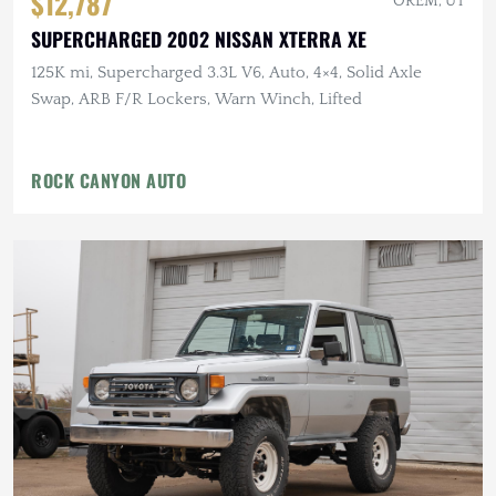
$12,787
OREM, UT
SUPERCHARGED 2002 NISSAN XTERRA XE
125K mi, Supercharged 3.3L V6, Auto, 4×4, Solid Axle
Swap, ARB F/R Lockers, Warn Winch, Lifted
ROCK CANYON AUTO