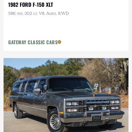
1982 FORD F-150 XLT
58K mi, 302 ci. V8, Auto, RWD
GATEWAY CLASSIC CARS