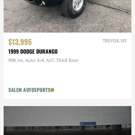
$13,995
TREVOR, WI
1999 DODGE DURANGO
99K mi, Auto, 4×4, A/C, Third Row
SALEM AUTOSPORTS