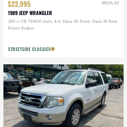
$22,995
MESA, AZ
1989 JEEP WRANGLER
350 ci V8, TH400 Auto, 4×4, Dana 30 Front, Dana 35 Rear,
Power Brakes
STREETSIDE CLASSICS