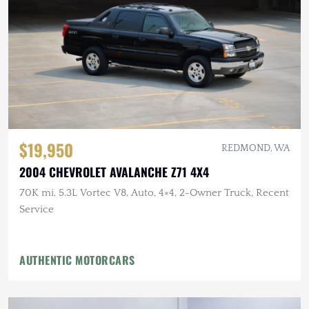
$19,950
REDMOND, WA
2004 CHEVROLET AVALANCHE Z71 4X4
70K mi, 5.3L Vortec V8, Auto, 4×4, 2-Owner Truck, Recent
Service
AUTHENTIC MOTORCARS