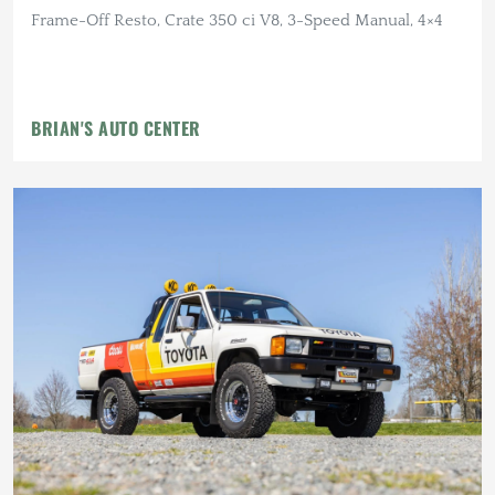
Frame-Off Resto, Crate 350 ci V8, 3-Speed Manual, 4×4
BRIAN'S AUTO CENTER