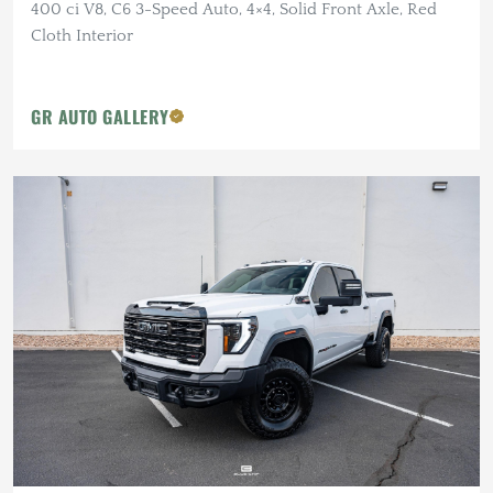
400 ci V8, C6 3-Speed Auto, 4×4, Solid Front Axle, Red
Cloth Interior
GR AUTO GALLERY