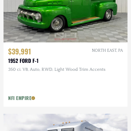
$39,991
NORTH EAST, PA
1952 FORD F-1
350 ci. V8, Auto, RWD, Light Wood Trim Accents
NFI EMPIRE