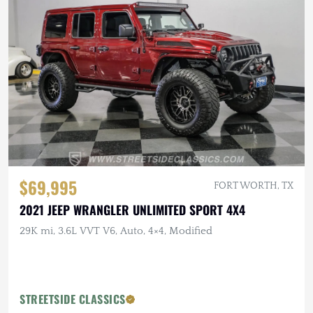
$69,995
FORT WORTH, TX
2021 JEEP WRANGLER UNLIMITED SPORT 4X4
29K mi, 3.6L VVT V6, Auto, 4×4, Modified
STREETSIDE CLASSICS