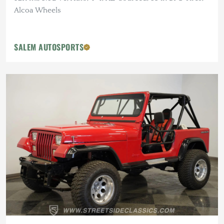
Alcoa Wheels
SALEM AUTOSPORTS