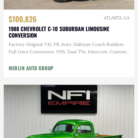
$100,826
ATLANTA, GA
1988 CHEVROLET C-10 SUBURBAN LIMOUSINE
CONVERSION
Factory-Original 7.4L V8, Auto, DaBryan Coach Builders
Full Limo Conversion, VHS, Dual TVs, Intercom, Custom
Glassware
MERLIN AUTO GROUP