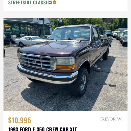
STREETSIDE CLASSICS
$10,995
TREVOR, WI
1993 FORD F-350 CREW CAB XLT