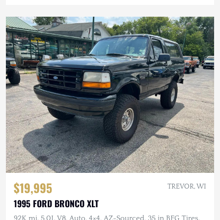
$19,995
TREVOR, WI
1995 FORD BRONCO XLT
92K mi, 5.0L V8, Auto, 4×4, AZ-Sourced, 35 in BFG Tires,