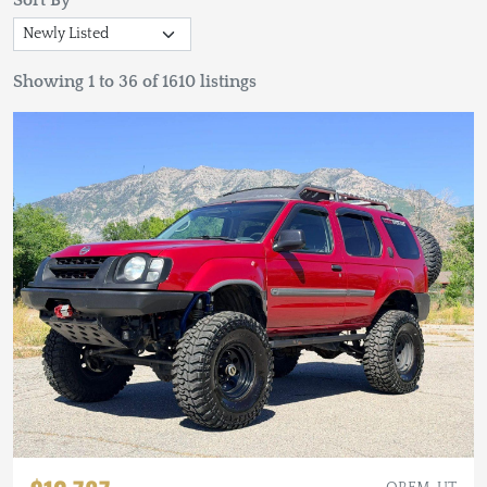
Sort By
Showing 1 to 36 of 1610 listings