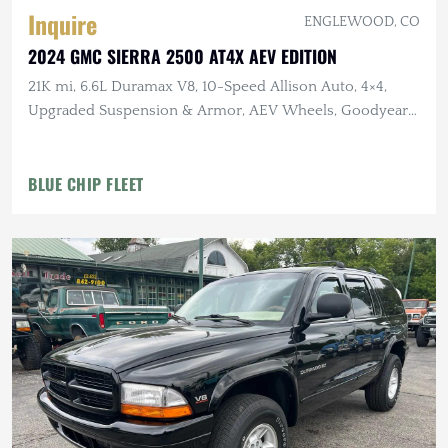
Inquire
ENGLEWOOD, CO
2024 GMC SIERRA 2500 AT4X AEV EDITION
21K mi, 6.6L Duramax V8, 10-Speed Allison Auto, 4×4,
Upgraded Suspension & Armor, AEV Wheels, Goodyear
Tires
BLUE CHIP FLEET