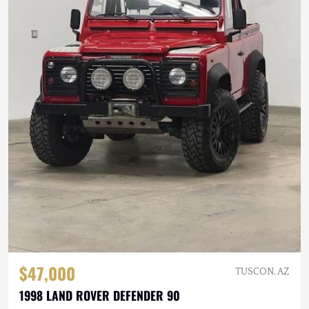
$47,000
TUSCON, AZ
1998 LAND ROVER DEFENDER 90