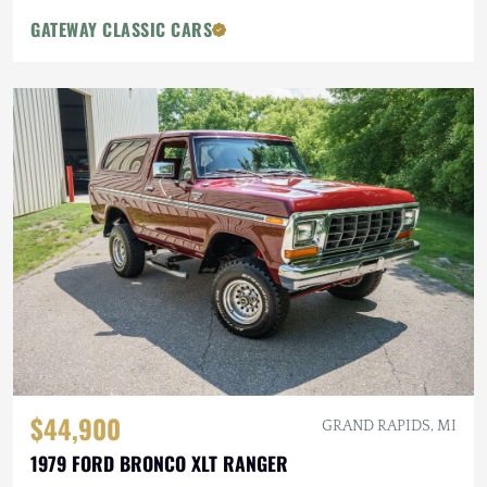
GATEWAY CLASSIC CARS
$44,900
GRAND RAPIDS, MI
1979 FORD BRONCO XLT RANGER