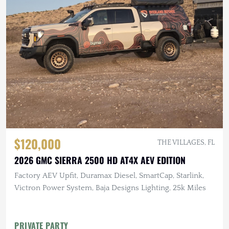
$120,000
THE VILLAGES, FL
2026 GMC SIERRA 2500 HD AT4X AEV EDITION
Factory AEV Upfit, Duramax Diesel, SmartCap, Starlink,
Victron Power System, Baja Designs Lighting, 25k Miles
PRIVATE PARTY