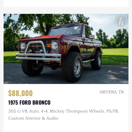
$88,000
SMYRNA, TN
1975 FORD BRONCO
302 ci V8, Auto, 4×4, Mickey Thompson Wheels, PS/PB,
Custom Interior & Audio