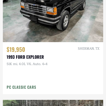
$19,950
SHERMAN, TX
1993 FORD EXPLORER
51K mi, 4.0L V6, Auto, 4×4
PC CLASSIC CARS