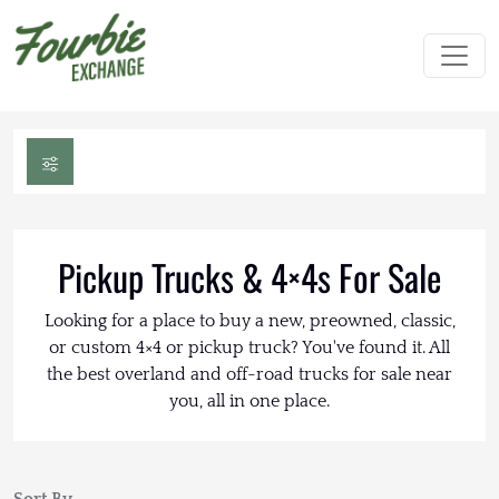
Pickup Trucks & 4×4s For Sale
Looking for a place to buy a new, preowned, classic,
or custom 4×4 or pickup truck? You've found it. All
the best overland and off-road trucks for sale near
you, all in one place.