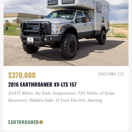
$370,000
DACONO, CO
2016 EARTHROAMER XV-LTS 157
23,477 Miles, Air Ride Suspension, 720 Watts of Solar,
Biometric Hidden Safe, 12 Foot Electric Awning
EARTHROAMER