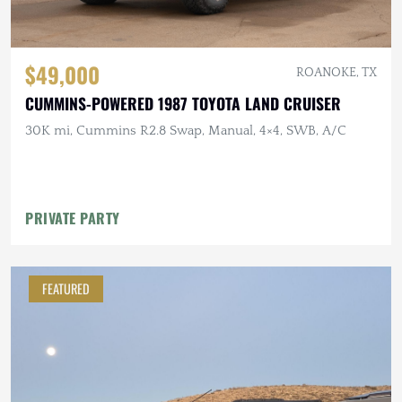
$49,000
ROANOKE, TX
CUMMINS-POWERED 1987 TOYOTA LAND CRUISER
30K mi, Cummins R2.8 Swap, Manual, 4×4, SWB, A/C
PRIVATE PARTY
FEATURED