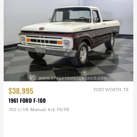
$38,995
FORT WORTH, TX
1961 FORD F-100
302 ci V8, Manual, 4×4, PS/PB