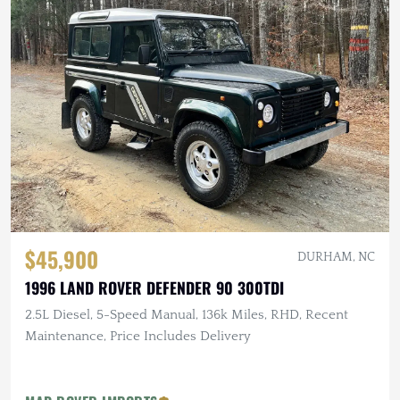
$45,900
DURHAM, NC
1996 LAND ROVER DEFENDER 90 300TDI
2.5L Diesel, 5-Speed Manual, 136k Miles, RHD, Recent
Maintenance, Price Includes Delivery