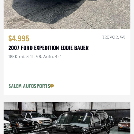
$4,995
TREVOR, WI
2007 FORD EXPEDITION EDDIE BAUER
185K mi, 5.4L V8, Auto, 4×4
SALEM AUTOSPORTS