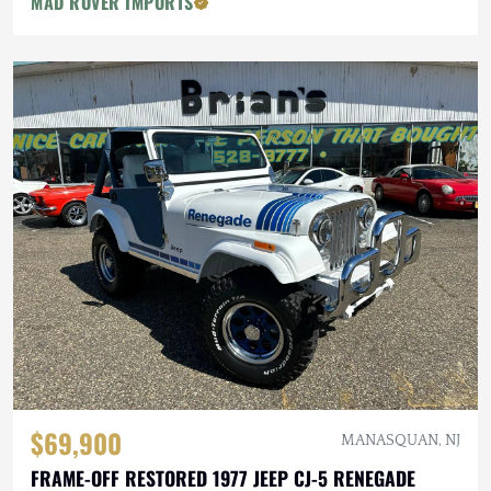
MAD ROVER IMPORTS
$69,900
MANASQUAN, NJ
FRAME-OFF RESTORED 1977 JEEP CJ-5 RENEGADE