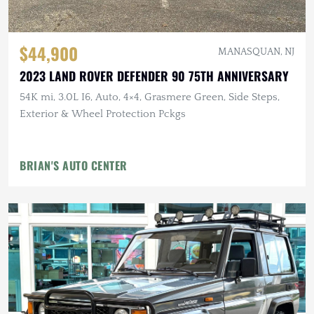
$44,900
MANASQUAN, NJ
2023 LAND ROVER DEFENDER 90 75TH ANNIVERSARY
54K mi, 3.0L I6, Auto, 4×4, Grasmere Green, Side Steps,
Exterior & Wheel Protection Pckgs
BRIAN'S AUTO CENTER