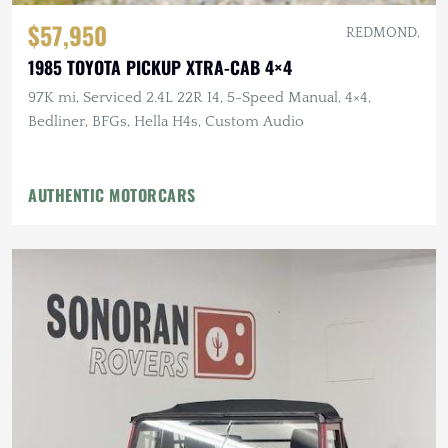
$57,950
REDMOND,
1985 TOYOTA PICKUP XTRA-CAB 4×4
97K mi, Serviced 2.4L 22R I4, 5-Speed Manual, 4×4,
Bedliner, BFGs, Hella H4s, Custom Audio
AUTHENTIC MOTORCARS