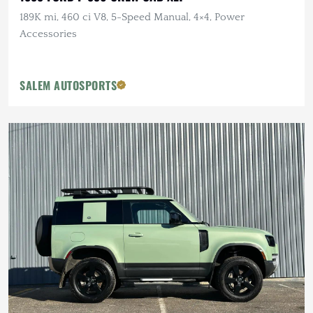
189K mi, 460 ci V8, 5-Speed Manual, 4×4, Power
Accessories
SALEM AUTOSPORTS