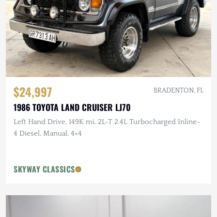
$24,997
BRADENTON, FL
1986 TOYOTA LAND CRUISER LJ70
Left Hand Drive, 149K mi, 2L-T 2.4L Turbocharged Inline-
4 Diesel, Manual, 4×4
SKYWAY CLASSICS