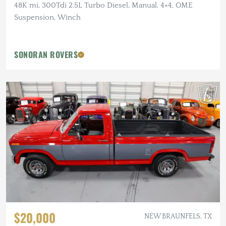
48K mi, 300Tdi 2.5L Turbo Diesel, Manual, 4×4, OME
Suspension, Winch
SONORAN ROVERS
$20,000
NEW BRAUNFELS, TX