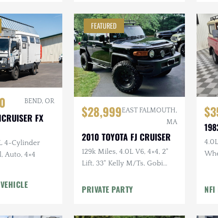
FEATURED
0
BEND, OR
$28,999
$3
EAST FALMOUTH,
HCRUISER FX
MA
198
2010 TOYOTA FJ CRUISER
4.0L
L 4-Cylinder
129k Miles, 4.0L V6, 4×4, 2"
Whe
, Auto, 4×4
Lift, 33" Kelly M/Ts, Gobi
Doo
Rack, Clean CARFAX
Uph
 VEHICLE
PRIVATE PARTY
NFI