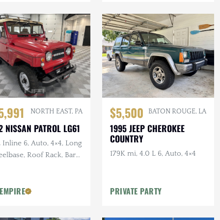
5,991
$5,500
NORTH EAST, PA
BATON ROUGE, LA
2 NISSAN PATROL LG61
1995 JEEP CHEROKEE
COUNTRY
 Inline 6, Auto, 4×4, Long
179K mi, 4.0 L 6, Auto, 4×4
elbase, Roof Rack, Barn
rs, White Vinyl
olstery
 EMPIRE
PRIVATE PARTY