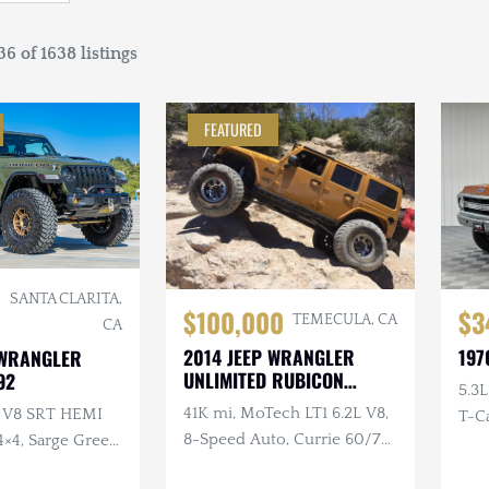
6 of 1638 listings
FEATURED
SANTA CLARITA,
$100,000
$3
TEMECULA, CA
CA
2014 JEEP WRANGLER
197
 WRANGLER
UNLIMITED RUBICON
92
5.3L
AMP'D
41K mi, MoTech LT1 6.2L V8,
L V8 SRT HEMI
T-Ca
8-Speed Auto, Currie 60/70
4×4, Sarge Green
Bolt
Axles, EVO Double
ver $40k in