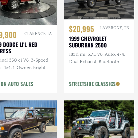
$20,995
LA VERGNE, TN
9,900
CLARENCE, IA
1999 CHEVROLET
9 DODGE LI'L RED
SUBURBAN 2500
RESS
183K mi, 5.7L V8, Auto, 4×4,
inal 360 ci V8, 3-Speed
Dual Exhaust, Bluetooth
, 4×4, 1-Owner, Bright
yon Red
ION AUTO SALES
STREETSIDE CLASSICS