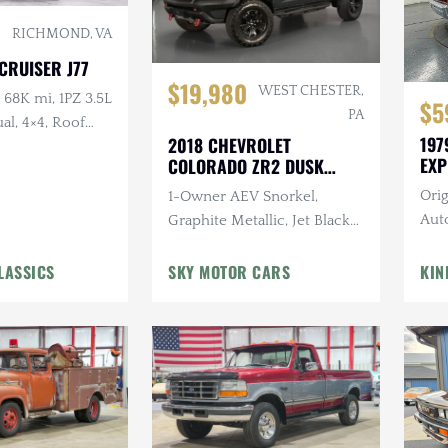
RICHMOND, VA
CRUISER J77
$19,980
WEST CHESTER,
68K mi, 1PZ 3.5L
$5
PA
al, 4×4, Roof
197
2018 CHEVROLET
 Steel Wheels
EXP
COLORADO ZR2 DUSK
SPECIAL EDITION
Orig
1-Owner AEV Snorkel,
Auto
Graphite Metallic, Jet Black
Can
Interior, 3.6L V6 Cylinder
LASSICS
Engine, Automatic
SKY MOTOR CARS
KIN