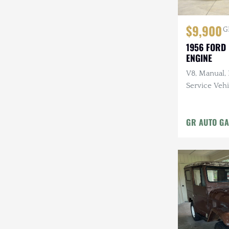
$9,900
G
1956 FORD 
ENGINE
V8, Manual,
Service Vehi
GR AUTO GA