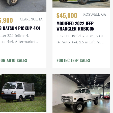
$45,000
ROSWELL, GA
6,900
CLARENCE, IA
MODIFIED 2022 JEEP
3 DATSUN PICKUP 4X4
WRANGLER RUBICON
liter Z24 Inline-4,
FORTEC Build, 25K mi, 2.0L
ual, 4×4, Aftermarket
I4, Auto, 4×4, 2.5 in Lift, AEV
ls/Tires, Roll Bar,
Rear Bumper, Method
rbished Interior
Wheels, Winch
ION AUTO SALES
FORTEC JEEP SALES