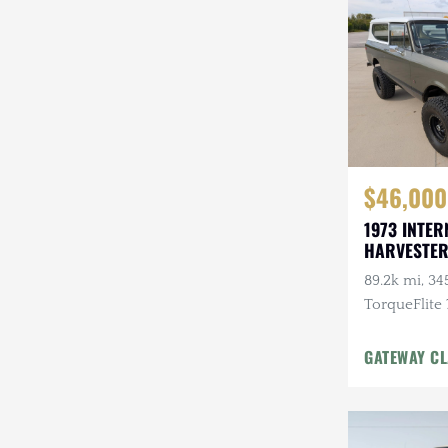
Steyr-Puch
Subaru
Suzuki
Toyota
$46,000
Volkswagen
1973 INTER
Volvo
HARVESTER
Willys
89.2k mi, 345
TorqueFlite
Automatic, 
Wheels, Cu
GATEWAY CL
w/Winch