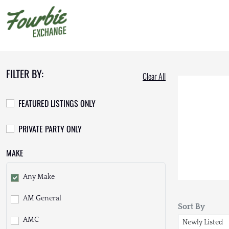
FILTER BY:
Clear All
FEATURED LISTINGS ONLY
PRIVATE PARTY ONLY
MAKE
Any Make
AM General
Sort By
AMC