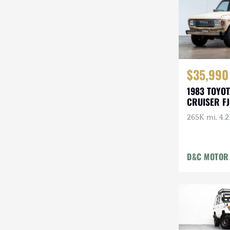
$35,990
1983 TOYO
CRUISER F
265K mi, 4.2
D&C MOTOR