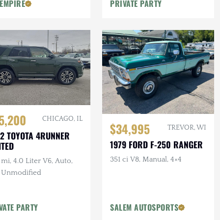
 EMPIRE
PRIVATE PARTY
5,200
CHICAGO, IL
$34,995
TREVOR, WI
2 TOYOTA 4RUNNER
1979 FORD F-250 RANGER
ITED
351 ci V8, Manual, 4×4
mi, 4.0 Liter V6, Auto,
, Unmodified
VATE PARTY
SALEM AUTOSPORTS