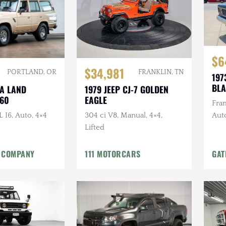
$6
$34,981
FRANKLIN, TN
PORTLAND, OR
197
BLA
1979 JEEP CJ-7 GOLDEN
TA LAND
EAGLE
J60
Fram
304 ci V8, Manual, 4×4,
L I6, Auto, 4×4
Aut
Lifted
in L
 COMPANY
111 MOTORCARS
GAT