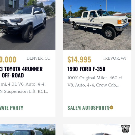
0,000
$14,995
DENVER, CO
TREVOR, WI
3 TOYOTA 4RUNNER
1990 FORD F-350
 OFF-ROAD
100K Original Miles, 460 ci
mi, 4.0L V6, Auto, 4×4,
V8, Auto, 4×4, Crew Cab,
N Suspension Lift, RCI
Long Bed, PNW Truck
d Plates + Armor, Custom
per w/Winch
VATE PARTY
SALEM AUTOSPORTS