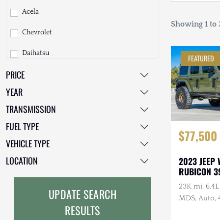
Acela
Showing 1 to 3
Chevrolet
Daihatsu
FEATURED
PRICE
Dodge
YEAR
EarthCruiser
TRANSMISSION
EarthRoamer
FUEL TYPE
$77,500
Fiat
VEHICLE TYPE
Ford
LOCATION
2023 JEEP
RUBICON 3
Freightliner
23K mi, 6.4
UPDATE SEARCH
GMC
MDS, Auto, 
RESULTS
Clearcoat, O
GXV