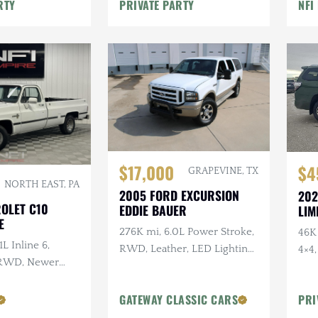
Throwdown, Atlas Twin-
RTY
PRIVATE PARTY
NFI
ns
Stick, ARB Lockers, 40" MTs
$17,000
$4
GRAPEVINE, TX
NORTH EAST, PA
2005 FORD EXCURSION
202
ROLET C10
EDDIE BAUER
LIM
E
276K mi, 6.0L Power Stroke,
46K 
1L Inline 6,
RWD, Leather, LED Lighting,
4×4
 RWD, Newer
Heated Tow Mirrors
Gearing
GATEWAY CLASSIC CARS
PRI