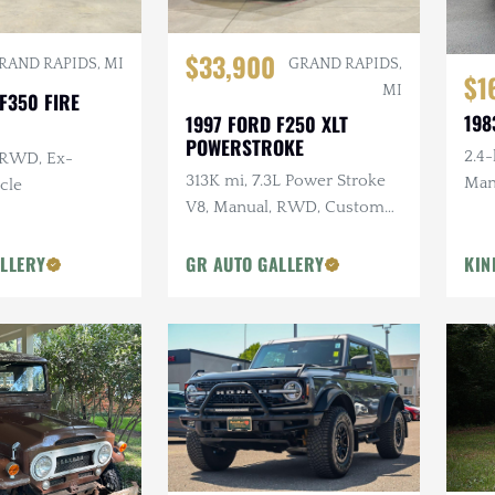
$33,900
RAND RAPIDS, MI
GRAND RAPIDS,
$1
MI
F350 FIRE
198
1997 FORD F250 XLT
POWERSTROKE
2.4-
 RWD, Ex-
313K mi, 7.3L Power Stroke
Man
cle
V8, Manual, RWD, Custom
Whee
Interior
Refu
LLERY
GR AUTO GALLERY
KIN