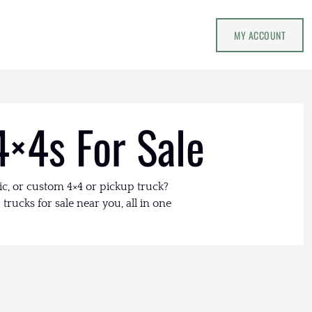
MY ACCOUNT
4×4s For Sale
ic, or custom 4×4 or pickup truck?
trucks for sale near you, all in one