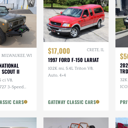
$17,000
CRETE, IL
$5
MILWAUKEE, WI
1997 FORD F-150 LARIAT
202
NATIONAL
102K mi, 5.4L Triton V8,
TRD
 SCOUT II
Auto, 4×4
32K 
 ci V8,
ICO
 727 3-Speed
Ski
4×4, Aftermarket
Bum
stom Bumpers
ASSIC CARS
GATEWAY CLASSIC CARS
PRI