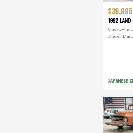
$39,995
1992 LAND 
One-Owner, 
Diesel, Manu
Rack, 17 in.
JAPANESE C