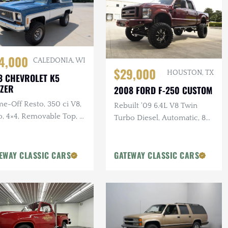
4,000
CALEDONIA, WI
$29,000
HOUSTON, TX
3 CHEVROLET K5
ZER
2008 FORD F-250 CUSTOM
e-Off Resto, 350 ci V8,
Rebuilt '09 6.4L V8 Twin
o, 4×4, Removable Top, 4
Turbo Diesel, Automatic, 8
ift, Two-Tone Exterior
in. Pro-Comp Lift Kit, New
Paint, 37 in. Tires, Winch
EWAY CLASSIC CARS
GATEWAY CLASSIC CARS