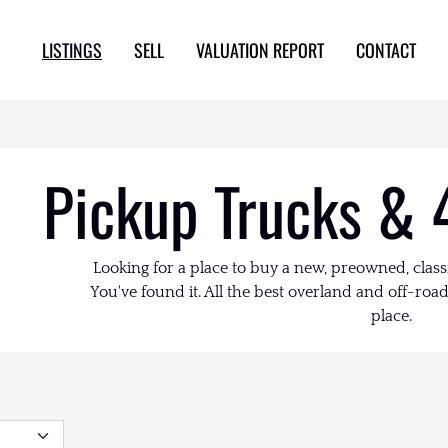
LISTINGS
SELL
VALUATION REPORT
CONTACT
Pickup Trucks & 
Looking for a place to buy a new, preowned, class
You've found it. All the best overland and off-road 
place.