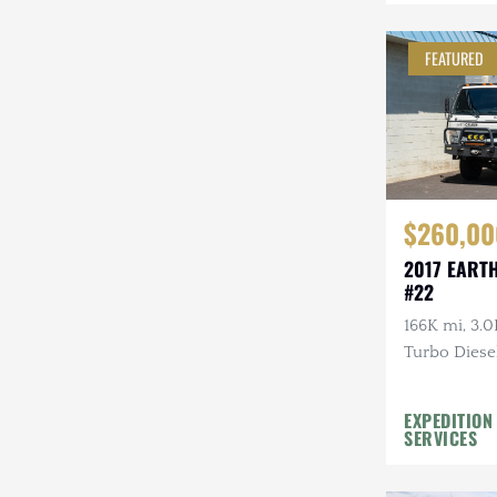
Mazda
FEATURED
Mercedes-Benz
Mitsubishi
Nissan
Other
$260,00
Plymouth
2017 EART
#22
Porsche
166K mi, 3.0
RAM
Turbo Diesel
Rezvani
EXPEDITION
Rivian
SERVICES
Stewart & Stevenson