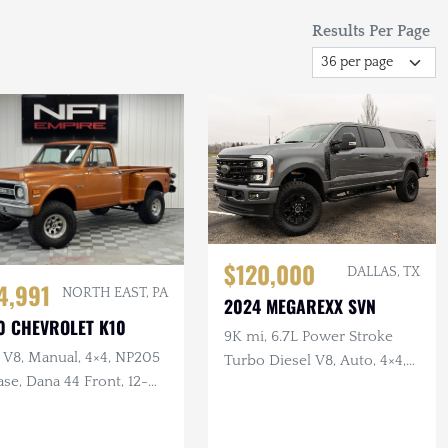
Results Per Page
$120,000
DALLAS, TX
4,991
NORTH EAST, PA
2024 MEGAREXX SVN
0 CHEVROLET K10
9K mi, 6.7L Power Stroke
 V8, Manual, 4×4, NP205
Turbo Diesel V8, Auto, 4×4,
se, Dana 44 Front, 12-
9-Passenger Conversion,
 Rear, Lifted
Lifted, B&O Sound