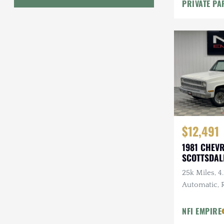
PRIVATE PA
Modificatio
Geo
HUMMER
Honda
INEOS
International Harvester
Isuzu
$12,491
1981 CHEV
Jeep
SCOTTSDAL
Lada
25k Miles, 4.
Automatic,
Land Rover
Tires, 3.07 
Lexus
NFI EMPIRE