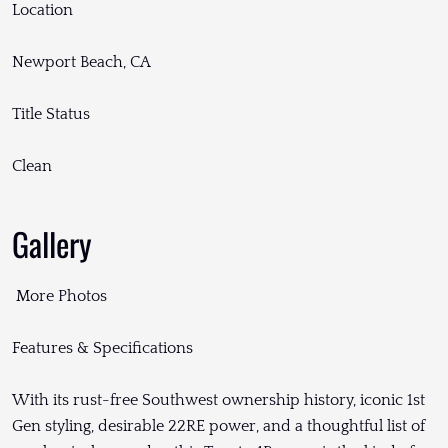
Location
Newport Beach, CA
Title Status
Clean
Gallery
More Photos
Features & Specifications
With its rust-free Southwest ownership history, iconic 1st
Gen styling, desirable 22RE power, and a thoughtful list of