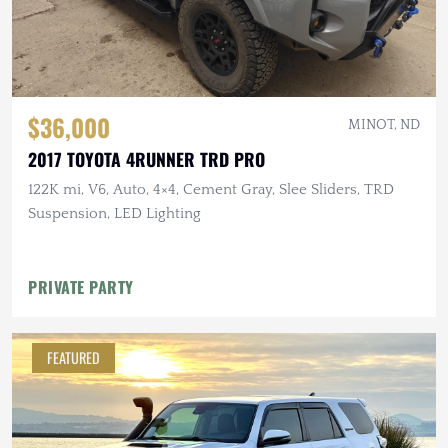
$36,000
MINOT, ND
2017 TOYOTA 4RUNNER TRD PRO
122K mi, V6, Auto, 4×4, Cement Gray, Slee Sliders, TRD
Suspension, LED Lighting
PRIVATE PARTY
FEATURED