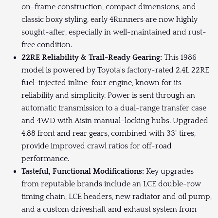
on-frame construction, compact dimensions, and
classic boxy styling, early 4Runners are now highly
sought-after, especially in well-maintained and rust-
free condition.
22RE Reliability & Trail-Ready Gearing:
This 1986
model is powered by Toyota's factory-rated 2.4L 22RE
fuel-injected inline-four engine, known for its
reliability and simplicity. Power is sent through an
automatic transmission to a dual-range transfer case
and 4WD with Aisin manual-locking hubs. Upgraded
4.88 front and rear gears, combined with 33" tires,
provide improved crawl ratios for off-road
performance.
Tasteful, Functional Modifications:
Key upgrades
from reputable brands include an LCE double-row
timing chain, LCE headers, new radiator and oil pump,
and a custom driveshaft and exhaust system from