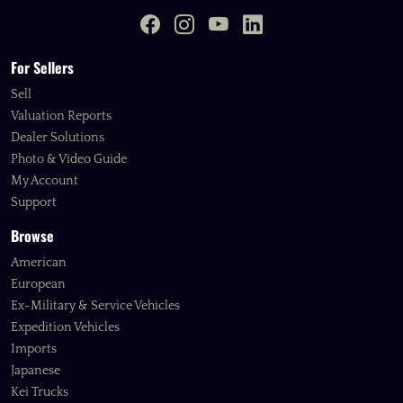
For Sellers
Sell
Valuation Reports
Dealer Solutions
Photo & Video Guide
My Account
Support
Browse
American
European
Ex-Military & Service Vehicles
Expedition Vehicles
Imports
Japanese
Kei Trucks