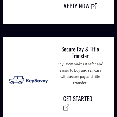
APPLY NOW
Secure Pay & Title
Transfer
KeySavvy makes it safer and
easier to buy and sell cars
with secure pay and title
transfer.
GET STARTED