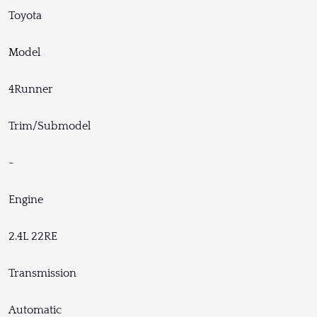
Toyota
Model
4Runner
Trim/Submodel
-
Engine
2.4L 22RE
Transmission
Automatic