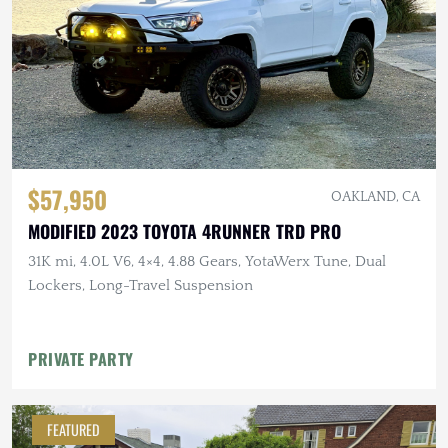
$57,950
OAKLAND, CA
MODIFIED 2023 TOYOTA 4RUNNER TRD PRO
31K mi, 4.0L V6, 4×4, 4.88 Gears, YotaWerx Tune, Dual
Lockers, Long-Travel Suspension
PRIVATE PARTY
FEATURED