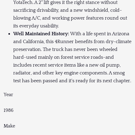
YotaTech. A 2" lift gives it the right stance without
sacrificing drivability, and a new windshield, cold-
blowing A/C, and working power features round out
its everyday usability.
Well Maintained History:
With a life spent in Arizona
and California, this 4Runner benefits from dry-climate
preservation. The truck has never been wheeled
hard-used mainly on forest service roads-and
includes recent service items like a new oil pump,
radiator, and other key engine components. A smog
test has been passed and it's ready for its next chapter.
Year
1986
Make