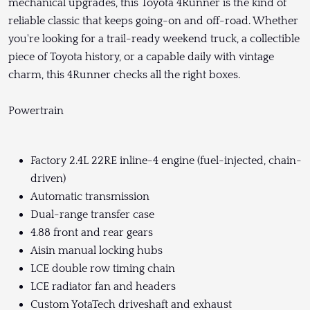
mechanical upgrades, this Toyota 4Runner is the kind of
reliable classic that keeps going-on and off-road. Whether
you're looking for a trail-ready weekend truck, a collectible
piece of Toyota history, or a capable daily with vintage
charm, this 4Runner checks all the right boxes.
Powertrain
Factory 2.4L 22RE inline-4 engine (fuel-injected, chain-
driven)
Automatic transmission
Dual-range transfer case
4.88 front and rear gears
Aisin manual locking hubs
LCE double row timing chain
LCE radiator fan and headers
Custom YotaTech driveshaft and exhaust