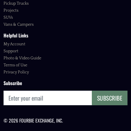
Pickup Trucks
Projects
SUVs
Vans & Campers
Helpful Links
My Account
Support
Photo & Video Guide
Terms of Use
Privacy Policy
Subscribe
SUBSCRIBE
© 2026 FOURBIE EXCHANGE, INC.