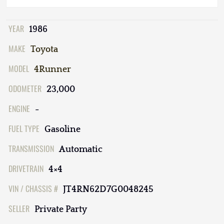
YEAR
1986
MAKE
Toyota
MODEL
4Runner
ODOMETER
23,000
ENGINE
-
FUEL TYPE
Gasoline
TRANSMISSION
Automatic
DRIVETRAIN
4×4
VIN / CHASSIS #
JT4RN62D7G0048245
SELLER
Private Party