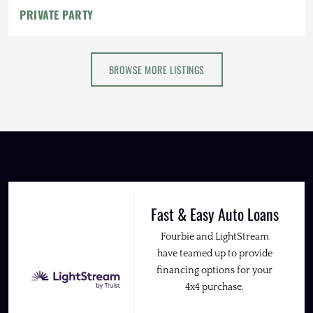
PRIVATE PARTY
BROWSE MORE LISTINGS
Fast & Easy Auto Loans
Fourbie and LightStream
have teamed up to provide
financing options for your
4x4 purchase.