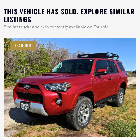
THIS VEHICLE HAS SOLD. EXPLORE SIMILAR
LISTINGS
Similar trucks and 4×4s currently available on Fourbie
FEATURED