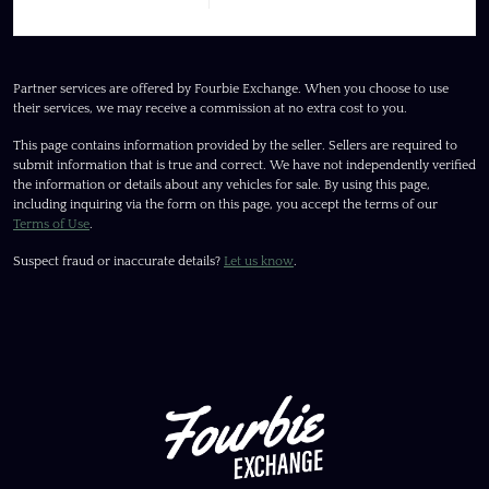
Partner services are offered by Fourbie Exchange. When you choose to use
their services, we may receive a commission at no extra cost to you.
This page contains information provided by the seller. Sellers are required to
submit information that is true and correct. We have not independently verified
the information or details about any vehicles for sale. By using this page,
including inquiring via the form on this page, you accept the terms of our
Terms of Use
.
Suspect fraud or inaccurate details?
Let us know
.