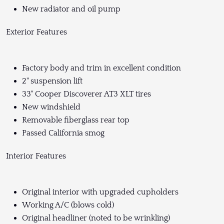
New radiator and oil pump
Exterior Features
Factory body and trim in excellent condition
2" suspension lift
33" Cooper Discoverer AT3 XLT tires
New windshield
Removable fiberglass rear top
Passed California smog
Interior Features
Original interior with upgraded cupholders
Working A/C (blows cold)
Original headliner (noted to be wrinkling)