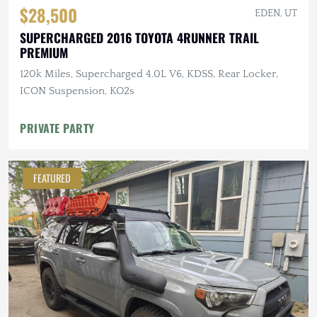
$28,500
EDEN, UT
SUPERCHARGED 2016 TOYOTA 4RUNNER TRAIL
PREMIUM
120k Miles, Supercharged 4.0L V6, KDSS, Rear Locker,
ICON Suspension, KO2s
PRIVATE PARTY
FEATURED