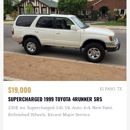
$19,000
EL PASO, TX
SUPERCHARGED 1999 TOYOTA 4RUNNER SR5
230K mi, Supercharged 3.4L V6, Auto, 4×4, New Paint,
Refinished Wheels, Recent Major Service