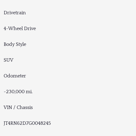
Drivetrain
4-Wheel Drive
Body Style
SUV
Odometer
~230,000 mi.
VIN / Chassis
JT4RN62D7G0048245