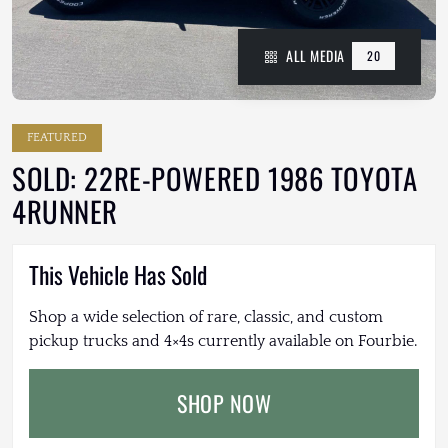
ALL MEDIA
20
FEATURED
SOLD: 22RE-POWERED 1986 TOYOTA
4RUNNER
This Vehicle Has Sold
Shop a wide selection of rare, classic, and custom
pickup trucks and 4×4s currently available on Fourbie.
SHOP NOW