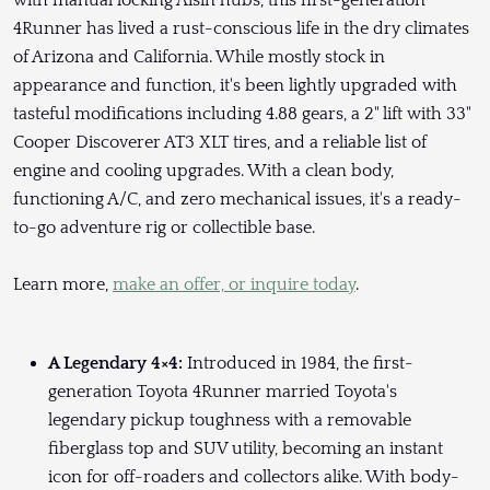
with manual locking Aisin hubs, this first-generation
4Runner has lived a rust-conscious life in the dry climates
of Arizona and California. While mostly stock in
appearance and function, it's been lightly upgraded with
tasteful modifications including 4.88 gears, a 2" lift with 33"
Cooper Discoverer AT3 XLT tires, and a reliable list of
engine and cooling upgrades. With a clean body,
functioning A/C, and zero mechanical issues, it's a ready-
to-go adventure rig or collectible base.
Learn more,
make an offer, or inquire today
.
A Legendary 4×4:
Introduced in 1984, the first-
generation Toyota 4Runner married Toyota's
legendary pickup toughness with a removable
fiberglass top and SUV utility, becoming an instant
icon for off-roaders and collectors alike. With body-