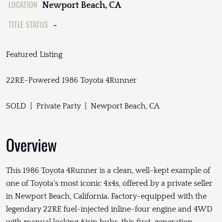
LOCATION
Newport Beach, CA
TITLE STATUS
-
Featured Listing
22RE-Powered 1986 Toyota 4Runner
SOLD | Private Party | Newport Beach, CA
Overview
This 1986 Toyota 4Runner is a clean, well-kept example of
one of Toyota's most iconic 4x4s, offered by a private seller
in Newport Beach, California. Factory-equipped with the
legendary 22RE fuel-injected inline-four engine and 4WD