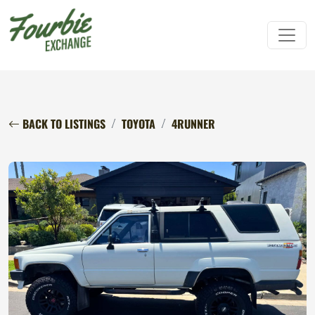
BACK TO LISTINGS
TOYOTA
4RUNNER