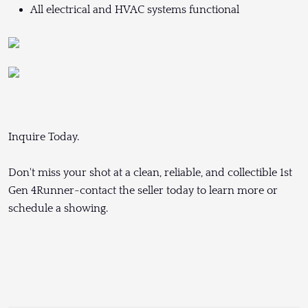
All electrical and HVAC systems functional
Inquire Today.
Don't miss your shot at a clean, reliable, and collectible 1st
Gen 4Runner-contact the seller today to learn more or
schedule a showing.