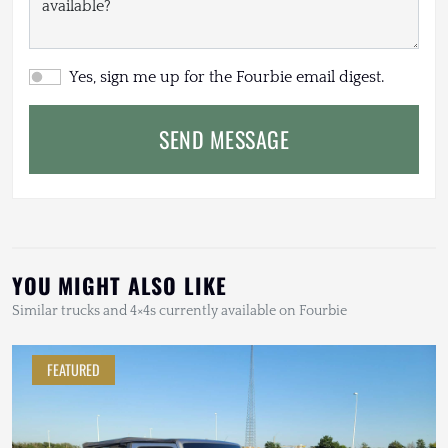
Yes, sign me up for the Fourbie email digest.
SEND MESSAGE
YOU MIGHT ALSO LIKE
Similar trucks and 4×4s currently available on Fourbie
FEATURED