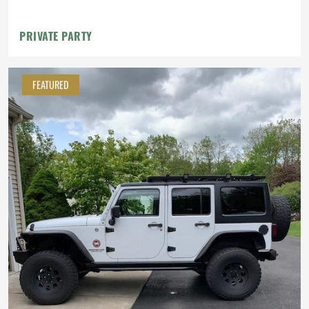
Roof Rack
PRIVATE PARTY
FEATURED