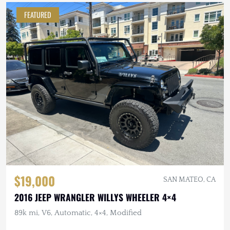
FEATURED
$19,000
SAN MATEO, CA
2016 JEEP WRANGLER WILLYS WHEELER 4×4
89k mi, V6, Automatic, 4×4, Modified