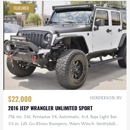
FEATURED
$22,000
HENDERSON, NV
2016 JEEP WRANGLER UNLIMITED SPORT
75k mi, 3.6L Pentastar V6, Automatic, 4×4, Baja Light Bar,
3.5 in. Lift, Go Rhino Bumpers, Warn Winch, Smittybilt