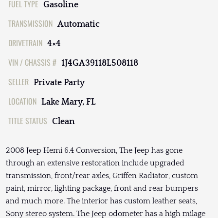
FUEL TYPE
Gasoline
TRANSMISSION
Automatic
DRIVETRAIN
4×4
VIN / CHASSIS #
1J4GA39118L508118
SELLER
Private Party
LOCATION
Lake Mary, FL
TITLE STATUS
Clean
2008 Jeep Hemi 6.4 Conversion, The Jeep has gone
through an extensive restoration include upgraded
transmission, front/rear axles, Griffen Radiator, custom
paint, mirror, lighting package, front and rear bumpers
and much more. The interior has custom leather seats,
Sony stereo system. The Jeep odometer has a high milage