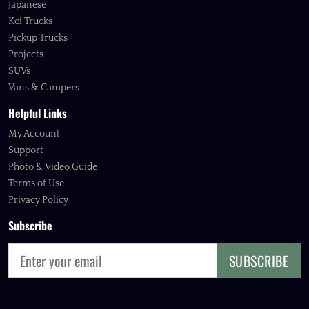
Japanese
Kei Trucks
Pickup Trucks
Projects
SUVs
Vans & Campers
Helpful Links
My Account
Support
Photo & Video Guide
Terms of Use
Privacy Policy
Subscribe
SUBSCRIBE