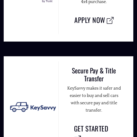
4x4 purchase.
APPLY NOW
Secure Pay & Title
Transfer
KeySavvy makes it safer and
easier to buy and sell cars
with secure pay and title
transfer.
GET STARTED