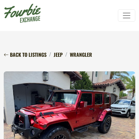
BACK TO LISTINGS
JEEP
WRANGLER