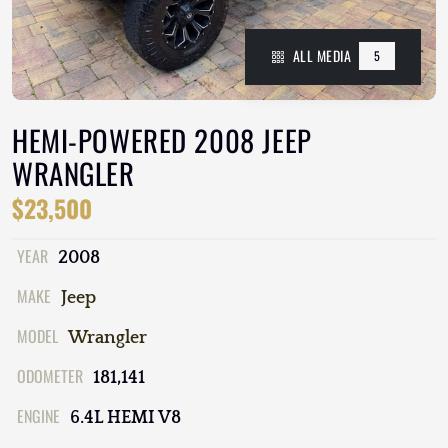
ALL MEDIA
5
HEMI-POWERED 2008 JEEP
WRANGLER
$23,500
YEAR
2008
MAKE
Jeep
MODEL
Wrangler
ODOMETER
181,141
ENGINE
6.4L HEMI V8