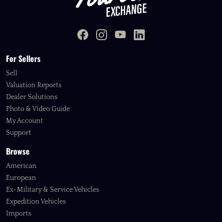
For Sellers
Sell
Valuation Reports
Dealer Solutions
Photo & Video Guide
My Account
Support
Browse
American
European
Ex-Military & Service Vehicles
Expedition Vehicles
Imports