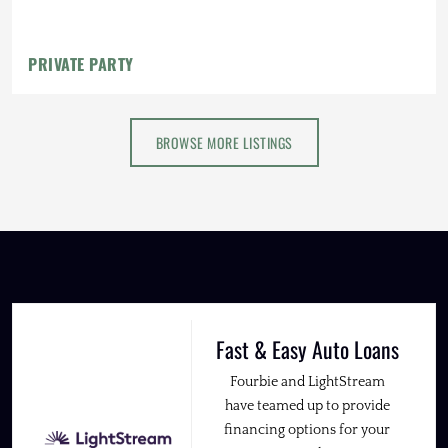
PRIVATE PARTY
BROWSE MORE LISTINGS
Fast & Easy Auto Loans
Fourbie and LightStream
have teamed up to provide
financing options for your