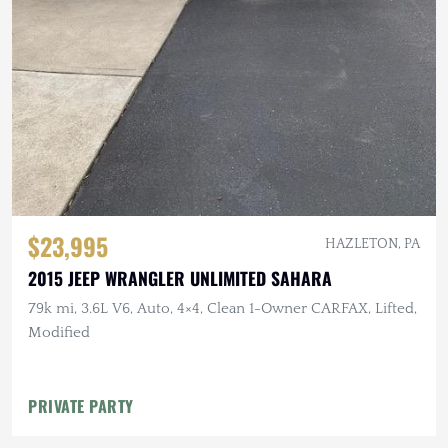
$23,995
HAZLETON, PA
2015 JEEP WRANGLER UNLIMITED SAHARA
79k mi, 3.6L V6, Auto, 4×4, Clean 1-Owner CARFAX, Lifted,
Modified
PRIVATE PARTY