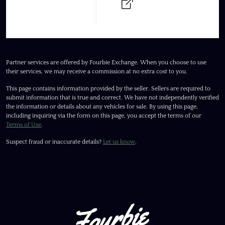
Partner services are offered by Fourbie Exchange. When you choose to use
their services, we may receive a commission at no extra cost to you.
This page contains information provided by the seller. Sellers are required to
submit information that is true and correct. We have not independently verified
the information or details about any vehicles for sale. By using this page,
including inquiring via the form on this page, you accept the terms of our
Terms of Use
.
Suspect fraud or inaccurate details?
Let us know
.