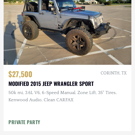
$27,500
CORINTH, TX
MODIFIED 2015 JEEP WRANGLER SPORT
50k mi, 3.6L V6, 6-Speed Manual, Zone Lift, 35" Tires,
Kenwood Audio, Clean CARFAX
PRIVATE PARTY