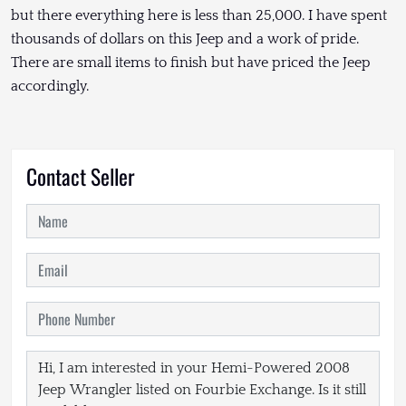
but there everything here is less than 25,000. I have spent
thousands of dollars on this Jeep and a work of pride.
There are small items to finish but have priced the Jeep
accordingly.
Contact Seller