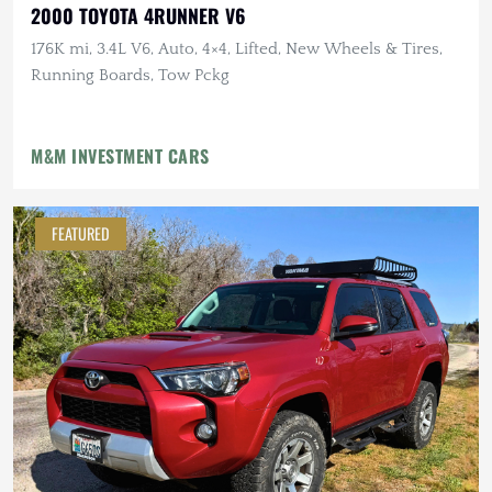
2000 TOYOTA 4RUNNER V6
176K mi, 3.4L V6, Auto, 4×4, Lifted, New Wheels & Tires,
Running Boards, Tow Pckg
M&M INVESTMENT CARS
FEATURED