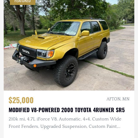
FEATURED
$25,000
AFTON, MN
MODIFIED V8-POWERED 2000 TOYOTA 4RUNNER SR5
210k mi, 4.7L iForce V8, Automatic, 4×4, Custom Wide
Front Fenders, Upgraded Suspension, Custom Paint,
Winch