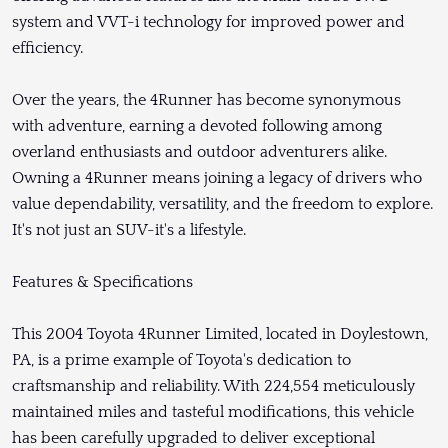
system and VVT-i technology for improved power and
efficiency.
Over the years, the 4Runner has become synonymous
with adventure, earning a devoted following among
overland enthusiasts and outdoor adventurers alike.
Owning a 4Runner means joining a legacy of drivers who
value dependability, versatility, and the freedom to explore.
It's not just an SUV-it's a lifestyle.
Features & Specifications
This 2004 Toyota 4Runner Limited, located in Doylestown,
PA, is a prime example of Toyota's dedication to
craftsmanship and reliability. With 224,554 meticulously
maintained miles and tasteful modifications, this vehicle
has been carefully upgraded to deliver exceptional