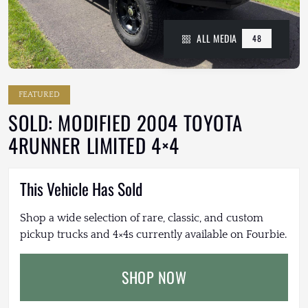
ALL MEDIA
48
FEATURED
SOLD: MODIFIED 2004 TOYOTA
4RUNNER LIMITED 4×4
This Vehicle Has Sold
Shop a wide selection of rare, classic, and custom
pickup trucks and 4×4s currently available on Fourbie.
SHOP NOW