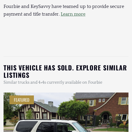
Fourbie and KeySavvy have teamed up to provide secure
payment and title transfer.
Learn more
THIS VEHICLE HAS SOLD. EXPLORE SIMILAR
LISTINGS
Similar trucks and 4×4s currently available on Fourbie
FEATURED