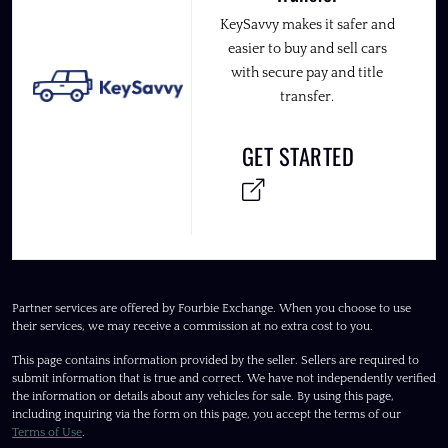
KeySavvy makes it safer and
easier to buy and sell cars
with secure pay and title
transfer.
GET STARTED
Partner services are offered by Fourbie Exchange. When you choose to use
their services, we may receive a commission at no extra cost to you.
This page contains information provided by the seller. Sellers are required to
submit information that is true and correct. We have not independently verified
the information or details about any vehicles for sale. By using this page,
including inquiring via the form on this page, you accept the terms of our
Terms of Use
.