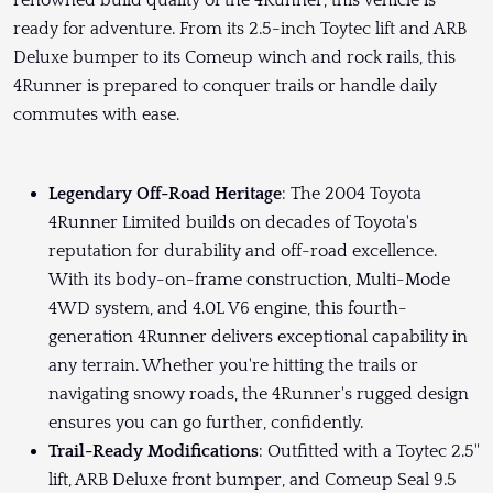
renowned build quality of the 4Runner, this vehicle is
ready for adventure. From its 2.5-inch Toytec lift and ARB
Deluxe bumper to its Comeup winch and rock rails, this
4Runner is prepared to conquer trails or handle daily
commutes with ease.
Legendary Off-Road Heritage
: The 2004 Toyota
4Runner Limited builds on decades of Toyota's
reputation for durability and off-road excellence.
With its body-on-frame construction, Multi-Mode
4WD system, and 4.0L V6 engine, this fourth-
generation 4Runner delivers exceptional capability in
any terrain. Whether you're hitting the trails or
navigating snowy roads, the 4Runner's rugged design
ensures you can go further, confidently.
Trail-Ready Modifications
: Outfitted with a Toytec 2.5"
lift, ARB Deluxe front bumper, and Comeup Seal 9.5