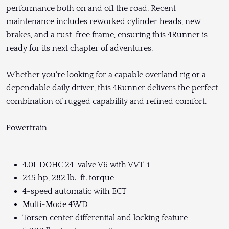
performance both on and off the road. Recent
maintenance includes reworked cylinder heads, new
brakes, and a rust-free frame, ensuring this 4Runner is
ready for its next chapter of adventures.
Whether you're looking for a capable overland rig or a
dependable daily driver, this 4Runner delivers the perfect
combination of rugged capability and refined comfort.
Powertrain
4.0L DOHC 24-valve V6 with VVT-i
245 hp, 282 lb.-ft. torque
4-speed automatic with ECT
Multi-Mode 4WD
Torsen center differential and locking feature