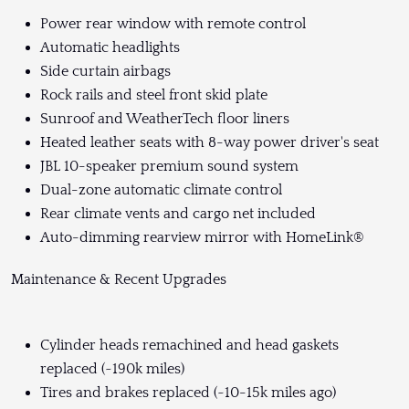
Power rear window with remote control
Automatic headlights
Side curtain airbags
Rock rails and steel front skid plate
Sunroof and WeatherTech floor liners
Heated leather seats with 8-way power driver's seat
JBL 10-speaker premium sound system
Dual-zone automatic climate control
Rear climate vents and cargo net included
Auto-dimming rearview mirror with HomeLink®
Maintenance & Recent Upgrades
Cylinder heads remachined and head gaskets
replaced (~190k miles)
Tires and brakes replaced (~10-15k miles ago)