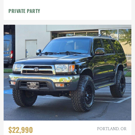
PRIVATE PARTY
$22,990
PORTLAND, OR