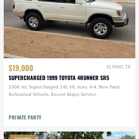
$19,000
EL PASO, TX
SUPERCHARGED 1999 TOYOTA 4RUNNER SR5
230K mi, Supercharged 3.4L V6, Auto, 4×4, New Paint,
Refinished Wheels, Recent Major Service
PRIVATE PARTY