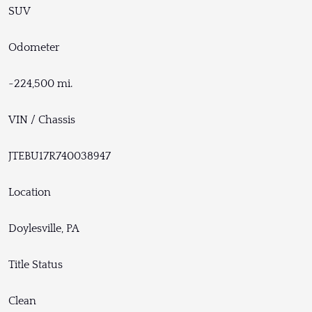
SUV
Odometer
~224,500 mi.
VIN / Chassis
JTEBU17R740038947
Location
Doylesville, PA
Title Status
Clean