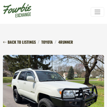
BACK TO LISTINGS
TOYOTA
4RUNNER