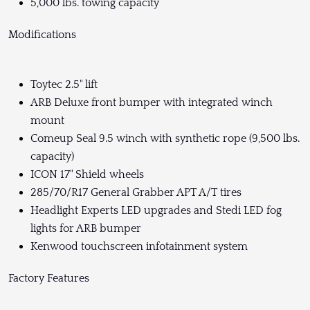
5,000 lbs. towing capacity
Modifications
Toytec 2.5" lift
ARB Deluxe front bumper with integrated winch
mount
Comeup Seal 9.5 winch with synthetic rope (9,500 lbs.
capacity)
ICON 17" Shield wheels
285/70/R17 General Grabber APT A/T tires
Headlight Experts LED upgrades and Stedi LED fog
lights for ARB bumper
Kenwood touchscreen infotainment system
Factory Features