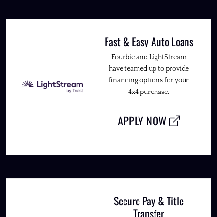
Fast & Easy Auto Loans
Fourbie and LightStream
have teamed up to provide
financing options for your
4x4 purchase.
APPLY NOW
Secure Pay & Title
Transfer