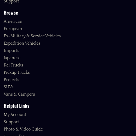
Support
Browse
American
European
Ex-Military & Service Vehicles
Expedition Vehicles
Imports
Japanese
Kei Trucks
Pickup Trucks
Projects
SUVs
Vans & Campers
Helpful Links
My Account
Support
Photo & Video Guide