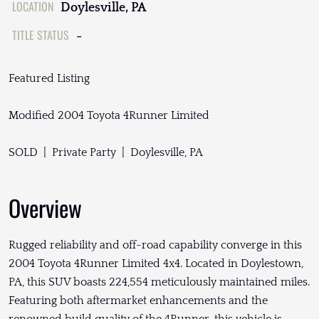
LOCATION
Doylesville, PA
TITLE STATUS
-
Featured Listing
Modified 2004 Toyota 4Runner Limited
SOLD | Private Party | Doylesville, PA
Overview
Rugged reliability and off-road capability converge in this
2004 Toyota 4Runner Limited 4x4. Located in Doylestown,
PA, this SUV boasts 224,554 meticulously maintained miles.
Featuring both aftermarket enhancements and the