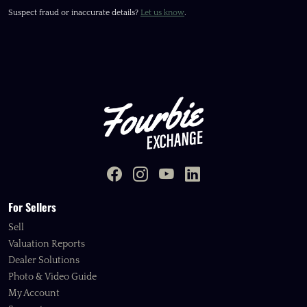
Suspect fraud or inaccurate details?
Let us know
.
For Sellers
Sell
Valuation Reports
Dealer Solutions
Photo & Video Guide
My Account