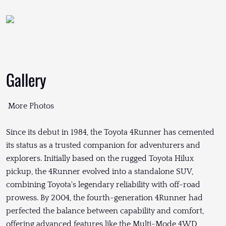
Gallery
More Photos
Since its debut in 1984, the Toyota 4Runner has cemented
its status as a trusted companion for adventurers and
explorers. Initially based on the rugged Toyota Hilux
pickup, the 4Runner evolved into a standalone SUV,
combining Toyota's legendary reliability with off-road
prowess. By 2004, the fourth-generation 4Runner had
perfected the balance between capability and comfort,
offering advanced features like the Multi-Mode 4WD