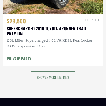
$28,500
EDEN, UT
SUPERCHARGED 2016 TOYOTA 4RUNNER TRAIL
PREMIUM
120k Miles, Supercharged 4.0L V6, KDSS, Rear Locker,
ICON Suspension, KO2s
PRIVATE PARTY
BROWSE MORE LISTINGS