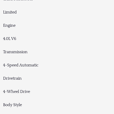
Limited
Engine
4.0L V6
Transmission
4-Speed Automatic
Drivetrain
4-Wheel Drive
Body Style