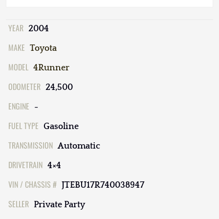
YEAR
2004
MAKE
Toyota
MODEL
4Runner
ODOMETER
24,500
ENGINE
-
FUEL TYPE
Gasoline
TRANSMISSION
Automatic
DRIVETRAIN
4×4
VIN / CHASSIS #
JTEBU17R740038947
SELLER
Private Party