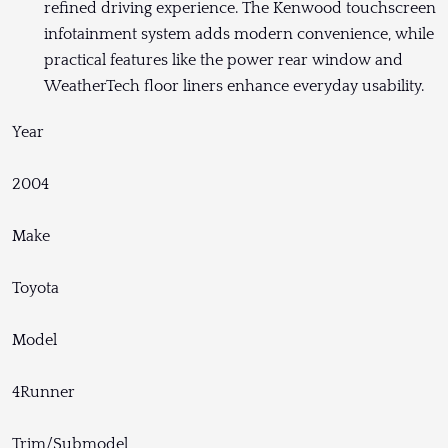
refined driving experience. The Kenwood touchscreen
infotainment system adds modern convenience, while
practical features like the power rear window and
WeatherTech floor liners enhance everyday usability.
Year
2004
Make
Toyota
Model
4Runner
Trim/Submodel