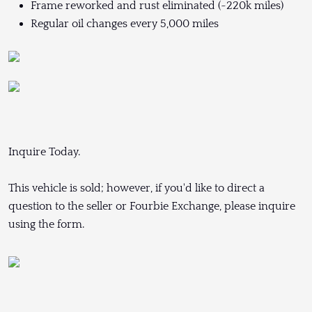
Frame reworked and rust eliminated (~220k miles)
Regular oil changes every 5,000 miles
Inquire Today.
This vehicle is sold; however, if you'd like to direct a
question to the seller or Fourbie Exchange, please inquire
using the form.