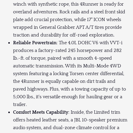
winch with synthetic rope, this 4Runner is ready for
overland adventures. Rock rails and a steel front skid
plate add crucial protection, while 17" ICON wheels
wrapped in General Grabber APT A/T tires provide
traction and durability for off-road exploration.
Reliable Powertrain
: The 4.0L DOHC V6 with VVT-i
produces a factory-rated 245 horsepower and 282
lb.-ft. of torque, paired with a smooth 4-speed
automatic transmission. With its Multi-Mode 4WD
system featuring a locking Torsen center differential,
the 4Runner is equally capable on dirt trails and
paved highways. Plus, with a towing capacity of up to
5,000 lbs., it's versatile enough for hauling gear or a
trailer.
Comfort Meets Capability
: Inside, the Limited trim
offers heated leather seats, a JBL 10-speaker premium
audio system, and dual-zone climate control for a