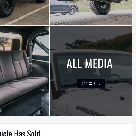
ALL MEDIA
245
3
hicle Has Sold