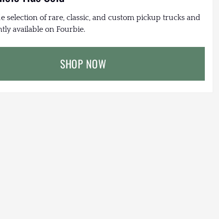
e selection of rare, classic, and custom pickup trucks and
tly available on Fourbie.
SHOP NOW