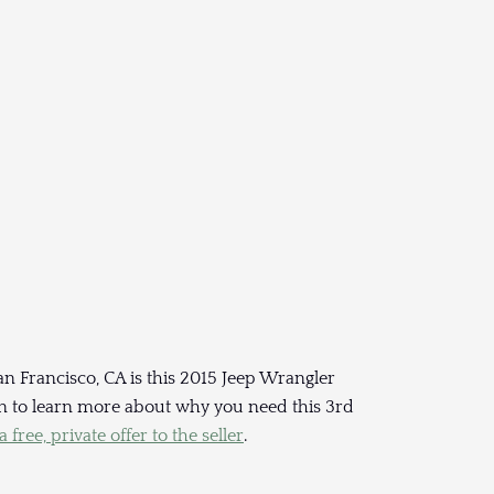
an Francisco, CA is this 2015 Jeep Wrangler
 on to learn more about why you need this 3rd
 free, private offer to the seller
.