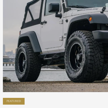
FEATURED