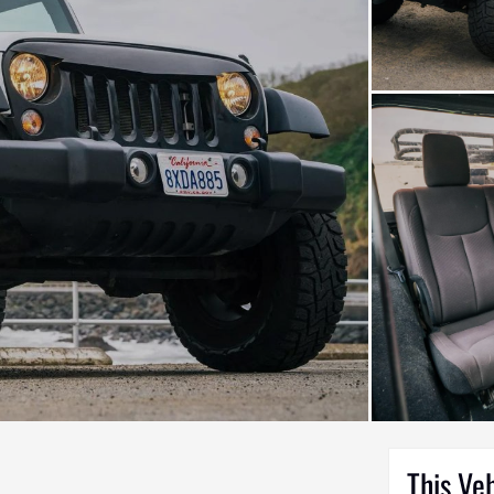
This Ve