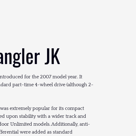
angler JK
introduced for the 2007 model year. It
andard part-time 4-wheel drive (although 2-
 was extremely popular for its compact
ed upon stability with a wider track and
oor Unlimited models. Additionally, anti-
differential were added as standard