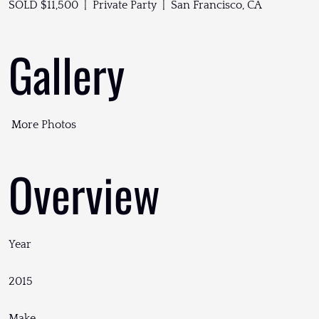
SOLD $11,500 | Private Party | San Francisco, CA
Gallery
More Photos
Overview
Year
2015
Make