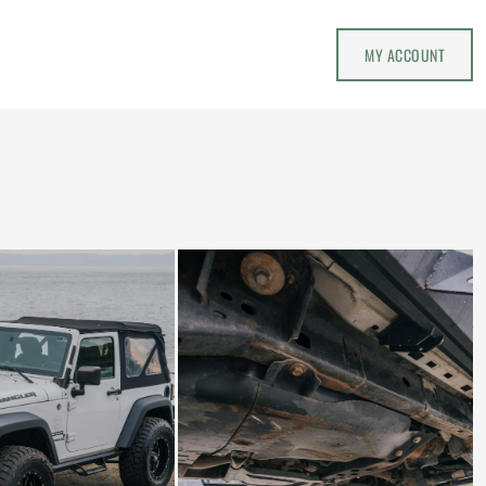
MY ACCOUNT