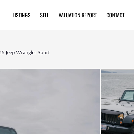
LISTINGS
SELL
VALUATION REPORT
CONTACT
015 Jeep Wrangler Sport