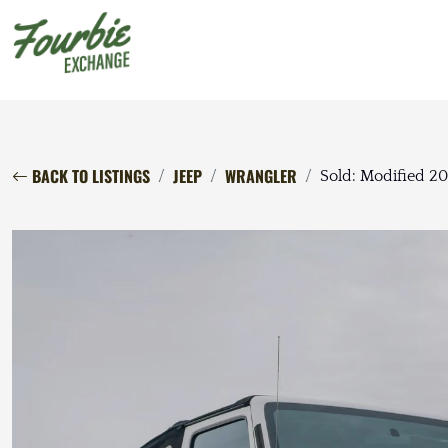
BACK TO LISTINGS
JEEP
WRANGLER
Sold: Modified 2