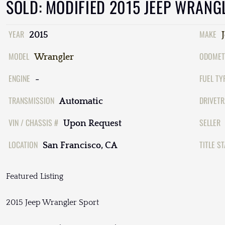
SOLD: MODIFIED 2015 JEEP WRANG
YEAR
MAKE
2015
MODEL
ODOMET
Wrangler
ENGINE
FUEL TY
-
TRANSMISSION
DRIVETR
Automatic
VIN / CHASSIS #
SELLER
Upon Request
LOCATION
TITLE S
San Francisco, CA
Featured Listing
2015 Jeep Wrangler Sport