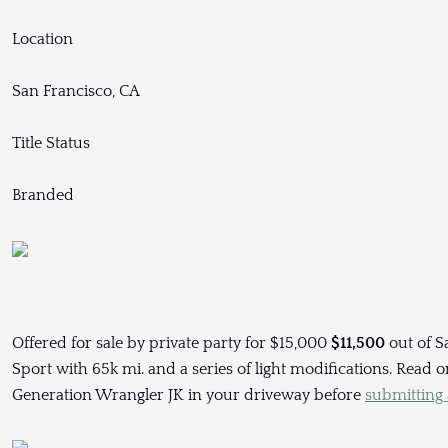
Location
San Francisco, CA
Title Status
Branded
Offered for sale by private party for $15,000
$11,500
out of S
Sport with 65k mi. and a series of light modifications. Read
Generation Wrangler JK in your driveway before
submitting a