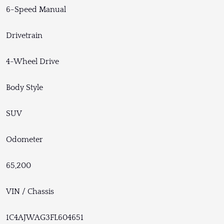
6-Speed Manual
Drivetrain
4-Wheel Drive
Body Style
SUV
Odometer
65,200
VIN / Chassis
1C4AJWAG3FL604651