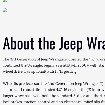
About the Jeep Wr
The 3rd Generation of Jeep Wranglers, donned the "JK", was 
continued the Wrangler legacy as a utility-first SUV with st
wheel drive was optional) with hi/lo gearing.
While its predecessor, the 2nd Generation Jeep Wrangler TJ,
stature and robust, time-tested 4.0L I6 engine, the JK improv
longer wheelbase with both the standard 2-door and the 4-d
lock brakes, traction control, and an electronic limited slip 