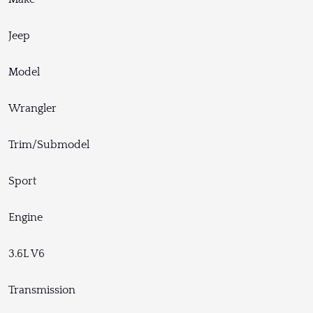
Jeep
Model
Wrangler
Trim/Submodel
Sport
Engine
3.6L V6
Transmission