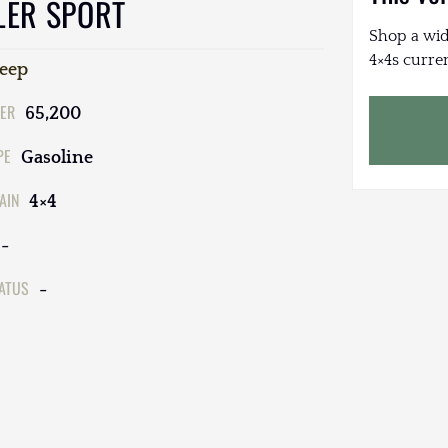
LER SPORT
Shop a wid
4×4s curren
Jeep
ER
65,200
PE
Gasoline
AIN
4×4
-
TATUS
-