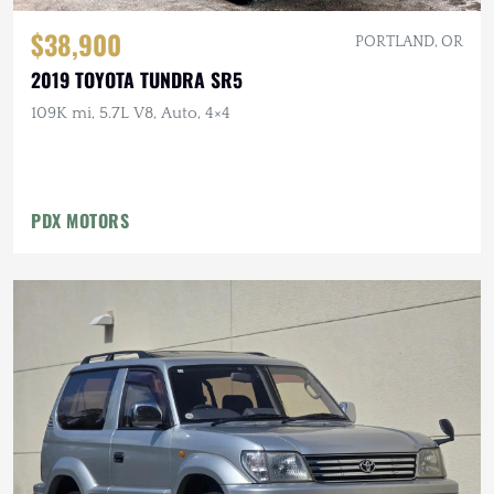
$38,900
PORTLAND, OR
2019 TOYOTA TUNDRA SR5
109K mi, 5.7L V8, Auto, 4×4
PDX MOTORS