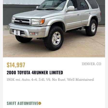
$14,997
DENVER, CO
2000 TOYOTA 4RUNNER LIMITED
190K mi, Auto, 4×4, 3.4L V6, No Rust, Well Maintained
SHIFT AUTOMOTIVE