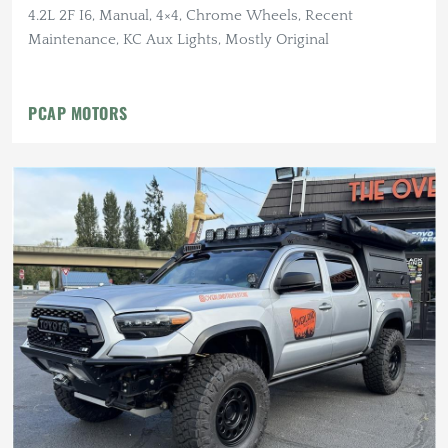
4.2L 2F I6, Manual, 4×4, Chrome Wheels, Recent
Maintenance, KC Aux Lights, Mostly Original
PCAP MOTORS