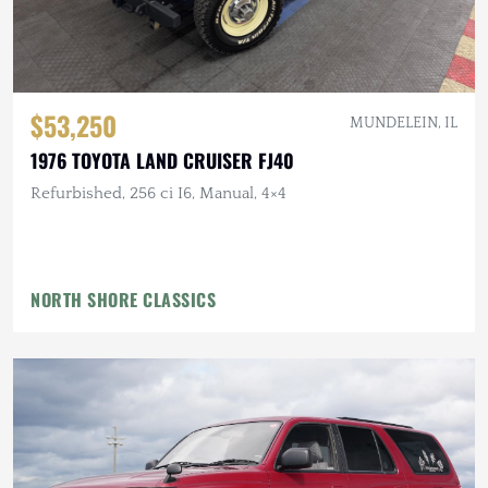
$53,250
MUNDELEIN, IL
1976 TOYOTA LAND CRUISER FJ40
Refurbished, 256 ci I6, Manual, 4×4
NORTH SHORE CLASSICS