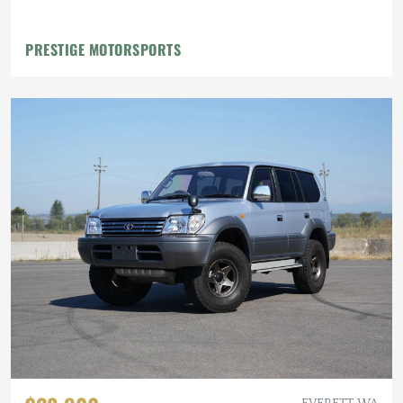
PRESTIGE MOTORSPORTS