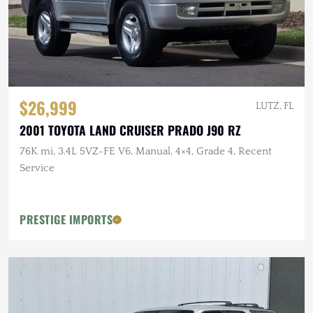
$26,999
LUTZ, FL
2001 TOYOTA LAND CRUISER PRADO J90 RZ
76K mi, 3.4L 5VZ-FE V6, Manual, 4×4, Grade 4, Recent
Service
PRESTIGE IMPORTS