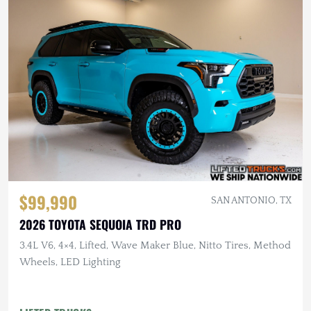
$99,990
SAN ANTONIO, TX
2026 TOYOTA SEQUOIA TRD PRO
3.4L V6, 4×4, Lifted, Wave Maker Blue, Nitto Tires, Method
Wheels, LED Lighting