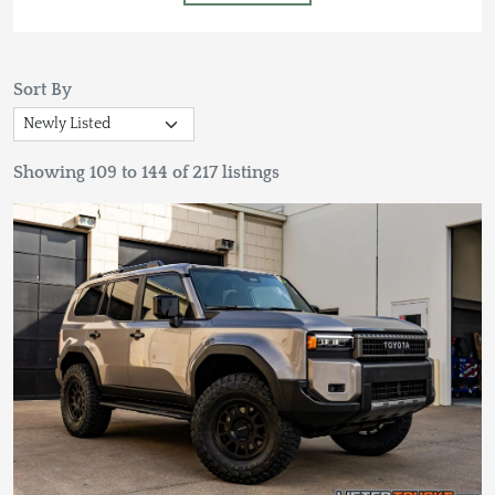
Sort By
Showing 109 to 144 of 217 listings