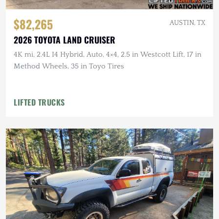
$82,265
AUSTIN, TX
2026 TOYOTA LAND CRUISER
4K mi, 2.4L I4 Hybrid, Auto, 4×4, 2.5 in Westcott Lift, 17 in
Method Wheels, 35 in Toyo Tires
LIFTED TRUCKS