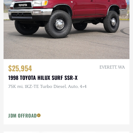
$25,954
EVERETT, WA
1998 TOYOTA HILUX SURF SSR-X
75K mi, 1KZ-TE Turbo Diesel, Auto, 4×4
JDM OFFROAD