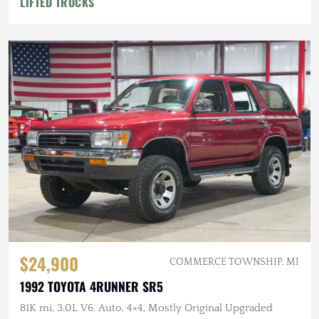
LIFTED TRUCKS
$24,900
COMMERCE TOWNSHIP, MI
1992 TOYOTA 4RUNNER SR5
81K mi, 3.0L V6, Auto, 4×4, Mostly Original Upgraded