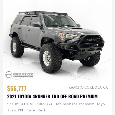
$56,777
RANCHO CORDOVA, CA
2021 TOYOTA 4RUNNER TRD OFF ROAD PREMIUM
57K mi, 4.0L V6, Auto, 4×4, Dobinsons Suspension, Toyo
Tires, PPF, Prinsu Rack