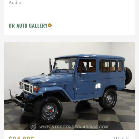
Audio
GR AUTO GALLERY
LUTZ, FL