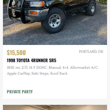
$15,500
PORTLAND, OR
1998 TOYOTA 4RUNNER SR5
183K mi, 2.7L I4 F DOHC, Manual, 4×4, Aftermarket A/C,
Apple CarPlay, Side Steps, Roof Rack
PRIVATE PARTY