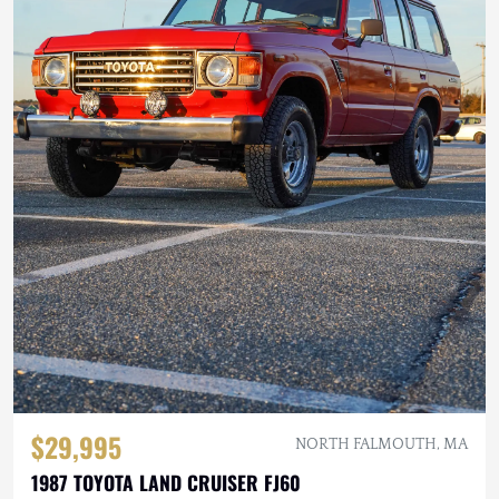
$29,995
NORTH FALMOUTH, MA
1987 TOYOTA LAND CRUISER FJ60