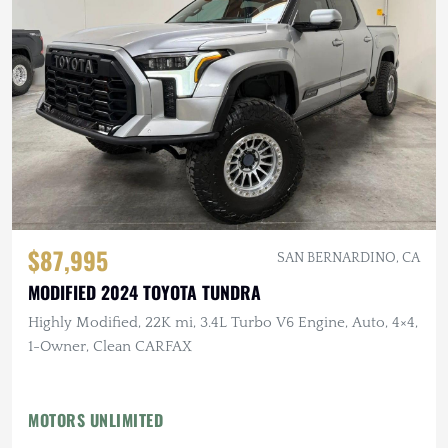
$87,995
SAN BERNARDINO, CA
MODIFIED 2024 TOYOTA TUNDRA
Highly Modified, 22K mi, 3.4L Turbo V6 Engine, Auto, 4×4,
1-Owner, Clean CARFAX
MOTORS UNLIMITED