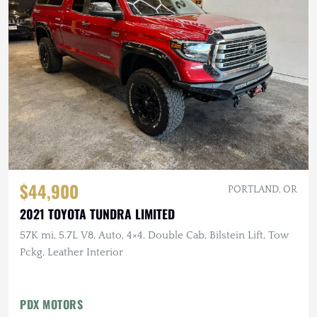
$44,900
PORTLAND, OR
2021 TOYOTA TUNDRA LIMITED
57K mi, 5.7L V8, Auto, 4×4, Double Cab, Bilstein Lift, Tow
Pckg, Leather Interior
PDX MOTORS