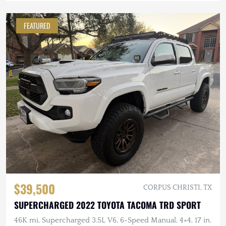
FEATURED
$39,500
CORPUS CHRISTI, TX
SUPERCHARGED 2022 TOYOTA TACOMA TRD SPORT
46K mi, Supercharged 3.5L V6, 6-Speed Manual, 4×4, 17 in.