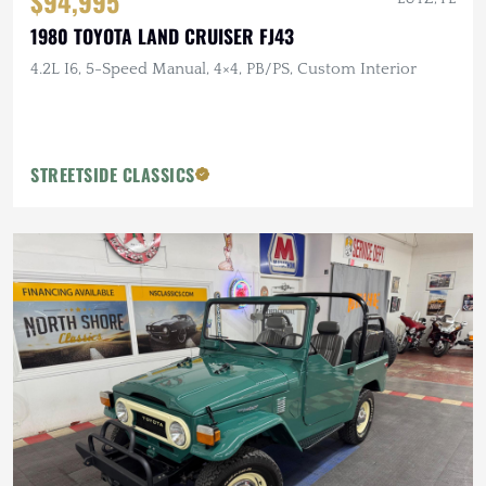
$94,995
1980 TOYOTA LAND CRUISER FJ43
4.2L I6, 5-Speed Manual, 4×4, PB/PS, Custom Interior
STREETSIDE CLASSICS