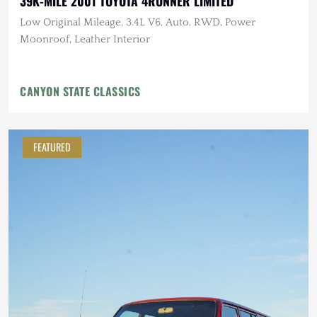
39K-MILE 2001 TOYOTA 4RUNNER LIMITED
Low Original Mileage, 3.4L V6, Auto, RWD, Power
Moonroof, Leather Interior
CANYON STATE CLASSICS
FEATURED