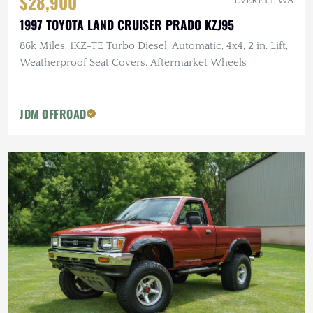
$28,900
EVERETT, WA
1997 TOYOTA LAND CRUISER PRADO KZJ95
86k Miles, 1KZ-TE Turbo Diesel, Automatic, 4x4, 2 in. Lift,
Weatherproof Seat Covers, Aftermarket Wheels
JDM OFFROAD