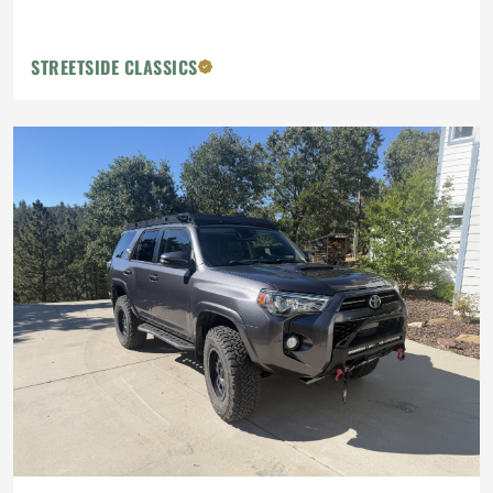
STREETSIDE CLASSICS