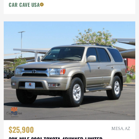
CAR CAVE USA
$25,900
MESA, AZ