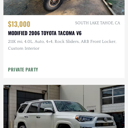
$13,000
SOUTH LAKE TAHOE, CA
MODIFIED 2006 TOYOTA TACOMA V6
211K mi, 4.0L, Auto, 4×4, Rock Sliders, ARB Front Locker,
Custom Interior
PRIVATE PARTY