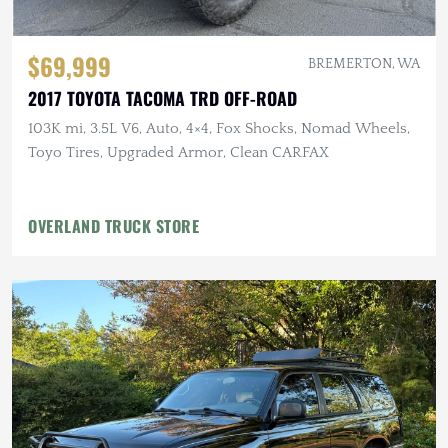
$69,999
BREMERTON, WA
2017 TOYOTA TACOMA TRD OFF-ROAD
103K mi, 3.5L V6, Auto, 4×4, Fox Shocks, Nomad Wheels,
Toyo Tires, Upgraded Armor, Clean CARFAX
OVERLAND TRUCK STORE