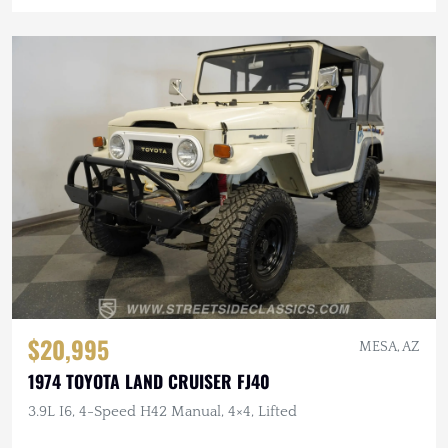
$20,995
MESA, AZ
1974 TOYOTA LAND CRUISER FJ40
3.9L I6, 4-Speed H42 Manual, 4×4, Lifted