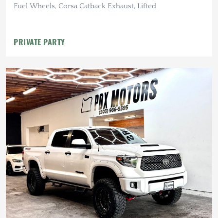
Fuel Wheels, Corsa Catback Exhaust, Lifted
PRIVATE PARTY