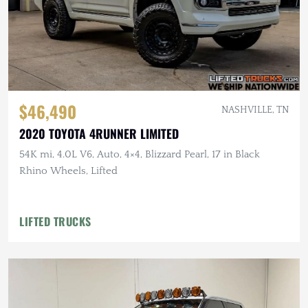
$46,490
NASHVILLE, TN
2020 TOYOTA 4RUNNER LIMITED
54K mi, 4.0L V6, Auto, 4×4, Blizzard Pearl, 17 in Black
Rhino Wheels, Lifted
LIFTED TRUCKS