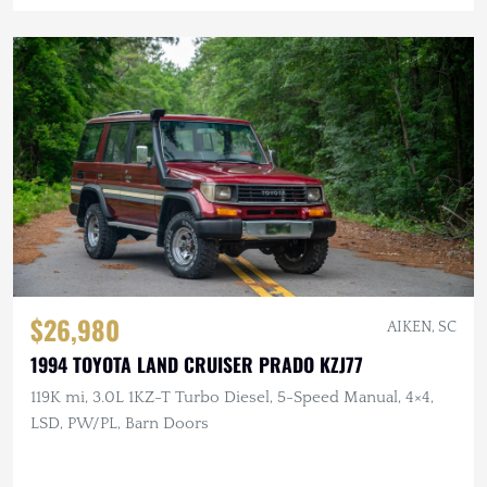
$26,980
AIKEN, SC
1994 TOYOTA LAND CRUISER PRADO KZJ77
119K mi, 3.0L 1KZ-T Turbo Diesel, 5-Speed Manual, 4×4,
LSD, PW/PL, Barn Doors