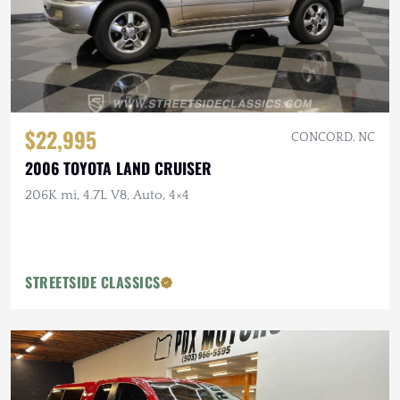
$22,995
CONCORD, NC
2006 TOYOTA LAND CRUISER
206K mi, 4.7L V8, Auto, 4×4
STREETSIDE CLASSICS