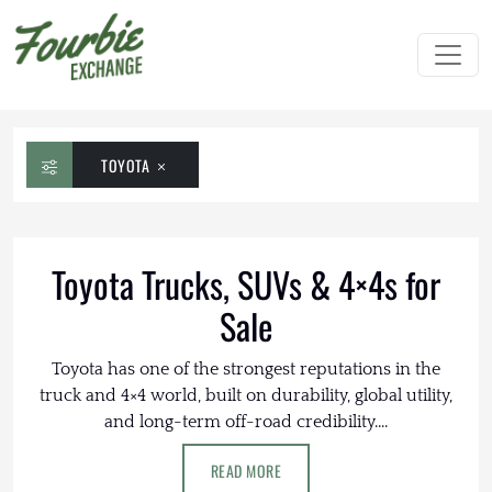
TOYOTA
Toyota Trucks, SUVs & 4×4s for
Sale
Toyota has one of the strongest reputations in the
truck and 4×4 world, built on durability, global utility,
and long-term off-road credibility....
READ MORE