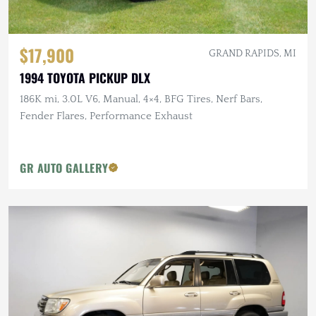
$17,900
GRAND RAPIDS, MI
1994 TOYOTA PICKUP DLX
186K mi, 3.0L V6, Manual, 4×4, BFG Tires, Nerf Bars,
Fender Flares, Performance Exhaust
GR AUTO GALLERY