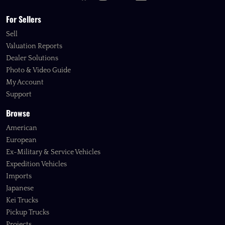
For Sellers
Sell
Valuation Reports
Dealer Solutions
Photo & Video Guide
My Account
Support
Browse
American
European
Ex-Military & Service Vehicles
Expedition Vehicles
Imports
Japanese
Kei Trucks
Pickup Trucks
Projects