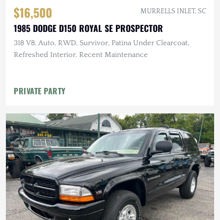
$16,500
MURRELLS INLET, SC
1985 DODGE D150 ROYAL SE PROSPECTOR
318 V8, Auto, RWD, Survivor, Patina Under Clearcoat,
Refreshed Interior, Recent Maintenance
PRIVATE PARTY