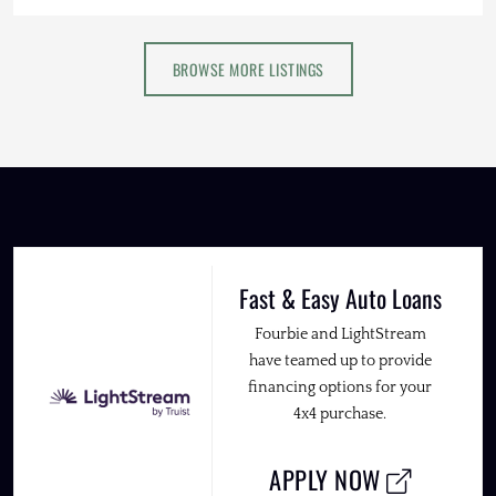
BROWSE MORE LISTINGS
Fast & Easy Auto Loans
Fourbie and LightStream
have teamed up to provide
financing options for your
4x4 purchase.
APPLY NOW