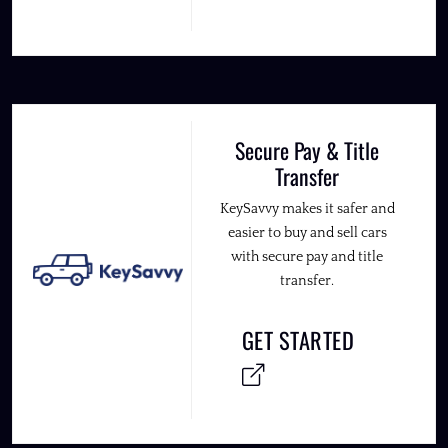
Secure Pay & Title
Transfer
KeySavvy makes it safer and
easier to buy and sell cars
with secure pay and title
transfer.
GET STARTED