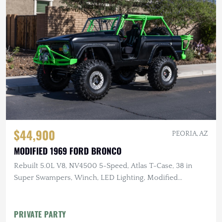
$44,900
PEORIA, AZ
MODIFIED 1969 FORD BRONCO
Rebuilt 5.0L V8, NV4500 5-Speed, Atlas T-Case, 38 in
Super Swampers, Winch, LED Lighting, Modified
Suspension
PRIVATE PARTY