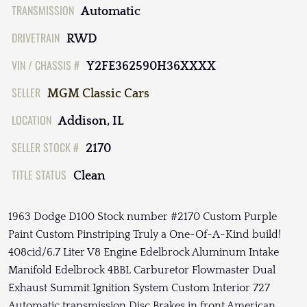
TRANSMISSION
Automatic
DRIVETRAIN
RWD
VIN / CHASSIS #
Y2FE362590H36XXXX
SELLER
MGM Classic Cars
LOCATION
Addison, IL
SELLER STOCK #
2170
TITLE STATUS
Clean
1963 Dodge D100 Stock number #2170 Custom Purple
Paint Custom Pinstriping Truly a One-Of-A-Kind build!
408cid/6.7 Liter V8 Engine Edelbrock Aluminum Intake
Manifold Edelbrock 4BBL Carburetor Flowmaster Dual
Exhaust Summit Ignition System Custom Interior 727
Automatic transmission Disc Brakes in front American