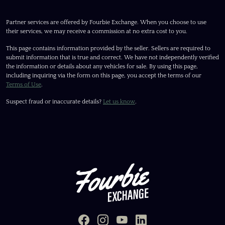
Partner services are offered by Fourbie Exchange. When you choose to use
their services, we may receive a commission at no extra cost to you.
This page contains information provided by the seller. Sellers are required to
submit information that is true and correct. We have not independently verified
the information or details about any vehicles for sale. By using this page,
including inquiring via the form on this page, you accept the terms of our
Terms of Use
.
Suspect fraud or inaccurate details?
Let us know
.