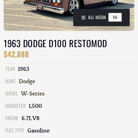
ALL MEDIA
56
1963 DODGE D100 RESTOMOD
$42,888
YEAR
1963
MAKE
Dodge
MODEL
W-Series
ODOMETER
1,500
ENGINE
6.7L V8
FUEL TYPE
Gasoline