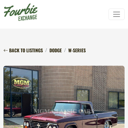
BACK TO LISTINGS
DODGE
W-SERIES