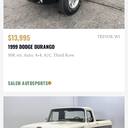
$13,995
TREVOR, WI
1999 DODGE DURANGO
99K mi, Auto, 4×4, A/C, Third Row
SALEM AUTOSPORTS