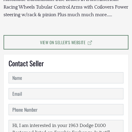
Racing Wheels Tubular Control Arms with Coilovers Power
steering w/rack & pinion Plus much much more......
VIEW ON SELLER'S WEBSITE
Contact Seller