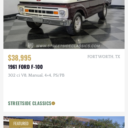
$38,995
FORT WORTH, TX
1961 FORD F-100
302 ci V8, Manual, 4×4, PS/PB
STREETSIDE CLASSICS
FEATURED