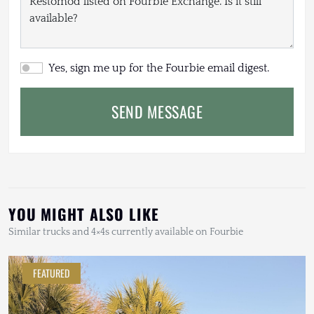
Yes, sign me up for the Fourbie email digest.
SEND MESSAGE
YOU MIGHT ALSO LIKE
Similar trucks and 4×4s currently available on Fourbie
FEATURED