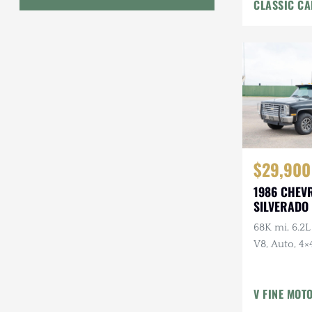
CLASSIC CA
Interior
Geo
HUMMER
Honda
INEOS
International Harvester
$29,900
Isuzu
1986 CHEV
Jeep
SILVERADO 
68K mi, 6.2L
Lada
V8, Auto, 4×4
Land Rover
American Ou
Owner, Ran
Lexus
V FINE MOT