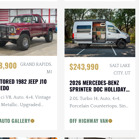
8,900
$243,990
GRAND RAPIDS,
SALT LAKE
MI
CITY, UT
TORED 1982 JEEP J10
2026 MERCEDES-BENZ
REDO
SPRINTER DOC HOLLIDAY
144 PRO
ci V8, Auto, 4×4, Vintage
2.0L Turbo I4, Auto, 4×4,
 Metallic, Upgraded
Porcelain Countertops, Sink,
pension
Dark Star Offroad Exterior
AUTO GALLERY
OFF HIGHWAY VAN
Accessories