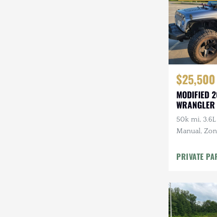
$25,500
MODIFIED 2
WRANGLER
50k mi, 3.6L
Manual, Zone 
Kenwood Au
CARFAX
PRIVATE PA