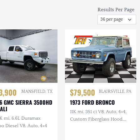
Results Per Page
3,900
$79,500
MANSFIELD, TX
BLAIRSVILLE, PA
6 GMC SIERRA 3500HD
1973 FORD BRONCO
ALI
11K mi, 351 ci V8, Auto, 4×4,
K mi, 6.6L Duramax
Custom Fiberglass Hood,
o Diesel V8, Auto, 4×4
Lifted