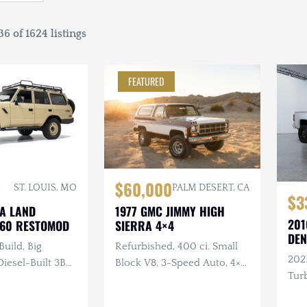
6 of 1624 listings
FEATURED
$60,000
ST. LOUIS, MO
PALM DESERT, CA
$3
TA LAND
1977 GMC JIMMY HIGH
201
J60 RESTOMOD
SIERRA 4×4
DEN
Build, Big
Refurbished, 400 ci. Small
202
esel-Built 3B
Block V8, 3-Speed Auto, 4×4,
Turb
nder Turbo
Repainted, Removable
ual, 4×4, Custom
Hardtop, LED Headlights,