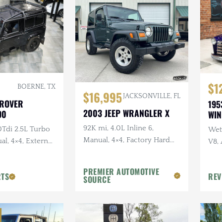
$1
BOERNE, TX
$16,995
JACKSONVILLE, FL
 ROVER
195
2003 JEEP WRANGLER X
90
WI
92K mi, 4.0L Inline 6,
0Tdi 2.5L Turbo
Wet 
Manual, 4×4, Factory Hard
al, 4×4, External
V8,
Top, Shale Green, Ravine
Sus
Wheels, 31 in. Tires
PREMIER AUTOMOTIVE
RTS
REV
SOURCE