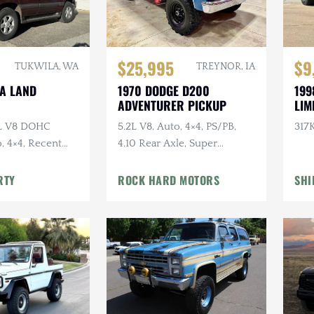
$25,995
$9
TUKWILA, WA
TREYNOR, IA
TA LAND
1970 DODGE D200
199
ADVENTURER PICKUP
LIM
7L V8 DOHC
5.2L V8, Auto, 4×4, PS/PB,
317K
, 4×4, Recent
4.10 Rear Axle, Super
e
Swampers
RTY
ROCK HARD MOTORS
SHI