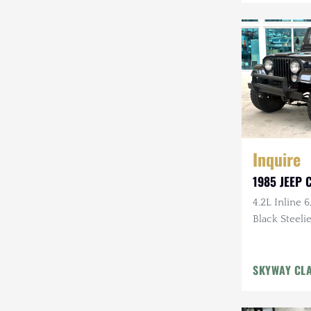
Mazda
Mercedes-Benz
Mitsubishi
Nissan
Other
Inquire
Plymouth
1985 JEEP C
Porsche
4.2L Inline 6
RAM
Black Steelie
Rezvani
SKYWAY CL
Rivian
Stewart & Stevenson