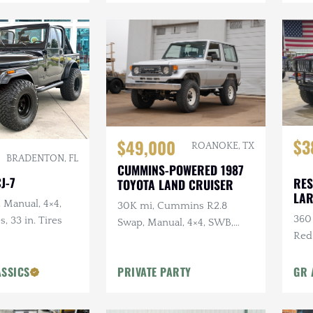
$3
$49,000
ROANOKE, TX
BRADENTON, FL
CUMMINS-POWERED 1987
J-7
RES
TOYOTA LAND CRUISER
LA
, Manual, 4×4,
30K mi, Cummins R2.8
360 
s, 33 in. Tires
Swap, Manual, 4×4, SWB,
Red
A/C
Sus
ASSICS
PRIVATE PARTY
GR 