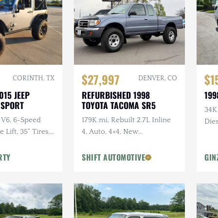
$27,997
$1
CORINTH, TX
DENVER, CO
015 JEEP
REFURBISHED 1998
199
 SPORT
TOYOTA TACOMA SR5
34K
 V6, 6-Speed
179K mi, Rebuilt 2.7L Inline
Dies
Lift, 35" Tires,
4, Auto, 4×4, New
dio, Clean
Suspension w/Lift
RTY
SHIFT AUTOMOTIVE
GIN