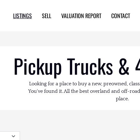
LISTINGS
SELL
VALUATION REPORT
CONTACT
Pickup Trucks & 
Looking for a place to buy a new, preowned, class
You've found it. All the best overland and off-road 
place.