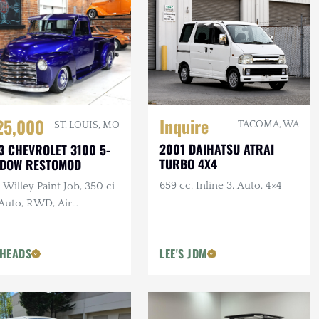
Inquire
25,000
TACOMA, WA
ST. LOUIS, MO
2001 DAIHATSU ATRAI
3 CHEVROLET 3100 5-
TURBO 4X4
NDOW RESTOMOD
659 cc. Inline 3, Auto, 4×4
Willey Paint Job, 350 ci
 Auto, RWD, Air
pension, Show Truck
HEADS
LEE'S JDM