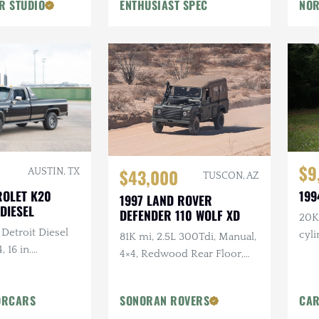
R STUDIO
ENTHUSIAST SPEC
NOR
Flowmaster Exhaust
$9
$43,000
AUSTIN, TX
TUSCON, AZ
ROLET K20
199
1997 LAND ROVER
DIESEL
DEFENDER 110 WOLF XD
20K 
 Detroit Diesel
cyl
81K mi, 2.5L 300Tdi, Manual,
, 16 in.
4×4, Redwood Rear Floor,
tlaw Wheels, 2-
Custom Mohair Soft Top,
ch Hand Bumper
Recent Maintenance
ORCARS
SONORAN ROVERS
CAR