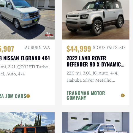
5,907
$44,999
AUBURN, WA
SIOUX FALLS, SD
8 NISSAN ELGRAND 4X4
2022 LAND ROVER
DEFENDER 90 X-DYNAMIC
 mi, 3.2L QD32ETi Turbo
S
22K mi, 3.0L I6, Auto, 4×4,
el, Auto, 4×4
Hakuba Silver Metallic,
Expedition Roof Rack, 1-
FRANKMAN MOTOR
Owner, Clean CARFAX
ZA JDM CARS
COMPANY