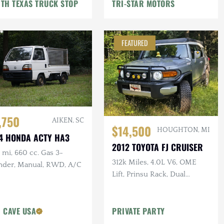
TH TEXAS TRUCK STOP
TRI-STAR MOTORS
FEATURED
,750
AIKEN, SC
$14,500
HOUGHTON, MI
4 HONDA ACTY HA3
2012 TOYOTA FJ CRUISER
mi, 660 cc. Gas 3-
312k Miles, 4.0L V6, OME
inder, Manual, RWD, A/C
Lift, Prinsu Rack, Dual
Battery, Dometic Fridge, ARB
Armor
 CAVE USA
PRIVATE PARTY