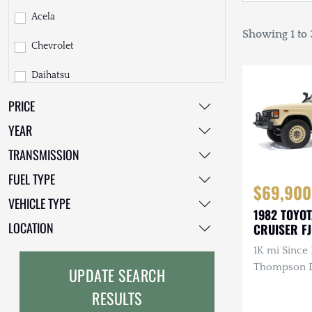
Acela
Showing 1 to 3
Chevrolet
Daihatsu
PRICE
Dodge
YEAR
EarthCruiser
TRANSMISSION
EarthRoamer
FUEL TYPE
$69,900
Fiat
VEHICLE TYPE
1982 TOYO
Ford
LOCATION
CRUISER F
1K mi Since 
Freightliner
Thompson Di
UPDATE SEARCH
GMC
3.4L 4-Cyli
RESULTS
Diesel, Man
GXV