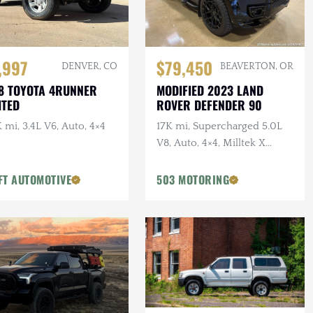
,997
$79,450
DENVER, CO
BEAVERTON, OR
8 TOYOTA 4RUNNER
MODIFIED 2023 LAND
ITED
ROVER DEFENDER 90
 mi, 3.4L V6, Auto, 4×4
17K mi, Supercharged 5.0L
V8, Auto, 4×4, Milltek X
URBAN Catback Exhaust,
URBAN Bumper, 22 in.
FT AUTOMOTIVE
503 MOTORING
Vossens