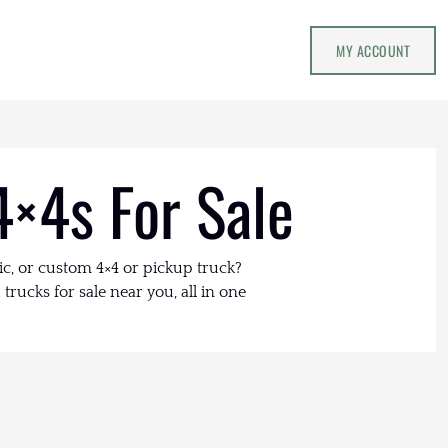
MY ACCOUNT
4×4s For Sale
ic, or custom 4×4 or pickup truck?
trucks for sale near you, all in one