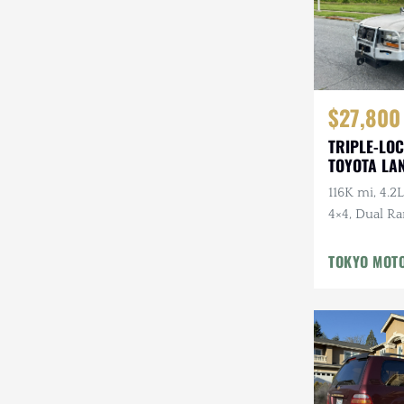
$27,800
TRIPLE-LOC
TOYOTA LA
HDJ81 VX
116K mi, 4.2L
4×4, Dual Ra
Cloth Interi
Winter Pckg,
TOKYO MOT