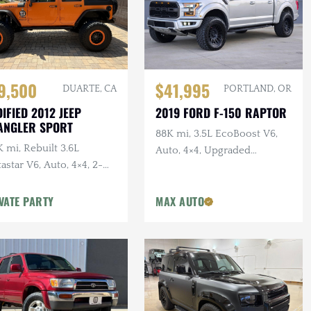
$41,995
9,500
PORTLAND, OR
DUARTE, CA
2019 FORD F-150 RAPTOR
IFIED 2012 JEEP
ANGLER SPORT
88K mi, 3.5L EcoBoost V6,
 mi, Rebuilt 3.6L
Auto, 4×4, Upgraded
astar V6, Auto, 4×4, 2-
Wheels/Tires,
r, Dual Exhaust, 6.5 in.
VATE PARTY
MAX AUTO