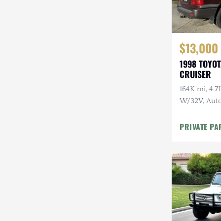
$13,000
1998 TOYO
CRUISER
164K mi, 4.
W/32V, Auto
Maintenanc
PRIVATE PA