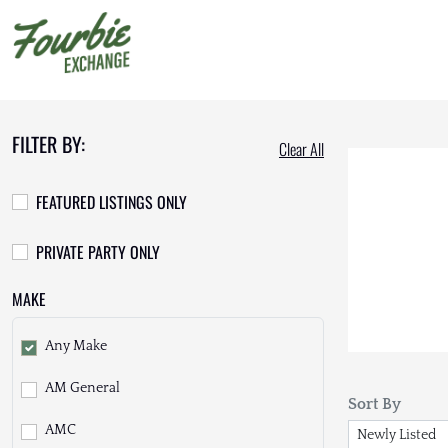
FILTER BY:
Clear All
FEATURED LISTINGS ONLY
PRIVATE PARTY ONLY
MAKE
Any Make
AM General
Sort By
AMC