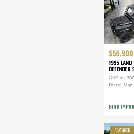
Steyr-Puch
Subaru
Suzuki
Toyota
$55,900
Volkswagen
1995 LAND
DEFENDER 
Volvo
124K mi, 30
Willys
Diesel, Manu
Roll Bars
BIRD IMPO
FEATURED