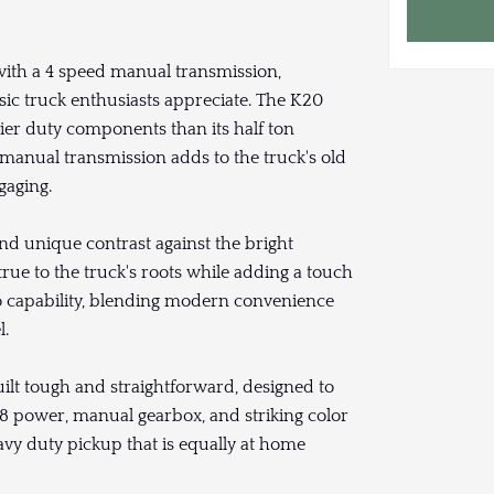
ith a 4 speed manual transmission,
sic truck enthusiasts appreciate. The K20
vier duty components than its half ton
e manual transmission adds to the truck's old
gaging.
and unique contrast against the bright
true to the truck's roots while adding a touch
io capability, blending modern convenience
l.
lt tough and straightforward, designed to
 V8 power, manual gearbox, and striking color
eavy duty pickup that is equally at home