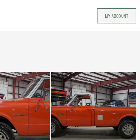
MY ACCOUNT