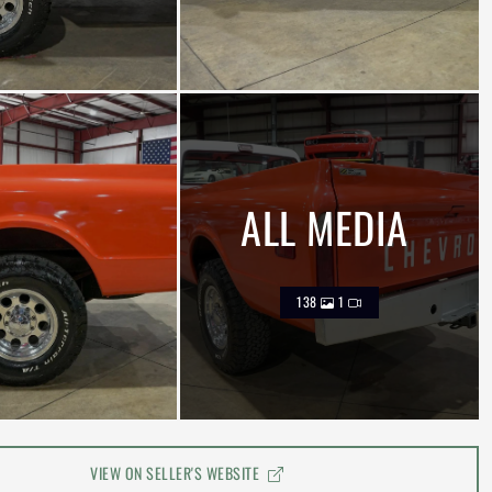
ALL MEDIA
138
1
VIEW ON SELLER'S WEBSITE