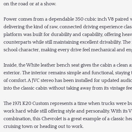
on the road or at a show.
Power comes from a dependable 350 cubic inch V8 paired w
delivering the kind of raw, connected driving experience clas
platform was built for durability and capability, offering hea
counterparts while still maintaining excellent drivability. Th
school character, making every drive feel mechanical and en
Inside, the White leather bench seat gives the cabin a clean 
exterior. The interior remains simple and functional, staying 
of comfort. A JVC stereo has been installed for updated aud
into the classic cabin without taking away from its vintage fee
The 1971 K20 Custom represents a time when trucks were bui
work hard while still offering style and personality. With its
combination, this Chevrolet is a great example of a classic h
cruising town or heading out to work.