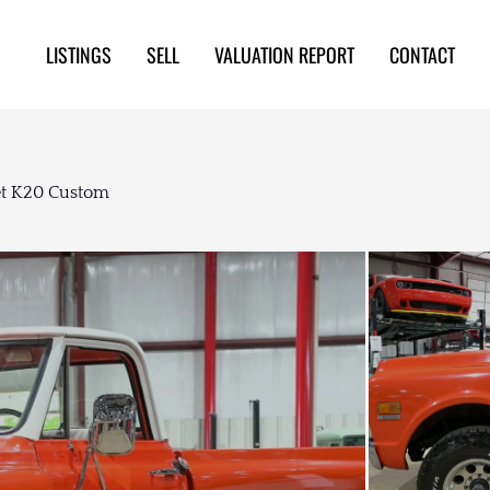
LISTINGS
SELL
VALUATION REPORT
CONTACT
et K20 Custom