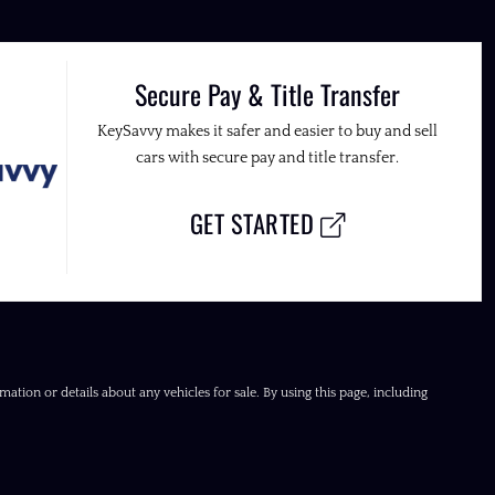
Secure Pay & Title Transfer
KeySavvy makes it safer and easier to buy and sell
cars with secure pay and title transfer.
GET STARTED
ation or details about any vehicles for sale. By using this page, including