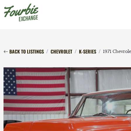
BACK TO LISTINGS
CHEVROLET
K-SERIES
1971 Chevrol