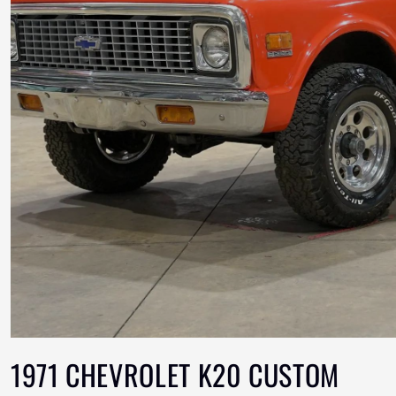
1971 CHEVROLET K20 CUSTOM