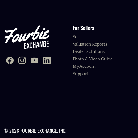
For Sellers
Sell
Valuation Reports
Dealer Solutions
Photo & Video Guide
My Account
Support
© 2026 FOURBIE EXCHANGE, INC.