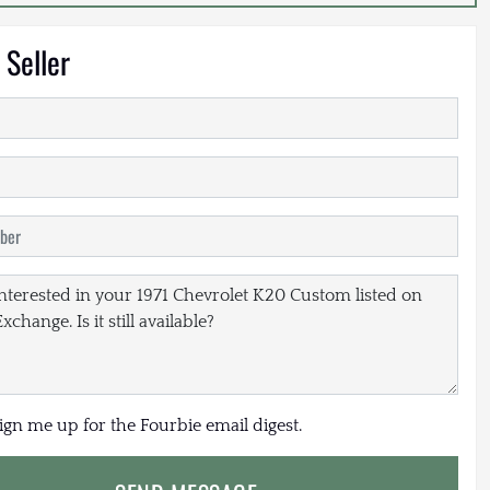
 Seller
sign me up for the Fourbie email digest.