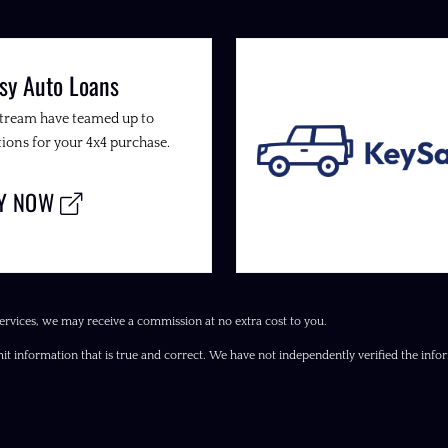
sy Auto Loans
Stream have teamed up to
ions for your 4x4 purchase.
LY NOW
ervices, we may receive a commission at no extra cost to you.
it information that is true and correct. We have not independently verified the inform