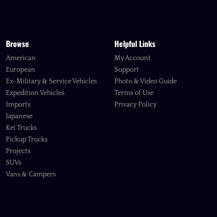
Browse
Helpful Links
American
My Account
European
Support
Ex-Military & Service Vehicles
Photo & Video Guide
Expedition Vehicles
Terms of Use
Imports
Privacy Policy
Japanese
Kei Trucks
Pickup Trucks
Projects
SUVs
Vans & Campers