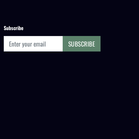
Subscribe
SUBSCRIBE