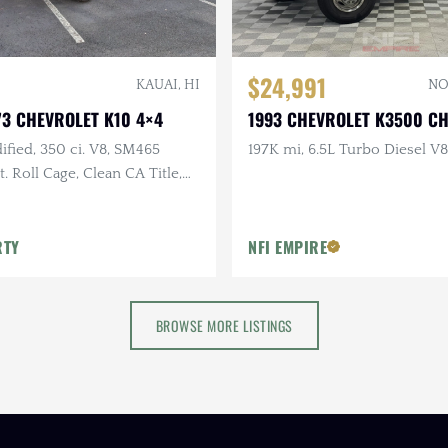
$24,991
KAUAI, HI
NO
3 CHEVROLET K10 4×4
1993 CHEVROLET K3500 C
fied, 350 ci. V8, SM465
197K mi, 6.5L Turbo Diesel V8
. Roll Cage, Clean CA Title,
ks, Bushwhacker Fender
RTY
NFI EMPIRE
BROWSE MORE LISTINGS