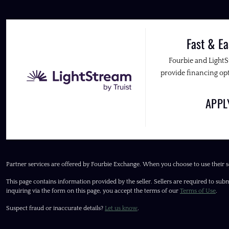
Fast & Ea
Fourbie and Light
provide financing opt
APP
Partner services are offered by Fourbie Exchange. When you choose to use their s
This page contains information provided by the seller. Sellers are required to subm
inquiring via the form on this page, you accept the terms of our
Terms of Use
.
Suspect fraud or inaccurate details?
Let us know
.