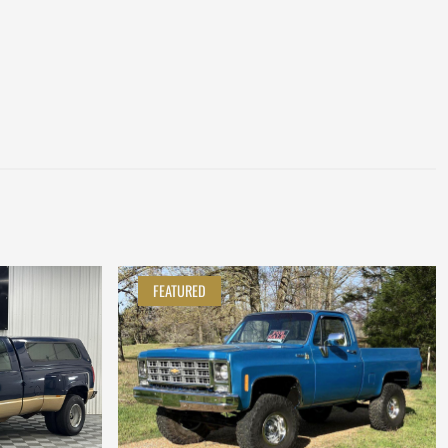
FEATURED