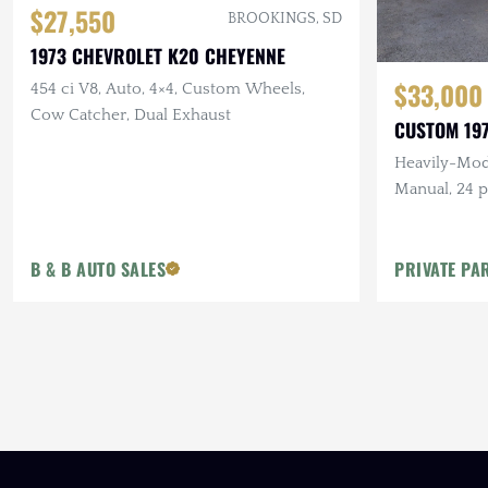
$27,550
BROOKINGS, SD
1973 CHEVROLET K20 CHEYENNE
$33,000
454 ci V8, Auto, 4×4, Custom Wheels,
Cow Catcher, Dual Exhaust
CUSTOM 197
Heavily-Modi
Manual, 24 pt
KMC Beadloc
Flares
B & B AUTO SALES
PRIVATE PA