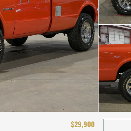
$29,900