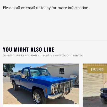
Please call or email us today for more information.
YOU MIGHT ALSO LIKE
Similar trucks and 4×4s currently available on Fourbie
FEATURED