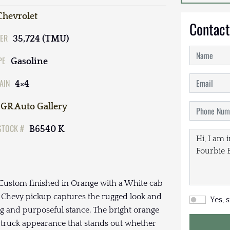
Chevrolet
Contact
ER
35,724 (TMU)
PE
Gasoline
AIN
4×4
GR Auto Gallery
STOCK #
B6540 K
0 Custom finished in Orange with a White cab
ty Chevy pickup captures the rugged look and
Yes, 
ing and purposeful stance. The bright orange
rk truck appearance that stands out whether