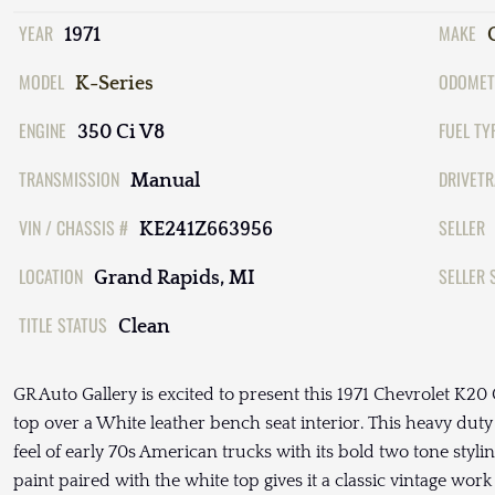
YEAR
MAKE
1971
MODEL
ODOMET
K-Series
ENGINE
FUEL TY
350 Ci V8
TRANSMISSION
DRIVETR
Manual
VIN / CHASSIS #
SELLER
KE241Z663956
LOCATION
SELLER 
Grand Rapids, MI
TITLE STATUS
Clean
GR Auto Gallery is excited to present this 1971 Chevrolet K2
top over a White leather bench seat interior. This heavy du
feel of early 70s American trucks with its bold two tone styl
paint paired with the white top gives it a classic vintage wo