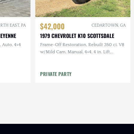
$42,000
RTH EAST, PA
CEDARTOWN, GA
HEYENNE
1979 CHEVROLET K10 SCOTTSDALE
, Auto, 4×4
Frame-Off Restoration, Rebuilt 350 ci. V8
w/Mild Cam, Manual, 4×4, 4 in. Lift,
Vintage Air, 35 in. Tires
PRIVATE PARTY