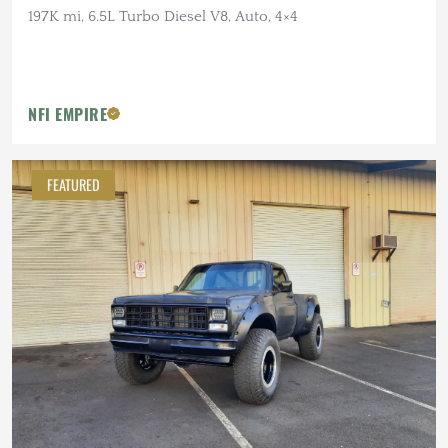
197K mi, 6.5L Turbo Diesel V8, Auto, 4×4
NFI EMPIRE
FEATURED