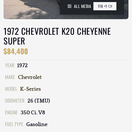
ALL MEDIA
116 +1
1972 CHEVROLET K20 CHEYENNE
SUPER
$84,400
YEAR
1972
MAKE
Chevrolet
MODEL
K-Series
ODOMETER
26 (TMU)
ENGINE
350 Ci. V8
FUEL TYPE
Gasoline