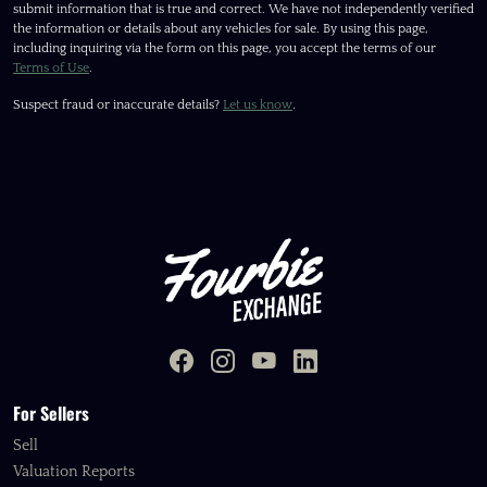
submit information that is true and correct. We have not independently verified
the information or details about any vehicles for sale. By using this page,
including inquiring via the form on this page, you accept the terms of our
Terms of Use
.
Suspect fraud or inaccurate details?
Let us know
.
For Sellers
Sell
Valuation Reports