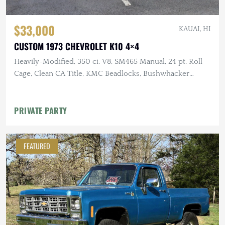
$33,000
KAUAI, HI
CUSTOM 1973 CHEVROLET K10 4×4
Heavily-Modified, 350 ci. V8, SM465 Manual, 24 pt. Roll
Cage, Clean CA Title, KMC Beadlocks, Bushwhacker
Fender Flares
PRIVATE PARTY
FEATURED