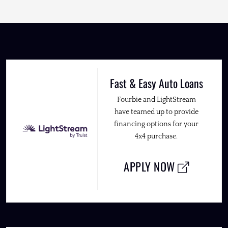
Fast & Easy Auto Loans
Fourbie and LightStream
have teamed up to provide
financing options for your
4x4 purchase.
APPLY NOW