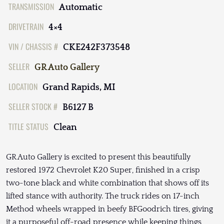
TRANSMISSION
Automatic
DRIVETRAIN
4×4
VIN / CHASSIS #
CKE242F373548
SELLER
GR Auto Gallery
LOCATION
Grand Rapids, MI
SELLER STOCK #
B6127 B
TITLE STATUS
Clean
GR Auto Gallery is excited to present this beautifully
restored 1972 Chevrolet K20 Super, finished in a crisp
two-tone black and white combination that shows off its
lifted stance with authority. The truck rides on 17-inch
Method wheels wrapped in beefy BFGoodrich tires, giving
it a purposeful off-road presence while keeping things