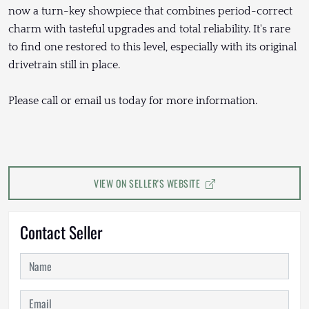
now a turn-key showpiece that combines period-correct
charm with tasteful upgrades and total reliability. It's rare
to find one restored to this level, especially with its original
drivetrain still in place.
Please call or email us today for more information.
VIEW ON SELLER'S WEBSITE
Contact Seller