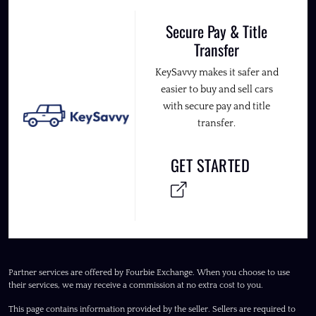
Secure Pay & Title
Transfer
KeySavvy makes it safer and
easier to buy and sell cars
with secure pay and title
transfer.
GET STARTED
Partner services are offered by Fourbie Exchange. When you choose to use
their services, we may receive a commission at no extra cost to you.
This page contains information provided by the seller. Sellers are required to