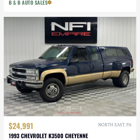
B & B AUTO SALES
$24,991
NORTH EAST, PA
1993 CHEVROLET K3500 CHEYENNE