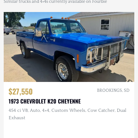
Similar trucks and 4×4s currently available on Fourbie
$27,550
BROOKINGS, SD
1973 CHEVROLET K20 CHEYENNE
454 ci V8, Auto, 4×4, Custom Wheels, Cow Catcher, Dual
Exhaust