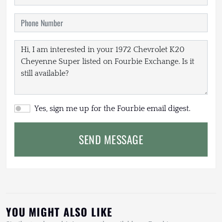
Yes, sign me up for the Fourbie email digest.
SEND MESSAGE
YOU MIGHT ALSO LIKE