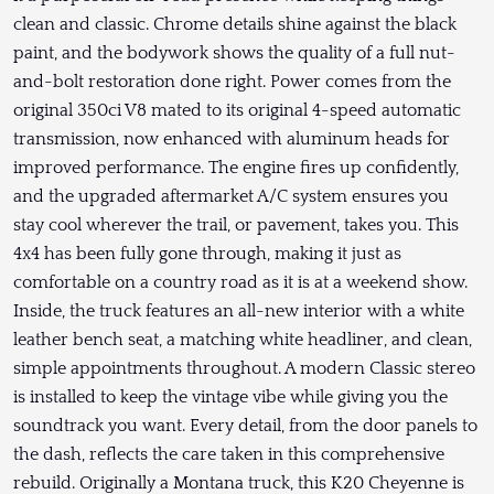
clean and classic. Chrome details shine against the black
paint, and the bodywork shows the quality of a full nut-
and-bolt restoration done right. Power comes from the
original 350ci V8 mated to its original 4-speed automatic
transmission, now enhanced with aluminum heads for
improved performance. The engine fires up confidently,
and the upgraded aftermarket A/C system ensures you
stay cool wherever the trail, or pavement, takes you. This
4x4 has been fully gone through, making it just as
comfortable on a country road as it is at a weekend show.
Inside, the truck features an all-new interior with a white
leather bench seat, a matching white headliner, and clean,
simple appointments throughout. A modern Classic stereo
is installed to keep the vintage vibe while giving you the
soundtrack you want. Every detail, from the door panels to
the dash, reflects the care taken in this comprehensive
rebuild. Originally a Montana truck, this K20 Cheyenne is