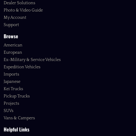
Dealer Solutions
Photo & Video Guide
My Account
Support
Browse
American
European
Ex-Military & Service Vehicles
Expedition Vehicles
Imports
Japanese
Kei Trucks
Pickup Trucks
Projects
SUVs
Vans & Campers
Helpful Links