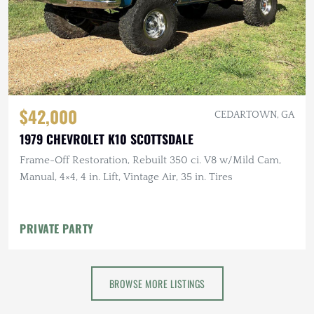
$42,000
CEDARTOWN, GA
1979 CHEVROLET K10 SCOTTSDALE
Frame-Off Restoration, Rebuilt 350 ci. V8 w/Mild Cam,
Manual, 4×4, 4 in. Lift, Vintage Air, 35 in. Tires
PRIVATE PARTY
BROWSE MORE LISTINGS