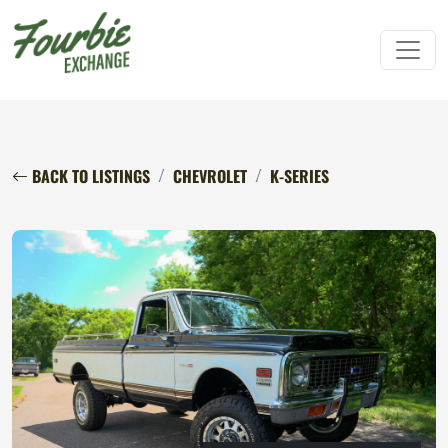
BACK TO LISTINGS
CHEVROLET
K-SERIES