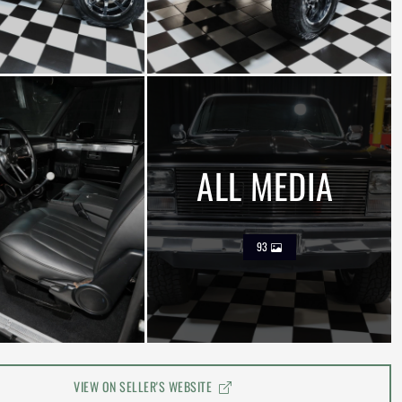
ALL MEDIA
93
VIEW ON SELLER'S WEBSITE