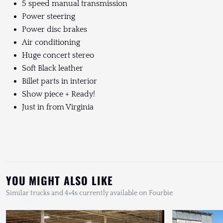
5 speed manual transmission
Power steering
Power disc brakes
Air conditioning
Huge concert stereo
Soft Black leather
Billet parts in interior
Show piece + Ready!
Just in from Virginia
YOU MIGHT ALSO LIKE
Similar trucks and 4×4s currently available on Fourbie