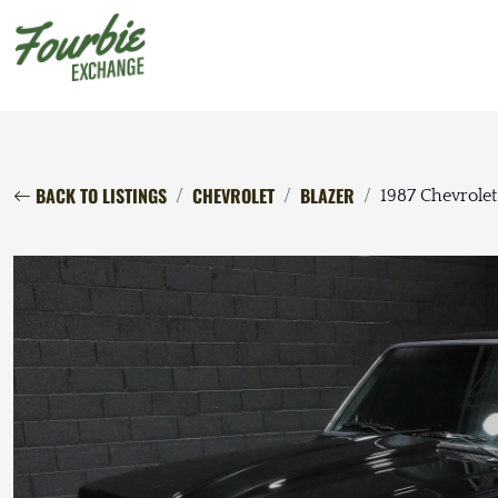
BACK TO LISTINGS
CHEVROLET
BLAZER
1987 Chevrolet