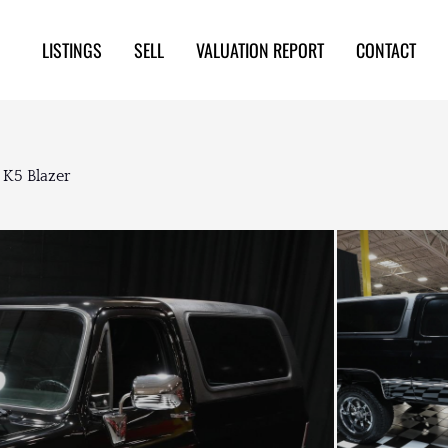
LISTINGS
SELL
VALUATION REPORT
CONTACT
 K5 Blazer