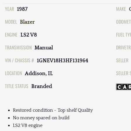
YEAR
MAKE
1987
MODEL
ODOMET
Blazer
ENGINE
FUEL TY
LS2 V8
TRANSMISSION
DRIVETR
Manual
VIN / CHASSIS #
SELLER
1GNEV18H3HF131964
LOCATION
SELLER 
Addison, IL
TITLE STATUS
Branded
Restored condition - Top shelf Quality
No money spared on build
LS2 V8 engine