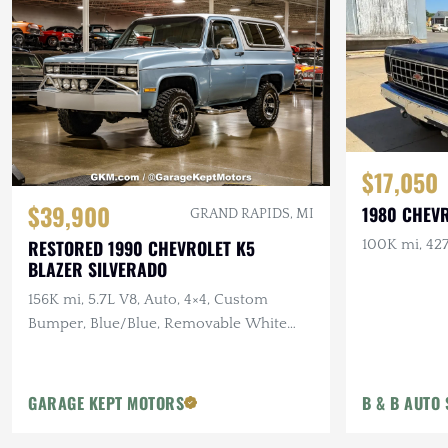
$17,050
$39,900
1980 CHEV
GRAND RAPIDS, MI
RESTORED 1990 CHEVROLET K5
100K mi, 427
BLAZER SILVERADO
156K mi, 5.7L V8, Auto, 4×4, Custom
Bumper, Blue/Blue, Removable White
Hardtop
GARAGE KEPT MOTORS
B & B AUTO 