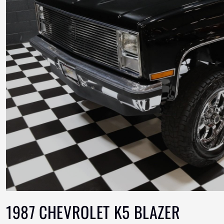
1987 CHEVROLET K5 BLAZER