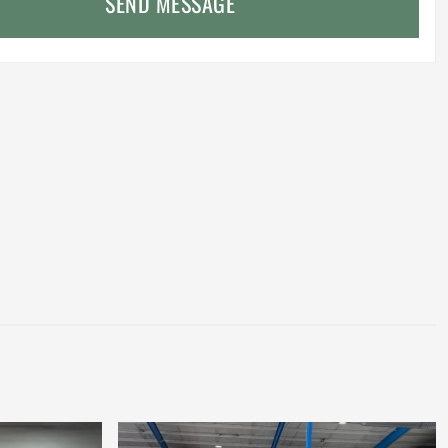
SEND MESSAGE