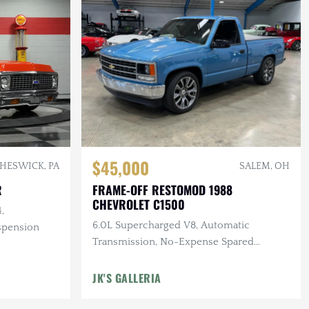
$45,000
HESWICK, PA
SALEM, OH
R
FRAME-OFF RESTOMOD 1988
CHEVROLET C1500
,
6.0L Supercharged V8, Automatic
spension
Transmission, No-Expense Spared
Professional Quality Build
JK'S GALLERIA