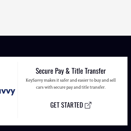
Secure Pay & Title Transfer
KeySavvy makes it safer and easier to buy and sell
cars with secure pay and title transfer.
GET STARTED