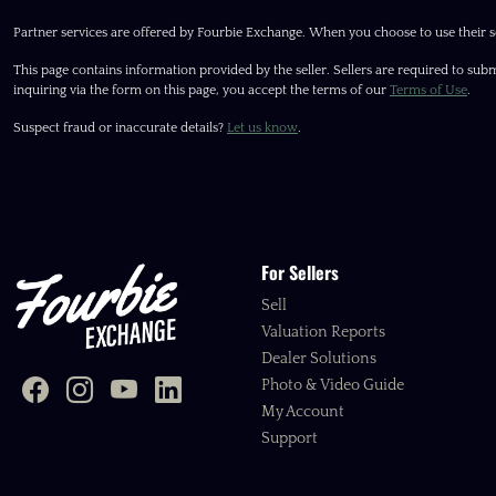
Partner services are offered by Fourbie Exchange. When you choose to use their s
This page contains information provided by the seller. Sellers are required to subm
inquiring via the form on this page, you accept the terms of our
Terms of Use
.
Suspect fraud or inaccurate details?
Let us know
.
For Sellers
Sell
Valuation Reports
Dealer Solutions
Photo & Video Guide
My Account
Support