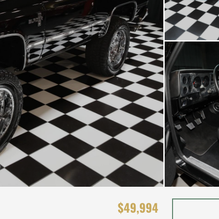
$49,994