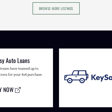
BROWSE MORE LISTINGS
sy Auto Loans
Stream have teamed up to
ions for your 4x4 purchase.
LY NOW