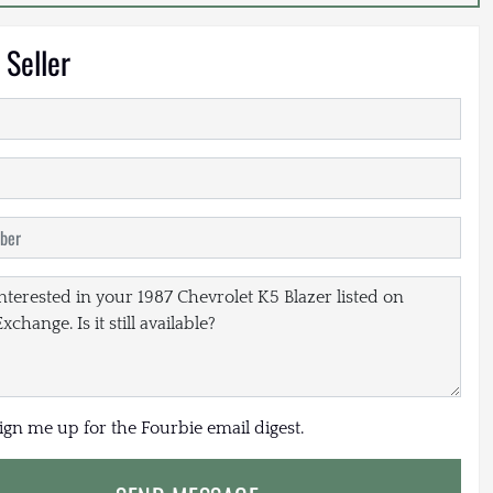
 Seller
sign me up for the Fourbie email digest.