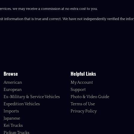
ervices, we may receive a commission at no extra cost to you.
it information that is true and correct. We have not independently verified the inform
Browse
Helpful Links
American
My Account
European
Support
Ex-Military & Service Vehicles
Photo & Video Guide
Expedition Vehicles
Terms of Use
Imports
Privacy Policy
Japanese
Kei Trucks
Pickup Trucks