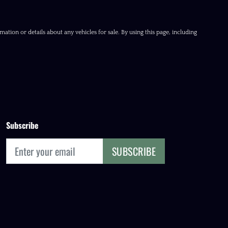
ation or details about any vehicles for sale. By using this page, including
Subscribe
SUBSCRIBE