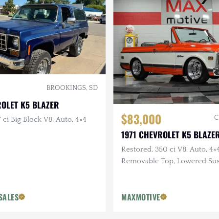
BROOKINGS, SD
ROLET K5 BLAZER
$83,000
C
 ci Big Block V8, Auto, 4×4
1971 CHEVROLET K5 BLAZE
Restored, 350 ci V8, Auto, 4×4
Removable Top, Lowered Su
SALES
MAXMOTIVE