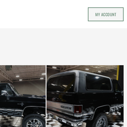
MY ACCOUNT