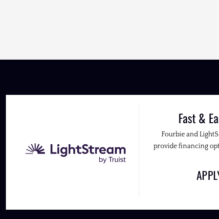
Fast & Ea
Fourbie and Light
provide financing opt
APP