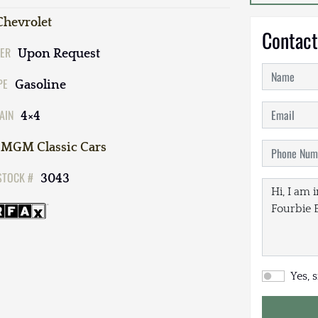
Chevrolet
Contact
ER
Upon Request
PE
Gasoline
AIN
4×4
MGM Classic Cars
STOCK #
3043
Yes, 