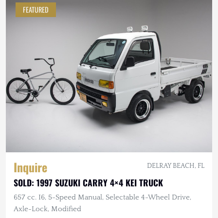
FEATURED
Inquire
DELRAY BEACH, FL
SOLD: 1997 SUZUKI CARRY 4×4 KEI TRUCK
657 cc. I6, 5-Speed Manual, Selectable 4-Wheel Drive,
Axle-Lock, Modified