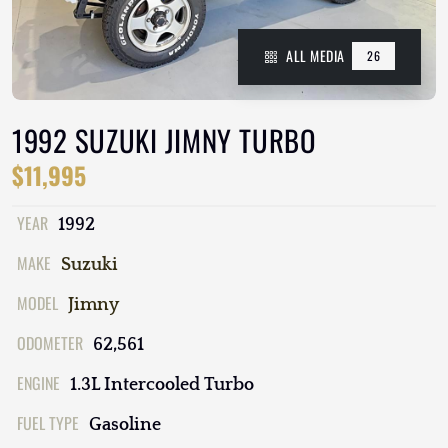
ALL MEDIA
26
1992 SUZUKI JIMNY TURBO
$11,995
YEAR
1992
MAKE
Suzuki
MODEL
Jimny
ODOMETER
62,561
ENGINE
1.3L Intercooled Turbo
FUEL TYPE
Gasoline