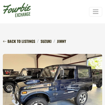
BACK TO LISTINGS
SUZUKI
JIMNY