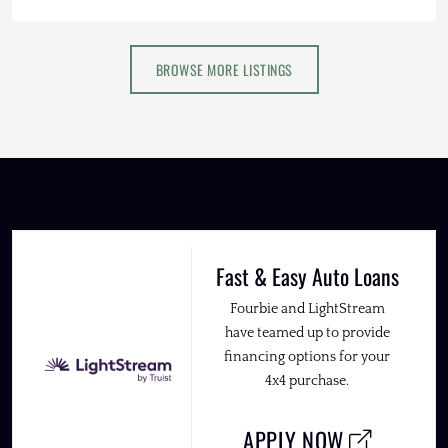
BROWSE MORE LISTINGS
Fast & Easy Auto Loans
Fourbie and LightStream
have teamed up to provide
financing options for your
4x4 purchase.
APPLY NOW