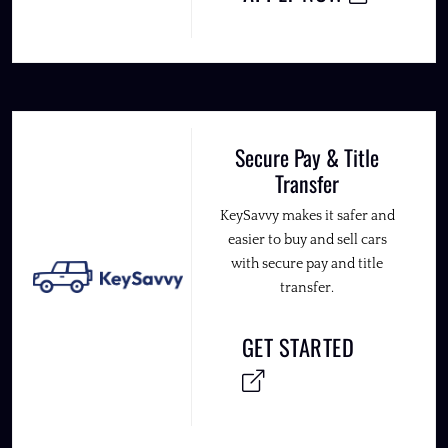
Secure Pay & Title
Transfer
KeySavvy makes it safer and
easier to buy and sell cars
with secure pay and title
transfer.
GET STARTED