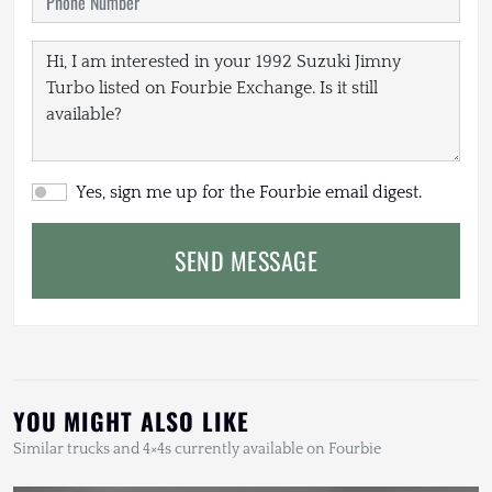
Yes, sign me up for the Fourbie email digest.
SEND MESSAGE
YOU MIGHT ALSO LIKE
Similar trucks and 4×4s currently available on Fourbie