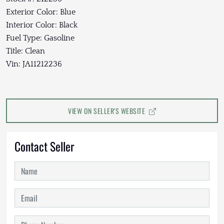
Exterior Color: Blue
Interior Color: Black
Fuel Type: Gasoline
Title: Clean
Vin: JA11212236
VIEW ON SELLER'S WEBSITE
Contact Seller