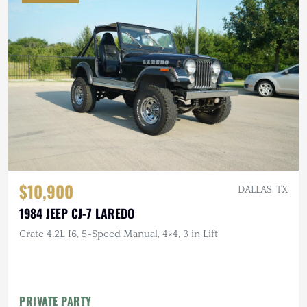
$10,900
DALLAS, TX
1984 JEEP CJ-7 LAREDO
Crate 4.2L I6, 5-Speed Manual, 4×4, 3 in Lift
PRIVATE PARTY