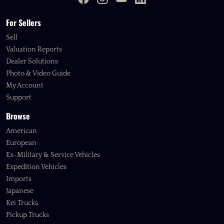
For Sellers
Sell
Valuation Reports
Dealer Solutions
Photo & Video Guide
My Account
Support
Browse
American
European
Ex-Military & Service Vehicles
Expedition Vehicles
Imports
Japanese
Kei Trucks
Pickup Trucks