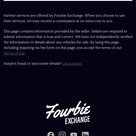
Partner services are offered by Fourbie Exchange. When you choose to use
their services, we may receive a commission at no extra cost to you.
This page contains information provided by the seller. Sellers are required to
submit information that is true and correct. We have not independently verified
the information or details about any vehicles for sale. By using this page,
including inquiring via the form on this page, you accept the terms of our
Terms of Use
.
Suspect fraud or inaccurate details?
Let us know
.