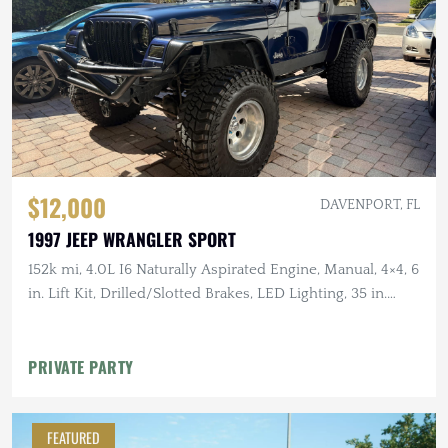
$12,000
DAVENPORT, FL
1997 JEEP WRANGLER SPORT
152k mi, 4.0L I6 Naturally Aspirated Engine, Manual, 4×4, 6
in. Lift Kit, Drilled/Slotted Brakes, LED Lighting, 35 in.
Tires
PRIVATE PARTY
FEATURED