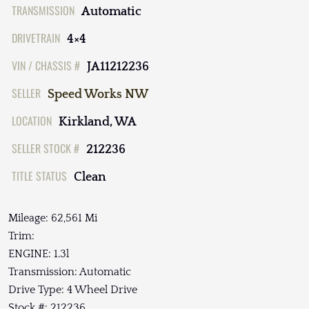
TRANSMISSION
Automatic
DRIVETRAIN
4×4
VIN / CHASSIS #
JA11212236
SELLER
Speed Works NW
LOCATION
Kirkland, WA
SELLER STOCK #
212236
TITLE STATUS
Clean
Mileage: 62,561 Mi
Trim:
ENGINE: 1.3l
Transmission: Automatic
Drive Type: 4 Wheel Drive
Stock #: 212236