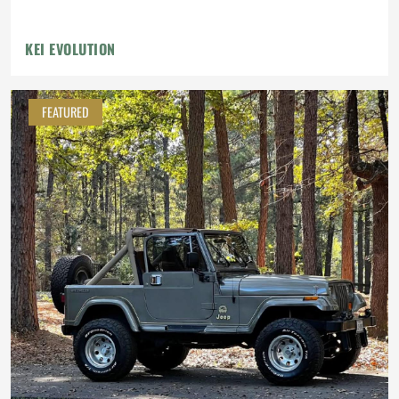
KEI EVOLUTION
FEATURED