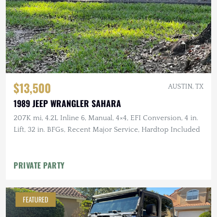
$13,500
AUSTIN, TX
1989 JEEP WRANGLER SAHARA
207K mi, 4.2L Inline 6, Manual, 4×4, EFI Conversion, 4 in.
Lift, 32 in. BFGs, Recent Major Service, Hardtop Included
PRIVATE PARTY
FEATURED