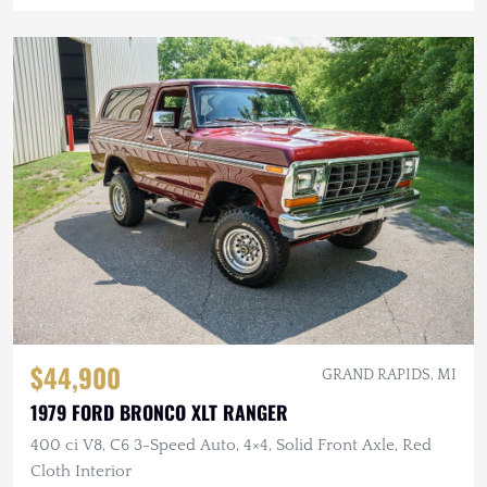
$44,900
GRAND RAPIDS, MI
1979 FORD BRONCO XLT RANGER
400 ci V8, C6 3-Speed Auto, 4×4, Solid Front Axle, Red
Cloth Interior