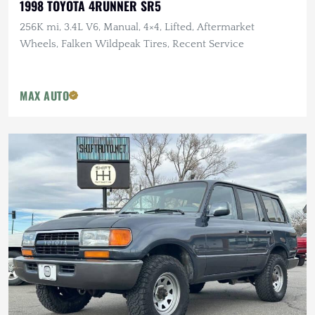
1998 TOYOTA 4RUNNER SR5
256K mi, 3.4L V6, Manual, 4×4, Lifted, Aftermarket
Wheels, Falken Wildpeak Tires, Recent Service
MAX AUTO