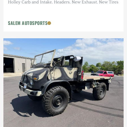
Holley Carb and Intake, Headers, New Exhaust, New Tires
SALEM AUTOSPORTS