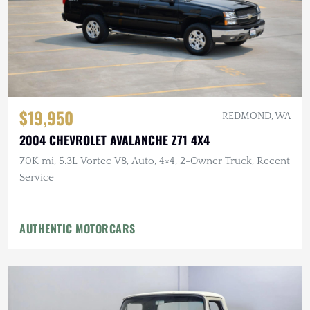
$19,950
REDMOND, WA
2004 CHEVROLET AVALANCHE Z71 4X4
70K mi, 5.3L Vortec V8, Auto, 4×4, 2-Owner Truck, Recent
Service
AUTHENTIC MOTORCARS