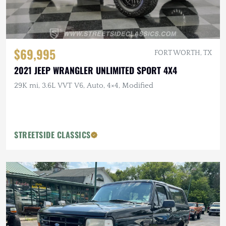
$69,995
FORT WORTH, TX
2021 JEEP WRANGLER UNLIMITED SPORT 4X4
29K mi, 3.6L VVT V6, Auto, 4×4, Modified
STREETSIDE CLASSICS