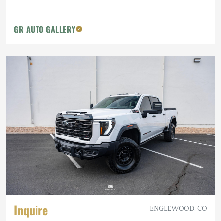
GR AUTO GALLERY
Inquire
ENGLEWOOD, CO