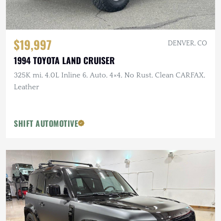
$19,997
DENVER, CO
1994 TOYOTA LAND CRUISER
325K mi, 4.0L Inline 6, Auto, 4×4, No Rust, Clean CARFAX,
Leather
SHIFT AUTOMOTIVE