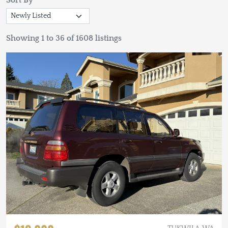
Sort By
Showing 1 to 36 of 1608 listings