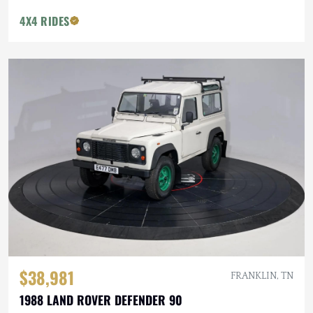
4X4 RIDES
$38,981
FRANKLIN, TN
1988 LAND ROVER DEFENDER 90