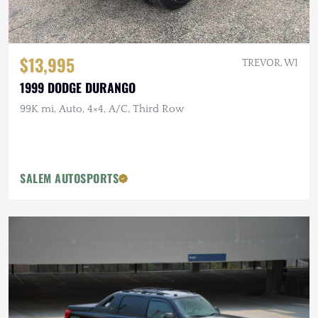
$13,995
TREVOR, WI
1999 DODGE DURANGO
99K mi, Auto, 4×4, A/C, Third Row
SALEM AUTOSPORTS