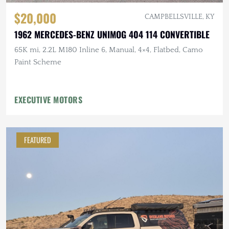
$20,000
CAMPBELLSVILLE, KY
1962 MERCEDES-BENZ UNIMOG 404 114 CONVERTIBLE
65K mi, 2.2L M180 Inline 6, Manual, 4×4, Flatbed, Camo
Paint Scheme
EXECUTIVE MOTORS
FEATURED