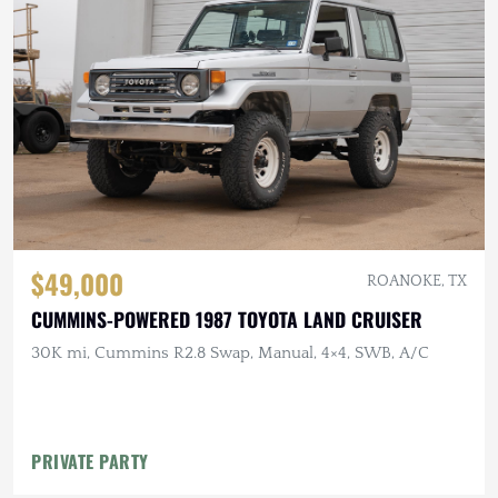
$49,000
ROANOKE, TX
CUMMINS-POWERED 1987 TOYOTA LAND CRUISER
30K mi, Cummins R2.8 Swap, Manual, 4×4, SWB, A/C
PRIVATE PARTY