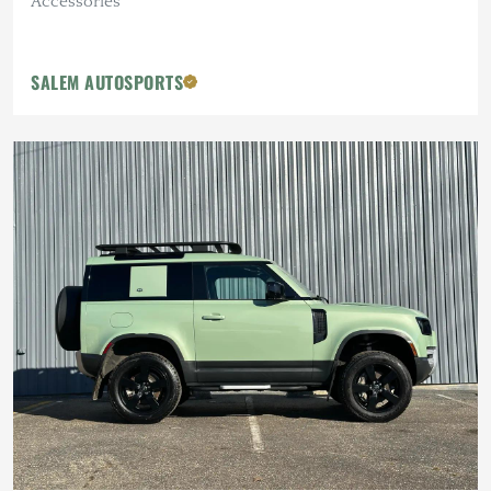
Accessories
SALEM AUTOSPORTS