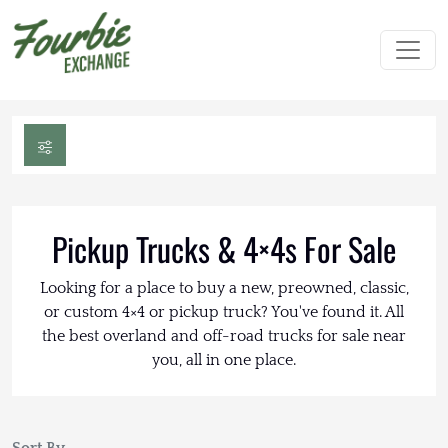
Pickup Trucks & 4×4s For Sale
Looking for a place to buy a new, preowned, classic,
or custom 4×4 or pickup truck? You've found it. All
the best overland and off-road trucks for sale near
you, all in one place.