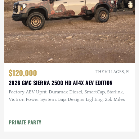
$120,000
THE VILLAGES, FL
2026 GMC SIERRA 2500 HD AT4X AEV EDITION
Factory AEV Upfit, Duramax Diesel, SmartCap, Starlink,
Victron Power System, Baja Designs Lighting, 25k Miles
PRIVATE PARTY