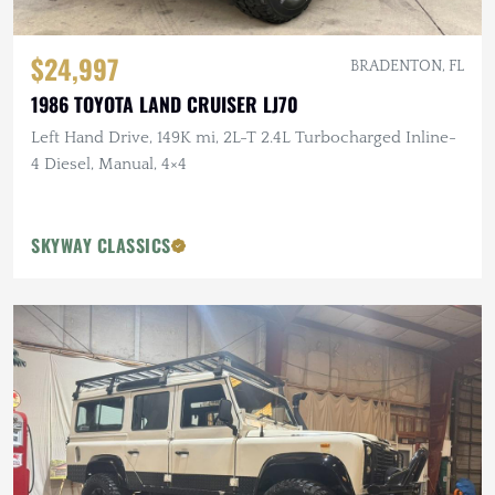
$24,997
BRADENTON, FL
1986 TOYOTA LAND CRUISER LJ70
Left Hand Drive, 149K mi, 2L-T 2.4L Turbocharged Inline-
4 Diesel, Manual, 4×4
SKYWAY CLASSICS