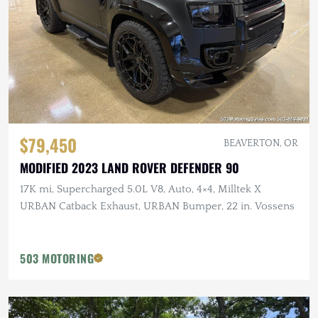
$79,450
BEAVERTON, OR
MODIFIED 2023 LAND ROVER DEFENDER 90
17K mi, Supercharged 5.0L V8, Auto, 4×4, Milltek X
URBAN Catback Exhaust, URBAN Bumper, 22 in. Vossens
503 MOTORING