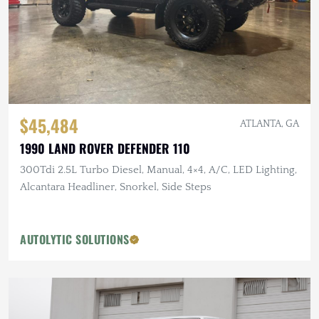
$45,484
ATLANTA, GA
1990 LAND ROVER DEFENDER 110
300Tdi 2.5L Turbo Diesel, Manual, 4×4, A/C, LED Lighting,
Alcantara Headliner, Snorkel, Side Steps
AUTOLYTIC SOLUTIONS