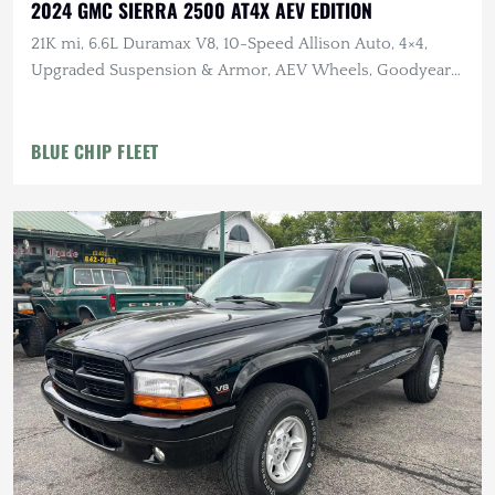
2024 GMC SIERRA 2500 AT4X AEV EDITION
21K mi, 6.6L Duramax V8, 10-Speed Allison Auto, 4×4,
Upgraded Suspension & Armor, AEV Wheels, Goodyear
Tires
BLUE CHIP FLEET