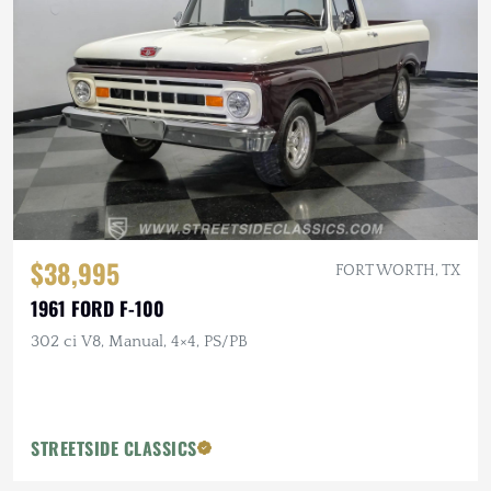
$38,995
FORT WORTH, TX
1961 FORD F-100
302 ci V8, Manual, 4×4, PS/PB
STREETSIDE CLASSICS