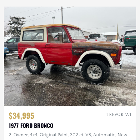
$34,995
TREVOR, WI
1977 FORD BRONCO
2-Owner, 4x4, Original Paint, 302 ci. V8, Automatic, New