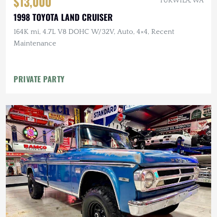
$13,000
TUKWILA, WA
1998 TOYOTA LAND CRUISER
164K mi, 4.7L V8 DOHC W/32V, Auto, 4×4, Recent
Maintenance
PRIVATE PARTY