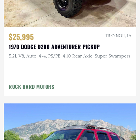
$25,995
TREYNOR, IA
1970 DODGE D200 ADVENTURER PICKUP
5.2L V8, Auto, 4×4, PS/PB, 4.10 Rear Axle, Super Swampers
ROCK HARD MOTORS