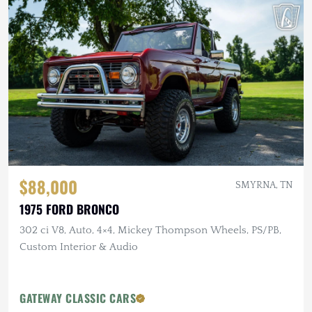
$88,000
SMYRNA, TN
1975 FORD BRONCO
302 ci V8, Auto, 4×4, Mickey Thompson Wheels, PS/PB,
Custom Interior & Audio
GATEWAY CLASSIC CARS