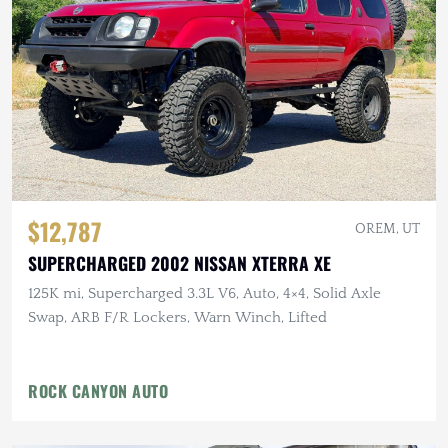
$12,787
OREM, UT
SUPERCHARGED 2002 NISSAN XTERRA XE
125K mi, Supercharged 3.3L V6, Auto, 4×4, Solid Axle
Swap, ARB F/R Lockers, Warn Winch, Lifted
ROCK CANYON AUTO