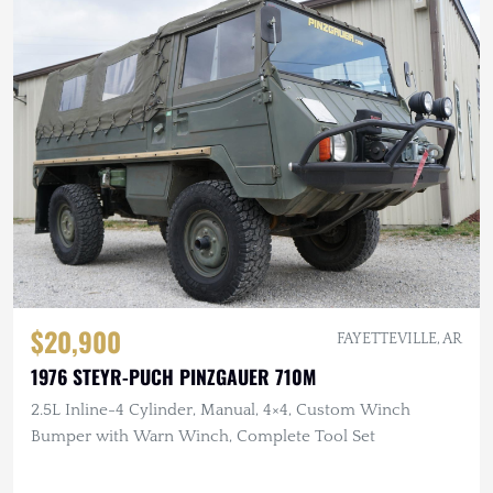
$20,900
FAYETTEVILLE, AR
1976 STEYR-PUCH PINZGAUER 710M
2.5L Inline-4 Cylinder, Manual, 4×4, Custom Winch
Bumper with Warn Winch, Complete Tool Set