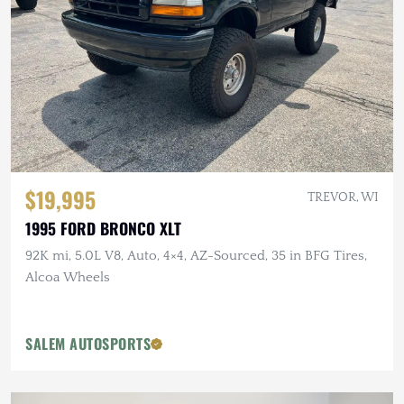
$19,995
TREVOR, WI
1995 FORD BRONCO XLT
92K mi, 5.0L V8, Auto, 4×4, AZ-Sourced, 35 in BFG Tires,
Alcoa Wheels
SALEM AUTOSPORTS