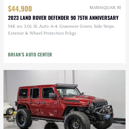
$44,900
MANASQUAN, NJ
2023 LAND ROVER DEFENDER 90 75TH ANNIVERSARY
54K mi, 3.0L I6, Auto, 4×4, Grasmere Green, Side Steps,
Exterior & Wheel Protection Pckgs
BRIAN'S AUTO CENTER