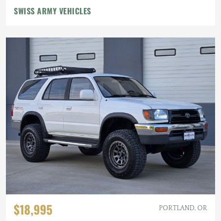
SWISS ARMY VEHICLES
$18,995
PORTLAND, OR