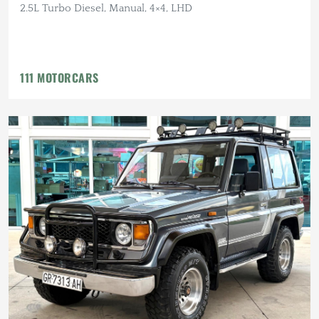
2.5L Turbo Diesel, Manual, 4×4, LHD
111 MOTORCARS