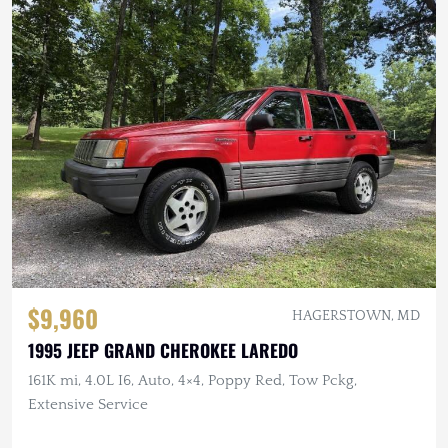
$9,960
HAGERSTOWN, MD
1995 JEEP GRAND CHEROKEE LAREDO
161K mi, 4.0L I6, Auto, 4×4, Poppy Red, Tow Pckg,
Extensive Service