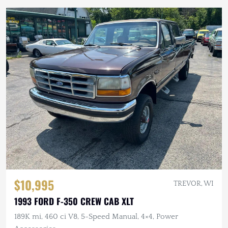
$10,995
TREVOR, WI
1993 FORD F-350 CREW CAB XLT
189K mi, 460 ci V8, 5-Speed Manual, 4×4, Power