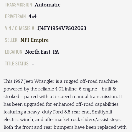
TRANSMISSION
Automatic
DRIVETRAIN
4×4
VIN / CHASSIS #
1J4FY19S4VP502063
SELLER
NFI Empire
LOCATION
North East, PA
TITLE STATUS
-
This 1997 Jeep Wrangler is a rugged off-road machine,
powered by the reliable 4.0L inline-6 engine - built &
stroked - paired with a 5-speed manual transmission. It
has been upgraded for enhanced off-road capabilities,
featuring a heavy-duty Ford 8.8 rear end, Smittybilt
electric winch, and aftermarket rock sliders/assist steps.
Both the front and rear bumpers have been replaced with