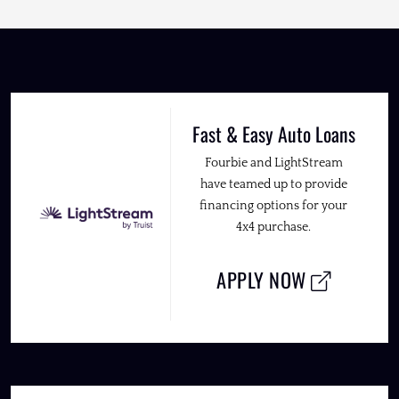
Fast & Easy Auto Loans
Fourbie and LightStream
have teamed up to provide
financing options for your
4x4 purchase.
APPLY NOW