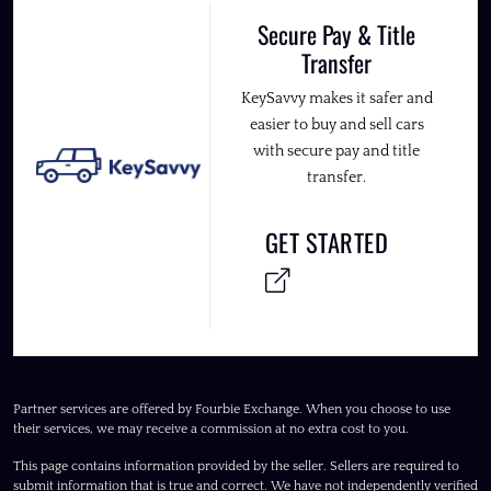
Secure Pay & Title
Transfer
KeySavvy makes it safer and
easier to buy and sell cars
with secure pay and title
transfer.
GET STARTED
Partner services are offered by Fourbie Exchange. When you choose to use
their services, we may receive a commission at no extra cost to you.
This page contains information provided by the seller. Sellers are required to
submit information that is true and correct. We have not independently verified