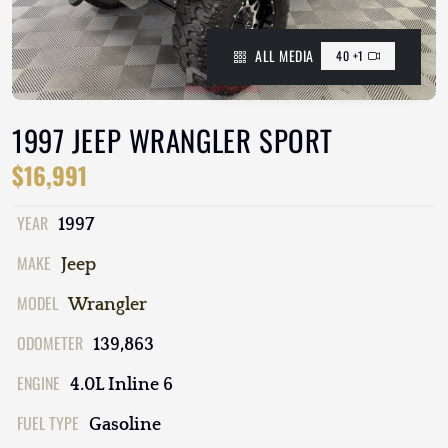
ALL MEDIA
40 +1
1997 JEEP WRANGLER SPORT
$16,991
YEAR
1997
MAKE
Jeep
MODEL
Wrangler
ODOMETER
139,863
ENGINE
4.0L Inline 6
FUEL TYPE
Gasoline