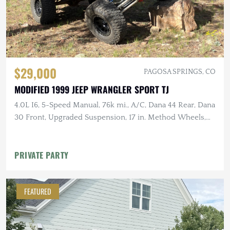
$29,000
PAGOSA SPRINGS, CO
MODIFIED 1999 JEEP WRANGLER SPORT TJ
4.0L I6, 5-Speed Manual, 76k mi., A/C, Dana 44 Rear, Dana
30 Front, Upgraded Suspension, 17 in. Method Wheels,
KM3 Tires
PRIVATE PARTY
FEATURED