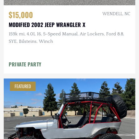
$15,000
WENDELL, NC
MODIFIED 2002 JEEP WRANGLER X
159k mi, 4.0L I6, 5-Speed Manual, Air Lockers, Ford 8.8,
SYE, Bilsteins, Winch
PRIVATE PARTY
FEATURED