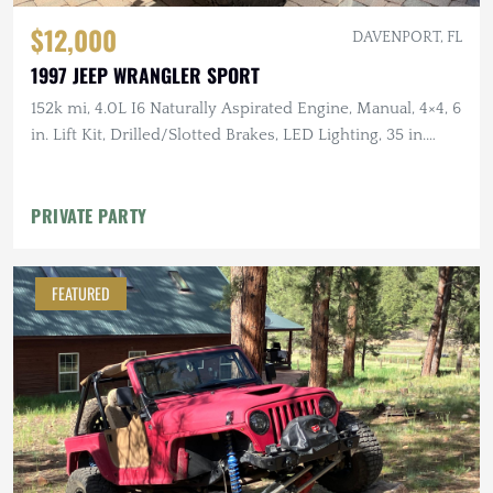
$12,000
DAVENPORT, FL
1997 JEEP WRANGLER SPORT
152k mi, 4.0L I6 Naturally Aspirated Engine, Manual, 4×4, 6
in. Lift Kit, Drilled/Slotted Brakes, LED Lighting, 35 in.
Tires
PRIVATE PARTY
FEATURED