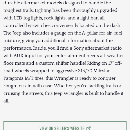
durable aftermarket models designed to handle the
toughest trails. Lighting has been thoroughly upgraded
with LED fog lights, rock lights, and a light bar, all
controlled by switches conveniently located on the dash.
The Jeep also includes a gauge on the A-pillar for air-fuel
mixture, giving you additional information about the
performance. Inside, you'll find a Sony aftermarket radio
with AUX input for your entertainment needs all-weather
floor mats and a custom shifter handle! Riding on 17" off-
road wheels wrapped in aggressive 315/70 Milestar
Patagonia M/T tires, this Wrangler is ready to conquer
rough terrain with ease. Whether you're tackling trails or
cruising the streets, this Jeep Wrangler is built to handle it
all.
VIEW ON SELLER'S WEBSITE