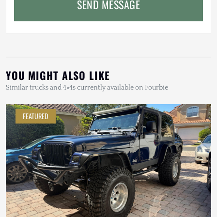
SEND MESSAGE
YOU MIGHT ALSO LIKE
Similar trucks and 4×4s currently available on Fourbie
FEATURED