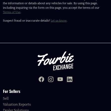
the information or details about any vehicles for sale. By using this page,
including inquiring via the form on this page, you accept the terms of our
Terms of Use
.
Suspect fraud or inaccurate details?
Let us know
.
For Sellers
Sell
Valuation Reports
Dealer Solutions