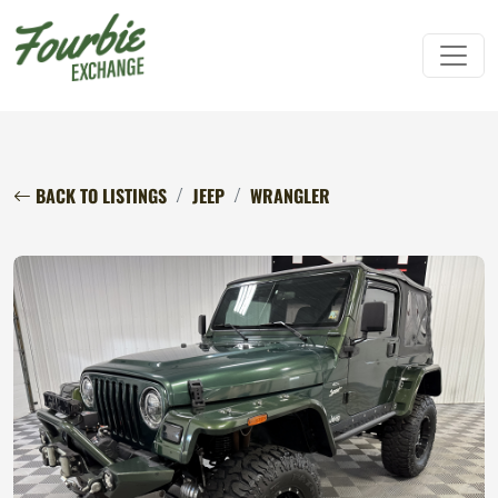
BACK TO LISTINGS
JEEP
WRANGLER