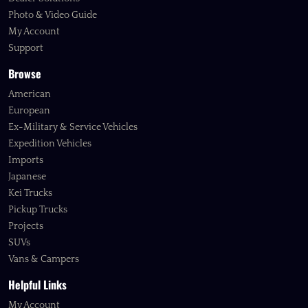
Photo & Video Guide
My Account
Support
Browse
American
European
Ex-Military & Service Vehicles
Expedition Vehicles
Imports
Japanese
Kei Trucks
Pickup Trucks
Projects
SUVs
Vans & Campers
Helpful Links
My Account