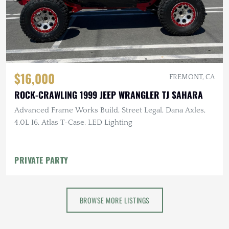
$16,000
FREMONT, CA
ROCK-CRAWLING 1999 JEEP WRANGLER TJ SAHARA
Advanced Frame Works Build, Street Legal, Dana Axles,
4.0L I6, Atlas T-Case, LED Lighting
PRIVATE PARTY
BROWSE MORE LISTINGS