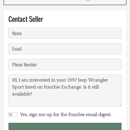
Contact Seller
Yes, sign me up for the Fourbie email digest.