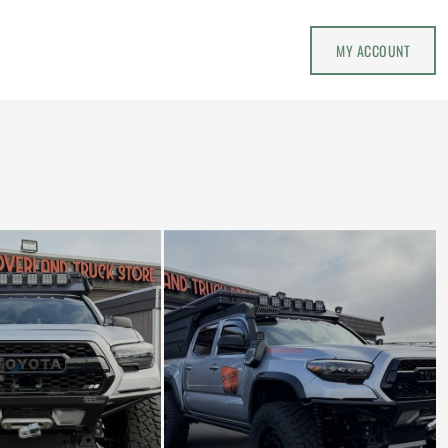
MY ACCOUNT