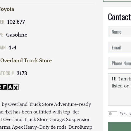
Toyota
Contact
ER
102,677
PE
Gasoline
AIN
4×4
Overland Truck Store
STOCK #
3173
d by Overland Truck Store Adventure-ready
d 4x4 has been outfitted with top-tier
Yes, 
at Overland Truck Store Garage. Suspension
ol arms, Apex Heavy-Duty tie rods, DuroBump