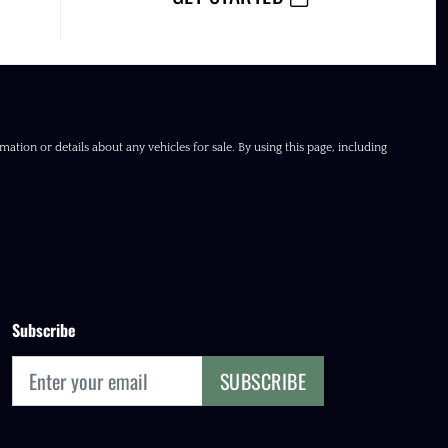
ation or details about any vehicles for sale. By using this page, including
Subscribe
SUBSCRIBE