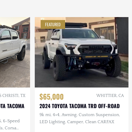
FEATURED
$65,000
 CHRISTI, TX
WHITTIER, CA
OTA TACOMA
2024 TOYOTA TACOMA TRD OFF-ROAD
9k mi, 4×4, Awning, Custom Suspension,
6, 6-Speed
LED Lighting, Camper, Clean CARFAX
ls, Corsa