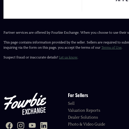
Partner services are offered by Fourbie Exchange. When you choose to use their s
This page contains information provided by the seller. Sellers are required to subm
inquiring via the form on this page, you accept the terms of our
Terms of Use
.
Suspect fraud or inaccurate details?
Let us know
.
For Sellers
Sell
Valuation Reports
Dealer Solutions
Photo & Video Guide