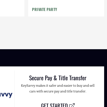
PRIVATE PARTY
Secure Pay & Title Transfer
KeySavvy makes it safer and easier to buy and sell
cars with secure pay and title transfer.
GET STARTED