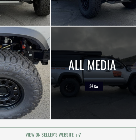
ALL MEDIA
24
VIEW ON SELLER'S WEBSITE