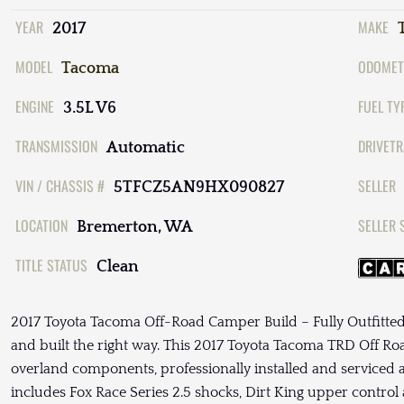
YEAR
MAKE
2017
MODEL
ODOMET
Tacoma
ENGINE
FUEL TY
3.5L V6
TRANSMISSION
DRIVETR
Automatic
VIN / CHASSIS #
SELLER
5TFCZ5AN9HX090827
LOCATION
SELLER 
Bremerton, WA
TITLE STATUS
Clean
2017 Toyota Tacoma Off-Road Camper Build – Fully Outfitte
and built the right way. This 2017 Toyota Tacoma TRD Off Roa
overland components, professionally installed and serviced 
includes Fox Race Series 2.5 shocks, Dirt King upper contr