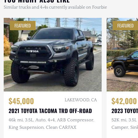
Similar trucks and 4×4s currently available on Fourbie
FEATURED
FEATURED
$45,000
$42,000
LAKEWOOD, CA
2021 TOYOTA TACOMA TRD OFF-ROAD
2023 TOYO
46k mi, 3.5L, Auto, 4×4, ARB Compressor,
52K mi, 3.5L 
King Suspension, Clean CARFAX
Camper, Sin
Custom Stor