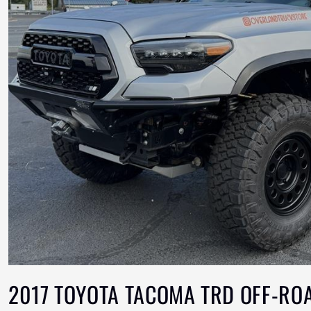
2017 TOYOTA TACOMA TRD OFF-RO