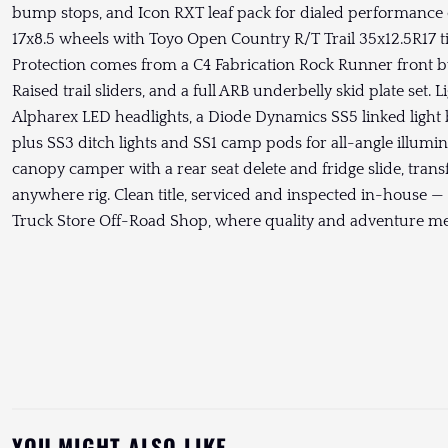
bump stops, and Icon RXT leaf pack for dialed performance
17x8.5 wheels with Toyo Open Country R/T Trail 35x12.5R17 tir
Protection comes from a C4 Fabrication Rock Runner front
Raised trail sliders, and a full ARB underbelly skid plate set. 
Alpharex LED headlights, a Diode Dynamics SS5 linked light
plus SS3 ditch lights and SS1 camp pods for all-angle illumi
canopy camper with a rear seat delete and fridge slide, tran
anywhere rig. Clean title, serviced and inspected in-house
Truck Store Off-Road Shop, where quality and adventure me
YOU MIGHT ALSO LIKE