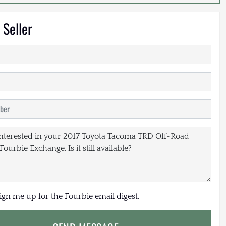
 Seller
sign me up for the Fourbie email digest.