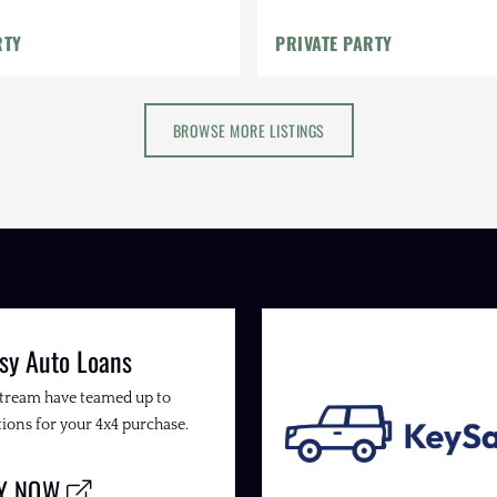
Catback Exhaust, Lifted
RTY
PRIVATE PARTY
BROWSE MORE LISTINGS
sy Auto Loans
Stream have teamed up to
ions for your 4x4 purchase.
LY NOW