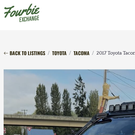
BACK TO LISTINGS
TOYOTA
TACOMA
2017 Toyota Tac