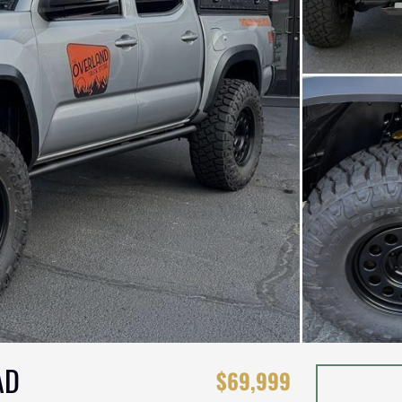
AD
$69,999