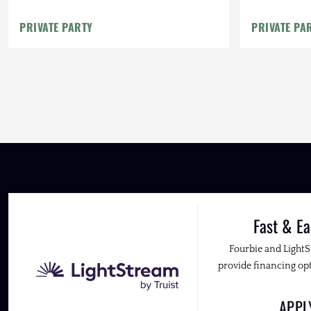
PRIVATE PARTY
PRIVATE PA
Fast & Ea
Fourbie and Light
provide financing opt
APP