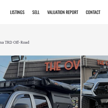
LISTINGS
SELL
VALUATION REPORT
CONTACT
oma TRD Off-Road