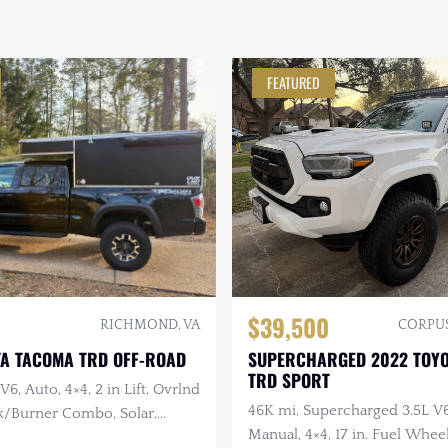
FEATURED
$39,500
RICHMOND, VA
CORPUS
TA TACOMA TRD OFF-ROAD
SUPERCHARGED 2022 TOY
TRD SPORT
V6, Auto, 4×4, 2 in Lift, Ovrlnd
46K mi, Supercharged 3.5L V
k/Burner Combo, Solar,
Manual, 4×4, 17 in. Fuel Whee
age