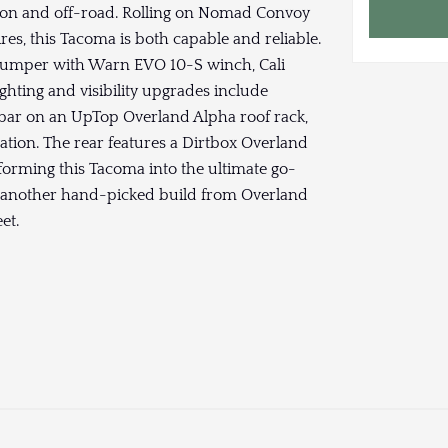
 on and off-road. Rolling on Nomad Convoy
es, this Tacoma is both capable and reliable.
 bumper with Warn EVO 10-S winch, Cali
Lighting and visibility upgrades include
 bar on an UpTop Overland Alpha roof rack,
nation. The rear features a Dirtbox Overland
sforming this Tacoma into the ultimate go-
 — another hand-picked build from Overland
et.