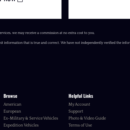
ervices, we may receive a commission at no extra cost to you.
it information that is true and correct. We have not independently verified the inform
Browse
Helpful Links
American
My Account
European
Support
Ex-Military & Service Vehicles
Photo & Video Guide
Expedition Vehicles
Terms of Use