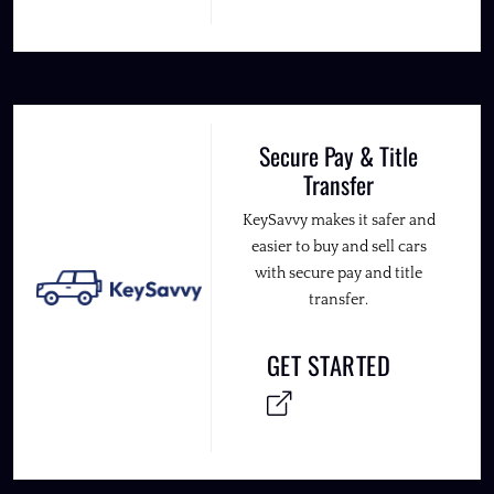
Secure Pay & Title
Transfer
KeySavvy makes it safer and
easier to buy and sell cars
with secure pay and title
transfer.
GET STARTED