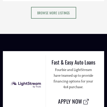
BROWSE MORE LISTINGS
Fast & Easy Auto Loans
Fourbie and LightStream
have teamed up to provide
financing options for your
4x4 purchase.
APPLY NOW