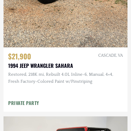
$21,900
CASCADE, VA
1994 JEEP WRANGLER SAHARA
Restored, 218K mi, Rebuilt 4.0L Inline-6, Manual, 4×4,
Fresh Factory-Colored Paint w/Pinstriping
PRIVATE PARTY