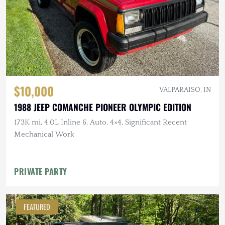
$10,000
VALPARAISO, IN
1988 JEEP COMANCHE PIONEER OLYMPIC EDITION
173K mi, 4.0L Inline 6, Auto, 4×4, Significant Recent
Mechanical Work
PRIVATE PARTY
FEATURED