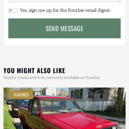
Yes, sign me up for the Fourbie email digest.
SEND MESSAGE
YOU MIGHT ALSO LIKE
Similar trucks and 4×4s currently available on Fourbie
FEATURED