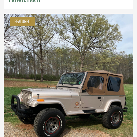
FEATURED