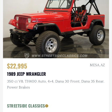
$22,995
MESA, AZ
1989 JEEP WRANGLER
350 ci V8, TH400 Auto, 4×4, Dana 30 Front, Dana 35 Rear,
Power Brakes
STREETSIDE CLASSICS