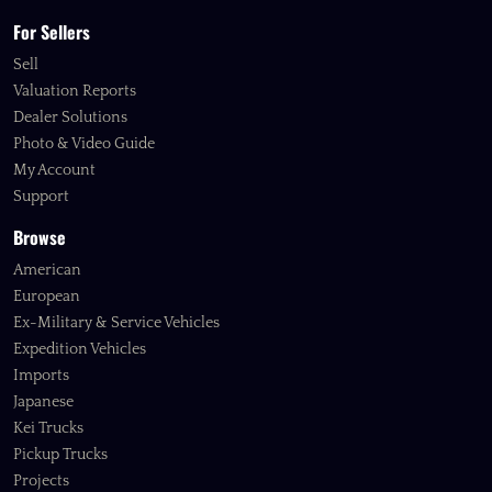
For Sellers
Sell
Valuation Reports
Dealer Solutions
Photo & Video Guide
My Account
Support
Browse
American
European
Ex-Military & Service Vehicles
Expedition Vehicles
Imports
Japanese
Kei Trucks
Pickup Trucks
Projects