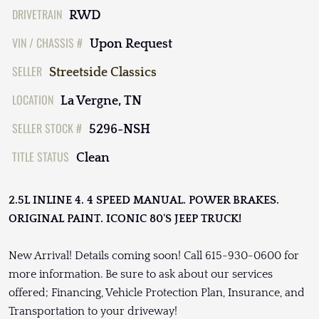
DRIVETRAIN
RWD
VIN / CHASSIS #
Upon Request
SELLER
Streetside Classics
LOCATION
La Vergne, TN
SELLER STOCK #
5296-NSH
TITLE STATUS
Clean
2.5L INLINE 4. 4 SPEED MANUAL. POWER BRAKES.
ORIGINAL PAINT. ICONIC 80'S JEEP TRUCK!
New Arrival! Details coming soon! Call 615-930-0600 for
more information. Be sure to ask about our services
offered; Financing, Vehicle Protection Plan, Insurance, and
Transportation to your driveway!