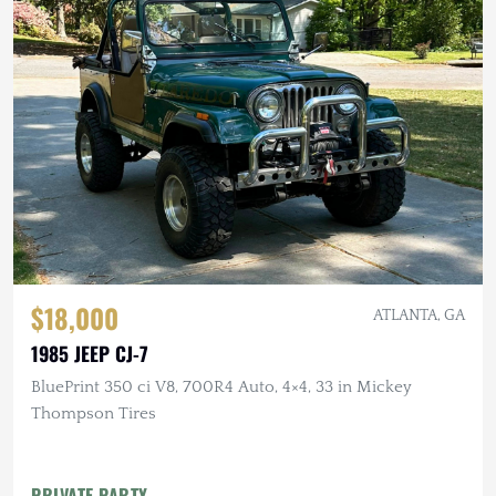
$18,000
ATLANTA, GA
1985 JEEP CJ-7
BluePrint 350 ci V8, 700R4 Auto, 4×4, 33 in Mickey
Thompson Tires
PRIVATE PARTY