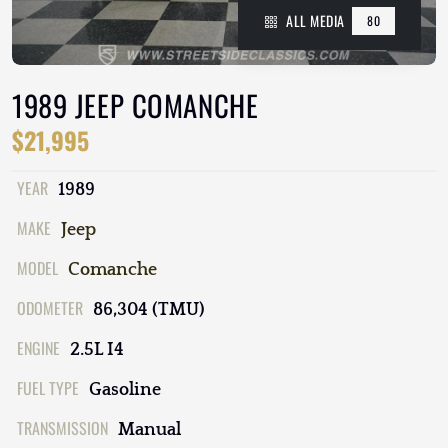
ALL MEDIA
80
1989 JEEP COMANCHE
$21,995
YEAR
1989
MAKE
Jeep
MODEL
Comanche
ODOMETER
86,304 (TMU)
ENGINE
2.5L I4
FUEL TYPE
Gasoline
TRANSMISSION
Manual