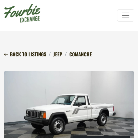
BACK TO LISTINGS
JEEP
COMANCHE