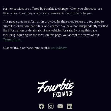
Partner services are offered by Fourbie Exchange. When you choose to use
their services, we may receive a commission at no extra cost to you.
This page contains information provided by the seller. Sellers are required to
submit information that is true and correct. We have not independently verified
the information or details about any vehicles for sale. By using this page,
including inquiring via the form on this page, you accept the terms of our
Terms of Use
.
Suspect fraud or inaccurate details?
Let us know
.