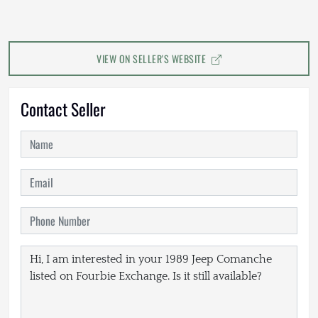
VIEW ON SELLER'S WEBSITE
Contact Seller