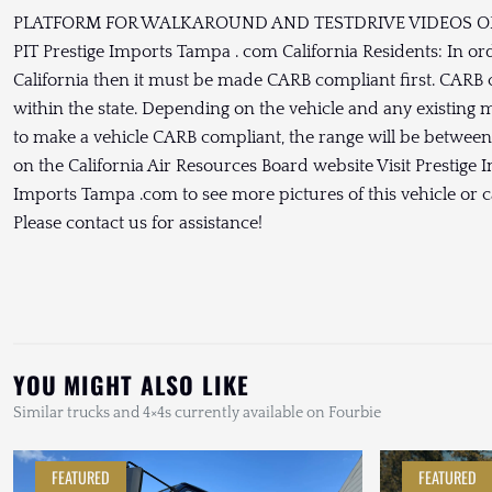
PLATFORM FOR WALKAROUND AND TESTDRIVE VIDEOS OF 
PIT Prestige Imports Tampa . com California Residents: In order
California then it must be made CARB compliant first. CARB c
within the state. Depending on the vehicle and any existing mod
to make a vehicle CARB compliant, the range will be betwee
on the California Air Resources Board website Visit Prestige
Imports Tampa .com to see more pictures of this vehicle or ca
Please contact us for assistance!
YOU MIGHT ALSO LIKE
Similar trucks and 4×4s currently available on Fourbie
FEATURED
FEATURED