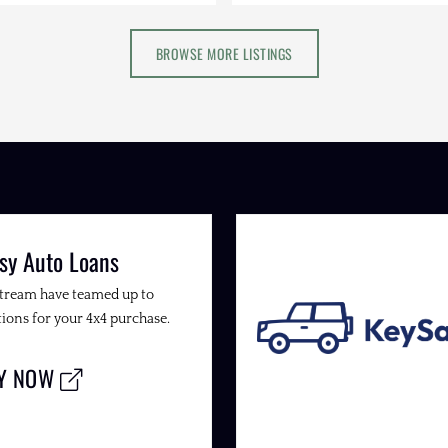
BROWSE MORE LISTINGS
sy Auto Loans
Stream have teamed up to
ions for your 4x4 purchase.
LY NOW