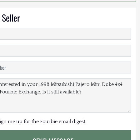
 Seller
sign me up for the Fourbie email digest.