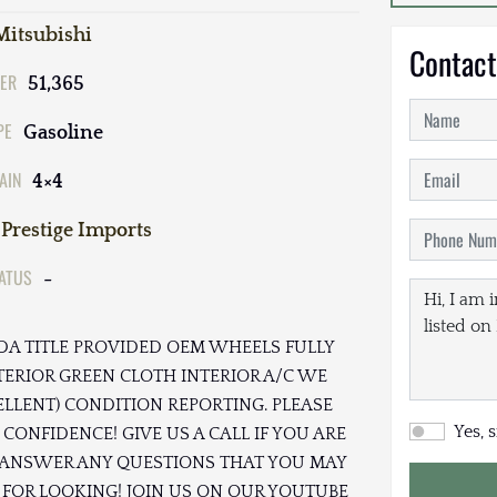
Mitsubishi
Contact
ER
51,365
PE
Gasoline
AIN
4×4
Prestige Imports
TATUS
-
RIDA TITLE PROVIDED OEM WHEELS FULLY
TERIOR GREEN CLOTH INTERIOR A/C WE
ELLENT) CONDITION REPORTING. PLEASE
Yes, 
CONFIDENCE! GIVE US A CALL IF YOU ARE
TO ANSWER ANY QUESTIONS THAT YOU MAY
 FOR LOOKING! JOIN US ON OUR YOUTUBE