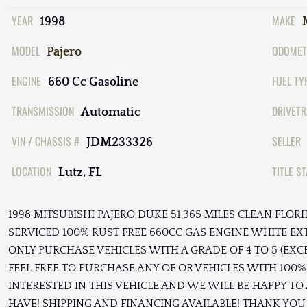
YEAR
MAKE
1998
MODEL
ODOMET
Pajero
ENGINE
FUEL TY
660 Cc Gasoline
TRANSMISSION
DRIVETR
Automatic
VIN / CHASSIS #
SELLER
JDM233326
LOCATION
TITLE S
Lutz, FL
1998 MITSUBISHI PAJERO DUKE 51,365 MILES CLEAN FLO
SERVICED 100% RUST FREE 660CC GAS ENGINE WHITE EX
ONLY PURCHASE VEHICLES WITH A GRADE OF 4 TO 5 (EXC
FEEL FREE TO PURCHASE ANY OF OR VEHICLES WITH 100% 
INTERESTED IN THIS VEHICLE AND WE WILL BE HAPPY 
HAVE! SHIPPING AND FINANCING AVAILABLE! THANK YOU