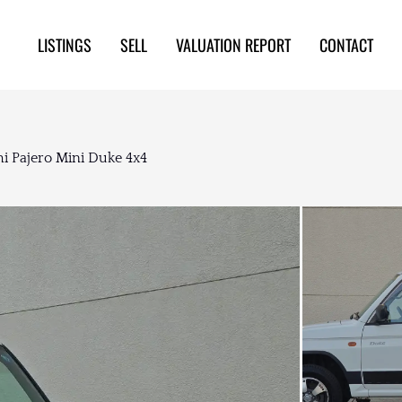
LISTINGS
SELL
VALUATION REPORT
CONTACT
hi Pajero Mini Duke 4x4