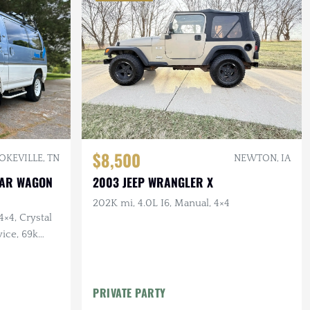
$8,500
OKEVILLE, TN
NEWTON, IA
STAR WAGON
2003 JEEP WRANGLER X
202K mi, 4.0L I6, Manual, 4×4
4×4, Crystal
ice, 69k
PRIVATE PARTY