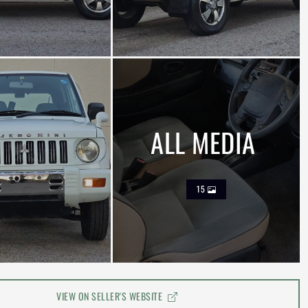
ALL MEDIA
15
VIEW ON SELLER'S WEBSITE