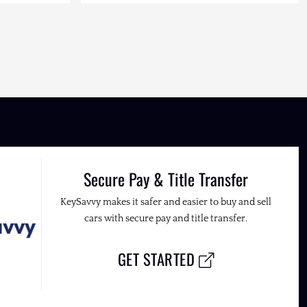
Secure Pay & Title Transfer
KeySavvy makes it safer and easier to buy and sell
cars with secure pay and title transfer.
GET STARTED