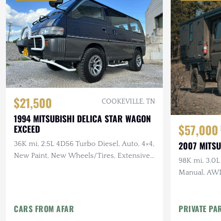
$21,500
COOKEVILLE, TN
1994 MITSUBISHI DELICA STAR WAGON
$57,000
EXCEED
2007 MITSU
36K mi, 2.5L 4D56 Turbo Diesel, Auto, 4×4,
New Paint, New Wheels/Tires, Extensive
98K mi, 3.0L
Recent Service
Manual, AWD
Setup, Rapto
CARS FROM AFAR
PRIVATE PA