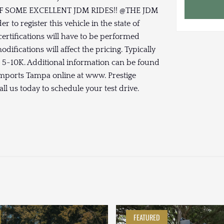
SOME EXCELLENT JDM RIDES!! @THE JDM
 to register this vehicle in the state of
ertifications will have to be performed
ifications will affect the pricing. Typically
n 5-10K. Additional information can be found
 Imports Tampa online at www. Prestige
ll us today to schedule your test drive.
FEATURED