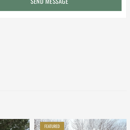
SEND MESSAGE
FEATURED