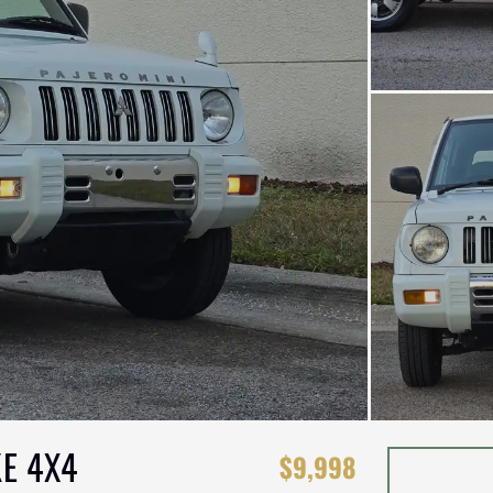
KE 4X4
$9,998