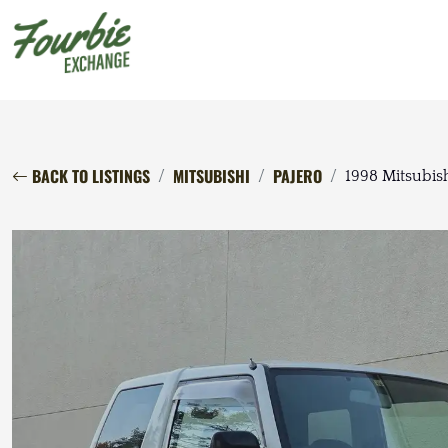
BACK TO LISTINGS
MITSUBISHI
PAJERO
1998 Mitsubis