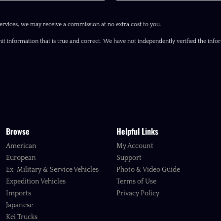
ervices, we may receive a commission at no extra cost to you.
it information that is true and correct. We have not independently verified the inform
Browse
Helpful Links
American
My Account
European
Support
Ex-Military & Service Vehicles
Photo & Video Guide
Expedition Vehicles
Terms of Use
Imports
Privacy Policy
Japanese
Kei Trucks