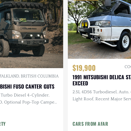
$19,900
CO
1991 MITSUBISHI DELICA 
FALKLAND, BRITISH COLUMBIA
EXCEED
BISHI FUSO CANTER GUTS
2.5L 4D56 Turbodiesel, Auto, 
 Turbo Diesel 4-Cylinder,
Light Roof, Recent Major Serv
, Optional Pop-Top Camper
Miles
r Liner Coating
RTY
CARS FROM AFAR