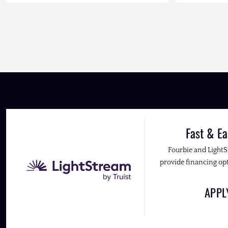
Fast & Ea
Fourbie and Light
provide financing opt
APP