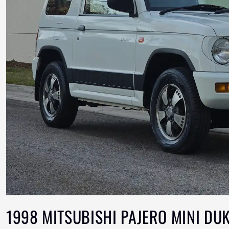
1998 MITSUBISHI PAJERO MINI DU