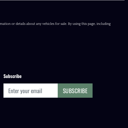
ation or details about any vehicles for sale. By using this page, including
Subscribe
SUBSCRIBE