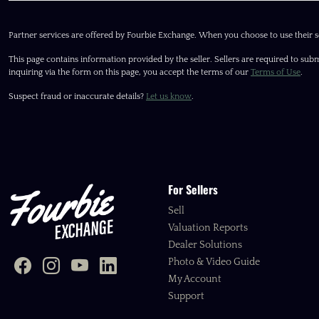
Partner services are offered by Fourbie Exchange. When you choose to use their s
This page contains information provided by the seller. Sellers are required to subm
inquiring via the form on this page, you accept the terms of our
Terms of Use
.
Suspect fraud or inaccurate details?
Let us know
.
For Sellers
Sell
Valuation Reports
Dealer Solutions
Photo & Video Guide
My Account
Support