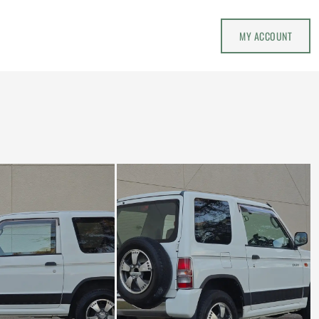
MY ACCOUNT