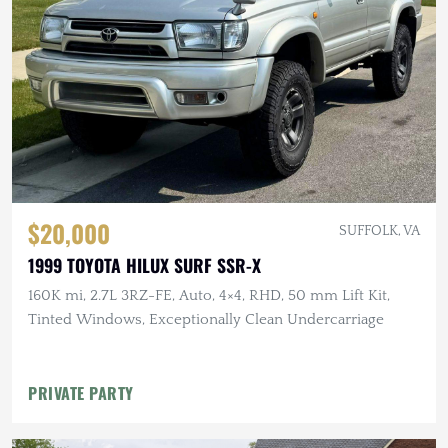
$20,000
SUFFOLK, VA
1999 TOYOTA HILUX SURF SSR-X
160K mi, 2.7L 3RZ-FE, Auto, 4×4, RHD, 50 mm Lift Kit,
Tinted Windows, Exceptionally Clean Undercarriage
PRIVATE PARTY