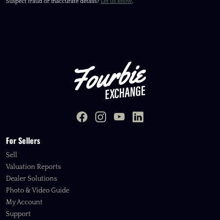
Suspect fraud or inaccurate details?
Let us know
.
For Sellers
Sell
Valuation Reports
Dealer Solutions
Photo & Video Guide
My Account
Support