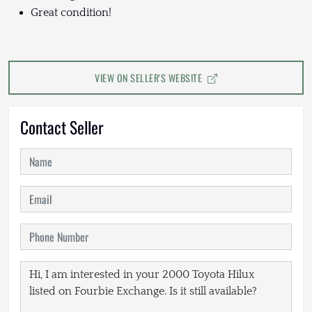
Great condition!
VIEW ON SELLER'S WEBSITE
Contact Seller