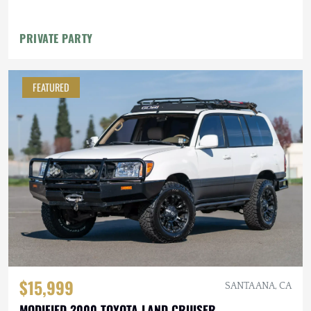
PRIVATE PARTY
FEATURED
$15,999
SANTA ANA, CA
MODIFIED 2000 TOYOTA LAND CRUISER