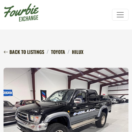
BACK TO LISTINGS
TOYOTA
HILUX