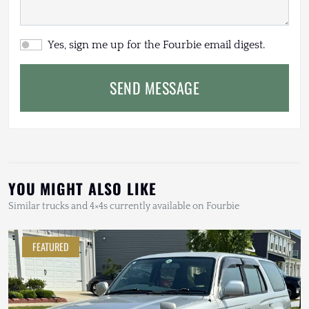
Yes, sign me up for the Fourbie email digest.
SEND MESSAGE
YOU MIGHT ALSO LIKE
Similar trucks and 4×4s currently available on Fourbie
FEATURED