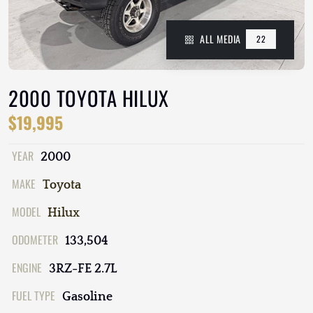
ALL MEDIA
22
2000 TOYOTA HILUX
$19,995
YEAR
2000
MAKE
Toyota
MODEL
Hilux
ODOMETER
133,504
ENGINE
3RZ-FE 2.7L
FUEL TYPE
Gasoline