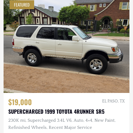
FEATURED
$19,000
EL PASO, TX
SUPERCHARGED 1999 TOYOTA 4RUNNER SR5
230K mi, Supercharged 3.4L V6, Auto, 4×4, New Paint,
Refinished Wheels, Recent Major Service