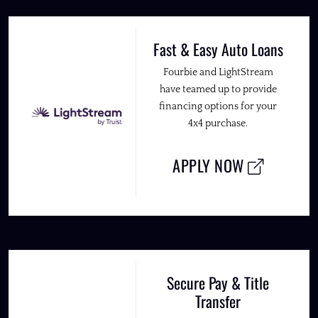
Fast & Easy Auto Loans
Fourbie and LightStream
have teamed up to provide
financing options for your
4x4 purchase.
APPLY NOW
Secure Pay & Title
Transfer