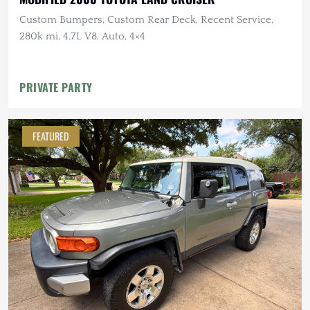
Custom Bumpers, Custom Rear Deck, Recent Service,
280k mi, 4.7L V8, Auto, 4×4
PRIVATE PARTY
FEATURED