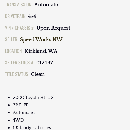
TRANSMISSION
Automatic
DRIVETRAIN
4×4
VIN / CHASSIS #
Upon Request
SELLER
Speed Works NW
LOCATION
Kirkland, WA
SELLER STOCK #
012487
TITLE STATUS
Clean
2000 Toyota HILUX
3RZ-FE
Automatic
4WD
133k original miles