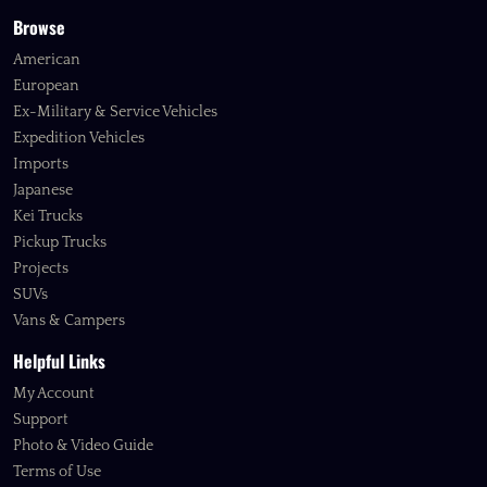
Browse
American
European
Ex-Military & Service Vehicles
Expedition Vehicles
Imports
Japanese
Kei Trucks
Pickup Trucks
Projects
SUVs
Vans & Campers
Helpful Links
My Account
Support
Photo & Video Guide
Terms of Use