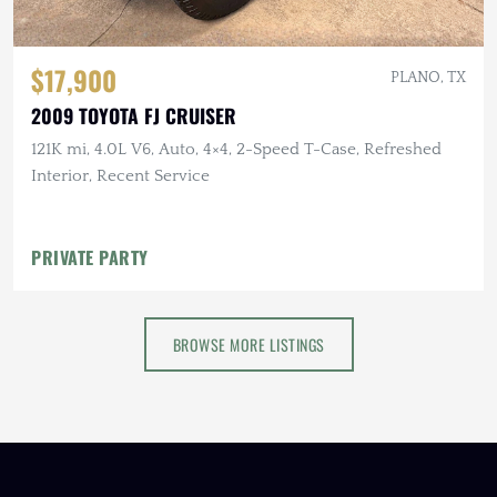
$17,900
PLANO, TX
2009 TOYOTA FJ CRUISER
121K mi, 4.0L V6, Auto, 4×4, 2-Speed T-Case, Refreshed
Interior, Recent Service
PRIVATE PARTY
BROWSE MORE LISTINGS