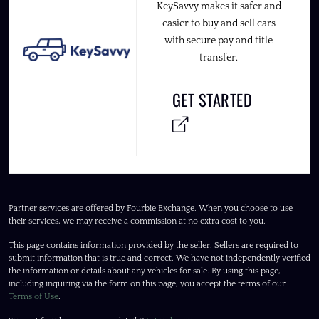
KeySavvy makes it safer and
easier to buy and sell cars
with secure pay and title
transfer.
GET STARTED
Partner services are offered by Fourbie Exchange. When you choose to use
their services, we may receive a commission at no extra cost to you.
This page contains information provided by the seller. Sellers are required to
submit information that is true and correct. We have not independently verified
the information or details about any vehicles for sale. By using this page,
including inquiring via the form on this page, you accept the terms of our
Terms of Use
.