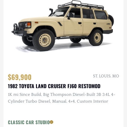
$69,900
ST. LOUIS, MO
1982 TOYOTA LAND CRUISER FJ60 RESTOMOD
1K mi Since Build, Big Thompson Diesel-Built 3B 3.4L 4-
Cylinder Turbo Diesel, Manual, 4×4, Custom Interior
CLASSIC CAR STUDIO