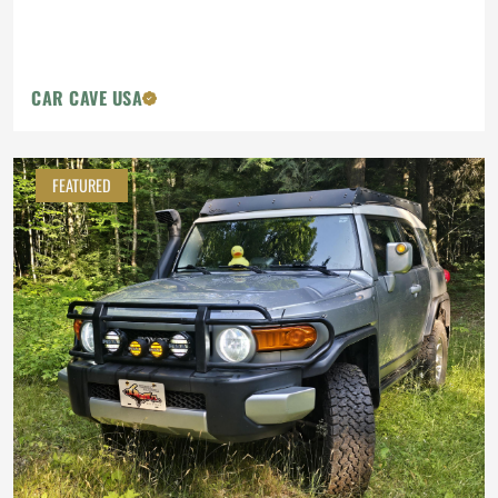
CAR CAVE USA
FEATURED