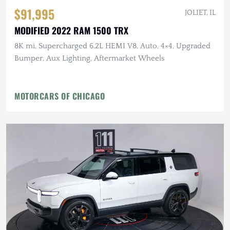
$91,995
JOLIET, IL
MODIFIED 2022 RAM 1500 TRX
8K mi, Supercharged 6.2L HEMI V8, Auto, 4×4, Upgraded
Bumper, Aux Lighting, Aftermarket Wheels
MOTORCARS OF CHICAGO