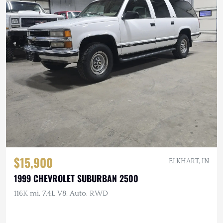
$15,900
ELKHART, IN
1999 CHEVROLET SUBURBAN 2500
116K mi, 7.4L V8, Auto, RWD