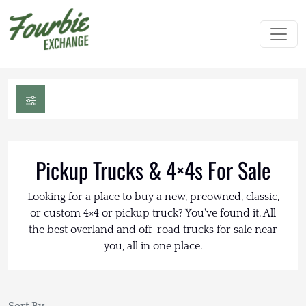
Pickup Trucks & 4×4s For Sale
Looking for a place to buy a new, preowned, classic,
or custom 4×4 or pickup truck? You've found it. All
the best overland and off-road trucks for sale near
you, all in one place.