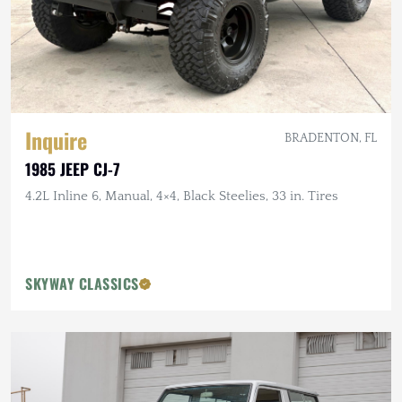
Inquire
BRADENTON, FL
1985 JEEP CJ-7
4.2L Inline 6, Manual, 4×4, Black Steelies, 33 in. Tires
SKYWAY CLASSICS