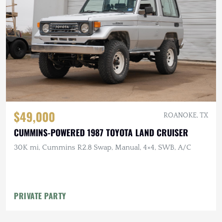
$49,000
ROANOKE, TX
CUMMINS-POWERED 1987 TOYOTA LAND CRUISER
30K mi, Cummins R2.8 Swap, Manual, 4×4, SWB, A/C
PRIVATE PARTY