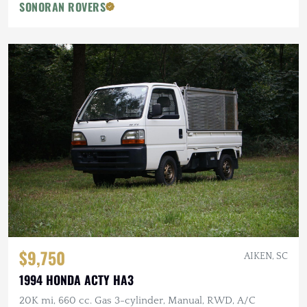
SONORAN ROVERS
$9,750
AIKEN, SC
1994 HONDA ACTY HA3
20K mi, 660 cc. Gas 3-cylinder, Manual, RWD, A/C