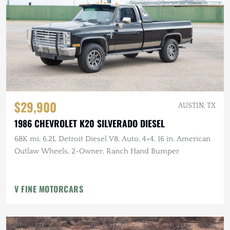
$29,900
AUSTIN, TX
1986 CHEVROLET K20 SILVERADO DIESEL
68K mi, 6.2L Detroit Diesel V8, Auto, 4×4, 16 in. American
Outlaw Wheels, 2-Owner, Ranch Hand Bumper
V FINE MOTORCARS