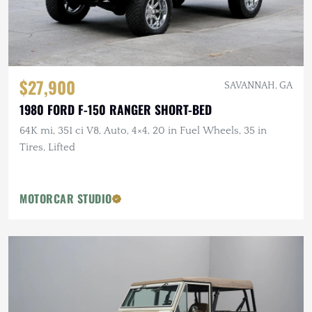
$27,900
SAVANNAH, GA
1980 FORD F-150 RANGER SHORT-BED
64K mi, 351 ci V8, Auto, 4×4, 20 in Fuel Wheels, 35 in
Tires, Lifted
MOTORCAR STUDIO