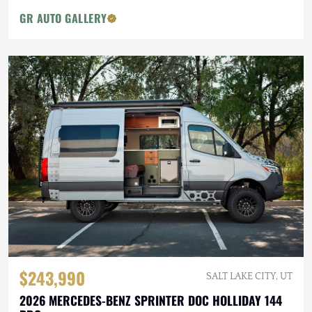
GR AUTO GALLERY
$243,990
SALT LAKE CITY, UT
2026 MERCEDES-BENZ SPRINTER DOC HOLLIDAY 144