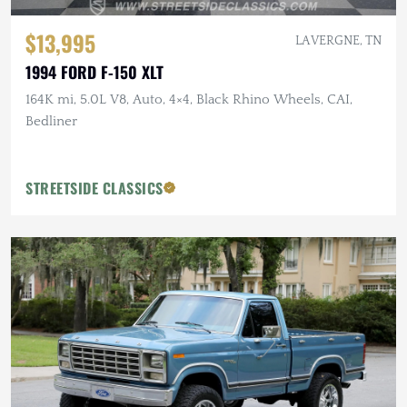
$13,995
LA VERGNE, TN
1994 FORD F-150 XLT
164K mi, 5.0L V8, Auto, 4×4, Black Rhino Wheels, CAI,
Bedliner
STREETSIDE CLASSICS