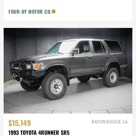
FOUR-BY MOTOR CO.
$15,149
BATON ROUGE, LA
1993 TOYOTA 4RUNNER SR5