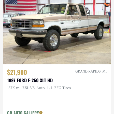
$21,900
GRAND RAPIDS, MI
1997 FORD F-250 XLT HD
137K mi, 7.5L V8, Auto, 4×4, BFG Tires
GR AUTO GALLERY