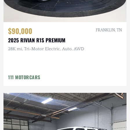
$90,000
FRANKLIN, TN
2025 RIVIAN R1S PREMIUM
28K mi, Tri-Motor Electric, Auto, AWD
111 MOTORCARS