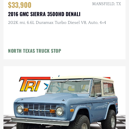
$33,900
MANSFIELD, TX
2016 GMC SIERRA 3500HD DENALI
202K mi, 6.6L Duramax Turbo Diesel V8, Auto, 4×4
NORTH TEXAS TRUCK STOP