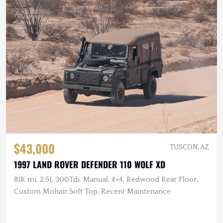
$43,000
TUSCON, AZ
1997 LAND ROVER DEFENDER 110 WOLF XD
81K mi, 2.5L 300Tdi, Manual, 4×4, Redwood Rear Floor,
Custom Mohair Soft Top, Recent Maintenance