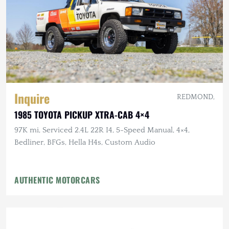
Inquire
REDMOND,
1985 TOYOTA PICKUP XTRA-CAB 4×4
97K mi, Serviced 2.4L 22R I4, 5-Speed Manual, 4×4,
Bedliner, BFGs, Hella H4s, Custom Audio
AUTHENTIC MOTORCARS