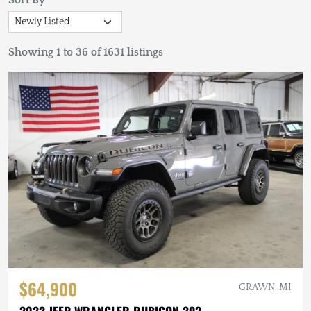
Sort By
Showing 1 to 36 of 1631 listings
$64,900
GRAWN, MI