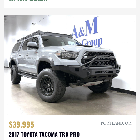
$39,995
PORTLAND, OR
2017 TOYOTA TACOMA TRD PRO