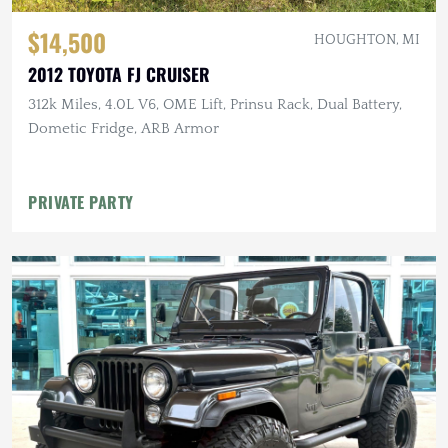
$14,500
HOUGHTON, MI
2012 TOYOTA FJ CRUISER
312k Miles, 4.0L V6, OME Lift, Prinsu Rack, Dual Battery,
Dometic Fridge, ARB Armor
PRIVATE PARTY