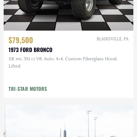
$79,500
BLAIRSVILLE, PA
1973 FORD BRONCO
11K mi, 351 ci V8, Auto, 4×4, Custom Fiberglass Hood,
Lifted
TRI-STAR MOTORS