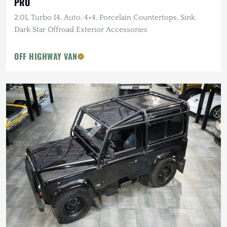
PRO
2.0L Turbo I4, Auto, 4×4, Porcelain Countertops, Sink,
Dark Star Offroad Exterior Accessories
OFF HIGHWAY VAN