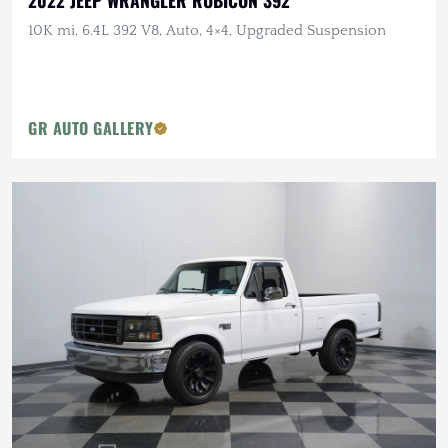
2022 JEEP WRANGLER RUBICON 392
10K mi, 6.4L 392 V8, Auto, 4×4, Upgraded Suspension
GR AUTO GALLERY