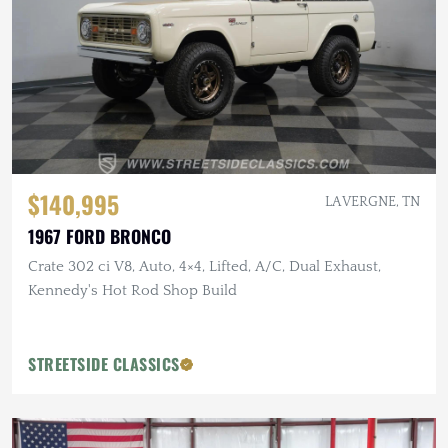
$140,995
LA VERGNE, TN
1967 FORD BRONCO
Crate 302 ci V8, Auto, 4×4, Lifted, A/C, Dual Exhaust,
Kennedy's Hot Rod Shop Build
STREETSIDE CLASSICS