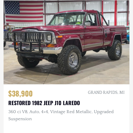
$38,900
GRAND RAPIDS, MI
RESTORED 1982 JEEP J10 LAREDO
360 ci V8, Auto, 4×4, Vintage Red Metallic, Upgraded
Suspension