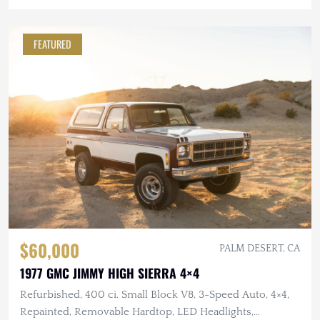
FEATURED
$60,000
PALM DESERT, CA
1977 GMC JIMMY HIGH SIERRA 4×4
Refurbished, 400 ci. Small Block V8, 3-Speed Auto, 4×4,
Repainted, Removable Hardtop, LED Headlights,