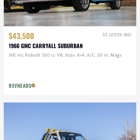
$43,500
ST. LOUIS, MO
1966 GMC CARRYALL SUBURBAN
16K mi, Rebuilt 350 ci. V8, Auto, 4×4, A/C, 20 in. Mags
REVHEADS