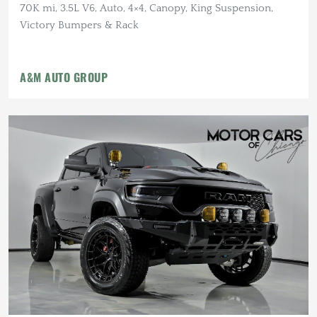
70K mi, 3.5L V6, Auto, 4×4, Canopy, King Suspension,
Victory Bumpers & Rack
A&M AUTO GROUP