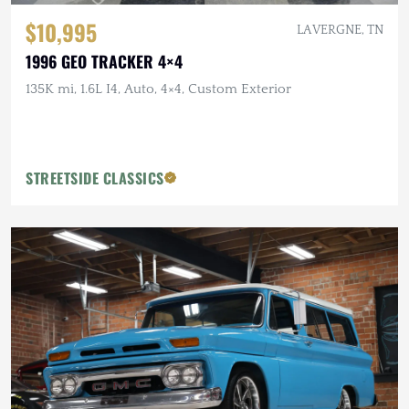
$10,995
LA VERGNE, TN
1996 GEO TRACKER 4×4
135K mi, 1.6L I4, Auto, 4×4, Custom Exterior
STREETSIDE CLASSICS