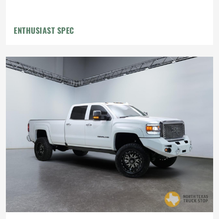
Flowmaster Exhaust
ENTHUSIAST SPEC