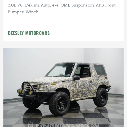
3.0L V6, 174k mi, Auto, 4×4, OME Suspension, ARB Front
Bumper, Winch
BEESLEY MOTORCARS