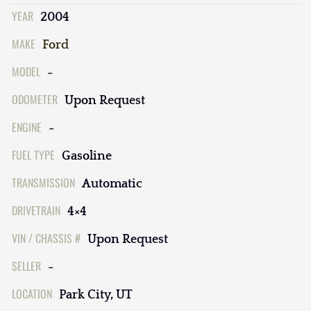
YEAR
2004
MAKE
Ford
MODEL
-
ODOMETER
Upon Request
ENGINE
-
FUEL TYPE
Gasoline
TRANSMISSION
Automatic
DRIVETRAIN
4×4
VIN / CHASSIS #
Upon Request
SELLER
-
LOCATION
Park City, UT