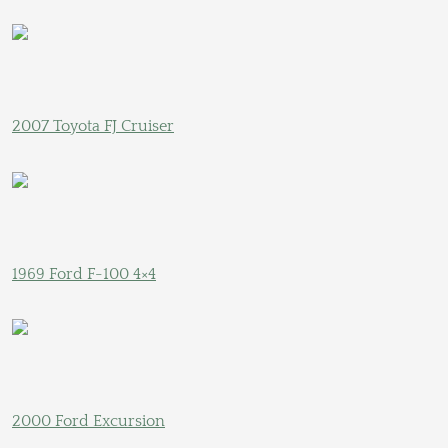
2007 Toyota FJ Cruiser
1969 Ford F-100 4×4
2000 Ford Excursion