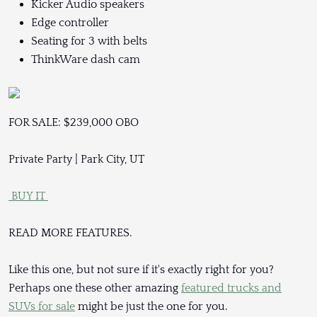
Kicker Audio speakers
Edge controller
Seating for 3 with belts
ThinkWare dash cam
FOR SALE: $239,000 OBO
Private Party | Park City, UT
BUY IT
READ MORE FEATURES.
Like this one, but not sure if it's exactly right for you?
Perhaps one these other amazing
featured trucks and
SUVs for sale
might be just the one for you.