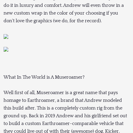
do it in luxury and comfort. Andrew will even throw in a
new custom wrap in the color of your choosing if you
don't love the graphics (we do, for the record).
What In The World is A Museroamer?
Well first of all, Museroamer is a great name that pays
homage to Earthroamer, a brand that Andrew modeled
this build after. This is a completely custom rig from the
ground up. Back in 2019 Andrew and his girlfriend set out
to build a custom Earthroamer-comparable vehicle that
they could live out of with their (awesome) dog, Kicker.