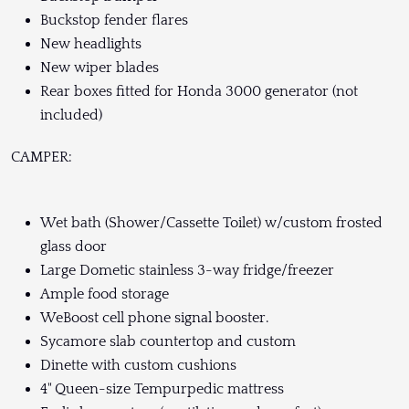
Buckstop fender flares
New headlights
New wiper blades
Rear boxes fitted for Honda 3000 generator (not
included)
CAMPER:
Wet bath (Shower/Cassette Toilet) w/custom frosted
glass door
Large Dometic stainless 3-way fridge/freezer
Ample food storage
WeBoost cell phone signal booster.
Sycamore slab countertop and custom
Dinette with custom cushions
4" Queen-size Tempurpedic mattress