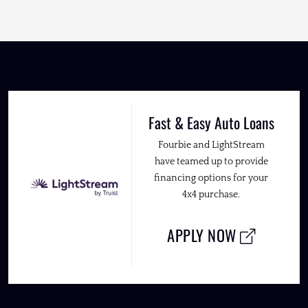
Fast & Easy Auto Loans
Fourbie and LightStream
have teamed up to provide
financing options for your
4x4 purchase.
APPLY NOW