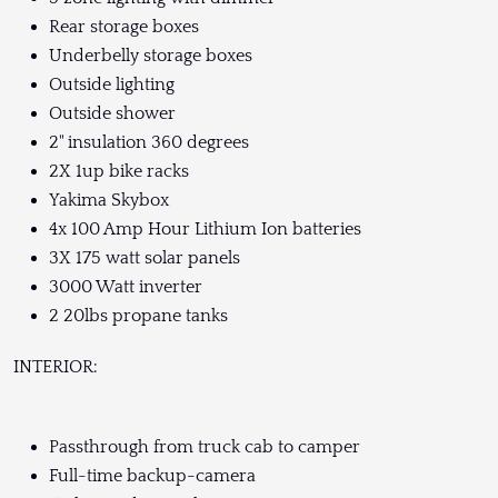
Rear storage boxes
Underbelly storage boxes
Outside lighting
Outside shower
2" insulation 360 degrees
2X 1up bike racks
Yakima Skybox
4x 100 Amp Hour Lithium Ion batteries
3X 175 watt solar panels
3000 Watt inverter
2 20lbs propane tanks
INTERIOR:
Passthrough from truck cab to camper
Full-time backup-camera