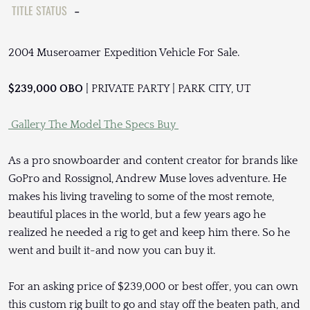
TITLE STATUS
-
2004 Museroamer Expedition Vehicle For Sale.
$239,000 OBO
| PRIVATE PARTY | PARK CITY, UT
Gallery
The Model
The Specs
Buy
As a pro snowboarder and content creator for brands like
GoPro and Rossignol, Andrew Muse loves adventure. He
makes his living traveling to some of the most remote,
beautiful places in the world, but a few years ago he
realized he needed a rig to get and keep him there. So he
went and built it-and now you can buy it.
For an asking price of $239,000 or best offer, you can own
this custom rig built to go and stay off the beaten path, and