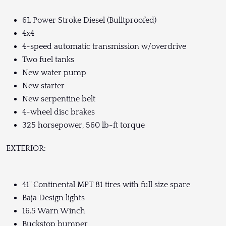
6L Power Stroke Diesel (Bulltproofed)
4x4
4-speed automatic transmission w/overdrive
Two fuel tanks
New water pump
New starter
New serpentine belt
4-wheel disc brakes
325 horsepower, 560 lb-ft torque
EXTERIOR:
41" Continental MPT 81 tires with full size spare
Baja Design lights
16.5 Warn Winch
Buckstop bumper