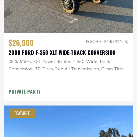
$26,900
EGG HARBOR CITY, NJ
2000 FORD F-350 XLT WIDE-TRACK CONVERSION
252k Miles, 7.3L Power Stroke, F-550 Wide-Track
Conversion, 37" Tires, Rebuilt Transmission, Clean Title
PRIVATE PARTY
FEATURED