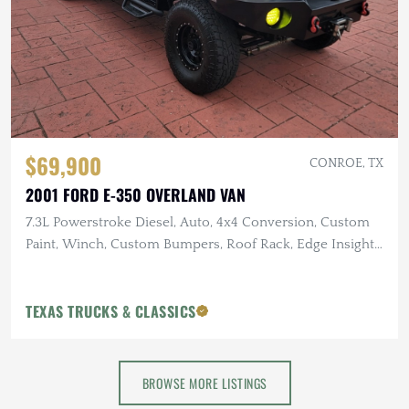
$69,900
CONROE, TX
2001 FORD E-350 OVERLAND VAN
7.3L Powerstroke Diesel, Auto, 4x4 Conversion, Custom
Paint, Winch, Custom Bumpers, Roof Rack, Edge Insight
Monitor
TEXAS TRUCKS & CLASSICS
BROWSE MORE LISTINGS