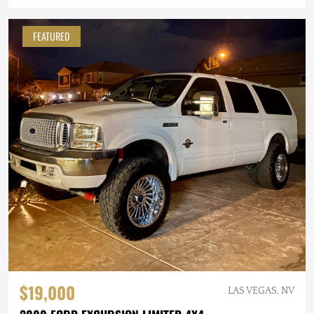
FEATURED
$19,000
LAS VEGAS, NV