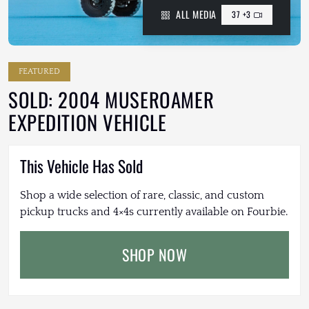
ALL MEDIA
37 +3
FEATURED
SOLD: 2004 MUSEROAMER
EXPEDITION VEHICLE
This Vehicle Has Sold
Shop a wide selection of rare, classic, and custom
pickup trucks and 4×4s currently available on Fourbie.
SHOP NOW