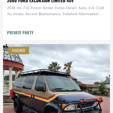
2000 FORD EXCURSION LIMITED 4X4
253K mi, 7.3L Power Stroke Turbo Diesel, Auto, 4×4, Cold
Air Intake, Recent Maintenance, Polished Aftermarket
Wheels
PRIVATE PARTY
FEATURED