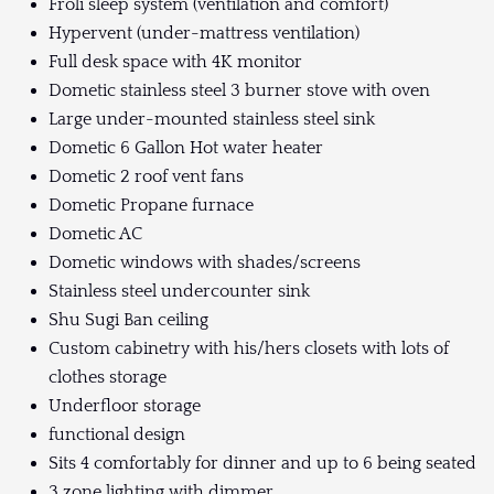
Froli sleep system (ventilation and comfort)
Hypervent (under-mattress ventilation)
Full desk space with 4K monitor
Dometic stainless steel 3 burner stove with oven
Large under-mounted stainless steel sink
Dometic 6 Gallon Hot water heater
Dometic 2 roof vent fans
Dometic Propane furnace
Dometic AC
Dometic windows with shades/screens
Stainless steel undercounter sink
Shu Sugi Ban ceiling
Custom cabinetry with his/hers closets with lots of
clothes storage
Underfloor storage
functional design
Sits 4 comfortably for dinner and up to 6 being seated
3 zone lighting with dimmer