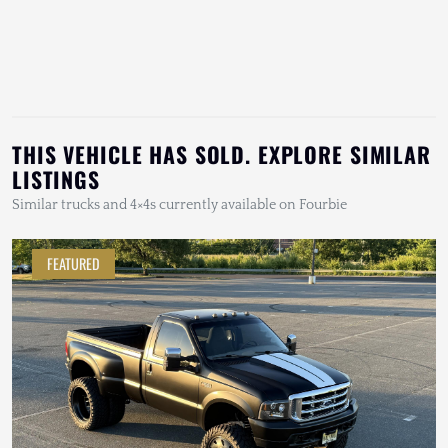
THIS VEHICLE HAS SOLD. EXPLORE SIMILAR
LISTINGS
Similar trucks and 4×4s currently available on Fourbie
FEATURED