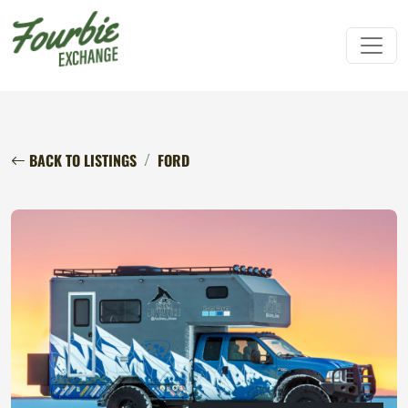
BACK TO LISTINGS
FORD