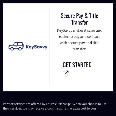
Secure Pay & Title
Transfer
KeySavvy makes it safer and
easier to buy and sell cars
with secure pay and title
transfer.
GET STARTED
Partner services are offered by Fourbie Exchange. When you choose to use
their services, we may receive a commission at no extra cost to you.