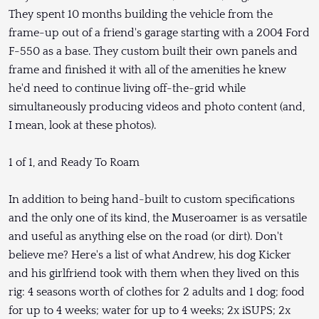
They spent 10 months building the vehicle from the
frame-up out of a friend's garage starting with a 2004 Ford
F-550 as a base. They custom built their own panels and
frame and finished it with all of the amenities he knew
he'd need to continue living off-the-grid while
simultaneously producing videos and photo content (and,
I mean, look at these photos).
1 of 1, and Ready To Roam
In addition to being hand-built to custom specifications
and the only one of its kind, the Museroamer is as versatile
and useful as anything else on the road (or dirt). Don't
believe me? Here's a list of what Andrew, his dog Kicker
and his girlfriend took with them when they lived on this
rig: 4 seasons worth of clothes for 2 adults and 1 dog; food
for up to 4 weeks; water for up to 4 weeks; 2x iSUPS; 2x