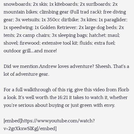
snowboards; 2x skis; 1x kiteboards; 2x surfboards; 2x
mountain bikes; climbing gear (Full trad rack); free diving
gear; 3x wetsuits; 1x 350cc dirtbike; 3x kites; 1x paraglider;
1x speedwing; 1x Golden Retriever; 2x large dog beds; 2x
tents; 2x camp chairs; 3x sleeping bags; hatchet; maul;
shovel; firewood; extensive tool kit; fluids; extra fuel;
outdoor grill….and more!
Did we mention Andrew loves adventure? Sheesh. That's a
lot of adventure gear.
For a full walkthrough of this rig, give this video from Florb
a look. It's well worth the 16:21 it takes to watch it, whether
you're serious about buying or just green with envy.
[embed]https://www.youtube.com/watch?
v=2grXkxwSlKg[/embed]