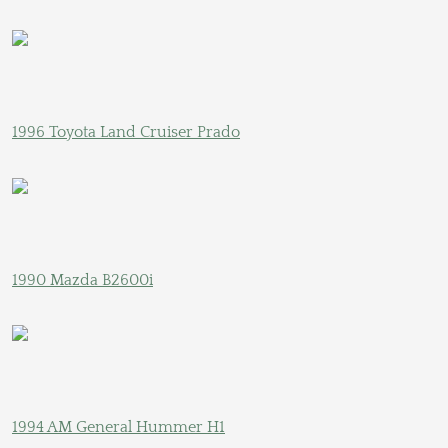
1996 Toyota Land Cruiser Prado
1990 Mazda B2600i
1994 AM General Hummer H1