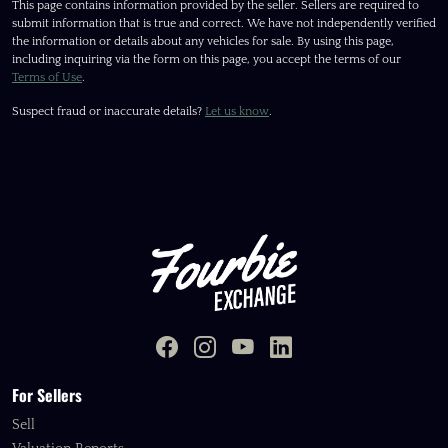
This page contains information provided by the seller. Sellers are required to
submit information that is true and correct. We have not independently verified
the information or details about any vehicles for sale. By using this page,
including inquiring via the form on this page, you accept the terms of our
Terms of Use
.
Suspect fraud or inaccurate details?
Let us know
.
For Sellers
Sell