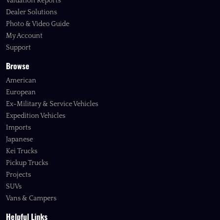
Valuation Reports
Dealer Solutions
Photo & Video Guide
My Account
Support
Browse
American
European
Ex-Military & Service Vehicles
Expedition Vehicles
Imports
Japanese
Kei Trucks
Pickup Trucks
Projects
SUVs
Vans & Campers
Helpful Links