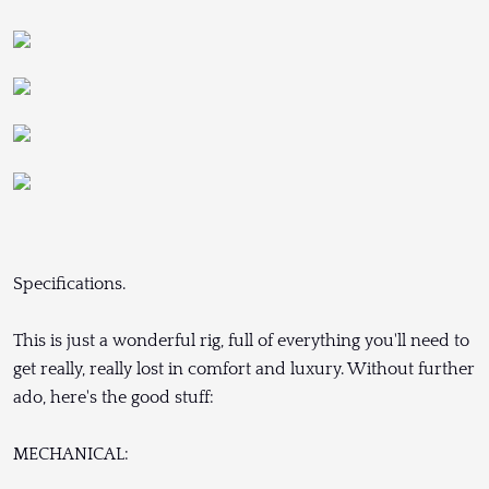
Specifications.
This is just a wonderful rig, full of everything you'll need to
get really, really lost in comfort and luxury. Without further
ado, here's the good stuff:
MECHANICAL: