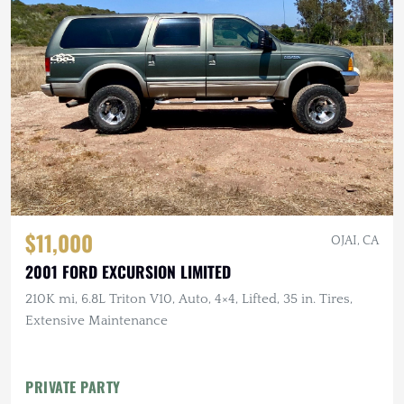
$11,000
OJAI, CA
2001 FORD EXCURSION LIMITED
210K mi, 6.8L Triton V10, Auto, 4×4, Lifted, 35 in. Tires,
Extensive Maintenance
PRIVATE PARTY