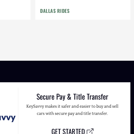
DALLAS RIDES
Secure Pay & Title Transfer
KeySavvy makes it safer and easier to buy and sell
cars with secure pay and title transfer.
GET STARTED