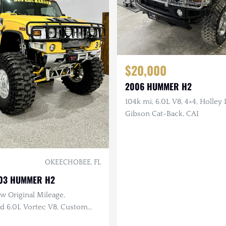
$20,000
2006 HUMMER H2
104k mi, 6.0L V8, 4×4, Holley
Gibson Cat-Back, CAI
OKEECHOBEE, FL
003 HUMMER H2
w Original Mileage,
d 6.0L Vortec V8, Custom
 46 in Wheels