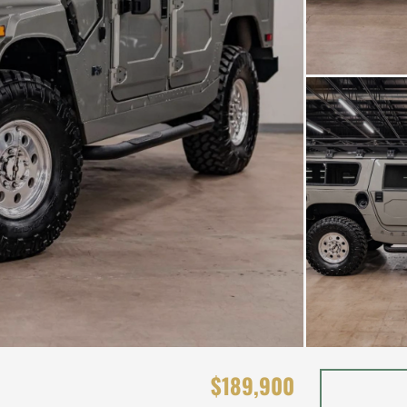
$189,900