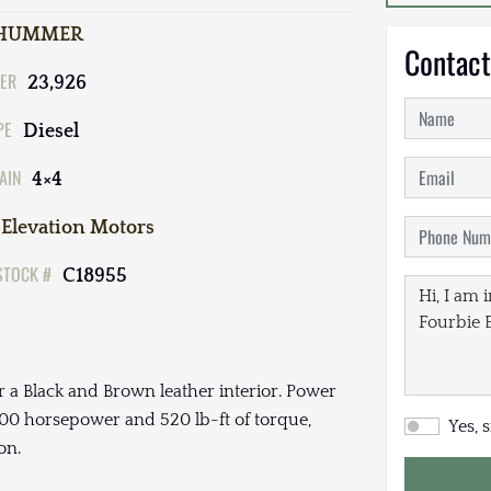
HUMMER
Contact
ER
23,926
PE
Diesel
AIN
4×4
Elevation Motors
STOCK #
C18955
 a Black and Brown leather interior. Power
00 horsepower and 520 lb-ft of torque,
Yes, 
on.