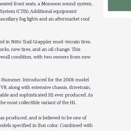
heated front seats, a Monsoon sound system,
on System (CTIS). Additional equipment
uxiliary fog lights and an aftermarket roof
d in Nitto Trail Grappler mud-terrain tires.
cks, new tires, and an oil change. This
verall condition, with two owners from new
lian Hummer. Introduced for the 2006 model
 V8, along with extensive chassis, drivetrain,
pable and sophisticated H1 ever produced. As
he most collectible variant of the H1.
has produced, and is believed to be one of
odels specified in that color. Combined with