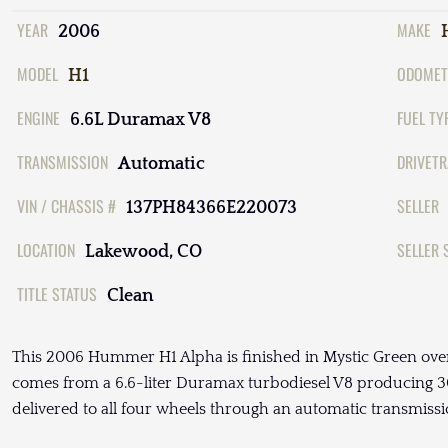
YEAR
MAKE
2006
MODEL
ODOMET
H1
ENGINE
FUEL TY
6.6L Duramax V8
TRANSMISSION
DRIVETR
Automatic
VIN / CHASSIS #
SELLER
137PH84366E220073
LOCATION
SELLER 
Lakewood, CO
TITLE STATUS
Clean
This 2006 Hummer H1 Alpha is finished in Mystic Green over
comes from a 6.6-liter Duramax turbodiesel V8 producing 3
delivered to all four wheels through an automatic transmissi