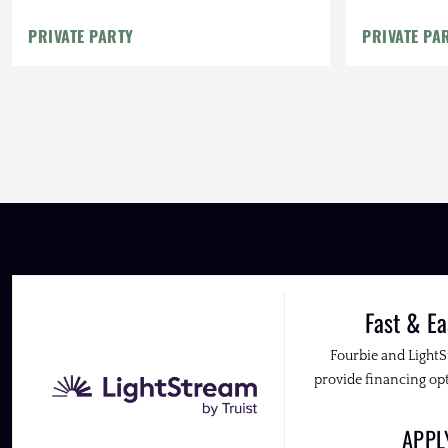
PRIVATE PARTY
PRIVATE PA
Fast & Ea
Fourbie and Light
provide financing opt
APP