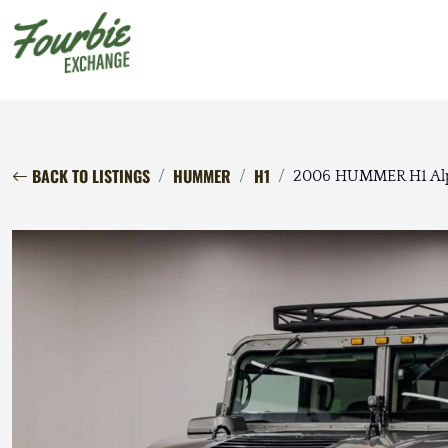
BACK TO LISTINGS
HUMMER
H1
2006 HUMMER H1 Al