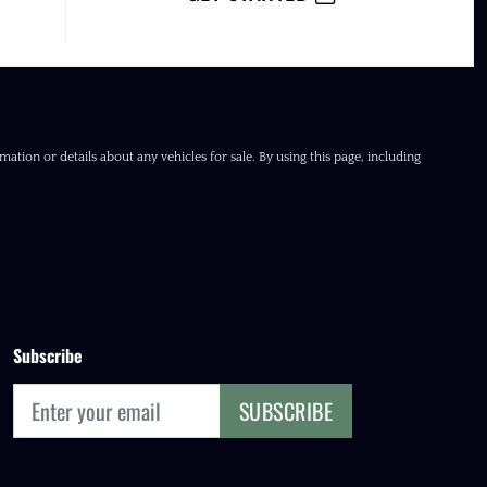
ation or details about any vehicles for sale. By using this page, including
Subscribe
SUBSCRIBE