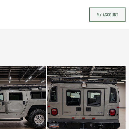
MY ACCOUNT