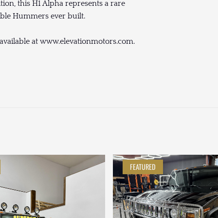
ition, this H1 Alpha represents a rare
tible Hummers ever built.
 available at www.elevationmotors.com.
FEATURED