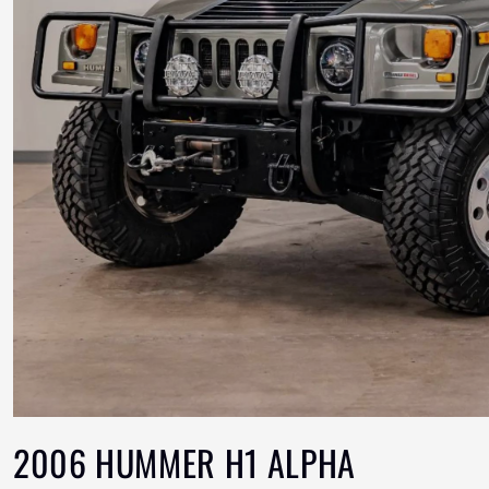
2006 HUMMER H1 ALPHA