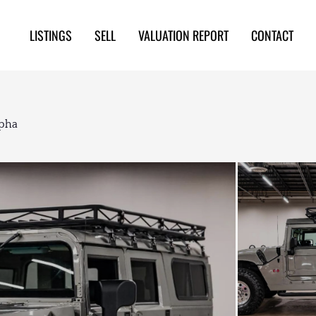
LISTINGS
SELL
VALUATION REPORT
CONTACT
pha