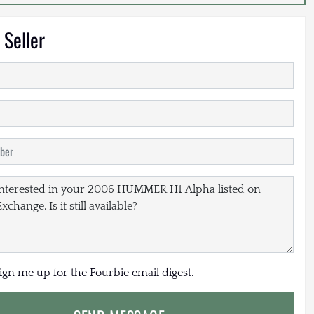
 Seller
sign me up for the Fourbie email digest.