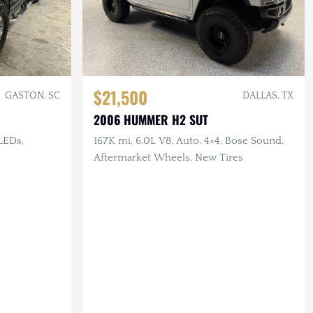
$21,500
GASTON, SC
DALLAS, TX
2006 HUMMER H2 SUT
 LEDs,
167K mi, 6.0L V8, Auto, 4×4, Bose Sound,
Aftermarket Wheels, New Tires