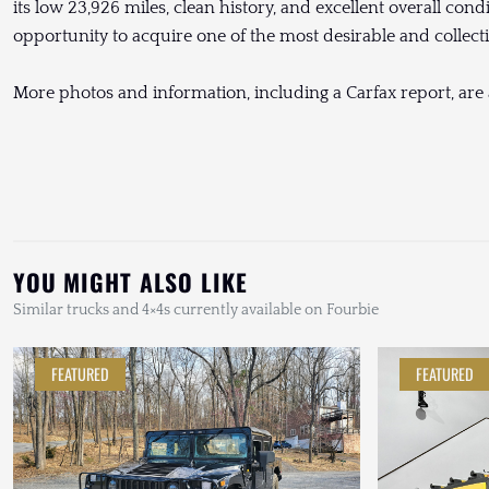
its low 23,926 miles, clean history, and excellent overall cond
opportunity to acquire one of the most desirable and collec
More photos and information, including a Carfax report, are
YOU MIGHT ALSO LIKE
Similar trucks and 4×4s currently available on Fourbie
FEATURED
FEATURED