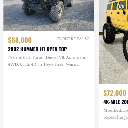
$68,000
FRONT ROYAL, VA
2002 HUMMER H1 OPEN TOP
79k mi, 6.5L Turbo-Diesel V8, Automatic,
4WD, CTIS, 40-in Toyo Tires, Warn
Winch, New Soft Top
$72,000
4K-MILE 2
Modified, Lo
Supercharge
Suspension,