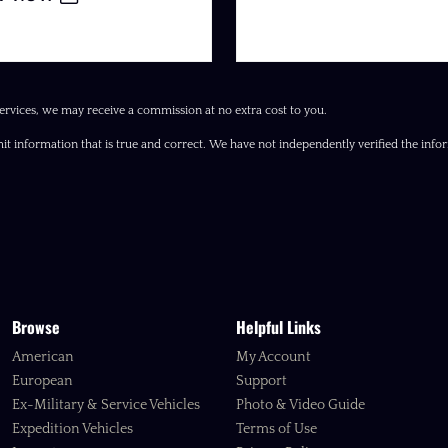
ervices, we may receive a commission at no extra cost to you.
it information that is true and correct. We have not independently verified the inform
Browse
Helpful Links
American
My Account
European
Support
Ex-Military & Service Vehicles
Photo & Video Guide
Expedition Vehicles
Terms of Use