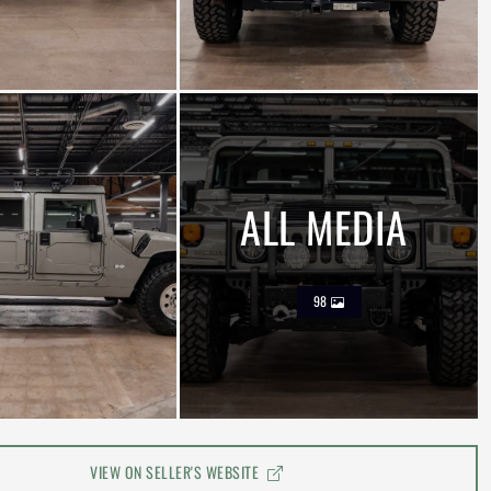
ALL MEDIA
98
VIEW ON SELLER'S WEBSITE