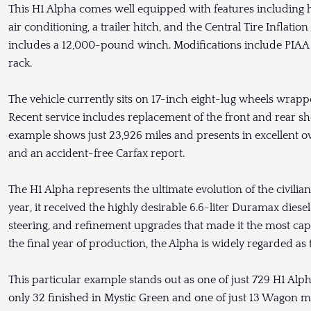
This H1 Alpha comes well equipped with features including 
air conditioning, a trailer hitch, and the Central Tire Inflati
includes a 12,000-pound winch. Modifications include PIAA a
rack.
The vehicle currently sits on 17-inch eight-lug wheels wrappe
Recent service includes replacement of the front and rear sho
example shows just 23,926 miles and presents in excellent o
and an accident-free Carfax report.
The H1 Alpha represents the ultimate evolution of the civi
year, it received the highly desirable 6.6-liter Duramax diesel
steering, and refinement upgrades that made it the most ca
the final year of production, the Alpha is widely regarded as t
This particular example stands out as one of just 729 H1 Alp
only 32 finished in Mystic Green and one of just 13 Wagon m