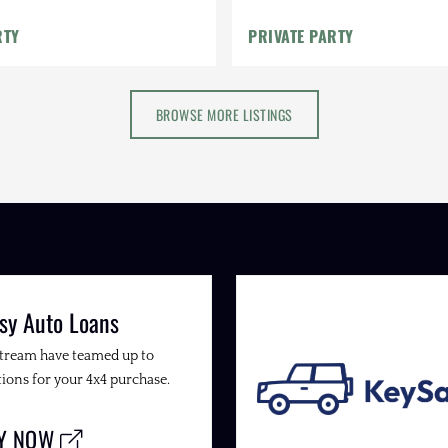
RTY
PRIVATE PARTY
BROWSE MORE LISTINGS
sy Auto Loans
Stream have teamed up to
ions for your 4x4 purchase.
LY NOW