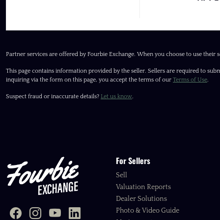
Partner services are offered by Fourbie Exchange. When you choose to use their s
This page contains information provided by the seller. Sellers are required to subm
inquiring via the form on this page, you accept the terms of our
Terms of Use
.
Suspect fraud or inaccurate details?
Let us know
.
For Sellers
Sell
Valuation Reports
Dealer Solutions
Photo & Video Guide