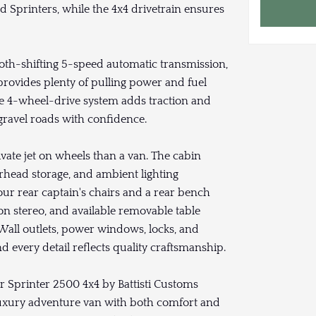
d Sprinters, while the 4x4 drivetrain ensures
th-shifting 5-speed automatic transmission,
 provides plenty of pulling power and fuel
The 4-wheel-drive system adds traction and
r gravel roads with confidence.
rivate jet on wheels than a van. The cabin
erhead storage, and ambient lighting
our rear captain's chairs and a rear bench
on stereo, and available removable table
. Wall outlets, power windows, locks, and
 every detail reflects quality craftsmanship.
er Sprinter 2500 4x4 by Battisti Customs
 luxury adventure van with both comfort and