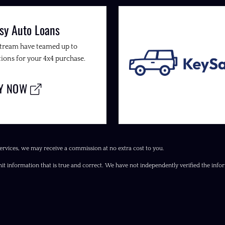
sy Auto Loans
Stream have teamed up to
ions for your 4x4 purchase.
LY NOW
ervices, we may receive a commission at no extra cost to you.
it information that is true and correct. We have not independently verified the inform