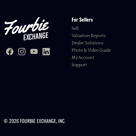
For Sellers
Sell
Valuation Reports
Dealer Solutions
Photo & Video Guide
My Account
Support
© 2026 FOURBIE EXCHANGE, INC.