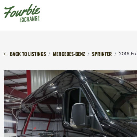
BACK TO LISTINGS
MERCEDES-BENZ
SPRINTER
2016 Fre