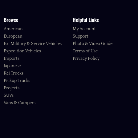
Browse
Helpful Links
American
My Account
European
Support
Ex-Military & Service Vehicles
Photo & Video Guide
Expedition Vehicles
Terms of Use
Imports
Privacy Policy
Japanese
Kei Trucks
Pickup Trucks
Projects
SUVs
Vans & Campers