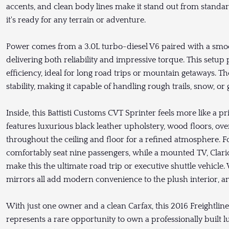
accents, and clean body lines make it stand out from standar
it's ready for any terrain or adventure.
Power comes from a 3.0L turbo-diesel V6 paired with a smoo
delivering both reliability and impressive torque. This setup
efficiency, ideal for long road trips or mountain getaways. 
stability, making it capable of handling rough trails, snow, o
Inside, this Battisti Customs CVT Sprinter feels more like a p
features luxurious black leather upholstery, wood floors, ov
throughout the ceiling and floor for a refined atmosphere. F
comfortably seat nine passengers, while a mounted TV, Clari
make this the ultimate road trip or executive shuttle vehicle
mirrors all add modern convenience to the plush interior, and
With just one owner and a clean Carfax, this 2016 Freightlin
represents a rare opportunity to own a professionally built