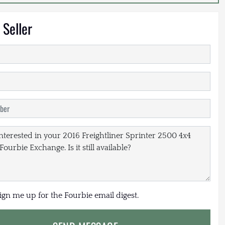
 Seller
sign me up for the Fourbie email digest.