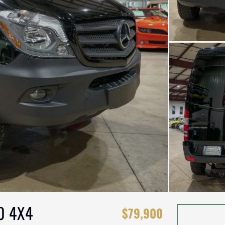
0 4X4
$79,900