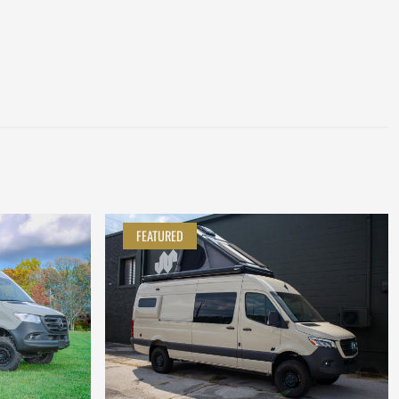
FEATURED