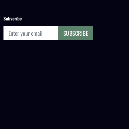
Subscribe
SUBSCRIBE