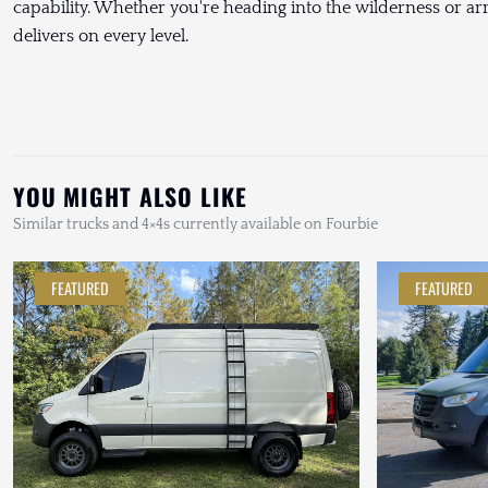
capability. Whether you're heading into the wilderness or arriv
delivers on every level.
YOU MIGHT ALSO LIKE
Similar trucks and 4×4s currently available on Fourbie
FEATURED
FEATURED