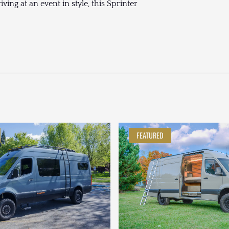
ing at an event in style, this Sprinter
FEATURED