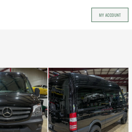
MY ACCOUNT