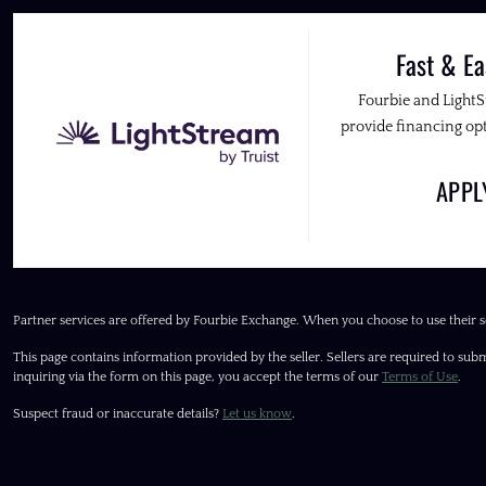
Fast & Ea
Fourbie and Light
provide financing opt
APP
Partner services are offered by Fourbie Exchange. When you choose to use their s
This page contains information provided by the seller. Sellers are required to subm
inquiring via the form on this page, you accept the terms of our
Terms of Use
.
Suspect fraud or inaccurate details?
Let us know
.