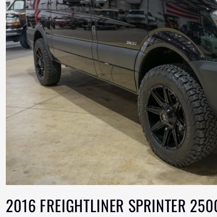
2016 FREIGHTLINER SPRINTER 250