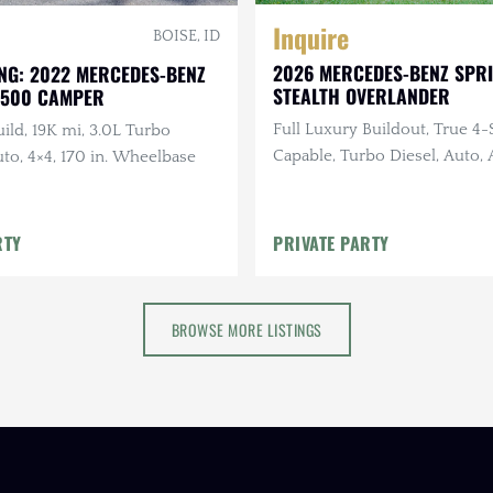
Inquire
BOISE, ID
2026 MERCEDES-BENZ SPR
NG: 2022 MERCEDES-BENZ
STEALTH OVERLANDER
2500 CAMPER
Full Luxury Buildout, True 4
ild, 19K mi, 3.0L Turbo
Capable, Turbo Diesel, Auto
uto, 4×4, 170 in. Wheelbase
Suspension, Solar
RTY
PRIVATE PARTY
BROWSE MORE LISTINGS