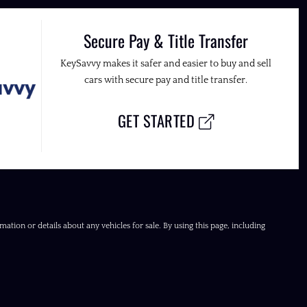
Secure Pay & Title Transfer
KeySavvy makes it safer and easier to buy and sell
cars with secure pay and title transfer.
GET STARTED
ation or details about any vehicles for sale. By using this page, including