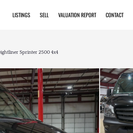
LISTINGS
SELL
VALUATION REPORT
CONTACT
ightliner Sprinter 2500 4x4