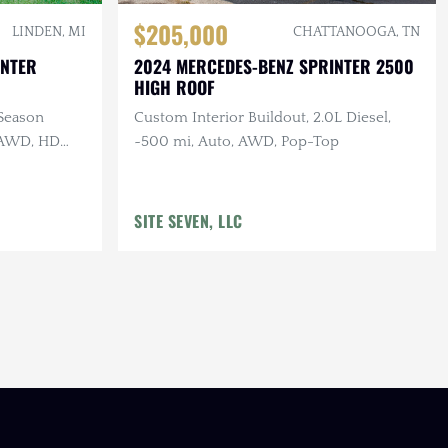
$205,000
LINDEN, MI
CHATTANOOGA, TN
INTER
2024 MERCEDES-BENZ SPRINTER 2500
HIGH ROOF
-Season
Custom Interior Buildout, 2.0L Diesel,
, AWD, HD
~500 mi, Auto, AWD, Pop-Top
SITE SEVEN, LLC