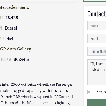
Mercedes-Benz
Contact
ER
18,428
PE
Diesel
AIN
4×4
GR Auto Gallery
STOCK #
B6244 S
 Sprinter 2500 4x4 144in wheelbase Passenger
ombine rugged capability with first-class
Yes, 
ive 20-inch RBP wheels wrapped in BFGoodrich
 the road. The lifted stance, LED lighting