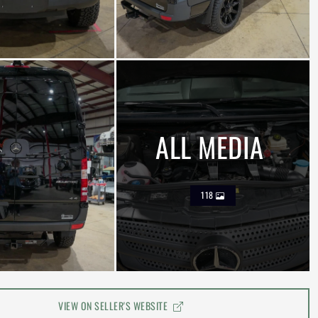
ALL MEDIA
118
VIEW ON SELLER'S WEBSITE