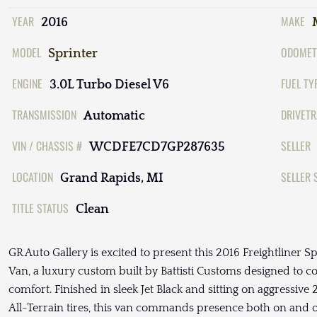
YEAR
MAKE
2016
MODEL
ODOMET
Sprinter
ENGINE
FUEL TY
3.0L Turbo Diesel V6
TRANSMISSION
DRIVETR
Automatic
VIN / CHASSIS #
SELLER
WCDFE7CD7GP287635
LOCATION
SELLER 
Grand Rapids, MI
TITLE STATUS
Clean
GR Auto Gallery is excited to present this 2016 Freightliner
Van, a luxury custom built by Battisti Customs designed to c
comfort. Finished in sleek Jet Black and sitting on aggress
All-Terrain tires, this van commands presence both on and off