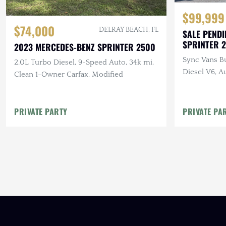
$99,999
$74,000
DELRAY BEACH, FL
SALE PENDI
SPRINTER 
2023 MERCEDES-BENZ SPRINTER 2500
Sync Vans Bu
2.0L Turbo Diesel, 9-Speed Auto, 34k mi,
Diesel V6, A
Clean 1-Owner Carfax, Modified
PRIVATE PARTY
PRIVATE PA