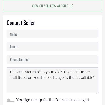
VIEW ON SELLER'S WEBSITE
Contact Seller
Yes, sign me up for the Fourbie email digest.