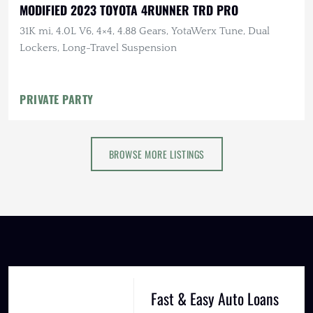
MODIFIED 2023 TOYOTA 4RUNNER TRD PRO
31K mi, 4.0L V6, 4×4, 4.88 Gears, YotaWerx Tune, Dual
Lockers, Long-Travel Suspension
PRIVATE PARTY
BROWSE MORE LISTINGS
Fast & Easy Auto Loans