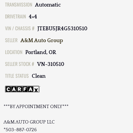
TRANSMISSION
Automatic
DRIVETRAIN
4×4
VIN / CHASSIS #
JTEBU5JR4G5310510
SELLER
A&M Auto Group
LOCATION
Portland, OR
SELLER STOCK #
VN-310510
TITLE STATUS
Clean
***BY APPOINTMENT ONLY***
A&M AUTO GROUP LLC
*503-887-0726