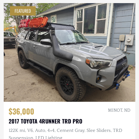
FEATURED
$36,000
MINOT, ND
2017 TOYOTA 4RUNNER TRD PRO
122K mi, V6, Auto, 4×4, Cement Gray, Slee Sliders, TRD
Suspension, LED Lighting