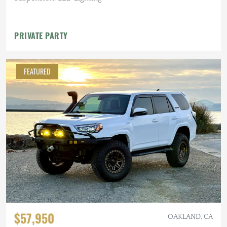
PRIVATE PARTY
FEATURED
$57,950
OAKLAND, CA