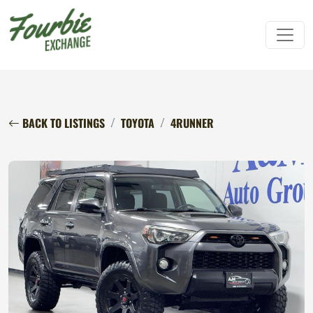
BACK TO LISTINGS
TOYOTA
4RUNNER