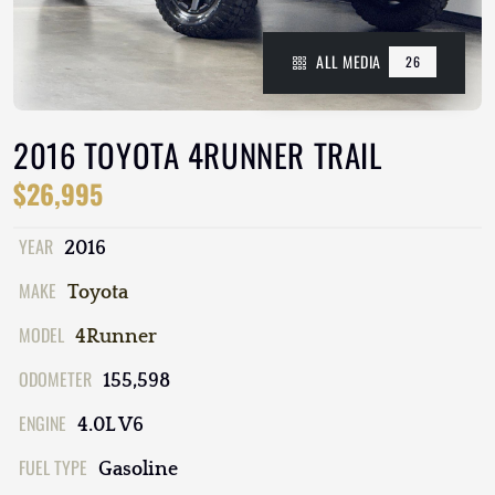
ALL MEDIA
26
2016 TOYOTA 4RUNNER TRAIL
$26,995
YEAR
2016
MAKE
Toyota
MODEL
4Runner
ODOMETER
155,598
ENGINE
4.0L V6
FUEL TYPE
Gasoline