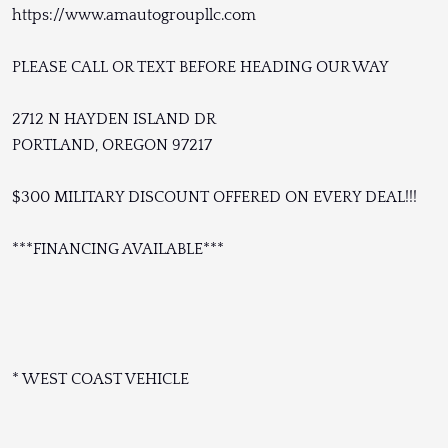
https://www.amautogroupllc.com
PLEASE CALL OR TEXT BEFORE HEADING OUR WAY
2712 N HAYDEN ISLAND DR
PORTLAND, OREGON 97217
$300 MILITARY DISCOUNT OFFERED ON EVERY DEAL!!!
***FINANCING AVAILABLE***
* WEST COAST VEHICLE