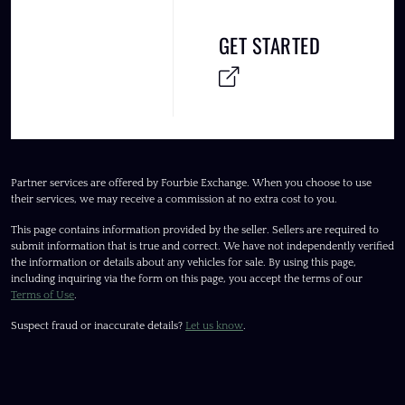
GET STARTED
Partner services are offered by Fourbie Exchange. When you choose to use
their services, we may receive a commission at no extra cost to you.
This page contains information provided by the seller. Sellers are required to
submit information that is true and correct. We have not independently verified
the information or details about any vehicles for sale. By using this page,
including inquiring via the form on this page, you accept the terms of our
Terms of Use
.
Suspect fraud or inaccurate details?
Let us know
.