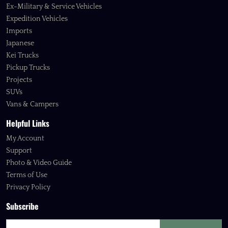
Ex-Military & Service Vehicles
Expedition Vehicles
Imports
Japanese
Kei Trucks
Pickup Trucks
Projects
SUVs
Vans & Campers
Helpful Links
My Account
Support
Photo & Video Guide
Terms of Use
Privacy Policy
Subscribe