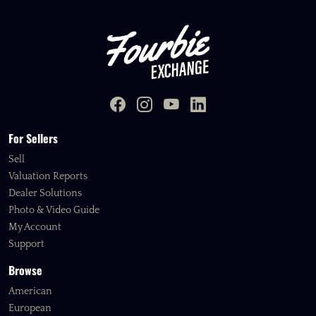
For Sellers
Sell
Valuation Reports
Dealer Solutions
Photo & Video Guide
My Account
Support
Browse
American
European