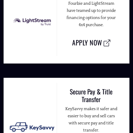
Fourbie and LightStream
have teamed up to provide
financing options for your
4x4 purchase.
APPLY NOW
Secure Pay & Title
Transfer
KeySavvy makes it safer and
easier to buy and sell cars
with secure pay and title
transfer.