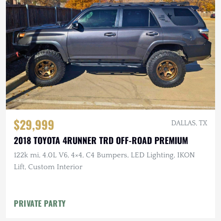
$29,999
DALLAS, TX
2018 TOYOTA 4RUNNER TRD OFF-ROAD PREMIUM
122k mi, 4.0L V6, 4×4, C4 Bumpers, LED Lighting, IKON
Lift, Custom Interior
PRIVATE PARTY