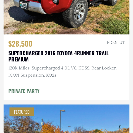
$28,500
EDEN, UT
SUPERCHARGED 2016 TOYOTA 4RUNNER TRAIL
PREMIUM
120k Miles, Supercharged 4.0L V6, KDSS, Rear Locker,
ICON Suspension, KO2s
PRIVATE PARTY
FEATURED