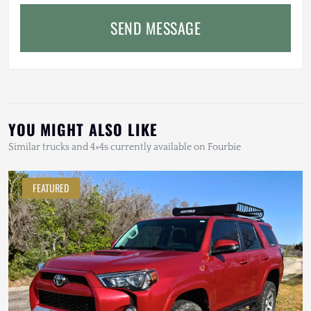
SEND MESSAGE
YOU MIGHT ALSO LIKE
Similar trucks and 4×4s currently available on Fourbie
FEATURED