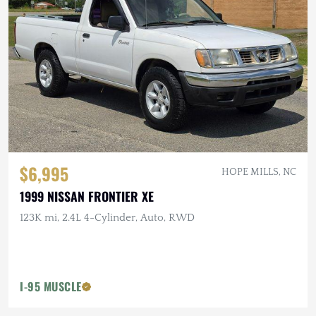
$6,995
HOPE MILLS, NC
1999 NISSAN FRONTIER XE
123K mi, 2.4L 4-Cylinder, Auto, RWD
I-95 MUSCLE