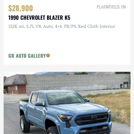
$28,900
PLAINFIELD, IN
1990 CHEVROLET BLAZER K5
132K mi, 5.7L V8, Auto, 4×4, PB/PS, Red Cloth Interior
GR AUTO GALLERY