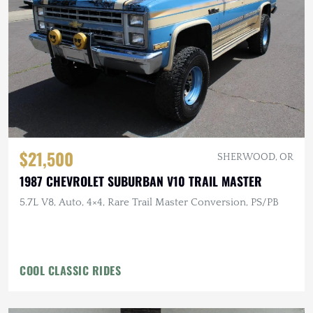
$21,500
SHERWOOD, OR
1987 CHEVROLET SUBURBAN V10 TRAIL MASTER
5.7L V8, Auto, 4×4, Rare Trail Master Conversion, PS/PB
COOL CLASSIC RIDES