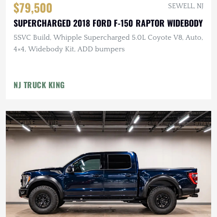
$79,500
SEWELL, NJ
SUPERCHARGED 2018 FORD F-150 RAPTOR WIDEBODY
5SVC Build, Whipple Supercharged 5.0L Coyote V8, Auto,
4×4, Widebody Kit, ADD bumpers
NJ TRUCK KING