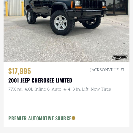
$17,995
JACKSONVILLE, FL
2001 JEEP CHEROKEE LIMITED
77K mi, 4.0L Inline 6, Auto, 4×4, 3 in. Lift, New Tires
PREMIER AUTOMOTIVE SOURCE