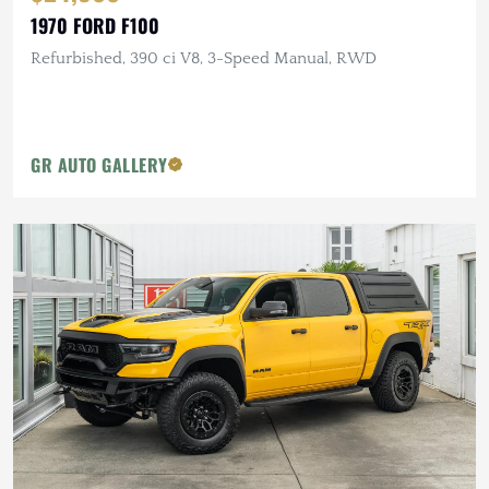
1970 FORD F100
Refurbished, 390 ci V8, 3-Speed Manual, RWD
GR AUTO GALLERY