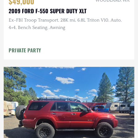
$49,000
WOODLAND, WA
2009 FORD F-550 SUPER DUTY XLT
Ex-FBI Troop Transport, 28K mi, 6.8L Triton V10, Auto,
4×4, Bench Seating, Awning
PRIVATE PARTY