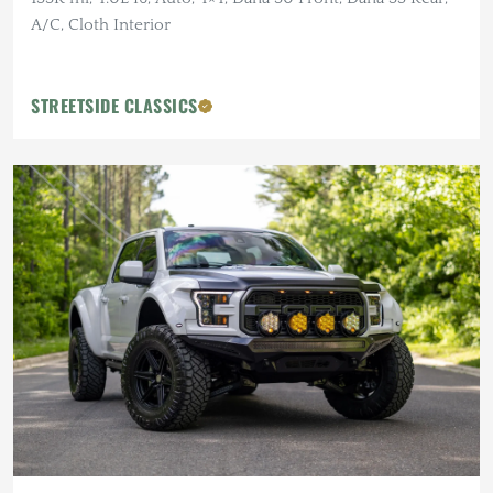
A/C, Cloth Interior
STREETSIDE CLASSICS