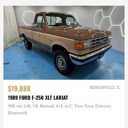
$19,888
BENSENVILLE, IL
1989 FORD F-250 XLT LARIAT
99K mi, 5.8L V8, Manual, 4×4, A/C, Two-Tone Exterior,
Bluetooth