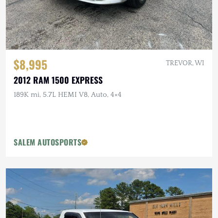
$8,995
TREVOR, WI
2012 RAM 1500 EXPRESS
189K mi, 5.7L HEMI V8, Auto, 4×4
SALEM AUTOSPORTS