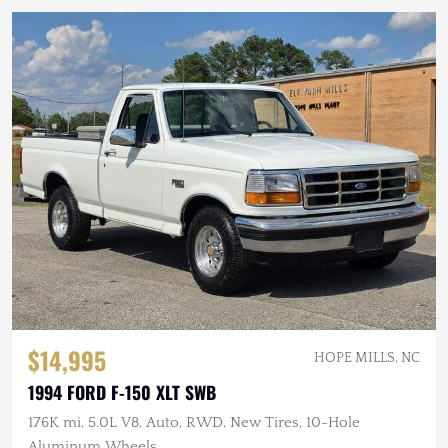
$14,995
HOPE MILLS, NC
1994 FORD F-150 XLT SWB
176K mi, 5.0L V8, Auto, RWD, New Tires, 10-Hole
Aluminum Wheels