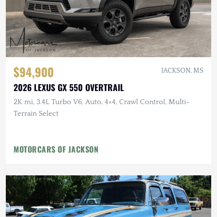
$94,900
JACKSON, MS
2026 LEXUS GX 550 OVERTRAIL
2K mi, 3.4L Turbo V6, Auto, 4×4, Crawl Control, Multi-
Terrain Select
MOTORCARS OF JACKSON