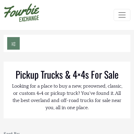
Pickup Trucks & 4×4s For Sale
Looking for a place to buy a new, preowned, classic,
or custom 4×4 or pickup truck? You've found it. All
the best overland and off-road trucks for sale near
you, all in one place.