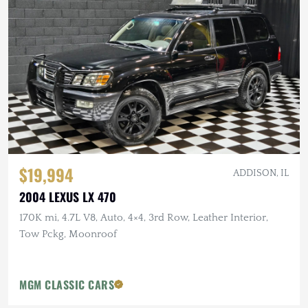
$19,994
ADDISON, IL
2004 LEXUS LX 470
170K mi, 4.7L V8, Auto, 4×4, 3rd Row, Leather Interior,
Tow Pckg, Moonroof
MGM CLASSIC CARS