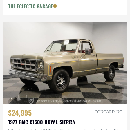
THE ECLECTIC GARAGE
$24,995
CONCORD, NC
1977 GMC C1500 ROYAL SIERRA