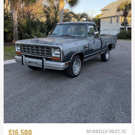
$16,500
MURRELLS INLET, SC