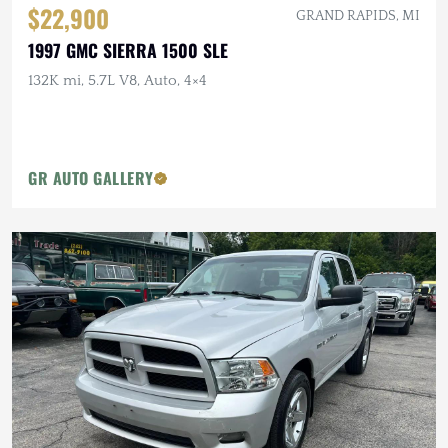
$22,900
GRAND RAPIDS, MI
1997 GMC SIERRA 1500 SLE
132K mi, 5.7L V8, Auto, 4×4
GR AUTO GALLERY