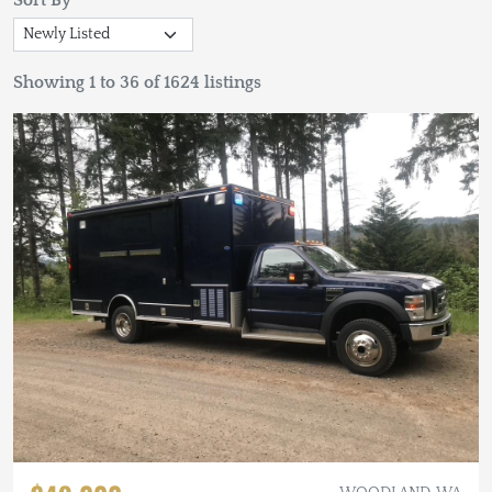
Sort By
Showing 1 to 36 of 1624 listings