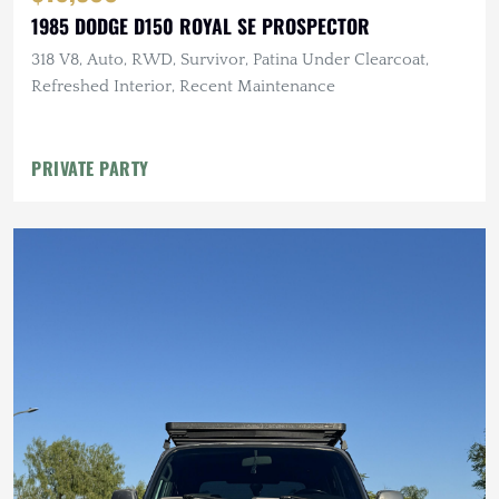
1985 DODGE D150 ROYAL SE PROSPECTOR
318 V8, Auto, RWD, Survivor, Patina Under Clearcoat,
Refreshed Interior, Recent Maintenance
PRIVATE PARTY