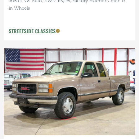
305 ci. V8, Auto, RWD, PB/PS, Factory Exterior Color, 17
in Wheels
STREETSIDE CLASSICS