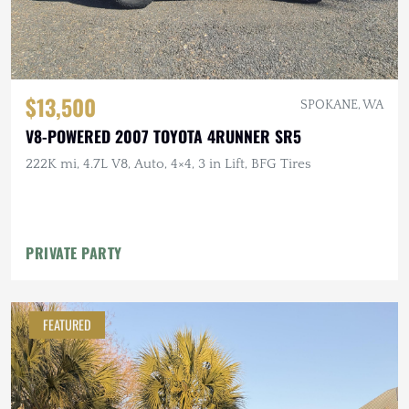
$13,500
SPOKANE, WA
V8-POWERED 2007 TOYOTA 4RUNNER SR5
222K mi, 4.7L V8, Auto, 4×4, 3 in Lift, BFG Tires
PRIVATE PARTY
FEATURED