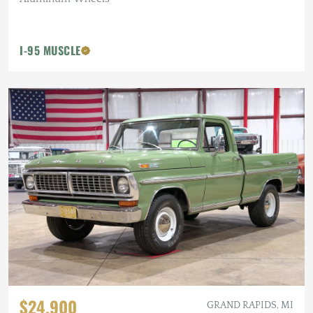
I-95 MUSCLE
$24,900
GRAND RAPIDS, MI