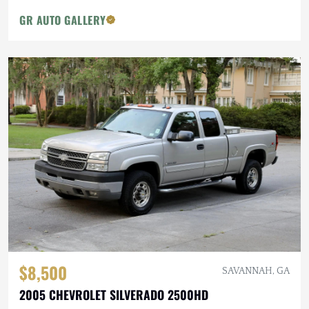
GR AUTO GALLERY
$8,500
SAVANNAH, GA
2005 CHEVROLET SILVERADO 2500HD