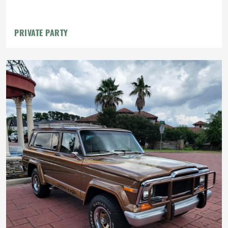
PRIVATE PARTY