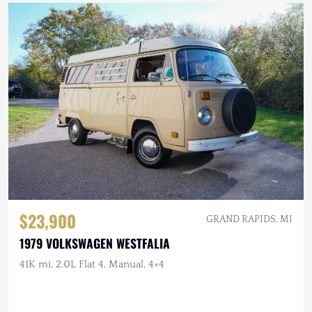
$23,900
GRAND RAPIDS, MI
1979 VOLKSWAGEN WESTFALIA
41K mi, 2.0L Flat 4, Manual, 4×4