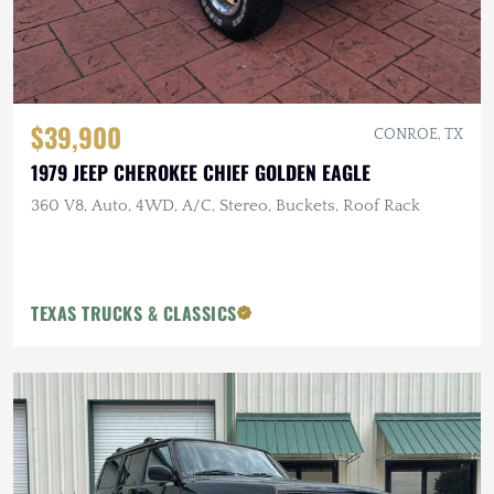
$39,900
CONROE, TX
1979 JEEP CHEROKEE CHIEF GOLDEN EAGLE
360 V8, Auto, 4WD, A/C, Stereo, Buckets, Roof Rack
TEXAS TRUCKS & CLASSICS