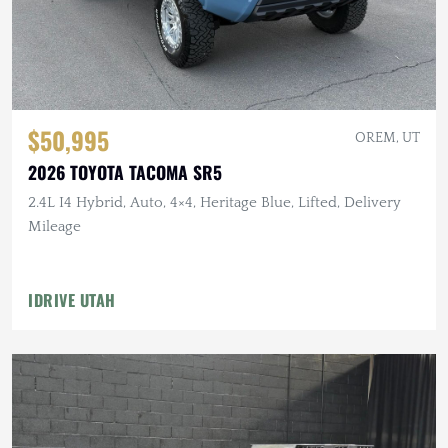
$50,995
OREM, UT
2026 TOYOTA TACOMA SR5
2.4L I4 Hybrid, Auto, 4×4, Heritage Blue, Lifted, Delivery
Mileage
IDRIVE UTAH