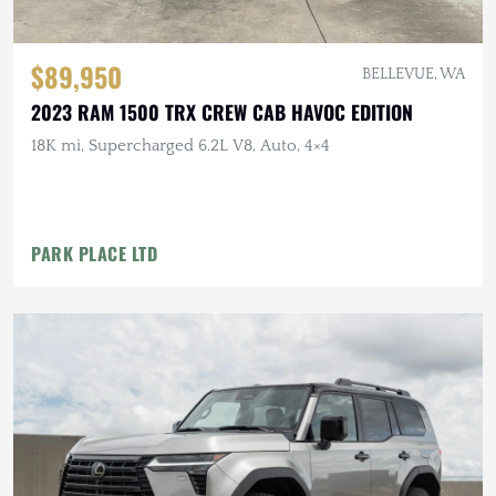
$89,950
BELLEVUE, WA
2023 RAM 1500 TRX CREW CAB HAVOC EDITION
18K mi, Supercharged 6.2L V8, Auto, 4×4
PARK PLACE LTD