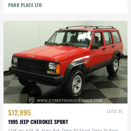
PARK PLACE LTD
$12,995
LUTZ, FL
1995 JEEP CHEROKEE SPORT
133K mi, 4.0L I6, Auto, 4×4, Dana 30 Front, Dana 35 Rear,