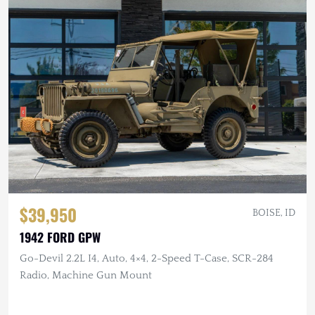
$39,950
BOISE, ID
1942 FORD GPW
Go-Devil 2.2L I4, Auto, 4×4, 2-Speed T-Case, SCR-284
Radio, Machine Gun Mount