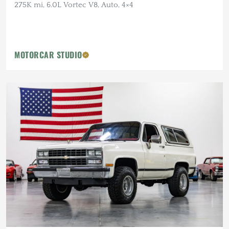
275K mi, 6.0L Vortec V8, Auto, 4×4
MOTORCAR STUDIO