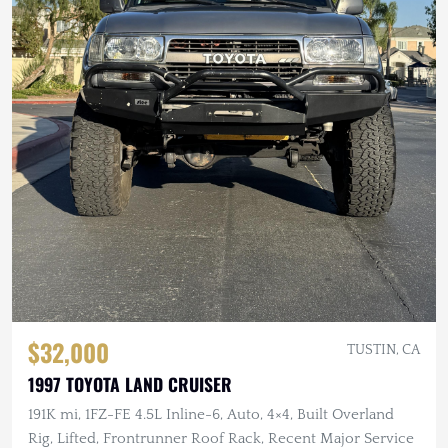
$32,000
TUSTIN, CA
1997 TOYOTA LAND CRUISER
191K mi, 1FZ-FE 4.5L Inline-6, Auto, 4×4, Built Overland
Rig, Lifted, Frontrunner Roof Rack, Recent Major Service