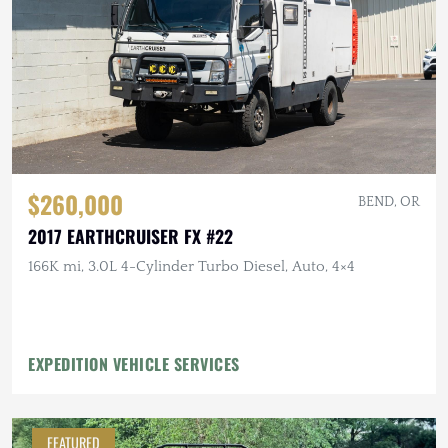
$260,000
BEND, OR
2017 EARTHCRUISER FX #22
166K mi, 3.0L 4-Cylinder Turbo Diesel, Auto, 4×4
EXPEDITION VEHICLE SERVICES
FEATURED