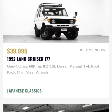
$39,995
RICHMOND, VA
1992 LAND CRUISER J77
One-Owner, 68K mi, 1PZ 3.5L Diesel, Manual, 4×4, Roof
Rack, 17 in. Steel Wheels
JAPANESE CLASSICS