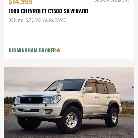
$14,959
BIRMINGHAM, AL
1990 CHEVROLET C1500 SILVERADO
99K mi, 5.7L V8, Auto, RWD
BIRMINGHAM BROKER