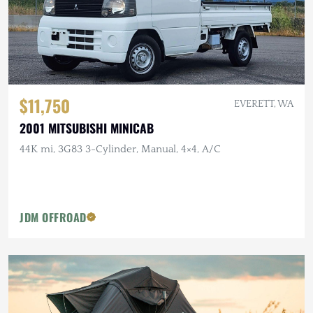
$11,750
EVERETT, WA
2001 MITSUBISHI MINICAB
44K mi, 3G83 3-Cylinder, Manual, 4×4, A/C
JDM OFFROAD