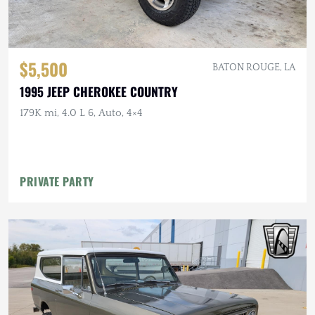
$5,500
BATON ROUGE, LA
1995 JEEP CHEROKEE COUNTRY
179K mi, 4.0 L 6, Auto, 4×4
PRIVATE PARTY