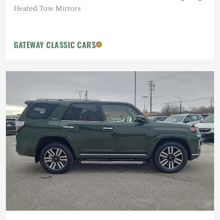
Heated Tow Mirrors
GATEWAY CLASSIC CARS