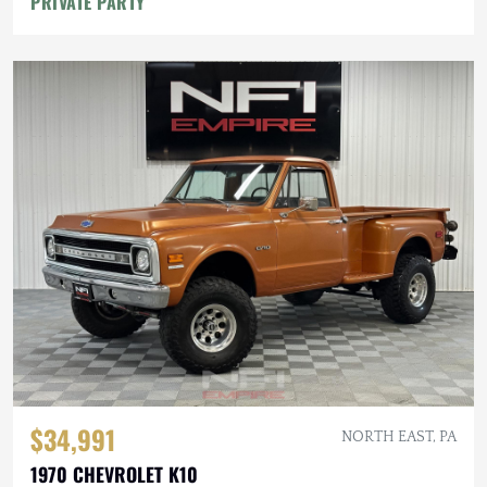
PRIVATE PARTY
$34,991
NORTH EAST, PA
1970 CHEVROLET K10