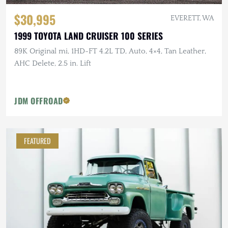
$30,995
EVERETT, WA
1999 TOYOTA LAND CRUISER 100 SERIES
89K Original mi, 1HD-FT 4.2L TD, Auto, 4×4, Tan Leather,
AHC Delete, 2.5 in. Lift
JDM OFFROAD
FEATURED