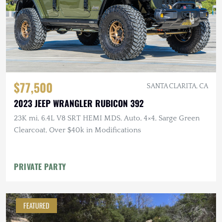
$77,500
SANTA CLARITA, CA
2023 JEEP WRANGLER RUBICON 392
23K mi, 6.4L V8 SRT HEMI MDS, Auto, 4×4, Sarge Green
Clearcoat, Over $40k in Modifications
PRIVATE PARTY
FEATURED