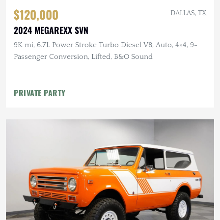
$120,000
DALLAS, TX
2024 MEGAREXX SVN
9K mi, 6.7L Power Stroke Turbo Diesel V8, Auto, 4×4, 9-
Passenger Conversion, Lifted, B&O Sound
PRIVATE PARTY