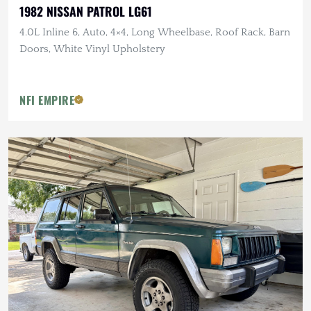
1982 NISSAN PATROL LG61
4.0L Inline 6, Auto, 4×4, Long Wheelbase, Roof Rack, Barn
Doors, White Vinyl Upholstery
NFI EMPIRE