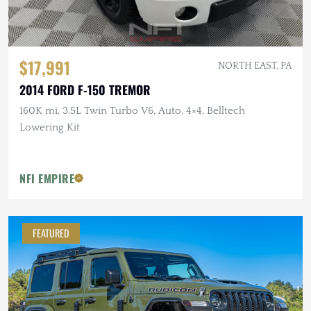
$17,991
NORTH EAST, PA
2014 FORD F-150 TREMOR
160K mi, 3.5L Twin Turbo V6, Auto, 4×4, Belltech
Lowering Kit
NFI EMPIRE
FEATURED