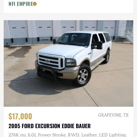
NFI EMPIRE
$17,000
GRAPEVINE, TX
2005 FORD EXCURSION EDDIE BAUER
276K mi, 6.0L Power Stroke, RWD, Leather, LED Lighting,