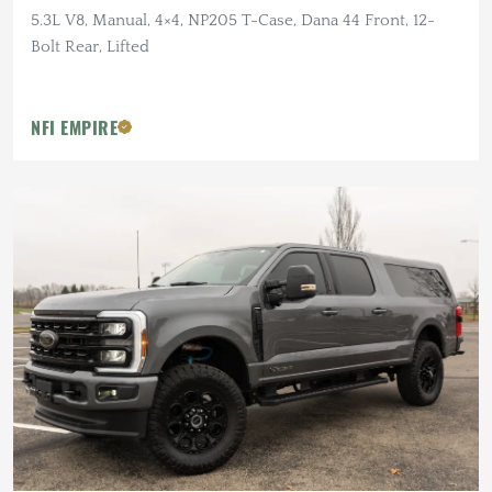
5.3L V8, Manual, 4×4, NP205 T-Case, Dana 44 Front, 12-
Bolt Rear, Lifted
NFI EMPIRE