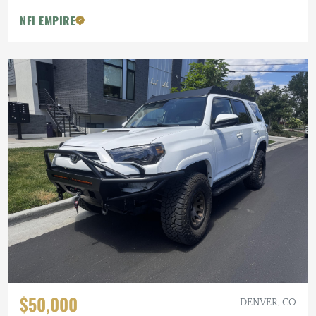
NFI EMPIRE
$50,000
DENVER, CO