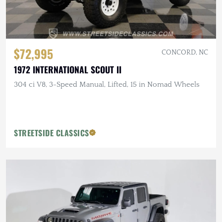
$72,995
CONCORD, NC
1972 INTERNATIONAL SCOUT II
304 ci V8, 3-Speed Manual, Lifted, 15 in Nomad Wheels
STREETSIDE CLASSICS