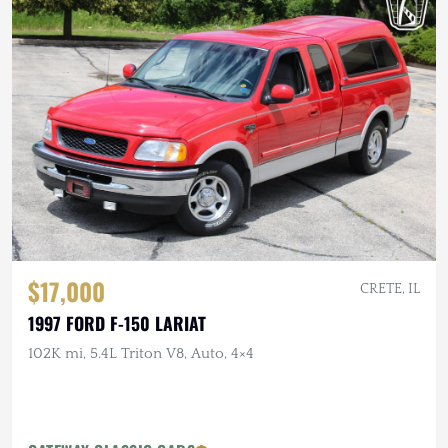
$17,000
CRETE, IL
1997 FORD F-150 LARIAT
102K mi, 5.4L Triton V8, Auto, 4×4