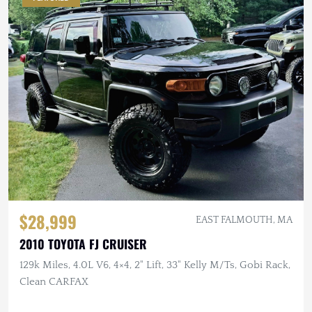
$28,999
EAST FALMOUTH, MA
2010 TOYOTA FJ CRUISER
129k Miles, 4.0L V6, 4×4, 2" Lift, 33" Kelly M/Ts, Gobi Rack,
Clean CARFAX