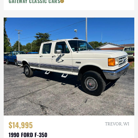
GATEWAY CLASSIC CARS
$14,995
TREVOR, WI
1990 FORD F-350