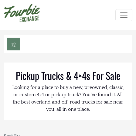
Pickup Trucks & 4×4s For Sale
Looking for a place to buy a new, preowned, classic,
or custom 4×4 or pickup truck? You've found it. All
the best overland and off-road trucks for sale near
you, all in one place.