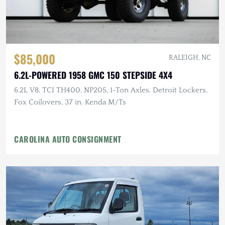
$85,000
RALEIGH, NC
6.2L-POWERED 1958 GMC 150 STEPSIDE 4X4
6.2L V8, TCI TH400, NP205, 1-Ton Axles, Detroit Lockers,
Fox Coilovers, 37 in. Kenda M/Ts
CAROLINA AUTO CONSIGNMENT