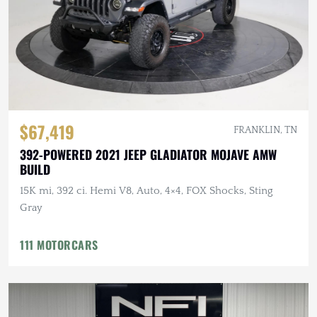
$67,419
FRANKLIN, TN
392-POWERED 2021 JEEP GLADIATOR MOJAVE AMW
BUILD
15K mi, 392 ci. Hemi V8, Auto, 4×4, FOX Shocks, Sting
Gray
111 MOTORCARS