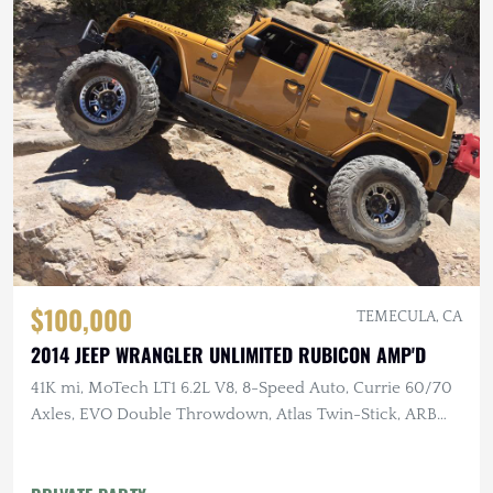
$100,000
TEMECULA, CA
2014 JEEP WRANGLER UNLIMITED RUBICON AMP'D
41K mi, MoTech LT1 6.2L V8, 8-Speed Auto, Currie 60/70
Axles, EVO Double Throwdown, Atlas Twin-Stick, ARB
Lockers, 40" MTs