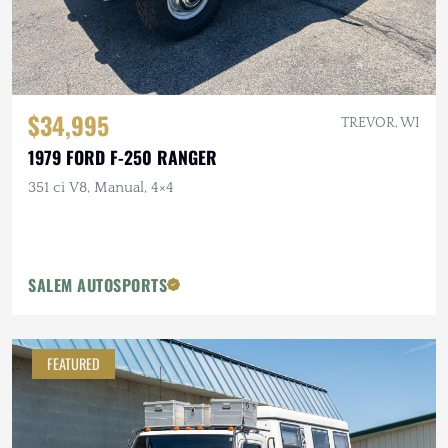
$34,995
TREVOR, WI
1979 FORD F-250 RANGER
351 ci V8, Manual, 4×4
SALEM AUTOSPORTS
FEATURED