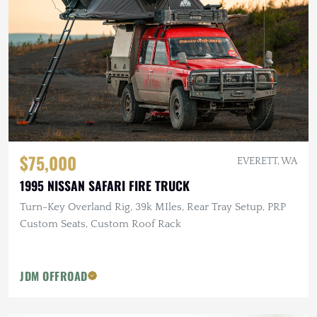
$75,000
EVERETT, WA
1995 NISSAN SAFARI FIRE TRUCK
Turn-Key Overland Rig, 39k MIles, Rear Tray Setup, PRP
Custom Seats, Custom Roof Rack
JDM OFFROAD