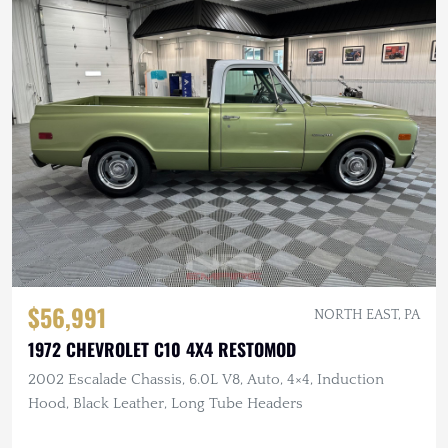
$56,991
NORTH EAST, PA
1972 CHEVROLET C10 4X4 RESTOMOD
2002 Escalade Chassis, 6.0L V8, Auto, 4×4, Induction
Hood, Black Leather, Long Tube Headers