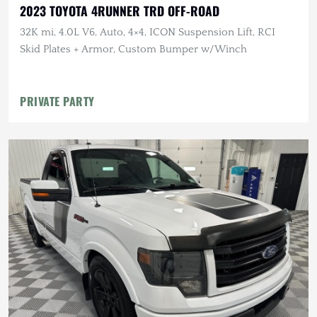
2023 TOYOTA 4RUNNER TRD OFF-ROAD
32K mi, 4.0L V6, Auto, 4×4, ICON Suspension Lift, RCI
Skid Plates + Armor, Custom Bumper w/Winch
PRIVATE PARTY