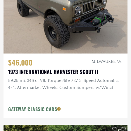
$46,000
MILWAUKEE, WI
1973 INTERNATIONAL HARVESTER SCOUT II
89.2k mi, 345 ci V8, TorqueFlite 727 3-Speed Automatic,
4×4, Aftermarket Wheels, Custom Bumpers w/Winch
GATEWAY CLASSIC CARS