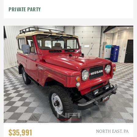
PRIVATE PARTY
$35,991
NORTH EAST, PA