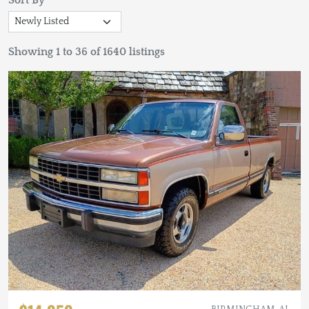
Sort By
Showing 1 to 36 of 1640 listings