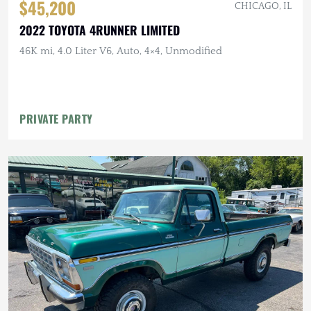
$45,200
CHICAGO, IL
2022 TOYOTA 4RUNNER LIMITED
46K mi, 4.0 Liter V6, Auto, 4×4, Unmodified
PRIVATE PARTY