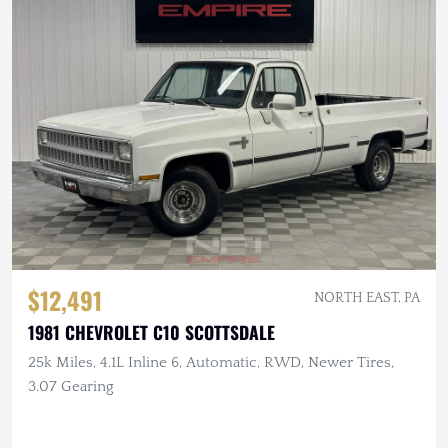
$12,491
NORTH EAST, PA
1981 CHEVROLET C10 SCOTTSDALE
25k Miles, 4.1L Inline 6, Automatic, RWD, Newer Tires,
3.07 Gearing