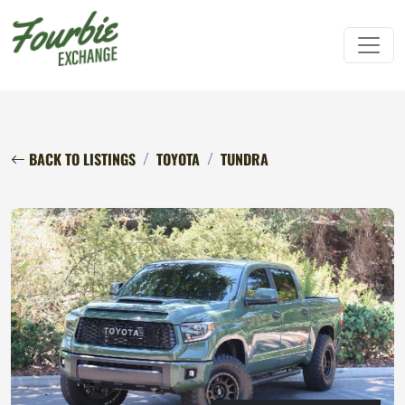
BACK TO LISTINGS
TOYOTA
TUNDRA