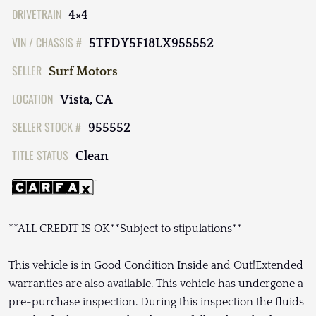
DRIVETRAIN
4×4
VIN / CHASSIS #
5TFDY5F18LX955552
SELLER
Surf Motors
LOCATION
Vista, CA
SELLER STOCK #
955552
TITLE STATUS
Clean
**ALL CREDIT IS OK**Subject to stipulations**
This vehicle is in Good Condition Inside and Out!Extended
warranties are also available. This vehicle has undergone a
pre-purchase inspection. During this inspection the fluids