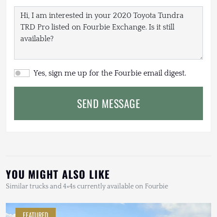
Yes, sign me up for the Fourbie email digest.
SEND MESSAGE
YOU MIGHT ALSO LIKE
Similar trucks and 4×4s currently available on Fourbie
FEATURED