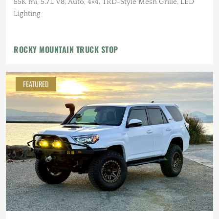
55K mi, 5.7L V8, Auto, 4×4, TRD-Style Mesh Grille, LED
Lighting
ROCKY MOUNTAIN TRUCK STOP
FEATURED