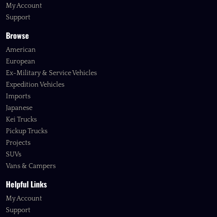
My Account
Support
Browse
American
European
Ex-Military & Service Vehicles
Expedition Vehicles
Imports
Japanese
Kei Trucks
Pickup Trucks
Projects
SUVs
Vans & Campers
Helpful Links
My Account
Support