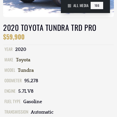
ALL MEDIA
166
2020 TOYOTA TUNDRA TRD PRO
$59,900
YEAR
2020
MAKE
Toyota
MODEL
Tundra
ODOMETER
95,278
ENGINE
5.7L V8
FUEL TYPE
Gasoline
TRANSMISSION
Automatic