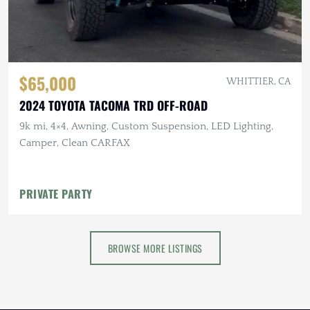
$65,000
WHITTIER, CA
2024 TOYOTA TACOMA TRD OFF-ROAD
9k mi, 4×4, Awning, Custom Suspension, LED Lighting,
Camper, Clean CARFAX
PRIVATE PARTY
BROWSE MORE LISTINGS