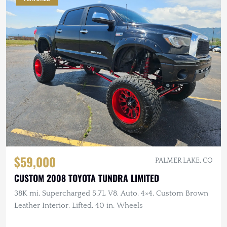
$59,000
PALMER LAKE, CO
CUSTOM 2008 TOYOTA TUNDRA LIMITED
38K mi, Supercharged 5.7L V8, Auto, 4×4, Custom Brown
Leather Interior, Lifted, 40 in. Wheels