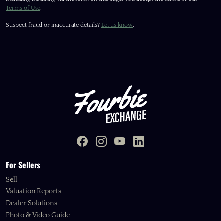
Terms of Use
.
Suspect fraud or inaccurate details?
Let us know
.
For Sellers
Sell
Valuation Reports
Dealer Solutions
Photo & Video Guide