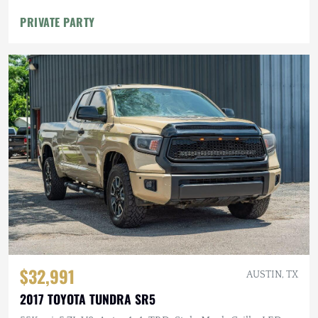
PRIVATE PARTY
$32,991
AUSTIN, TX
2017 TOYOTA TUNDRA SR5