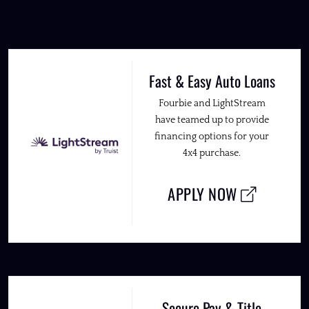
Fast & Easy Auto Loans
Fourbie and LightStream
have teamed up to provide
financing options for your
4x4 purchase.
APPLY NOW
Secure Pay & Title