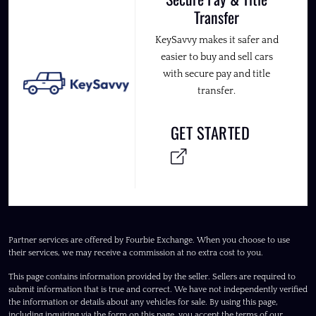
Transfer
KeySavvy makes it safer and
easier to buy and sell cars
with secure pay and title
transfer.
GET STARTED
Partner services are offered by Fourbie Exchange. When you choose to use
their services, we may receive a commission at no extra cost to you.
This page contains information provided by the seller. Sellers are required to
submit information that is true and correct. We have not independently verified
the information or details about any vehicles for sale. By using this page,
including inquiring via the form on this page, you accept the terms of our