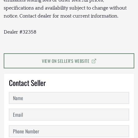
specifications and availability subject to change without
notice. Contact dealer for most current information.
Dealer #32358
VIEW ON SELLER'S WEBSITE
Contact Seller