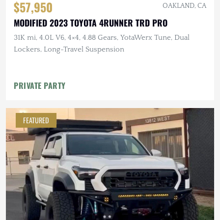
$57,950
OAKLAND, CA
MODIFIED 2023 TOYOTA 4RUNNER TRD PRO
31K mi, 4.0L V6, 4×4, 4.88 Gears, YotaWerx Tune, Dual
Lockers, Long-Travel Suspension
PRIVATE PARTY
FEATURED