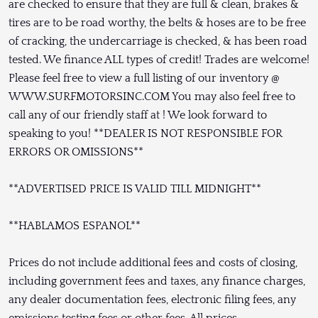
are checked to ensure that they are full & clean, brakes &
tires are to be road worthy, the belts & hoses are to be free
of cracking, the undercarriage is checked, & has been road
tested. We finance ALL types of credit! Trades are welcome!
Please feel free to view a full listing of our inventory @
WWW.SURFMOTORSINC.COM You may also feel free to
call any of our friendly staff at ! We look forward to
speaking to you! **DEALER IS NOT RESPONSIBLE FOR
ERRORS OR OMISSIONS**
**ADVERTISED PRICE IS VALID TILL MIDNIGHT**
**HABLAMOS ESPANOL**
Prices do not include additional fees and costs of closing,
including government fees and taxes, any finance charges,
any dealer documentation fees, electronic filing fees, any
emissions testing fees or other fees. All prices,