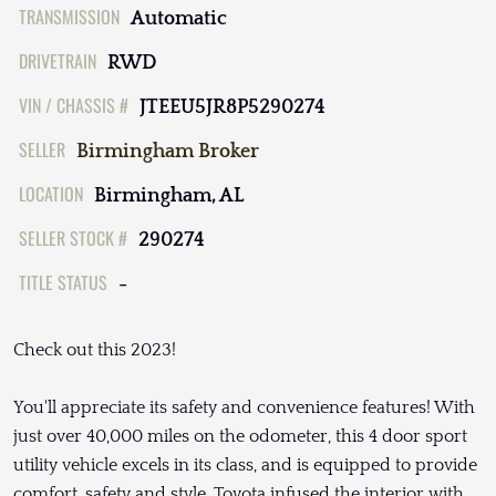
TRANSMISSION
Automatic
DRIVETRAIN
RWD
VIN / CHASSIS #
JTEEU5JR8P5290274
SELLER
Birmingham Broker
LOCATION
Birmingham, AL
SELLER STOCK #
290274
TITLE STATUS
-
Check out this 2023!
You'll appreciate its safety and convenience features! With
just over 40,000 miles on the odometer, this 4 door sport
utility vehicle excels in its class, and is equipped to provide
comfort, safety and style. Toyota infused the interior with