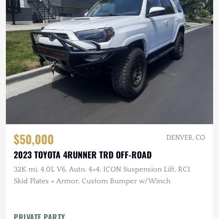
$50,000
DENVER, CO
2023 TOYOTA 4RUNNER TRD OFF-ROAD
32K mi, 4.0L V6, Auto, 4×4, ICON Suspension Lift, RCI
Skid Plates + Armor, Custom Bumper w/Winch
PRIVATE PARTY