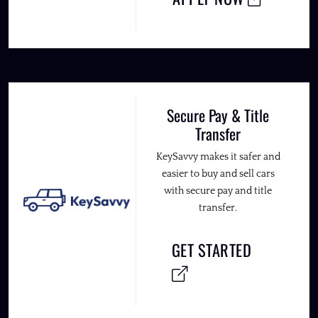
Secure Pay & Title
Transfer
KeySavvy makes it safer and
easier to buy and sell cars
with secure pay and title
transfer.
GET STARTED