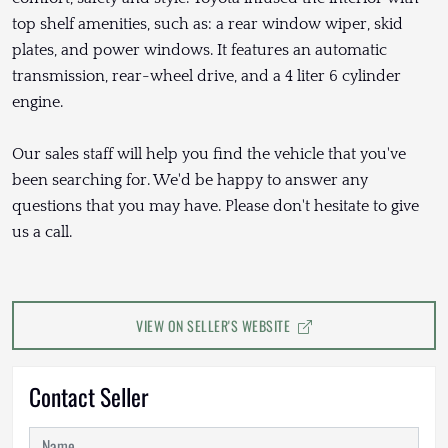
top shelf amenities, such as: a rear window wiper, skid
plates, and power windows. It features an automatic
transmission, rear-wheel drive, and a 4 liter 6 cylinder
engine.
Our sales staff will help you find the vehicle that you've
been searching for. We'd be happy to answer any
questions that you may have. Please don't hesitate to give
us a call.
VIEW ON SELLER'S WEBSITE
Contact Seller