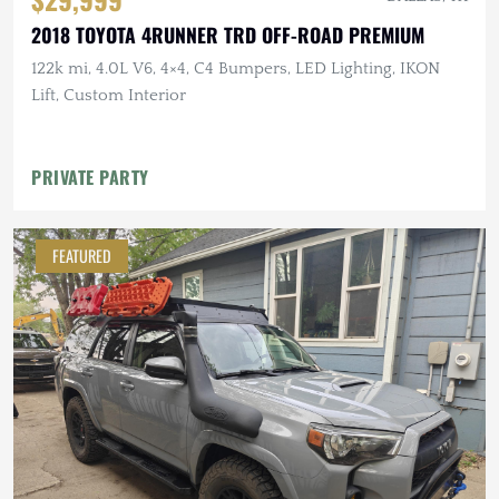
2018 TOYOTA 4RUNNER TRD OFF-ROAD PREMIUM
122k mi, 4.0L V6, 4×4, C4 Bumpers, LED Lighting, IKON
Lift, Custom Interior
PRIVATE PARTY
FEATURED