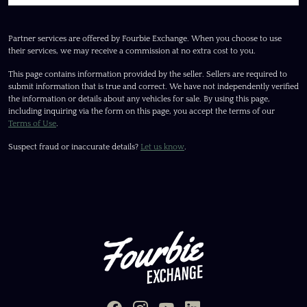
Partner services are offered by Fourbie Exchange. When you choose to use
their services, we may receive a commission at no extra cost to you.
This page contains information provided by the seller. Sellers are required to
submit information that is true and correct. We have not independently verified
the information or details about any vehicles for sale. By using this page,
including inquiring via the form on this page, you accept the terms of our
Terms of Use
.
Suspect fraud or inaccurate details?
Let us know
.