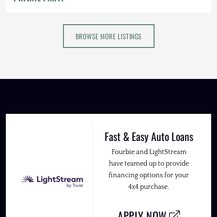
BROWSE MORE LISTINGS
Fast & Easy Auto Loans
Fourbie and LightStream
have teamed up to provide
financing options for your
4x4 purchase.
APPLY NOW