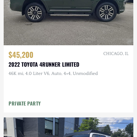
$45,200
CHICAGO, IL
2022 TOYOTA 4RUNNER LIMITED
46K mi, 4.0 Liter V6, Auto, 4×4, Unmodified
PRIVATE PARTY