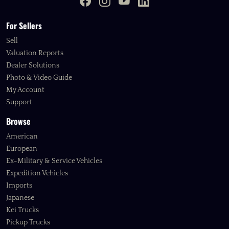
For Sellers
Sell
Valuation Reports
Dealer Solutions
Photo & Video Guide
My Account
Support
Browse
American
European
Ex-Military & Service Vehicles
Expedition Vehicles
Imports
Japanese
Kei Trucks
Pickup Trucks