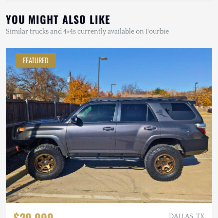
YOU MIGHT ALSO LIKE
Similar trucks and 4×4s currently available on Fourbie
FEATURED
$29,999
DALLAS, TX