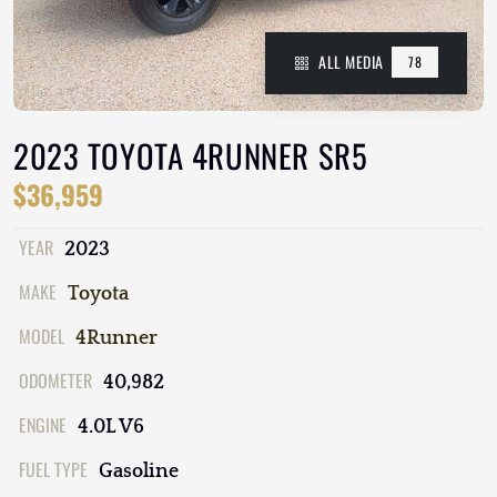
ALL MEDIA
78
2023 TOYOTA 4RUNNER SR5
$36,959
YEAR
2023
MAKE
Toyota
MODEL
4Runner
ODOMETER
40,982
ENGINE
4.0L V6
FUEL TYPE
Gasoline