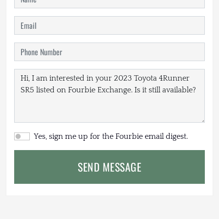
Yes, sign me up for the Fourbie email digest.
SEND MESSAGE