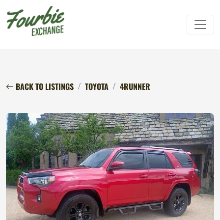
BACK TO LISTINGS
TOYOTA
4RUNNER