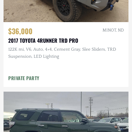
$36,000
MINOT, ND
2017 TOYOTA 4RUNNER TRD PRO
122K mi, V6, Auto, 4×4, Cement Gray, Slee Sliders, TRD
Suspension, LED Lighting
PRIVATE PARTY