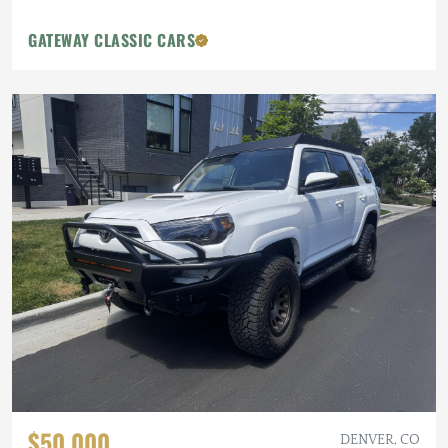
GATEWAY CLASSIC CARS
$50,000
DENVER, CO