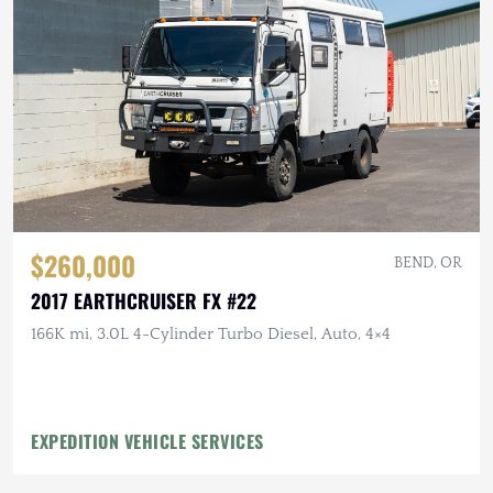
$260,000
BEND, OR
2017 EARTHCRUISER FX #22
166K mi, 3.0L 4-Cylinder Turbo Diesel, Auto, 4×4
EXPEDITION VEHICLE SERVICES