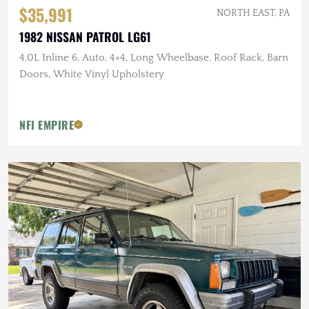
$35,991
NORTH EAST, PA
1982 NISSAN PATROL LG61
4.0L Inline 6, Auto, 4×4, Long Wheelbase, Roof Rack, Barn
Doors, White Vinyl Upholstery
NFI EMPIRE