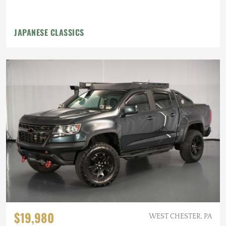
JAPANESE CLASSICS
$19,980
WEST CHESTER, PA