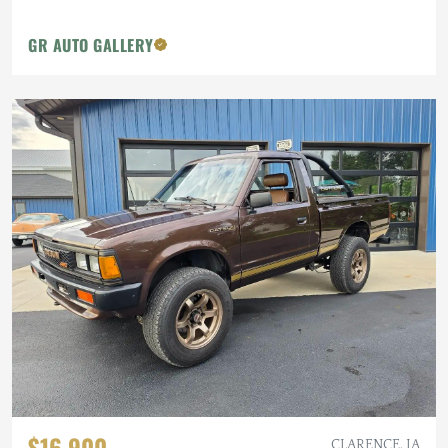
GR AUTO GALLERY
$16,900
CLARENCE, IA