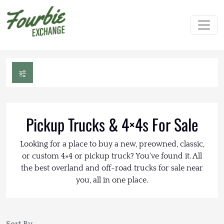
Pickup Trucks & 4×4s For Sale
Looking for a place to buy a new, preowned, classic,
or custom 4×4 or pickup truck? You've found it. All
the best overland and off-road trucks for sale near
you, all in one place.