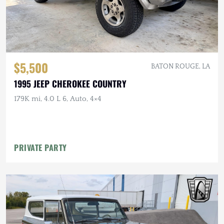
$5,500
BATON ROUGE, LA
1995 JEEP CHEROKEE COUNTRY
179K mi, 4.0 L 6, Auto, 4×4
PRIVATE PARTY