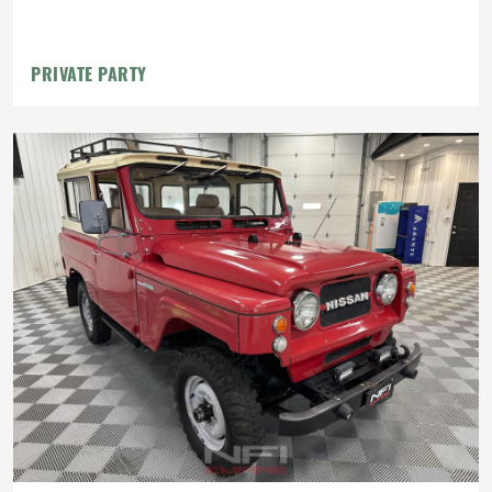
PRIVATE PARTY