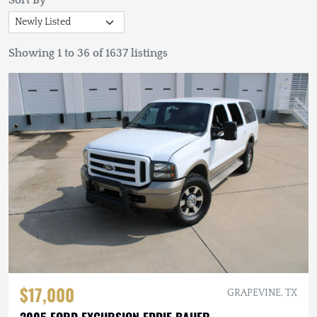
Sort By
Showing 1 to 36 of 1637 listings
$17,000
GRAPEVINE, TX