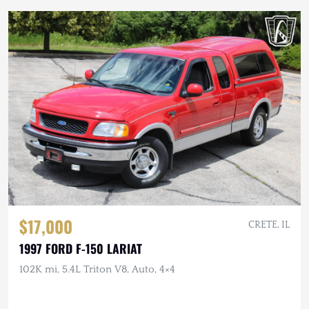
$17,000
CRETE, IL
1997 FORD F-150 LARIAT
102K mi, 5.4L Triton V8, Auto, 4×4