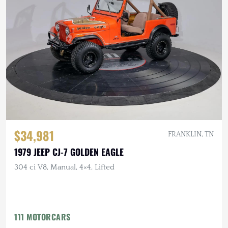
$34,981
FRANKLIN, TN
1979 JEEP CJ-7 GOLDEN EAGLE
304 ci V8, Manual, 4×4, Lifted
111 MOTORCARS