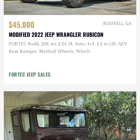
$45,000
ROSWELL, GA
MODIFIED 2022 JEEP WRANGLER RUBICON
FORTEC Build, 25K mi, 2.0L I4, Auto, 4×4, 2.5 in Lift, AEV
Rear Bumper, Method Wheels, Winch
FORTEC JEEP SALES