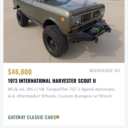
$46,000
MILWAUKEE, WI
1973 INTERNATIONAL HARVESTER SCOUT II
89.2k mi, 345 ci V8, TorqueFlite 727 3-Speed Automatic,
4×4, Aftermarket Wheels, Custom Bumpers w/Winch
GATEWAY CLASSIC CARS