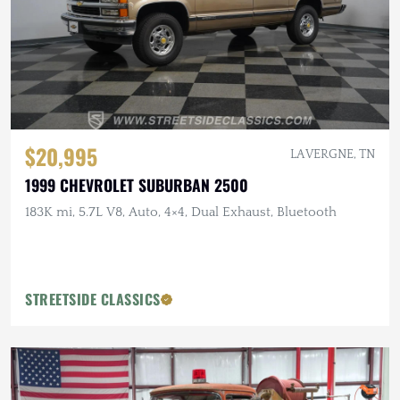
$20,995
LA VERGNE, TN
1999 CHEVROLET SUBURBAN 2500
183K mi, 5.7L V8, Auto, 4×4, Dual Exhaust, Bluetooth
STREETSIDE CLASSICS