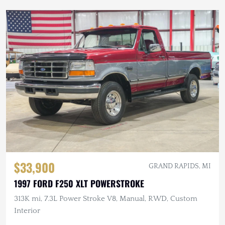
$33,900
GRAND RAPIDS, MI
1997 FORD F250 XLT POWERSTROKE
313K mi, 7.3L Power Stroke V8, Manual, RWD, Custom
Interior