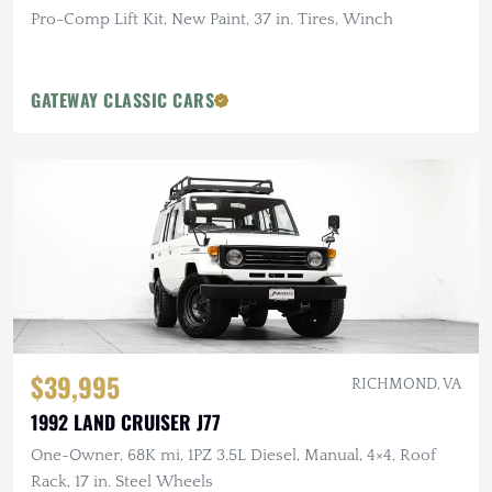
Pro-Comp Lift Kit, New Paint, 37 in. Tires, Winch
GATEWAY CLASSIC CARS
$39,995
RICHMOND, VA
1992 LAND CRUISER J77
One-Owner, 68K mi, 1PZ 3.5L Diesel, Manual, 4×4, Roof
Rack, 17 in. Steel Wheels