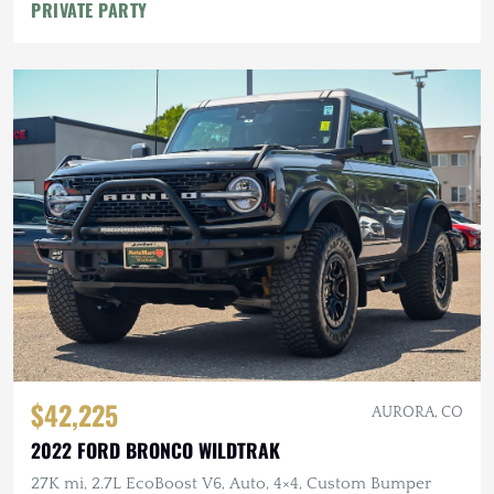
PRIVATE PARTY
$42,225
AURORA, CO
2022 FORD BRONCO WILDTRAK
27K mi, 2.7L EcoBoost V6, Auto, 4×4, Custom Bumper