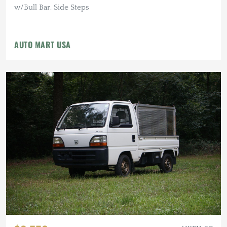
w/Bull Bar, Side Steps
AUTO MART USA