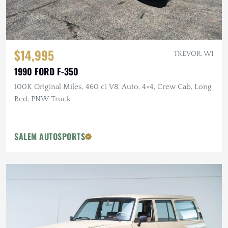
$14,995
TREVOR, WI
1990 FORD F-350
100K Original Miles, 460 ci V8, Auto, 4×4, Crew Cab, Long
Bed, PNW Truck
SALEM AUTOSPORTS