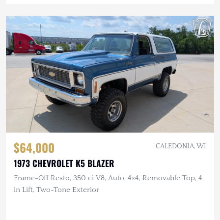
$64,000
CALEDONIA, WI
1973 CHEVROLET K5 BLAZER
Frame-Off Resto, 350 ci V8, Auto, 4×4, Removable Top, 4
in Lift, Two-Tone Exterior