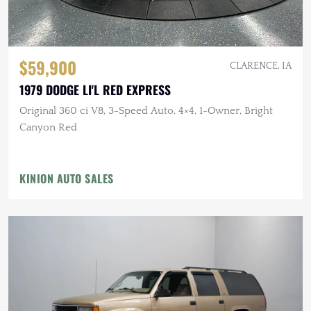
$59,900
CLARENCE, IA
1979 DODGE LI'L RED EXPRESS
Original 360 ci V8, 3-Speed Auto, 4×4, 1-Owner, Bright
Canyon Red
KINION AUTO SALES