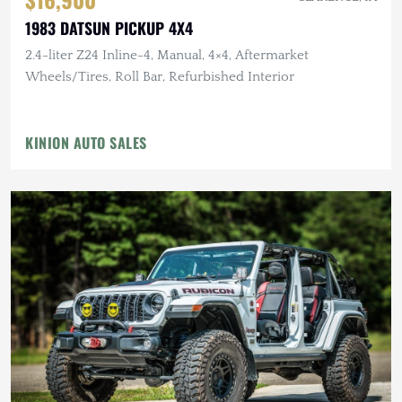
1983 DATSUN PICKUP 4X4
2.4-liter Z24 Inline-4, Manual, 4×4, Aftermarket
Wheels/Tires, Roll Bar, Refurbished Interior
KINION AUTO SALES