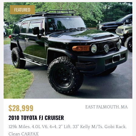
FEATURED
$28,999
EAST FALMOUTH, MA
2010 TOYOTA FJ CRUISER
129k Miles, 4.0L V6, 4×4, 2" Lift, 33" Kelly M/Ts, Gobi Rack,
Clean CARFAX