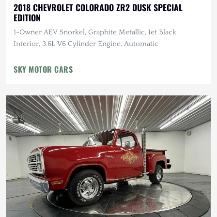
2018 CHEVROLET COLORADO ZR2 DUSK SPECIAL
EDITION
1-Owner AEV Snorkel, Graphite Metallic, Jet Black
Interior, 3.6L V6 Cylinder Engine, Automatic
SKY MOTOR CARS