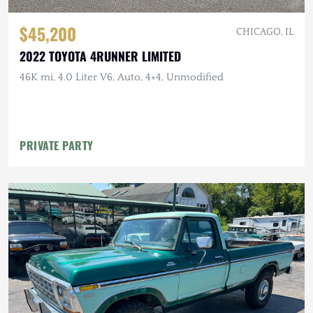
$45,200
CHICAGO, IL
2022 TOYOTA 4RUNNER LIMITED
46K mi, 4.0 Liter V6, Auto, 4×4, Unmodified
PRIVATE PARTY