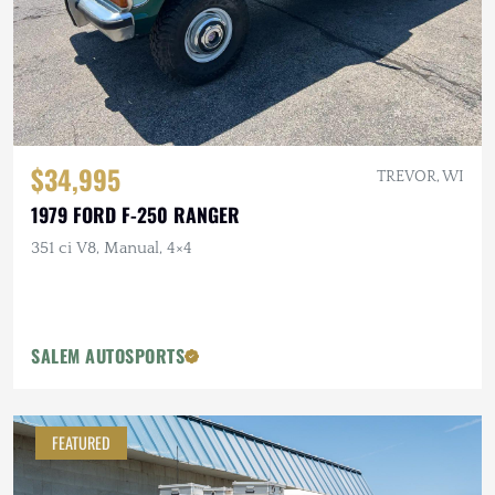
$34,995
TREVOR, WI
1979 FORD F-250 RANGER
351 ci V8, Manual, 4×4
SALEM AUTOSPORTS
FEATURED