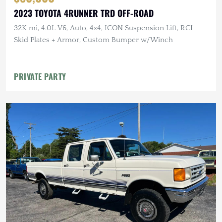
2023 TOYOTA 4RUNNER TRD OFF-ROAD
32K mi, 4.0L V6, Auto, 4×4, ICON Suspension Lift, RCI
Skid Plates + Armor, Custom Bumper w/Winch
PRIVATE PARTY