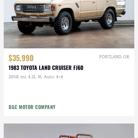
$35,990
PORTLAND, OR
1983 TOYOTA LAND CRUISER FJ60
265K mi, 4.2L I6, Auto, 4×4
D&C MOTOR COMPANY