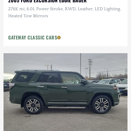
2005 FORD EXCURSION EDDIE BAUER
276K mi, 6.0L Power Stroke, RWD, Leather, LED Lighting,
Heated Tow Mirrors
GATEWAY CLASSIC CARS