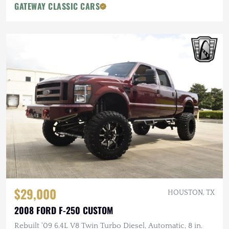
GATEWAY CLASSIC CARS
$29,000
HOUSTON, TX
2008 FORD F-250 CUSTOM
Rebuilt '09 6.4L V8 Twin Turbo Diesel, Automatic, 8 in.