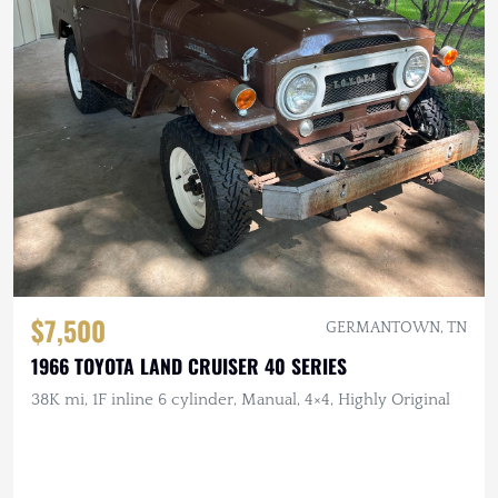
$7,500
GERMANTOWN, TN
1966 TOYOTA LAND CRUISER 40 SERIES
38K mi, 1F inline 6 cylinder, Manual, 4×4, Highly Original