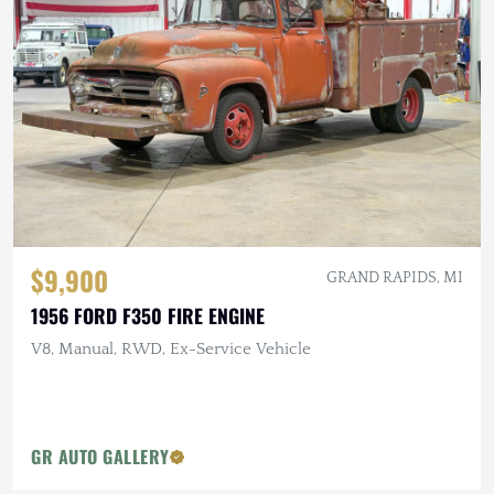
$9,900
GRAND RAPIDS, MI
1956 FORD F350 FIRE ENGINE
V8, Manual, RWD, Ex-Service Vehicle
GR AUTO GALLERY