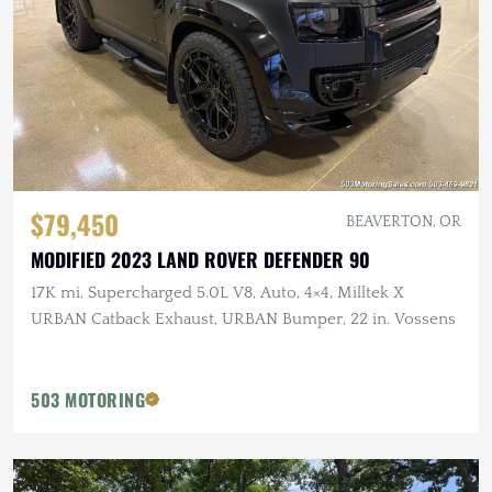
$79,450
BEAVERTON, OR
MODIFIED 2023 LAND ROVER DEFENDER 90
17K mi, Supercharged 5.0L V8, Auto, 4×4, Milltek X
URBAN Catback Exhaust, URBAN Bumper, 22 in. Vossens
503 MOTORING