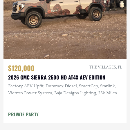
$120,000
THE VILLAGES, FL
2026 GMC SIERRA 2500 HD AT4X AEV EDITION
Factory AEV Upfit, Duramax Diesel, SmartCap, Starlink,
Victron Power System, Baja Designs Lighting, 25k Miles
PRIVATE PARTY