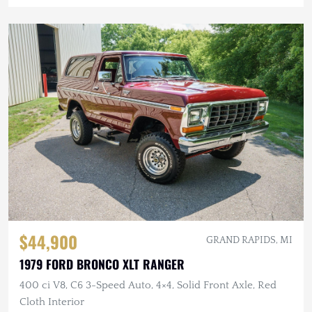
$44,900
GRAND RAPIDS, MI
1979 FORD BRONCO XLT RANGER
400 ci V8, C6 3-Speed Auto, 4×4, Solid Front Axle, Red
Cloth Interior