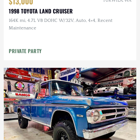
$13,000
TUKWILA, WA
1998 TOYOTA LAND CRUISER
164K mi, 4.7L V8 DOHC W/32V, Auto, 4×4, Recent
Maintenance
PRIVATE PARTY