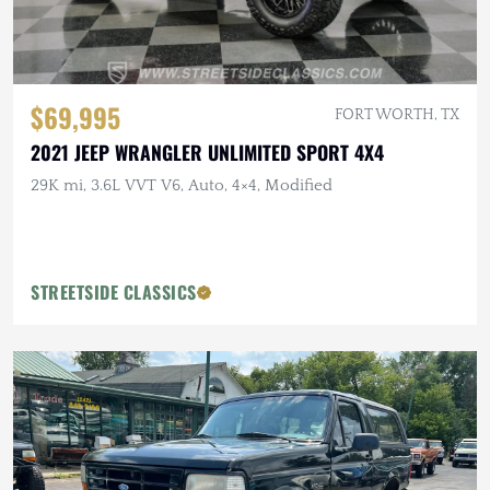
$69,995
FORT WORTH, TX
2021 JEEP WRANGLER UNLIMITED SPORT 4X4
29K mi, 3.6L VVT V6, Auto, 4×4, Modified
STREETSIDE CLASSICS