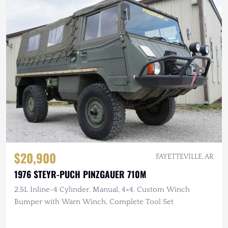
$20,900
FAYETTEVILLE, AR
1976 STEYR-PUCH PINZGAUER 710M
2.5L Inline-4 Cylinder, Manual, 4×4, Custom Winch
Bumper with Warn Winch, Complete Tool Set