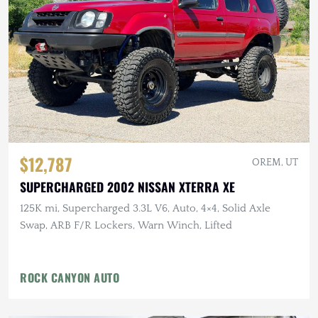
$12,787
OREM, UT
SUPERCHARGED 2002 NISSAN XTERRA XE
125K mi, Supercharged 3.3L V6, Auto, 4×4, Solid Axle
Swap, ARB F/R Lockers, Warn Winch, Lifted
ROCK CANYON AUTO