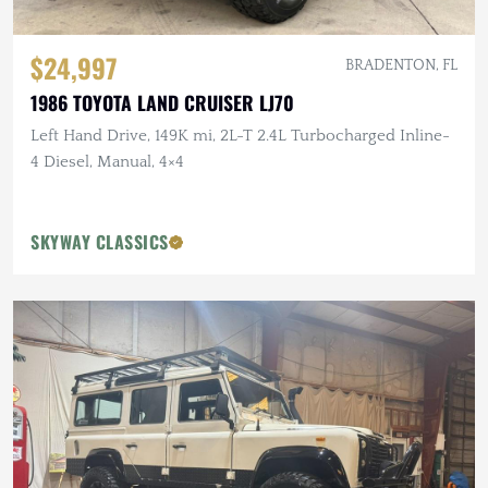
$24,997
BRADENTON, FL
1986 TOYOTA LAND CRUISER LJ70
Left Hand Drive, 149K mi, 2L-T 2.4L Turbocharged Inline-
4 Diesel, Manual, 4×4
SKYWAY CLASSICS