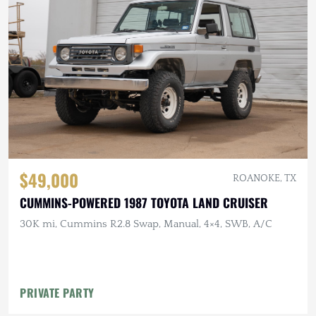
$49,000
ROANOKE, TX
CUMMINS-POWERED 1987 TOYOTA LAND CRUISER
30K mi, Cummins R2.8 Swap, Manual, 4×4, SWB, A/C
PRIVATE PARTY