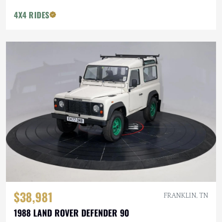
4X4 RIDES
$38,981
FRANKLIN, TN
1988 LAND ROVER DEFENDER 90