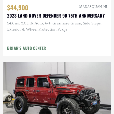
$44,900
MANASQUAN, NJ
2023 LAND ROVER DEFENDER 90 75TH ANNIVERSARY
54K mi, 3.0L I6, Auto, 4×4, Grasmere Green, Side Steps,
Exterior & Wheel Protection Pckgs
BRIAN'S AUTO CENTER