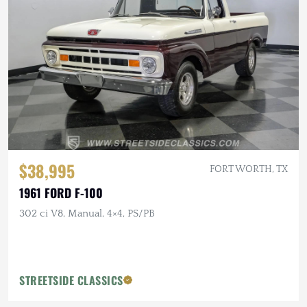
$38,995
FORT WORTH, TX
1961 FORD F-100
302 ci V8, Manual, 4×4, PS/PB
STREETSIDE CLASSICS