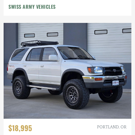
SWISS ARMY VEHICLES
$18,995
PORTLAND, OR