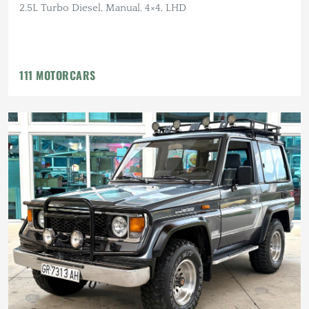
2.5L Turbo Diesel, Manual, 4×4, LHD
111 MOTORCARS