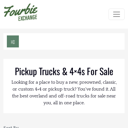
Pickup Trucks & 4×4s For Sale
Looking for a place to buy a new, preowned, classic,
or custom 4×4 or pickup truck? You've found it. All
the best overland and off-road trucks for sale near
you, all in one place.