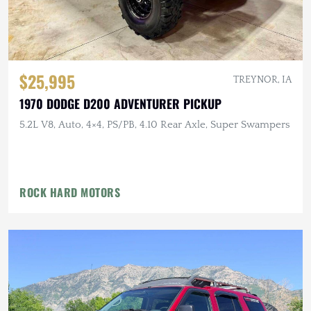
$25,995
TREYNOR, IA
1970 DODGE D200 ADVENTURER PICKUP
5.2L V8, Auto, 4×4, PS/PB, 4.10 Rear Axle, Super Swampers
ROCK HARD MOTORS