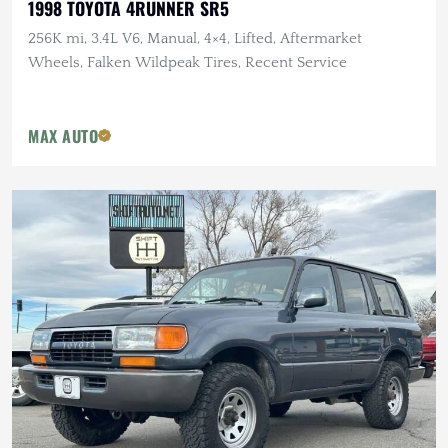
1998 TOYOTA 4RUNNER SR5
256K mi, 3.4L V6, Manual, 4×4, Lifted, Aftermarket
Wheels, Falken Wildpeak Tires, Recent Service
MAX AUTO