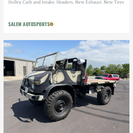
Holley Carb and Intake, Headers, New Exhaust, New Tires
SALEM AUTOSPORTS