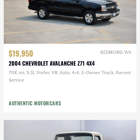
$19,950
REDMOND, WA
2004 CHEVROLET AVALANCHE Z71 4X4
70K mi, 5.3L Vortec V8, Auto, 4×4, 2-Owner Truck, Recent
Service
AUTHENTIC MOTORCARS