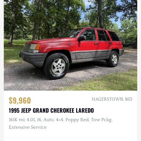
$9,960
HAGERSTOWN, MD
1995 JEEP GRAND CHEROKEE LAREDO
161K mi, 4.0L I6, Auto, 4×4, Poppy Red, Tow Pckg,
Extensive Service