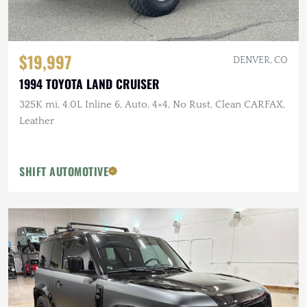
$19,997
DENVER, CO
1994 TOYOTA LAND CRUISER
325K mi, 4.0L Inline 6, Auto, 4×4, No Rust, Clean CARFAX,
Leather
SHIFT AUTOMOTIVE