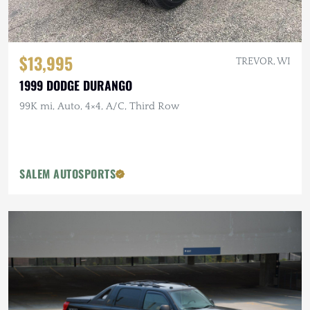
$13,995
TREVOR, WI
1999 DODGE DURANGO
99K mi, Auto, 4×4, A/C, Third Row
SALEM AUTOSPORTS