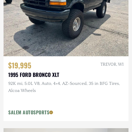
$19,995
TREVOR, WI
1995 FORD BRONCO XLT
92K mi, 5.0L V8, Auto, 4×4, AZ-Sourced, 35 in BFG Tires,
Alcoa Wheels
SALEM AUTOSPORTS