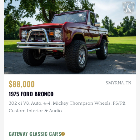
$88,000
SMYRNA, TN
1975 FORD BRONCO
302 ci V8, Auto, 4×4, Mickey Thompson Wheels, PS/PB,
Custom Interior & Audio
GATEWAY CLASSIC CARS