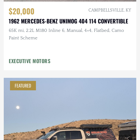
$20,000
CAMPBELLSVILLE, KY
1962 MERCEDES-BENZ UNIMOG 404 114 CONVERTIBLE
65K mi, 2.2L M180 Inline 6, Manual, 4×4, Flatbed, Camo
Paint Scheme
EXECUTIVE MOTORS
FEATURED