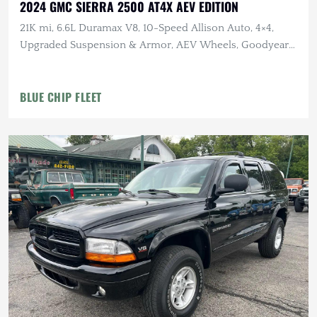
2024 GMC SIERRA 2500 AT4X AEV EDITION
21K mi, 6.6L Duramax V8, 10-Speed Allison Auto, 4×4,
Upgraded Suspension & Armor, AEV Wheels, Goodyear
Tires
BLUE CHIP FLEET