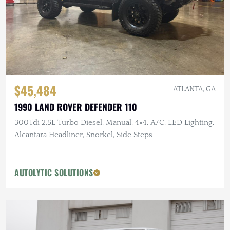
$45,484
ATLANTA, GA
1990 LAND ROVER DEFENDER 110
300Tdi 2.5L Turbo Diesel, Manual, 4×4, A/C, LED Lighting,
Alcantara Headliner, Snorkel, Side Steps
AUTOLYTIC SOLUTIONS