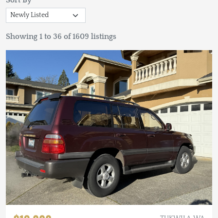
Sort By
Showing 1 to 36 of 1609 listings