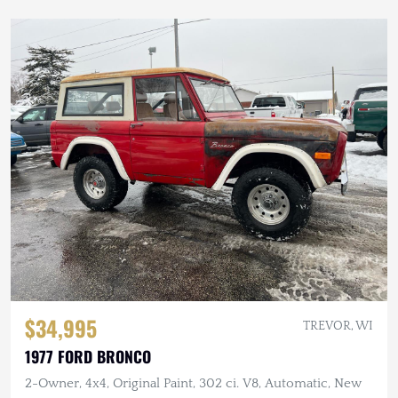
$34,995
TREVOR, WI
1977 FORD BRONCO
2-Owner, 4x4, Original Paint, 302 ci. V8, Automatic, New