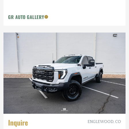
GR AUTO GALLERY
Inquire
ENGLEWOOD, CO