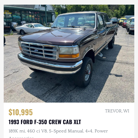
$10,995
TREVOR, WI
1993 FORD F-350 CREW CAB XLT
189K mi, 460 ci V8, 5-Speed Manual, 4×4, Power