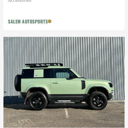
Accessories
SALEM AUTOSPORTS