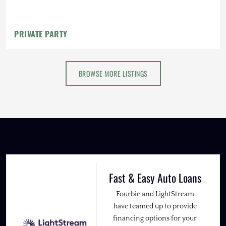
PRIVATE PARTY
BROWSE MORE LISTINGS
Fast & Easy Auto Loans
Fourbie and LightStream
have teamed up to provide
financing options for your