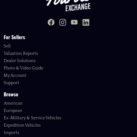
For Sellers
Sell
Valuation Reports
Dealer Solutions
Photo & Video Guide
My Account
Support
Browse
American
European
Ex-Military & Service Vehicles
Expedition Vehicles
Imports