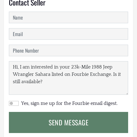
Contact Seller
Yes, sign me up for the Fourbie email digest.
SEND MESSAGE