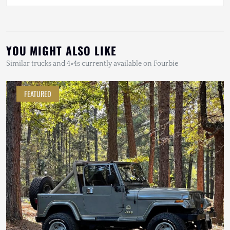
YOU MIGHT ALSO LIKE
Similar trucks and 4×4s currently available on Fourbie
FEATURED