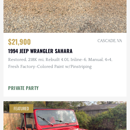
$21,900
CASCADE, VA
1994 JEEP WRANGLER SAHARA
Restored, 218K mi, Rebuilt 4.0L Inline-6, Manual, 4×4,
Fresh Factory-Colored Paint w/Pinstriping
PRIVATE PARTY
FEATURED