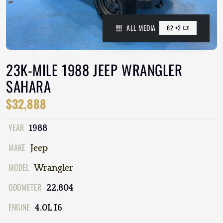
ALL MEDIA
62 +2
23K-MILE 1988 JEEP WRANGLER
SAHARA
$32,888
YEAR
1988
MAKE
Jeep
MODEL
Wrangler
ODOMETER
22,804
ENGINE
4.0L I6