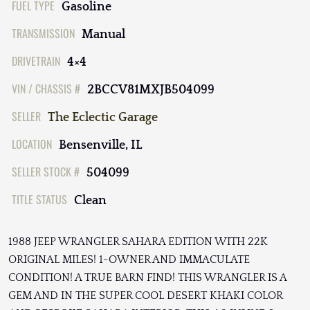
FUEL TYPE
Gasoline
TRANSMISSION
Manual
DRIVETRAIN
4×4
VIN / CHASSIS #
2BCCV81MXJB504099
SELLER
The Eclectic Garage
LOCATION
Bensenville, IL
SELLER STOCK #
504099
TITLE STATUS
Clean
1988 JEEP WRANGLER SAHARA EDITION WITH 22K
ORIGINAL MILES! 1-OWNER AND IMMACULATE
CONDITION! A TRUE BARN FIND! THIS WRANGLER IS A
GEM AND IN THE SUPER COOL DESERT KHAKI COLOR