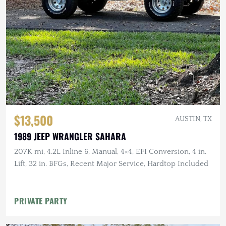
$13,500
AUSTIN, TX
1989 JEEP WRANGLER SAHARA
207K mi, 4.2L Inline 6, Manual, 4×4, EFI Conversion, 4 in.
Lift, 32 in. BFGs, Recent Major Service, Hardtop Included
PRIVATE PARTY