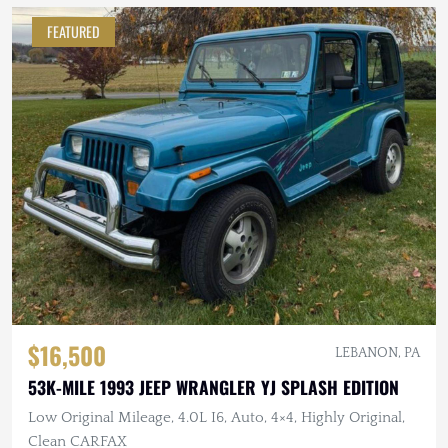
FEATURED
$16,500
LEBANON, PA
53K-MILE 1993 JEEP WRANGLER YJ SPLASH EDITION
Low Original Mileage, 4.0L I6, Auto, 4×4, Highly Original,
Clean CARFAX