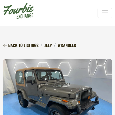
BACK TO LISTINGS
JEEP
WRANGLER