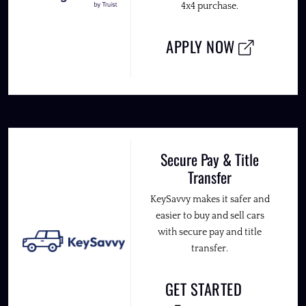
4x4 purchase.
APPLY NOW
Secure Pay & Title
Transfer
KeySavvy makes it safer and
easier to buy and sell cars
with secure pay and title
transfer.
GET STARTED