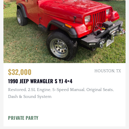
$32,000
HOUSTON, TX
1990 JEEP WRANGLER S YJ 4×4
Restored, 2.5L Engine, 5-Speed Manual, Original Seats,
Dash & Sound System
PRIVATE PARTY