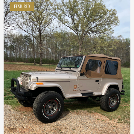
FEATURED