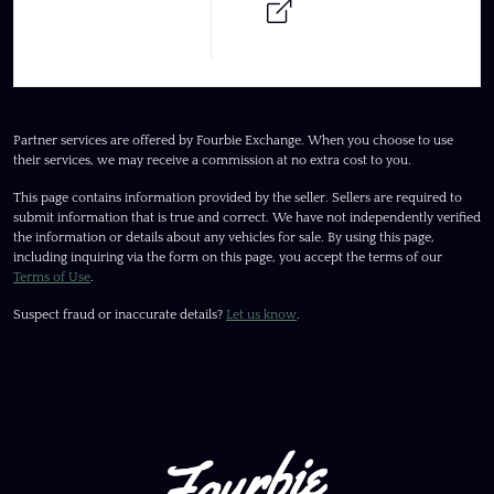
Partner services are offered by Fourbie Exchange. When you choose to use
their services, we may receive a commission at no extra cost to you.
This page contains information provided by the seller. Sellers are required to
submit information that is true and correct. We have not independently verified
the information or details about any vehicles for sale. By using this page,
including inquiring via the form on this page, you accept the terms of our
Terms of Use
.
Suspect fraud or inaccurate details?
Let us know
.