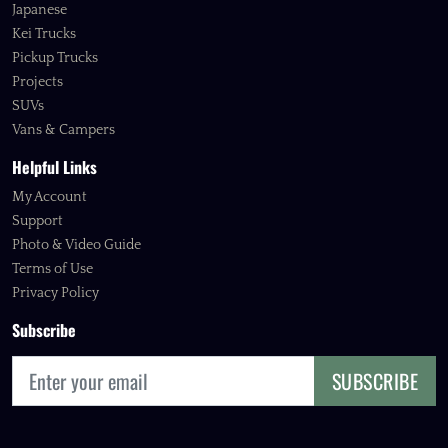
Japanese
Kei Trucks
Pickup Trucks
Projects
SUVs
Vans & Campers
Helpful Links
My Account
Support
Photo & Video Guide
Terms of Use
Privacy Policy
Subscribe
SUBSCRIBE