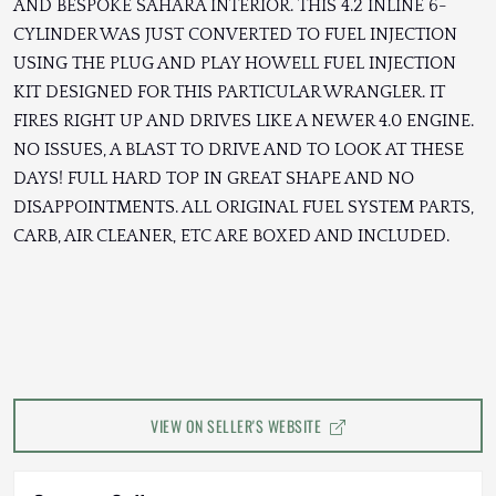
AND BESPOKE SAHARA INTERIOR. THIS 4.2 INLINE 6-
CYLINDER WAS JUST CONVERTED TO FUEL INJECTION
USING THE PLUG AND PLAY HOWELL FUEL INJECTION
KIT DESIGNED FOR THIS PARTICULAR WRANGLER. IT
FIRES RIGHT UP AND DRIVES LIKE A NEWER 4.0 ENGINE.
NO ISSUES, A BLAST TO DRIVE AND TO LOOK AT THESE
DAYS! FULL HARD TOP IN GREAT SHAPE AND NO
DISAPPOINTMENTS. ALL ORIGINAL FUEL SYSTEM PARTS,
CARB, AIR CLEANER, ETC ARE BOXED AND INCLUDED.
VIEW ON SELLER'S WEBSITE