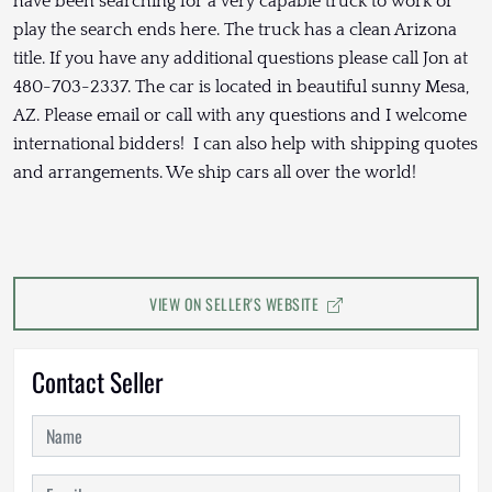
have been searching for a very capable truck to work or
play the search ends here. The truck has a clean Arizona
title. If you have any additional questions please call Jon at
480-703-2337. The car is located in beautiful sunny Mesa,
AZ. Please email or call with any questions and I welcome
international bidders! I can also help with shipping quotes
and arrangements. We ship cars all over the world!
VIEW ON SELLER'S WEBSITE
Contact Seller