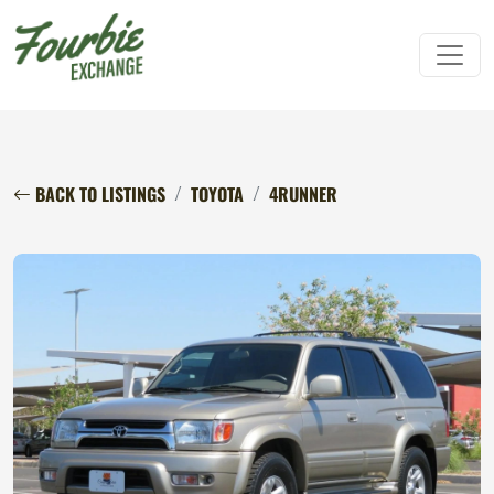
BACK TO LISTINGS
TOYOTA
4RUNNER