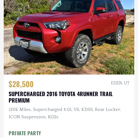
$28,500
EDEN, UT
SUPERCHARGED 2016 TOYOTA 4RUNNER TRAIL
PREMIUM
120k Miles, Supercharged 4.0L V6, KDSS, Rear Locker,
ICON Suspension, KO2s
PRIVATE PARTY