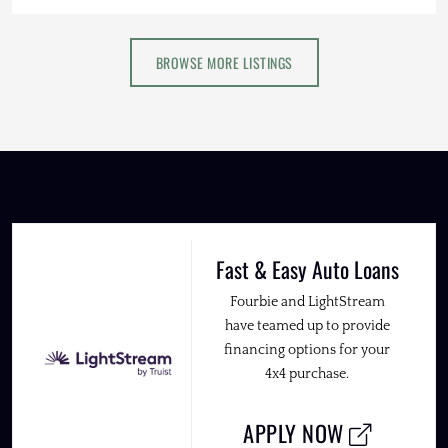
BROWSE MORE LISTINGS
Fast & Easy Auto Loans
Fourbie and LightStream
have teamed up to provide
financing options for your
4x4 purchase.
APPLY NOW