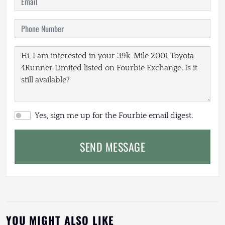
Yes, sign me up for the Fourbie email digest.
SEND MESSAGE
YOU MIGHT ALSO LIKE