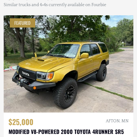
Similar trucks and 4×4s currently available on Fourbie
FEATURED
$25,000
AFTON, MN
MODIFIED V8-POWERED 2000 TOYOTA 4RUNNER SR5