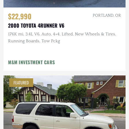
$22,990
PORTLAND, OR
2000 TOYOTA 4RUNNER V6
176K mi, 3.4L V6, Auto, 4×4, Lifted, New Wheels & Tires,
Running Boards, Tow Pckg
M&M INVESTMENT CARS
FEATURED