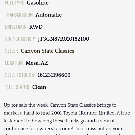
FUEL TYPE
Gasoline
TRANSMISSION
Automatic
DRIVETRAIN
RWD
VIN / CHASSIS #
JT3GN87R010182100
SELLER
Canyon State Classics
LOCATION
Mesa, AZ
SELLER STOCK #
161231196609
TITLE STATUS
Clean
Up for sale the week, Canyon State Classics brings to
market a hard to find 2001 Toyota 4Runner Limited. A true
testament to how long these trucks go and a vow of
confidence for owners to come! Dont miss out on your