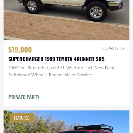
$19,000
EL PASO, TX
SUPERCHARGED 1999 TOYOTA 4RUNNER SR5
230K mi, Supercharged 3.4L V6, Auto, 4×4, New Paint,
Refinished Wheels, Recent Major Service
PRIVATE PARTY
FEATURED