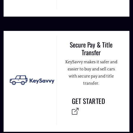
Secure Pay & Title
Transfer
KeySavvy makes it safer and
easier to buy and sell cars
with secure pay and title
transfer.
GET STARTED