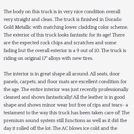
The body on this truck is in very nice condition overall
very straight and clean. The truck is finished in Dorado
Gold Metallic with matching lower cladding color scheme.
The exterior of this truck looks fantastic for its age! There
are the expected rock chips and scratches and some
fading but the overall exterior is a 9 out of 10. The truck is
riding on original 17" alloys with new tires.
The interior is in great shape all around. All seats, door
panels, carpets, and floor mats are excellent condition for
the age. The entire interior was just recently professionally
cleaned and shows fantastically! All the leather is in good
shape and shows minor wear but free of rips and tears- a
testament to the way this truck has been taken care of! The
premium sound system still functions as well as it did the
day it rolled off the lot. The AC blows ice cold and the