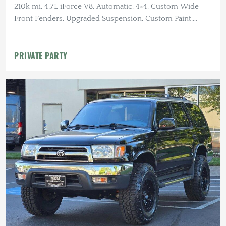
210k mi, 4.7L iForce V8, Automatic, 4×4, Custom Wide
Front Fenders, Upgraded Suspension, Custom Paint,
Winch
PRIVATE PARTY