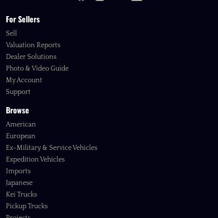
For Sellers
Sell
Valuation Reports
Dealer Solutions
Photo & Video Guide
My Account
Support
Browse
American
European
Ex-Military & Service Vehicles
Expedition Vehicles
Imports
Japanese
Kei Trucks
Pickup Trucks