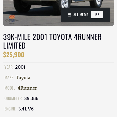
ALL MEDIA
155
39K-MILE 2001 TOYOTA 4RUNNER
LIMITED
$25,900
YEAR
2001
MAKE
Toyota
MODEL
4Runner
ODOMETER
39,386
ENGINE
3.4L V6