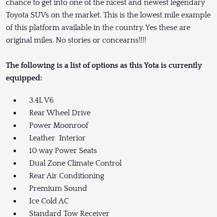
chance to get into one of the nicest and newest legendary
Toyota SUVs on the market. This is the lowest mile example
of this platform available in the country. Yes these are
original miles. No stories or concearns!!!!
The following is a list of options as this Yota is currently
equipped:
3.4L V6
Rear Wheel Drive
Power Moonroof
Leather Interior
10 way Power Seats
Dual Zone Climate Control
Rear Air Conditioning
Premium Sound
Ice Cold AC
Standard Tow Receiver