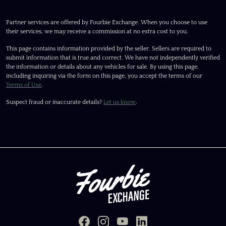
Partner services are offered by Fourbie Exchange. When you choose to use
their services, we may receive a commission at no extra cost to you.
This page contains information provided by the seller. Sellers are required to
submit information that is true and correct. We have not independently verified
the information or details about any vehicles for sale. By using this page,
including inquiring via the form on this page, you accept the terms of our
Terms of Use
.
Suspect fraud or inaccurate details?
Let us know
.