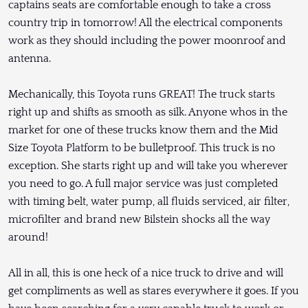
captains seats are comfortable enough to take a cross
country trip in tomorrow! All the electrical components
work as they should including the power moonroof and
antenna.
Mechanically, this Toyota runs GREAT! The truck starts
right up and shifts as smooth as silk. Anyone whos in the
market for one of these trucks know them and the Mid
Size Toyota Platform to be bulletproof. This truck is no
exception. She starts right up and will take you wherever
you need to go. A full major service was just completed
with timing belt, water pump, all fluids serviced, air filter,
microfilter and brand new Bilstein shocks all the way
around!
All in all, this is one heck of a nice truck to drive and will
get compliments as well as stares everywhere it goes. If you