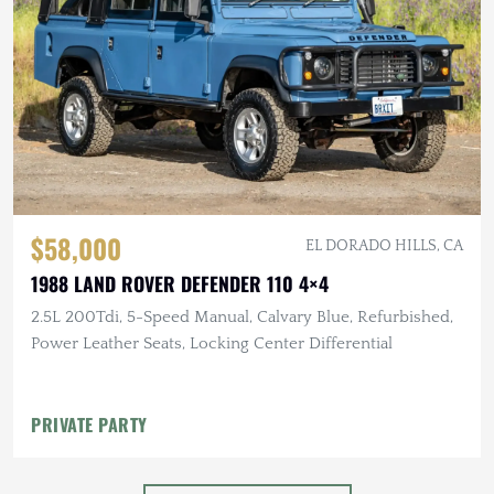
$58,000
EL DORADO HILLS, CA
1988 LAND ROVER DEFENDER 110 4×4
2.5L 200Tdi, 5-Speed Manual, Calvary Blue, Refurbished,
Power Leather Seats, Locking Center Differential
PRIVATE PARTY