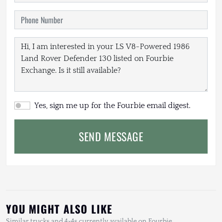
Yes, sign me up for the Fourbie email digest.
SEND MESSAGE
YOU MIGHT ALSO LIKE
Similar trucks and 4×4s currently available on Fourbie