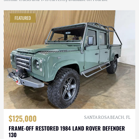
FEATURED
$125,000
SANTA ROSA BEACH, FL
FRAME-OFF RESTORED 1984 LAND ROVER DEFENDER
130