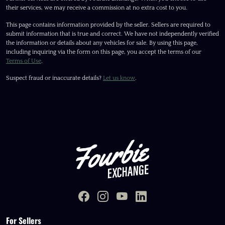
their services, we may receive a commission at no extra cost to you.
This page contains information provided by the seller. Sellers are required to
submit information that is true and correct. We have not independently verified
the information or details about any vehicles for sale. By using this page,
including inquiring via the form on this page, you accept the terms of our
Terms of Use
.
Suspect fraud or inaccurate details?
Let us know
.
For Sellers