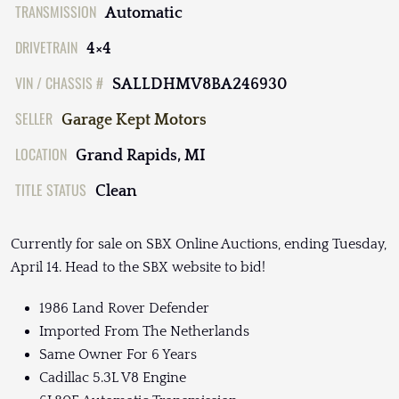
TRANSMISSION
Automatic
DRIVETRAIN
4×4
VIN / CHASSIS #
SALLDHMV8BA246930
SELLER
Garage Kept Motors
LOCATION
Grand Rapids, MI
TITLE STATUS
Clean
Currently for sale on SBX Online Auctions, ending Tuesday,
April 14. Head to the SBX website to bid!
1986 Land Rover Defender
Imported From The Netherlands
Same Owner For 6 Years
Cadillac 5.3L V8 Engine