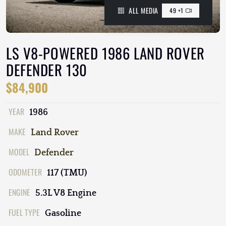
ALL MEDIA
49 +1
LS V8-POWERED 1986 LAND ROVER
DEFENDER 130
$84,900
YEAR
1986
MAKE
Land Rover
MODEL
Defender
ODOMETER
117 (TMU)
ENGINE
5.3L V8 Engine
FUEL TYPE
Gasoline