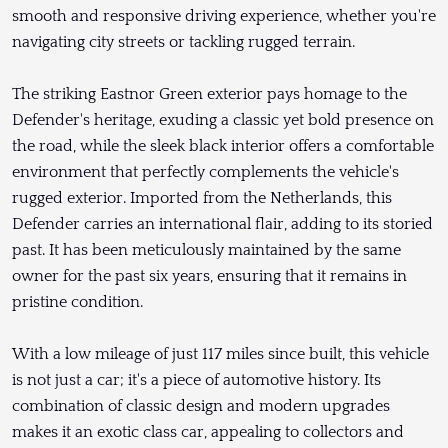
smooth and responsive driving experience, whether you're
navigating city streets or tackling rugged terrain.
The striking Eastnor Green exterior pays homage to the
Defender's heritage, exuding a classic yet bold presence on
the road, while the sleek black interior offers a comfortable
environment that perfectly complements the vehicle's
rugged exterior. Imported from the Netherlands, this
Defender carries an international flair, adding to its storied
past. It has been meticulously maintained by the same
owner for the past six years, ensuring that it remains in
pristine condition.
With a low mileage of just 117 miles since built, this vehicle
is not just a car; it's a piece of automotive history. Its
combination of classic design and modern upgrades
makes it an exotic class car, appealing to collectors and