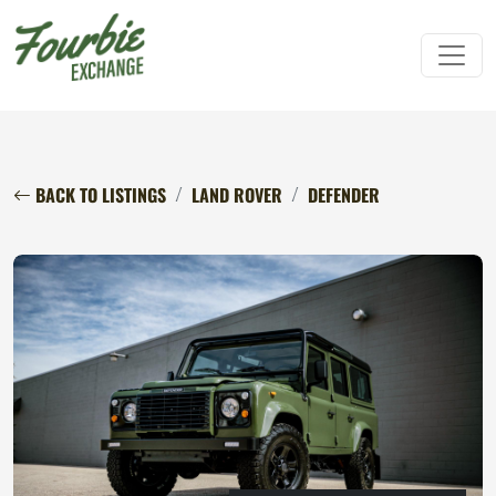
BACK TO LISTINGS
LAND ROVER
DEFENDER