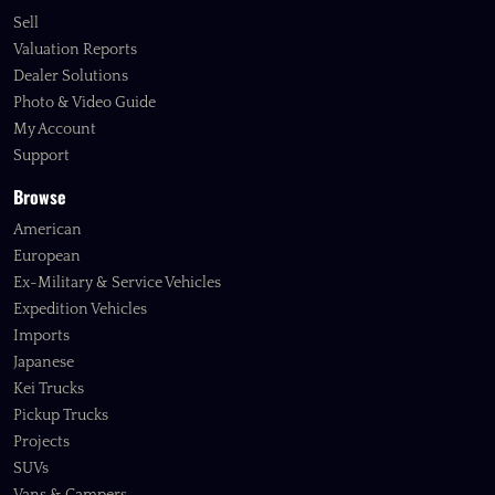
Sell
Valuation Reports
Dealer Solutions
Photo & Video Guide
My Account
Support
Browse
American
European
Ex-Military & Service Vehicles
Expedition Vehicles
Imports
Japanese
Kei Trucks
Pickup Trucks
Projects
SUVs