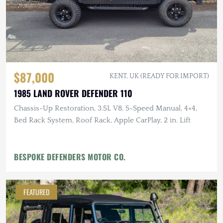
$87,000
KENT, UK (READY FOR IMPORT)
1985 LAND ROVER DEFENDER 110
Chassis-Up Restoration, 3.5L V8, 5-Speed Manual, 4×4,
Bed Rack System, Roof Rack, Apple CarPlay, 2 in. Lift
BESPOKE DEFENDERS MOTOR CO.
FEATURED