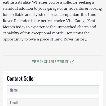
enthusiasts alike. Whether you're a collector seeking a
standout addition to your garage or an adventurer looking
for a reliable and stylish off-road companion, this Land
Rover Defender is the perfect choice. Visit Garage Kept
Motors today to experience the unmatched charm and
capability of this exceptional vehicle. Don't miss the
opportunity to own a piece of Land Rover history.
VIEW ON SELLER'S WEBSITE
Contact Seller