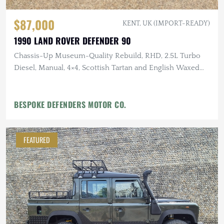
$87,000
KENT, UK (IMPORT-READY)
1990 LAND ROVER DEFENDER 90
Chassis-Up Museum-Quality Rebuild, RHD, 2.5L Turbo
Diesel, Manual, 4×4, Scottish Tartan and English Waxed
Canvas Interior
BESPOKE DEFENDERS MOTOR CO.
FEATURED