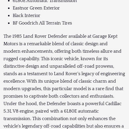
6L80E Automatic Transmission
Eastnor Green Exterior
Black Interior
BF Goodrich All Terrain Tires
The 1985 Land Rover Defender available at Garage Kept
Motors is a remarkable blend of classic design and
modern enhancements, offering both timeless allure and
rugged capability. This iconic vehicle, known for its
distinctive design and unparalleled off-road prowess,
stands as a testament to Land Rover's legacy of engineering
excellence. With its unique blend of classic charm and
modern upgrades, this particular model is a rare find that
promises to captivate both collectors and enthusiasts.
Under the hood, the Defender boasts a powerful Cadillac
5.3L V8 engine, paired with a 6L80E automatic
transmission. This combination not only enhances the
vehicle's legendary off-road capabilities but also ensures a