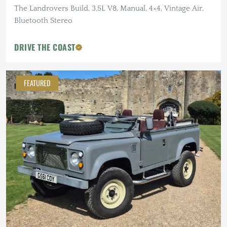
The Landrovers Build, 3.5L V8, Manual, 4×4, Vintage Air,
Bluetooth Stereo
DRIVE THE COAST
FEATURED