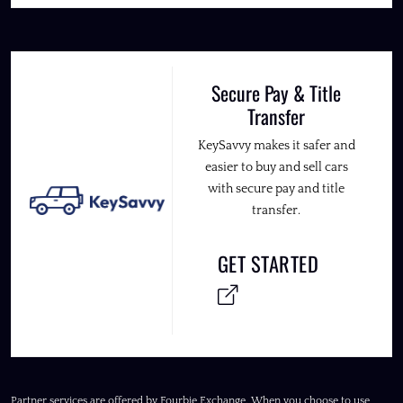
Secure Pay & Title
Transfer
KeySavvy makes it safer and
easier to buy and sell cars
with secure pay and title
transfer.
GET STARTED
Partner services are offered by Fourbie Exchange. When you choose to use