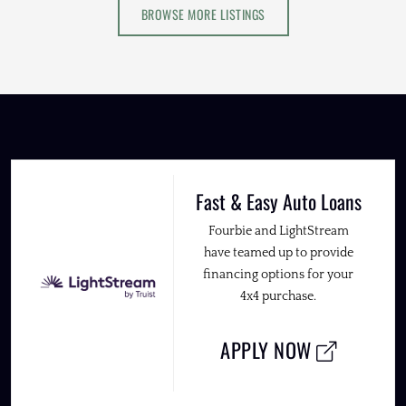
BROWSE MORE LISTINGS
Fast & Easy Auto Loans
Fourbie and LightStream
have teamed up to provide
financing options for your
4x4 purchase.
APPLY NOW