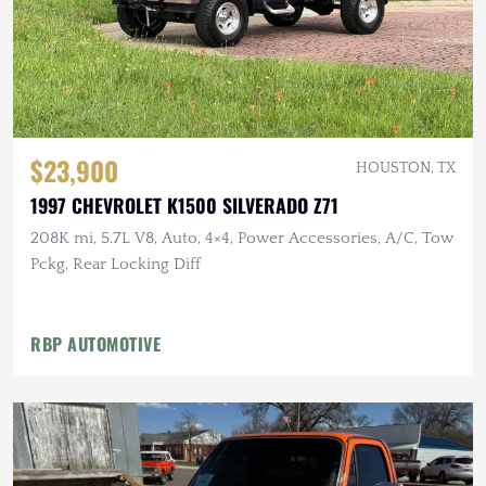
$23,900
HOUSTON, TX
1997 CHEVROLET K1500 SILVERADO Z71
208K mi, 5.7L V8, Auto, 4×4, Power Accessories, A/C, Tow
Pckg, Rear Locking Diff
RBP AUTOMOTIVE