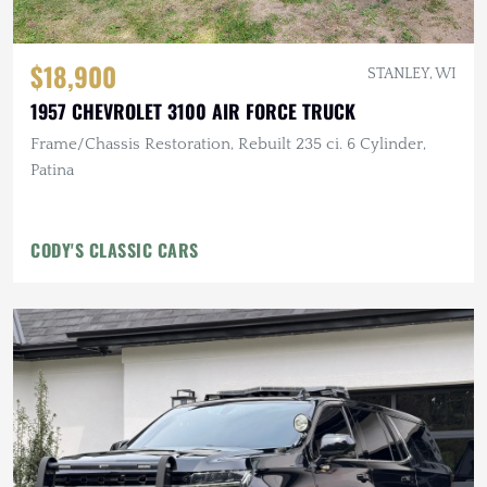
$18,900
STANLEY, WI
1957 CHEVROLET 3100 AIR FORCE TRUCK
Frame/Chassis Restoration, Rebuilt 235 ci. 6 Cylinder,
Patina
CODY'S CLASSIC CARS