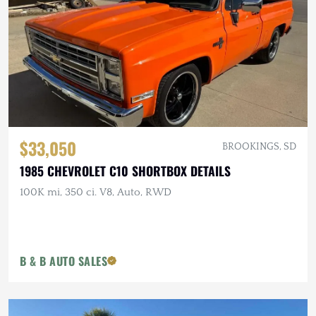
$33,050
BROOKINGS, SD
1985 CHEVROLET C10 SHORTBOX DETAILS
100K mi, 350 ci. V8, Auto, RWD
B & B AUTO SALES