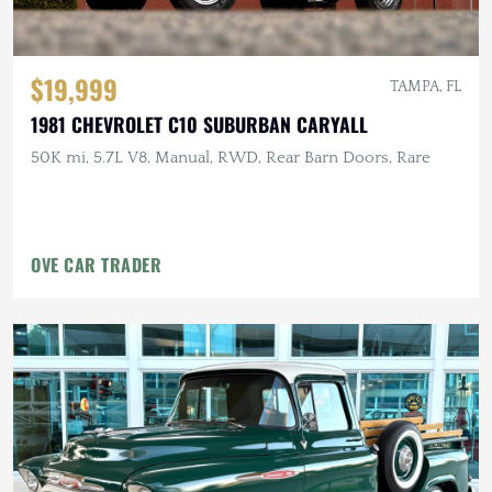
$19,999
TAMPA, FL
1981 CHEVROLET C10 SUBURBAN CARYALL
50K mi, 5.7L V8, Manual, RWD, Rear Barn Doors, Rare
OVE CAR TRADER