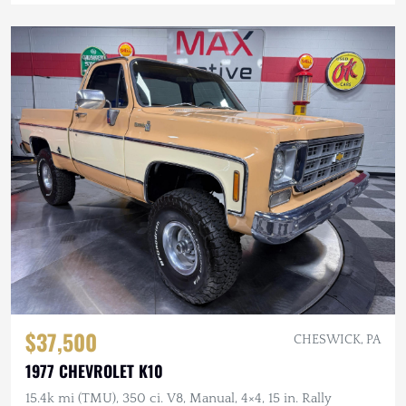
$37,500
CHESWICK, PA
1977 CHEVROLET K10
15.4k mi (TMU), 350 ci. V8, Manual, 4×4, 15 in. Rally