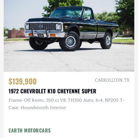
$139,900
CARROLLTON, TX
1972 CHEVROLET K10 CHEYENNE SUPER
Frame-Off Resto, 350 ci V8, TH350 Auto, 4×4, NP205 T-
Case, Houndstooth Interior
EARTH MOTORCARS