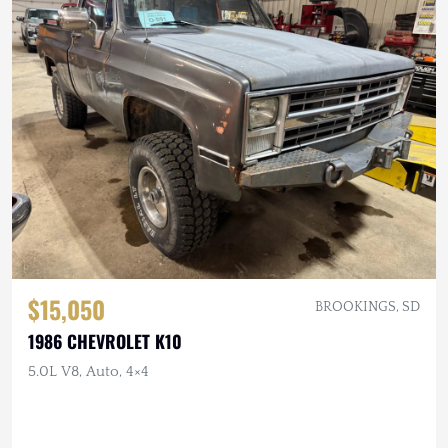
$15,050
BROOKINGS, SD
1986 CHEVROLET K10
5.0L V8, Auto, 4×4