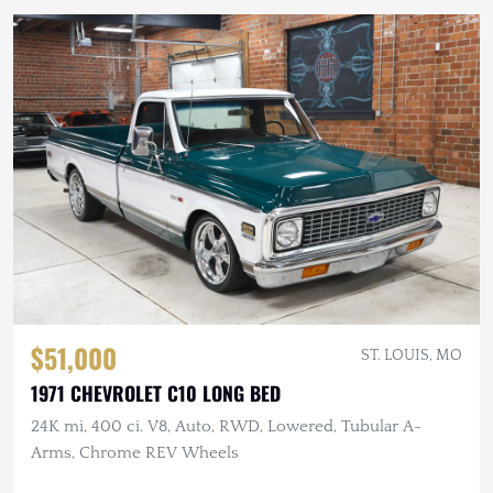
$51,000
ST. LOUIS, MO
1971 CHEVROLET C10 LONG BED
24K mi, 400 ci. V8, Auto, RWD, Lowered, Tubular A-
Arms, Chrome REV Wheels