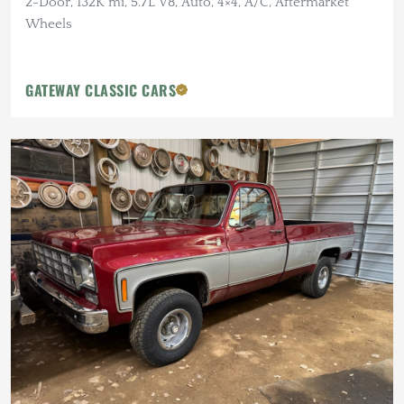
2-Door, 132K mi, 5.7L V8, Auto, 4×4, A/C, Aftermarket
Wheels
GATEWAY CLASSIC CARS