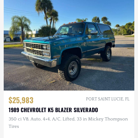
$25,983
PORT SAINT LUCIE, FL
1989 CHEVROLET K5 BLAZER SILVERADO
350 ci V8, Auto, 4×4, A/C, Lifted, 33 in Mickey Thompson
Tires