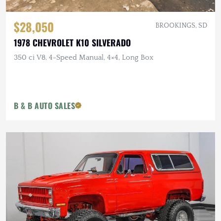
$28,050
BROOKINGS, SD
1978 CHEVROLET K10 SILVERADO
350 ci V8, 4-Speed Manual, 4×4, Long Box
B & B AUTO SALES