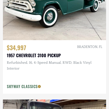
$34,997
BRADENTON, FL
1957 CHEVROLET 3100 PICKUP
Refurbished, I6, 4-Speed Manual, RWD, Black Vinyl
Interior
SKYWAY CLASSICS