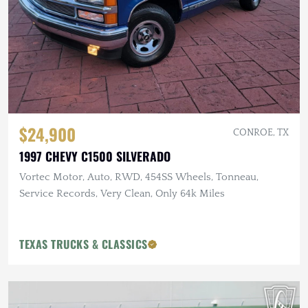
$24,900
CONROE, TX
1997 CHEVY C1500 SILVERADO
Vortec Motor, Auto, RWD, 454SS Wheels, Tonneau,
Service Records, Very Clean, Only 64k Miles
TEXAS TRUCKS & CLASSICS