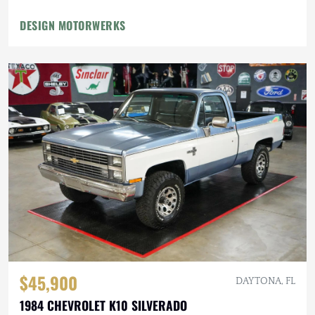
DESIGN MOTORWERKS
$45,900
DAYTONA, FL
1984 CHEVROLET K10 SILVERADO