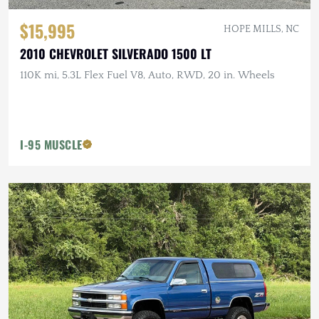
$15,995
HOPE MILLS, NC
2010 CHEVROLET SILVERADO 1500 LT
110K mi, 5.3L Flex Fuel V8, Auto, RWD, 20 in. Wheels
I-95 MUSCLE