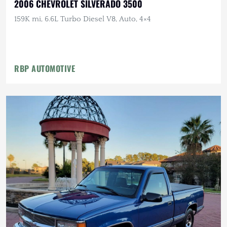
2006 CHEVROLET SILVERADO 3500
159K mi, 6.6L Turbo Diesel V8, Auto, 4×4
RBP AUTOMOTIVE