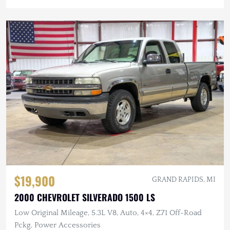
$19,900
GRAND RAPIDS, MI
2000 CHEVROLET SILVERADO 1500 LS
Low Original Mileage, 5.3L V8, Auto, 4×4, Z71 Off-Road
Pckg, Power Accessories