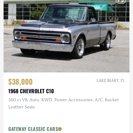
$38,000
LAKE MARY, FL
1968 CHEVROLET C10
350 ci V8, Auto, RWD, Power Accessories, A/C, Bucket
Leather Seats
GATEWAY CLASSIC CARS