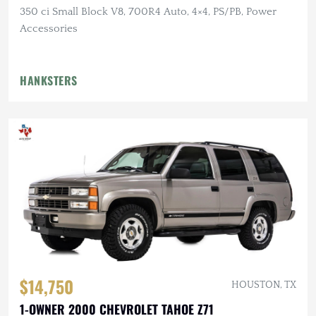
350 ci Small Block V8, 700R4 Auto, 4×4, PS/PB, Power
Accessories
HANKSTERS
$14,750
HOUSTON, TX
1-OWNER 2000 CHEVROLET TAHOE Z71