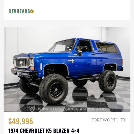
REVHEADS
$49,995
FORT WORTH, TX
1974 CHEVROLET K5 BLAZER 4×4