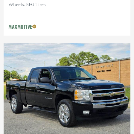
Wheels, BFG Tires
MAXMOTIVE