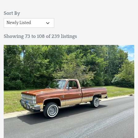
Sort By
Showing 73 to 108 of 239 listings