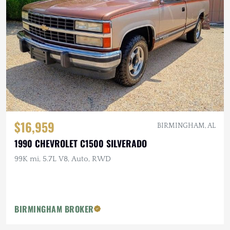
$16,959
BIRMINGHAM, AL
1990 CHEVROLET C1500 SILVERADO
99K mi, 5.7L V8, Auto, RWD
BIRMINGHAM BROKER