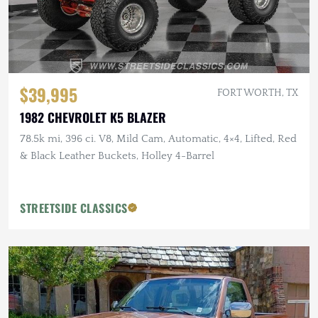
$39,995
FORT WORTH, TX
1982 CHEVROLET K5 BLAZER
78.5k mi, 396 ci. V8, Mild Cam, Automatic, 4×4, Lifted, Red
& Black Leather Buckets, Holley 4-Barrel
STREETSIDE CLASSICS