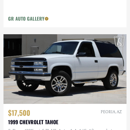
GR AUTO GALLERY
$17,500
PEORIA, AZ
1999 CHEVROLET TAHOE