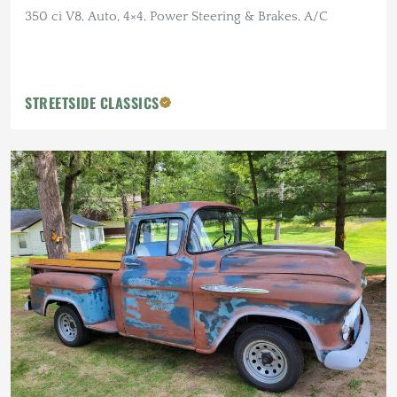
350 ci V8, Auto, 4×4, Power Steering & Brakes, A/C
STREETSIDE CLASSICS