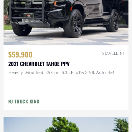
$59,900
SEWELL, NJ
2021 CHEVROLET TAHOE PPV
Heavily-Modified, 25K mi, 5.3L EcoTec3 V8, Auto, 4×4
NJ TRUCK KING