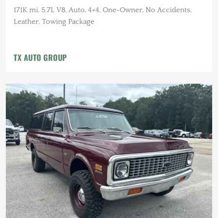
171K mi, 5.7L V8, Auto, 4×4, One-Owner, No Accidents,
Leather, Towing Package
TX AUTO GROUP