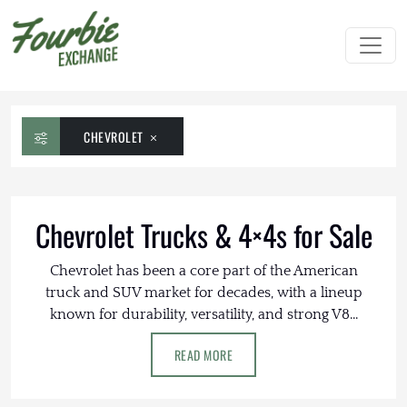
CHEVROLET
Chevrolet Trucks & 4×4s for Sale
Chevrolet has been a core part of the American
truck and SUV market for decades, with a lineup
known for durability, versatility, and strong V8...
READ MORE