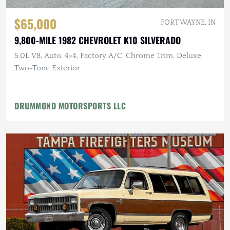
$65,000
FORT WAYNE, IN
9,800-MILE 1982 CHEVROLET K10 SILVERADO
5.0L V8, Auto, 4×4, Factory A/C, Chrome Trim, Deluxe
Two-Tone Exterior
DRUMMOND MOTORSPORTS LLC