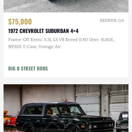
$75,000
BREMEN, GA
1972 CHEVROLET SUBURBAN 4×4
Frame-Off Resto, 5.3L LS V8 Bored 0.40 Over, 4L60E,
NP205 T-Case, Vintage Air
BIG O STREET RODS