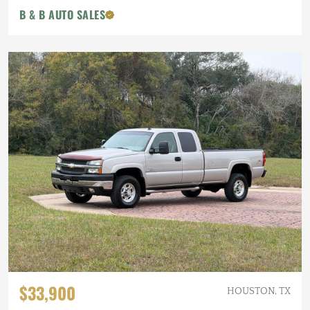
B & B AUTO SALES
$33,900
HOUSTON, TX