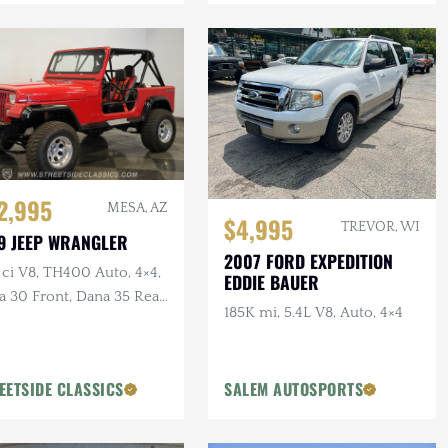
2,995
MESA, AZ
$4,995
TREVOR, WI
9 JEEP WRANGLER
2007 FORD EXPEDITION
ci V8, TH400 Auto, 4×4,
EDDIE BAUER
 30 Front, Dana 35 Rear,
185K mi, 5.4L V8, Auto, 4×4
er Brakes
EETSIDE CLASSICS
SALEM AUTOSPORTS