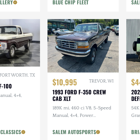
LLERY
BLUE CHIP FLEET
SAL
Goodyear Tires
FORT WORTH, TX
$10,995
$4
TREVOR, WI
F-100
1993 FORD F-350 CREW
202
anual, 4×4,
CAB XLT
DEF
ANN
189K mi, 460 ci V8, 5-Speed
54K 
Manual, 4×4, Power
Gra
Accessories
Ext
Pck
 CLASSICS
SALEM AUTOSPORTS
BRI