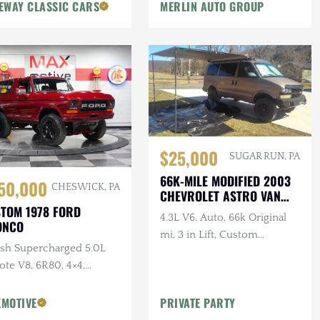
EWAY CLASSIC CARS
MERLIN AUTO GROUP
$25,000
SUGAR RUN, PA
66K-MILE MODIFIED 2003
50,000
CHESWICK, PA
CHEVROLET ASTRO VAN
AWD
TOM 1978 FORD
4.3L V6, Auto, 66k Original
ONCO
mi, 3 in Lift, Custom
sh Supercharged 5.0L
Bumpers, Winch, Canopy,
te V8, 6R80, 4×4,
Wall Tent, Enclosed Solar-
tom Interior
Pressurized Shower
MOTIVE
PRIVATE PARTY