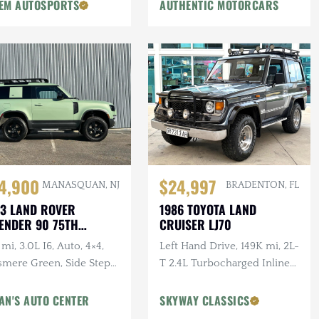
EM AUTOSPORTS
AUTHENTIC MOTORCARS
$24,997
4,900
BRADENTON, FL
MANASQUAN, NJ
1986 TOYOTA LAND
3 LAND ROVER
CRUISER LJ70
ENDER 90 75TH
IVERSARY
Left Hand Drive, 149K mi, 2L-
mi, 3.0L I6, Auto, 4×4,
T 2.4L Turbocharged Inline-
smere Green, Side Steps,
4 Diesel, Manual, 4×4
erior & Wheel Protection
gs
AN'S AUTO CENTER
SKYWAY CLASSICS