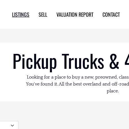
LISTINGS
SELL
VALUATION REPORT
CONTACT
Pickup Trucks & 
Looking for a place to buy a new, preowned, class
You've found it. All the best overland and off-road 
place.