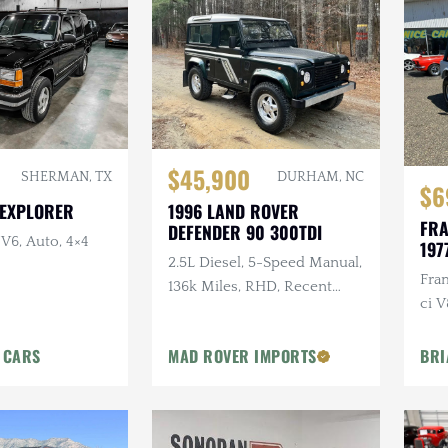
$45,900
SHERMAN, TX
DURHAM, NC
$6
 EXPLORER
1996 LAND ROVER
FRA
DEFENDER 90 300TDI
 V6, Auto, 4×4
197
2.5L Diesel, 5-Speed Manual,
Fra
136k Miles, RHD, Recent
ci V
Maintenance, Price Includes
Delivery
 CARS
MAD ROVER IMPORTS
BRI