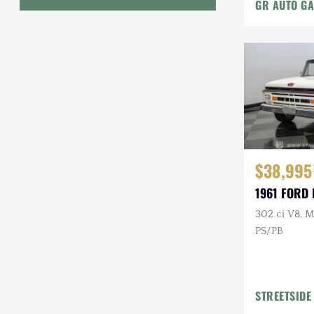
GR AUTO GA
Geo
HUMMER
Honda
INEOS
International Harvester
$38,995
Isuzu
1961 FORD 
Jeep
302 ci V8, M
PS/PB
Lada
Land Rover
Lexus
STREETSIDE