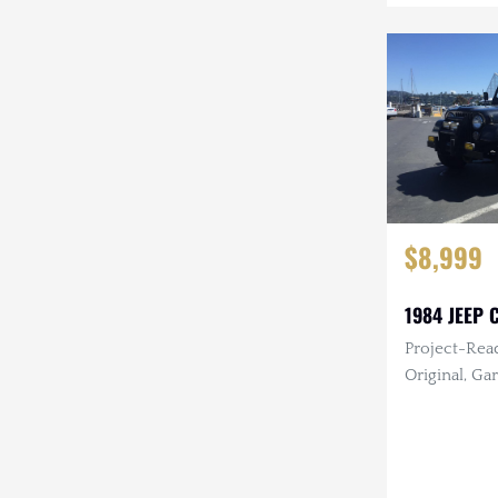
$8,999
1984 JEEP C
Project-Read
Original, Garage
I6, Manual