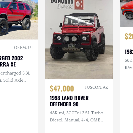
$2
OREM, UT
198
RGED 2002
58K 
ERRA XE
RW
percharged 3.3L
4, Solid Axle
$47,000
/R Lockers,
TUSCON, AZ
 Lifted
1998 LAND ROVER
DEFENDER 90
48K mi, 300Tdi 2.5L Turbo
Diesel, Manual, 4×4, OME
Suspension, Winch