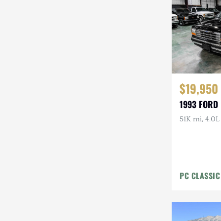
Steyr-Puch
Subaru
Suzuki
Toyota
$19,950
Volkswagen
1993 FORD
Volvo
51K mi, 4.0L
Willys
PC CLASSIC