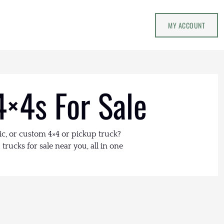
MY ACCOUNT
4×4s For Sale
ic, or custom 4×4 or pickup truck?
trucks for sale near you, all in one