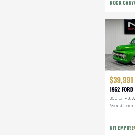
ROCK CANY
$39,991
1952 FORD 
350 ci. V8, 
Wood Trim 
NFI EMPIRE