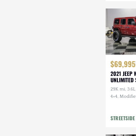
Mazda
Mercedes-Benz
Mitsubishi
Nissan
Other
$69,995
Plymouth
2021 JEEP
UNLIMITED
Porsche
29K mi, 3.6L
RAM
4×4, Modifi
Rezvani
STREETSIDE
Rivian
Stewart & Stevenson