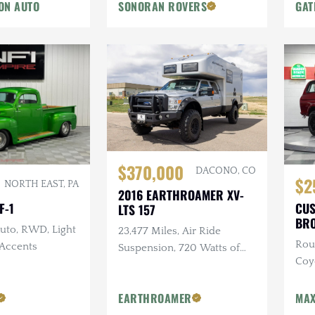
ON AUTO
SONORAN ROVERS
GAT
$370,000
DACONO, CO
$2
NORTH EAST, PA
2016 EARTHROAMER XV-
F-1
CUS
LTS 157
BR
Auto, RWD, Light
23,477 Miles, Air Ride
Rou
Accents
Suspension, 720 Watts of
Coyo
Solar, Biometric Hidden
Cus
Safe, 12 Foot Electric Awning
EARTHROAMER
MAX