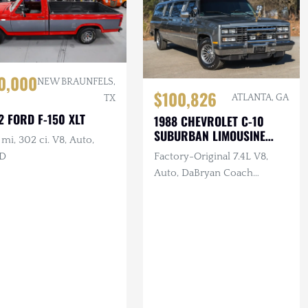
0,000
NEW BRAUNFELS,
$100,826
ATLANTA, GA
TX
2 FORD F-150 XLT
1988 CHEVROLET C-10
SUBURBAN LIMOUSINE
mi, 302 ci. V8, Auto,
CONVERSION
D
Factory-Original 7.4L V8,
Auto, DaBryan Coach
Builders Full Limo
Conversion, VHS, Dual TVs,
Intercom, Custom
Glassware