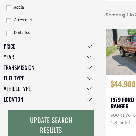
Acela
Showing 1 to 3
Chevrolet
Daihatsu
PRICE
Dodge
YEAR
EarthCruiser
TRANSMISSION
EarthRoamer
FUEL TYPE
$44,900
Fiat
VEHICLE TYPE
Ford
LOCATION
1979 FORD
RANGER
Freightliner
400 ci V8, 
UPDATE SEARCH
GMC
4×4, Solid F
RESULTS
Cloth Interi
GXV