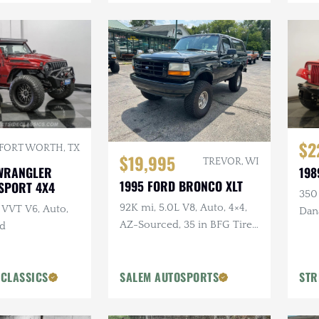
$2
FORT WORTH, TX
$19,995
TREVOR, WI
 WRANGLER
198
1995 FORD BRONCO XLT
 SPORT 4X4
350 
92K mi, 5.0L V8, Auto, 4×4,
 VVT V6, Auto,
Dana
AZ-Sourced, 35 in BFG Tires,
ed
Pow
Alcoa Wheels
 CLASSICS
SALEM AUTOSPORTS
STR