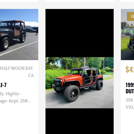
F
$4
HALF MOON BAY,
CA
J-7
199
DUT
y, Highly-
35K
-Kept, 258 ci.
V10,
Sal
Arm
Awn