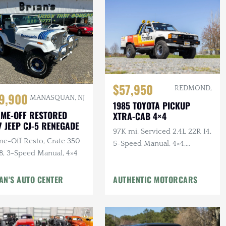
$57,950
REDMOND,
9,900
MANASQUAN, NJ
1985 TOYOTA PICKUP
ME-OFF RESTORED
XTRA-CAB 4×4
7 JEEP CJ-5 RENEGADE
97K mi, Serviced 2.4L 22R I4,
me-Off Resto, Crate 350
5-Speed Manual, 4×4,
8, 3-Speed Manual, 4×4
Bedliner, BFGs, Hella H4s,
Custom Audio
AN'S AUTO CENTER
AUTHENTIC MOTORCARS