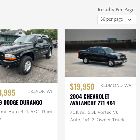
Results Per Page
$19,950
REDMOND, WA
3,995
TREVOR, WI
2004 CHEVROLET
9 DODGE DURANGO
AVALANCHE Z71 4X4
mi, Auto, 4×4, A/C, Third
70K mi, 5.3L Vortec V8,
w
Auto, 4×4, 2-Owner Truck,
Recent Service