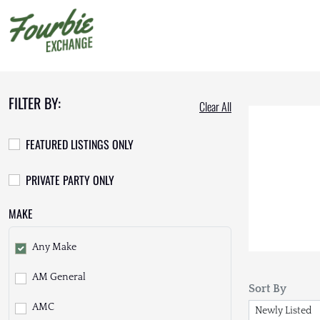
FILTER BY:
Clear All
FEATURED LISTINGS ONLY
PRIVATE PARTY ONLY
MAKE
Any Make
AM General
Sort By
AMC