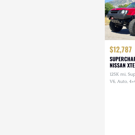
$12,787
SUPERCHA
NISSAN XT
125K mi, Su
V6, Auto, 4×
Swap, ARB F
Warn Winch,