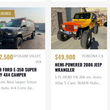
EATURED
2,500
$49,900
SPOKANE VALLEY,
POMONA, CA
WA
HEMI-POWERED 2006 JEEP
9 FORD E-350 SUPER
WRANGLER
Y 4X4 CAMPER
5.7L HEMI V8, 26k mi., Auto,
 mi, New Jasper Triton
Atlas T-Case, WARN Hubs,
 Auto, 4×4 Conv. by
Toyo Tires, Raceline Wheels
em-Kroger, Functional
or, Winch, Solar,
ing