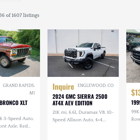
6 of 1607 listings
Inquire
GRAND RAPIDS,
ENGLEWOOD, CO
$1
MI
2024 GMC SIERRA 2500
199
 BRONCO XLT
AT4X AEV EDITION
99K 
21K mi, 6.6L Duramax V8, 10-
C6 3-Speed Auto,
Ro
Speed Allison Auto, 4×4,
ront Axle, Red
Upgraded Suspension &
or
Armor, AEV Wheels,