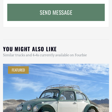
SEND MESSAGE
YOU MIGHT ALSO LIKE
Similar trucks and 4×4s currently available on Fourbie
FEATURED