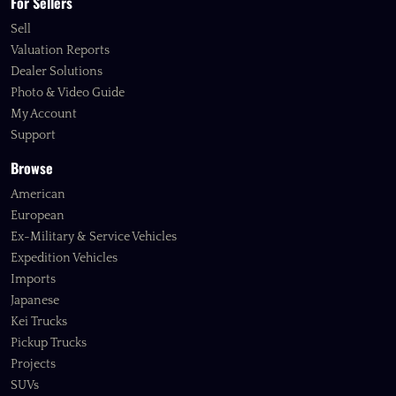
For Sellers
Sell
Valuation Reports
Dealer Solutions
Photo & Video Guide
My Account
Support
Browse
American
European
Ex-Military & Service Vehicles
Expedition Vehicles
Imports
Japanese
Kei Trucks
Pickup Trucks
Projects
SUVs