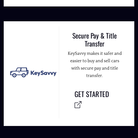
Secure Pay & Title
Transfer
KeySavvy makes it safer and
easier to buy and sell cars
with secure pay and title
transfer.
GET STARTED