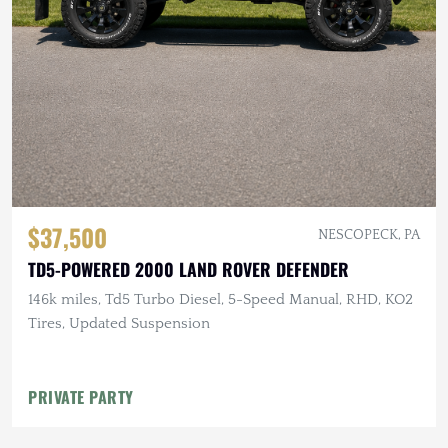
$37,500
NESCOPECK, PA
TD5-POWERED 2000 LAND ROVER DEFENDER
146k miles, Td5 Turbo Diesel, 5-Speed Manual, RHD, KO2
Tires, Updated Suspension
PRIVATE PARTY