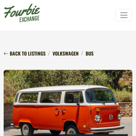
BACK TO LISTINGS
VOLKSWAGEN
BUS