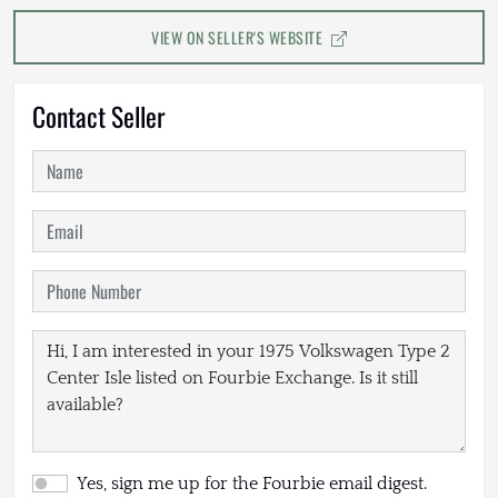
VIEW ON SELLER'S WEBSITE
Contact Seller
Yes, sign me up for the Fourbie email digest.