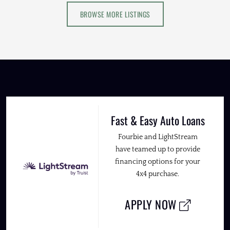
BROWSE MORE LISTINGS
Fast & Easy Auto Loans
Fourbie and LightStream
have teamed up to provide
financing options for your
4x4 purchase.
APPLY NOW