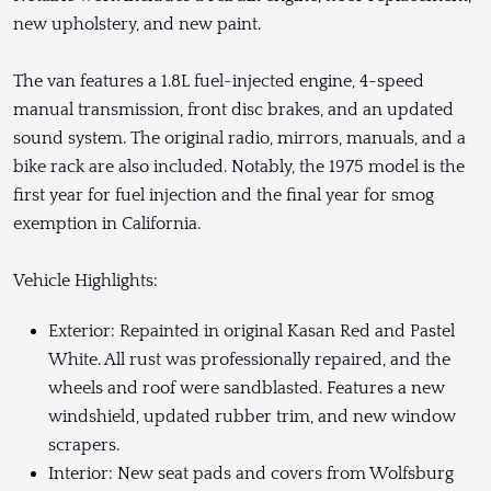
new upholstery, and new paint.
The van features a 1.8L fuel-injected engine, 4-speed
manual transmission, front disc brakes, and an updated
sound system. The original radio, mirrors, manuals, and a
bike rack are also included. Notably, the 1975 model is the
first year for fuel injection and the final year for smog
exemption in California.
Vehicle Highlights:
Exterior: Repainted in original Kasan Red and Pastel
White. All rust was professionally repaired, and the
wheels and roof were sandblasted. Features a new
windshield, updated rubber trim, and new window
scrapers.
Interior: New seat pads and covers from Wolfsburg