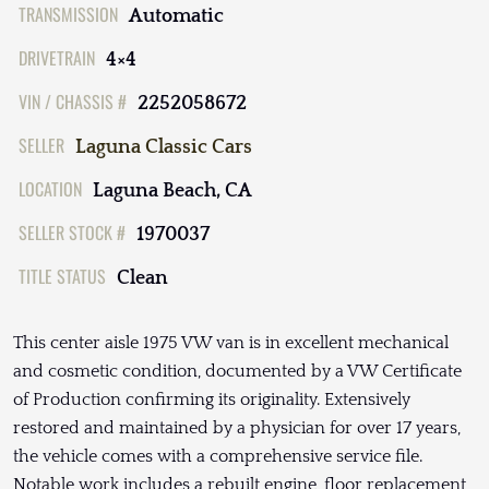
TRANSMISSION
Automatic
DRIVETRAIN
4×4
VIN / CHASSIS #
2252058672
SELLER
Laguna Classic Cars
LOCATION
Laguna Beach, CA
SELLER STOCK #
1970037
TITLE STATUS
Clean
This center aisle 1975 VW van is in excellent mechanical
and cosmetic condition, documented by a VW Certificate
of Production confirming its originality. Extensively
restored and maintained by a physician for over 17 years,
the vehicle comes with a comprehensive service file.
Notable work includes a rebuilt engine, floor replacement,