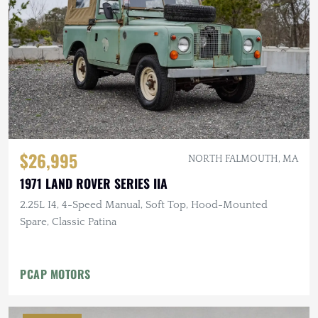
$26,995
NORTH FALMOUTH, MA
1971 LAND ROVER SERIES IIA
2.25L I4, 4-Speed Manual, Soft Top, Hood-Mounted
Spare, Classic Patina
PCAP MOTORS