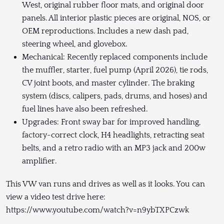
West, original rubber floor mats, and original door
panels. All interior plastic pieces are original, NOS, or
OEM reproductions. Includes a new dash pad,
steering wheel, and glovebox.
Mechanical: Recently replaced components include
the muffler, starter, fuel pump (April 2026), tie rods,
CV joint boots, and master cylinder. The braking
system (discs, calipers, pads, drums, and hoses) and
fuel lines have also been refreshed.
Upgrades: Front sway bar for improved handling,
factory-correct clock, H4 headlights, retracting seat
belts, and a retro radio with an MP3 jack and 200w
amplifier.
This VW van runs and drives as well as it looks. You can
view a video test drive here:
https://www.youtube.com/watch?v=n9ybTXPCzwk