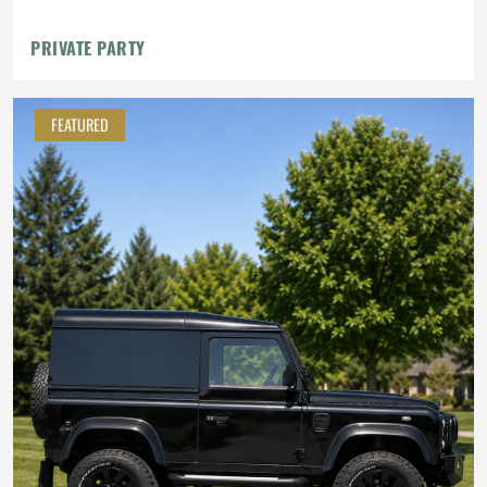
PRIVATE PARTY
FEATURED