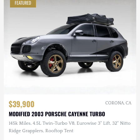
FEATURED
$39,900
CORONA, CA
MODIFIED 2003 PORSCHE CAYENNE TURBO
145k Miles, 4.5L Twin-Turbo V8, Eurowise 3" Lift, 32" Nitto
Ridge Grapplers, Rooftop Tent