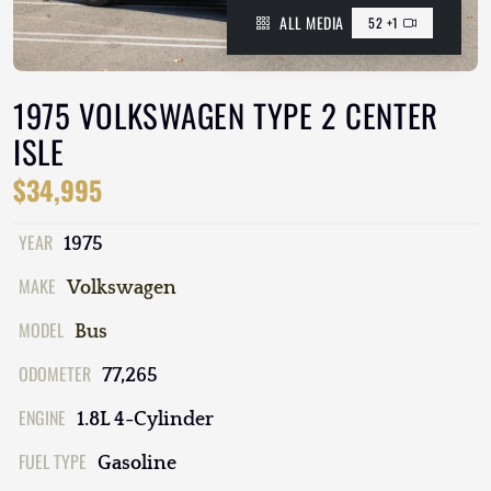
ALL MEDIA
52 +1
1975 VOLKSWAGEN TYPE 2 CENTER
ISLE
$34,995
YEAR
1975
MAKE
Volkswagen
MODEL
Bus
ODOMETER
77,265
ENGINE
1.8L 4-Cylinder
FUEL TYPE
Gasoline