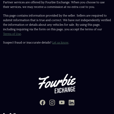
Partner services are offered by Fourbie Exchange. When you choose to use
their services, we may receive a commission at no extra cost to you.
This page contains information provided by the seller. Sellers are required to
submit information that is true and correct. We have not independently verified
the information or details about any vehicles for sale. By using this page,
including inquiring via the form on this page, you accept the terms of our
Terms of Use
.
Suspect fraud or inaccurate details?
Let us know
.