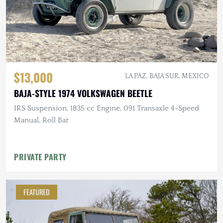
$13,000
LA PAZ, BAJA SUR, MEXICO
BAJA-STYLE 1974 VOLKSWAGEN BEETLE
IRS Suspension, 1835 cc Engine, 091 Transaxle 4-Speed
Manual, Roll Bar
PRIVATE PARTY
FEATURED