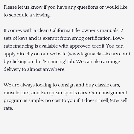
Please let us know if you have any questions or would like
to schedule a viewing.
It comes with a clean California title, owner's manuals, 2
sets of keys and is exempt from smog certification. Low-
rate financing is available with approved credit. You can
apply directly on our website (www.lagunaclassiccars.com)
by clicking on the "Financing" tab. We can also arrange
delivery to almost anywhere.
We are always looking to consign and buy classic cars,
muscle cars, and European sports cars. Our consignment
program is simple: no cost to you if it doesn't sell, 93% sell
rate.