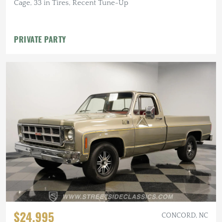
Cage, 33 in Tires, Recent Tune-Up
PRIVATE PARTY
$24,995
CONCORD, NC