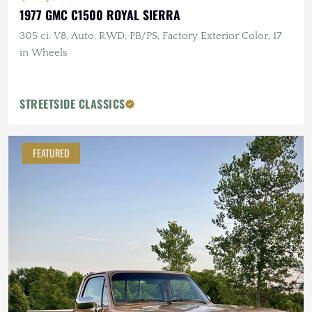
1977 GMC C1500 ROYAL SIERRA
305 ci. V8, Auto, RWD, PB/PS, Factory Exterior Color, 17
in Wheels
STREETSIDE CLASSICS
FEATURED