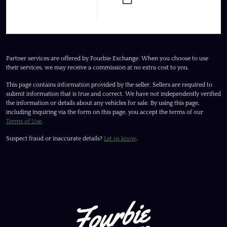
Partner services are offered by Fourbie Exchange. When you choose to use
their services, we may receive a commission at no extra cost to you.
This page contains information provided by the seller. Sellers are required to
submit information that is true and correct. We have not independently verified
the information or details about any vehicles for sale. By using this page,
including inquiring via the form on this page, you accept the terms of our
Terms of Use
.
Suspect fraud or inaccurate details?
Let us know
.