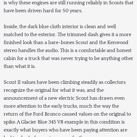
is why these engines are still running reliably in Scouts that
have been driven hard for 50 years.
Inside, the dark blue cloth interior is clean and well
matched to the exterior. The trimmed dash gives it a more
finished look than a bare-bones Scout and the Kenwood
stereo handles the audio. This is a comfortable and honest
cabin for a truck that was never trying to be anything other
than what it is.
Scout II values have been climbing steadily as collectors
recognize the original for what it was, and the
announcement of a new electric Scout has drawn even
more attention to the early trucks, much the way the
return of the Ford Bronco caused values on the original to
spike. A Glacier Blue 345 V8 example in this condition is
exactly what buyers who have been paying attention are