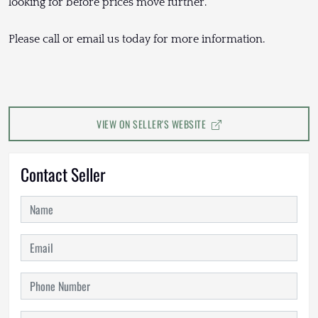
looking for before prices move further.
Please call or email us today for more information.
VIEW ON SELLER'S WEBSITE
Contact Seller