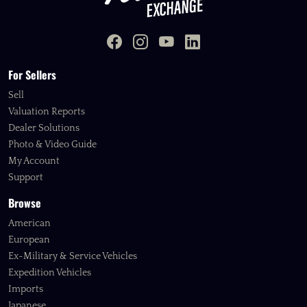
For Sellers
Sell
Valuation Reports
Dealer Solutions
Photo & Video Guide
My Account
Support
Browse
American
European
Ex-Military & Service Vehicles
Expedition Vehicles
Imports
Japanese