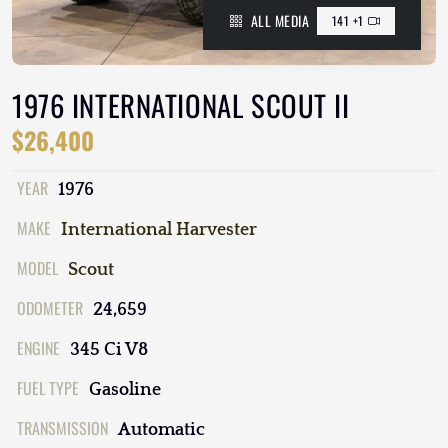
ALL MEDIA
141 +1
1976 INTERNATIONAL SCOUT II
$26,400
YEAR
1976
MAKE
International Harvester
MODEL
Scout
ODOMETER
24,659
ENGINE
345 Ci V8
FUEL TYPE
Gasoline
TRANSMISSION
Automatic