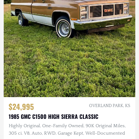
$24,995
OVERLAND PARK, KS
1985 GMC C1500 HIGH SIERRA CLASSIC
Highly Original, One-Family Owned, 90K Original Miles,
305 ci. V8, Auto, RWD, Garage Kept, Well-Documented