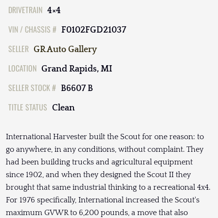
DRIVETRAIN
4×4
VIN / CHASSIS #
F0102FGD21037
SELLER
GR Auto Gallery
LOCATION
Grand Rapids, MI
SELLER STOCK #
B6607 B
TITLE STATUS
Clean
International Harvester built the Scout for one reason: to
go anywhere, in any conditions, without complaint. They
had been building trucks and agricultural equipment
since 1902, and when they designed the Scout II they
brought that same industrial thinking to a recreational 4x4.
For 1976 specifically, International increased the Scout's
maximum GVWR to 6,200 pounds, a move that also