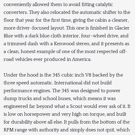
conveniently allowed them to avoid fitting catalytic
converters. They also relocated the automatic shifter to the
floor that year for the first time, giving the cabin a cleaner,
more driver-focused layout. This one is finished in Glacier
Blue with a dark blue cloth interior, four-wheel drive, and
a trimmed dash with a Kenwood stereo, and it presents as
a clean, honest example of one of the most respected off-
road vehicles ever produced in America.
Under the hood is the 345 cubic inch V8 backed by the
three speed automatic. International did not build
performance engines. The 345 was designed to power
dump trucks and school buses, which means it was
engineered far beyond what a Scout would ever ask of it. It
is low on horsepower and very high on torque, and built
for durability above all else. It pulls from the bottom of the
RPM range with authority and simply does not quit, which