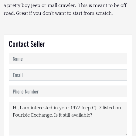
a pretty boy Jeep or mall crawler. This is meant to be off
road. Great if you don't want to start from scratch.
Contact Seller