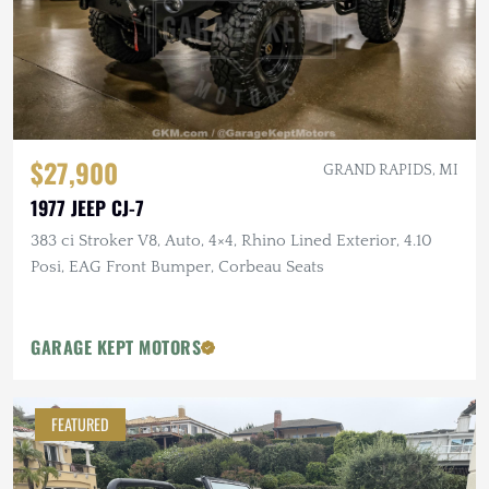
$27,900
GRAND RAPIDS, MI
1977 JEEP CJ-7
383 ci Stroker V8, Auto, 4×4, Rhino Lined Exterior, 4.10
Posi, EAG Front Bumper, Corbeau Seats
GARAGE KEPT MOTORS
FEATURED