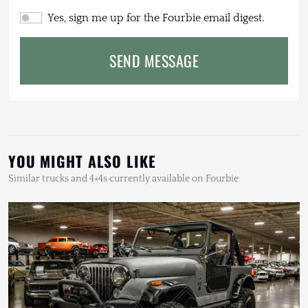
Yes, sign me up for the Fourbie email digest.
SEND MESSAGE
YOU MIGHT ALSO LIKE
Similar trucks and 4×4s currently available on Fourbie