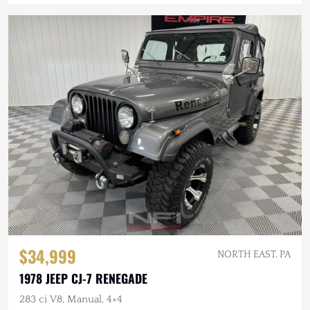
$34,999
NORTH EAST, PA
1978 JEEP CJ-7 RENEGADE
283 ci V8, Manual, 4×4