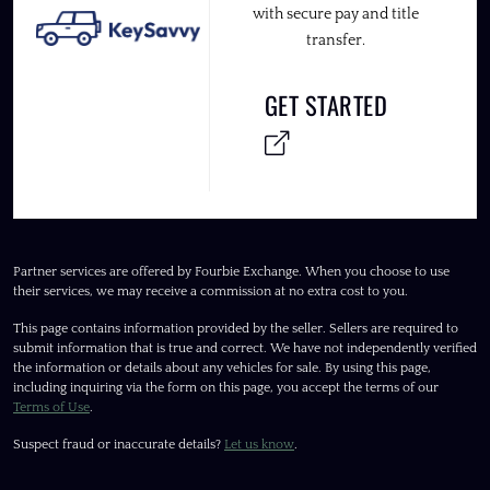
with secure pay and title
transfer.
GET STARTED
Partner services are offered by Fourbie Exchange. When you choose to use
their services, we may receive a commission at no extra cost to you.
This page contains information provided by the seller. Sellers are required to
submit information that is true and correct. We have not independently verified
the information or details about any vehicles for sale. By using this page,
including inquiring via the form on this page, you accept the terms of our
Terms of Use
.
Suspect fraud or inaccurate details?
Let us know
.