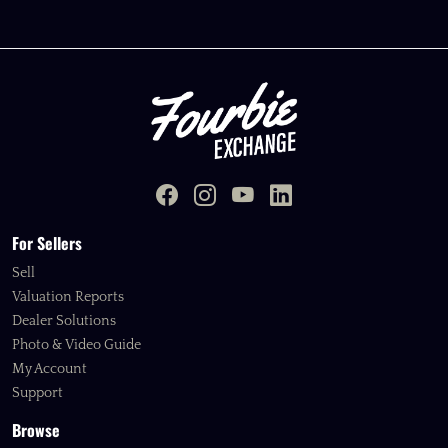
For Sellers
Sell
Valuation Reports
Dealer Solutions
Photo & Video Guide
My Account
Support
Browse