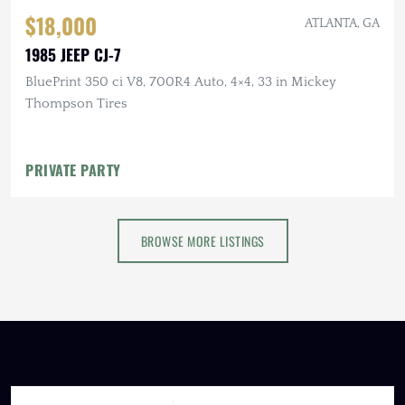
$18,000
ATLANTA, GA
1985 JEEP CJ-7
BluePrint 350 ci V8, 700R4 Auto, 4×4, 33 in Mickey
Thompson Tires
PRIVATE PARTY
BROWSE MORE LISTINGS