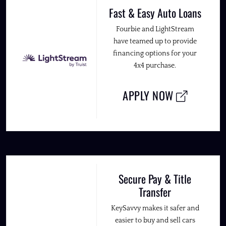
Fast & Easy Auto Loans
Fourbie and LightStream
have teamed up to provide
financing options for your
4x4 purchase.
APPLY NOW
Secure Pay & Title
Transfer
KeySavvy makes it safer and
easier to buy and sell cars