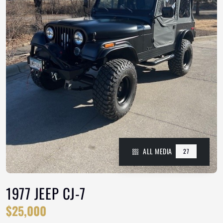
ALL MEDIA
27
1977 JEEP CJ-7
$25,000