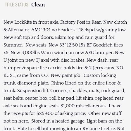
TITLE STATUS
Clean
New LockRite in front axle. Factory Posi in Rear. New clutch
& Alternator. AMC 304 w/headers. T18 4spd w/granny low.
New soft top and doors. Bikini top and rain guard for
Summer. New seats. New 33" 12.50 15s BF Goodrich tires
x5. New 8,000lbs Warn winch on new AEG bumper. New
U joint on new TJ axel with disc brakes. New dash, rear
bumper & spare tire carrier holds tire & 2 Jerry cans. NO
RUST, came from CO. New paint job. Custom locking
trunk, diamond plate. Rhino Lined on the entire floor &
trunk. Suspension lift. Corners, shackles, mats, rock guard,
seat belts, center box, roll bar pad, lift shim, replaced rear
axle seals and engine seals. $1,000 miscellaneous. I have
the receipts for $25,400 of asking price. Other new stuff
not on here. Stored in a heated garage. Light bars on the
front. Hate to sell but moving into an RV once I retire. Not