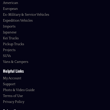
American
European
Ex-Military & Service Vehicles
Expedition Vehicles
Imports
Japanese
Kei Trucks
Pickup Trucks
Projects
SUVs
Vans & Campers
Helpful Links
My Account
Support
Photo & Video Guide
Terms of Use
Privacy Policy