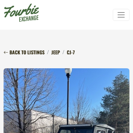
BACK TO LISTINGS
JEEP
CJ-7