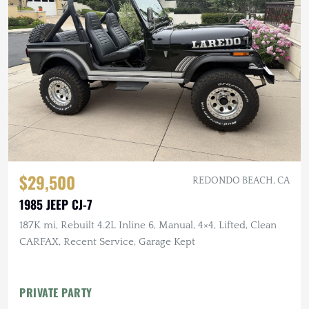
$29,500
REDONDO BEACH, CA
1985 JEEP CJ-7
187K mi, Rebuilt 4.2L Inline 6, Manual, 4×4, Lifted, Clean
CARFAX, Recent Service, Garage Kept
PRIVATE PARTY