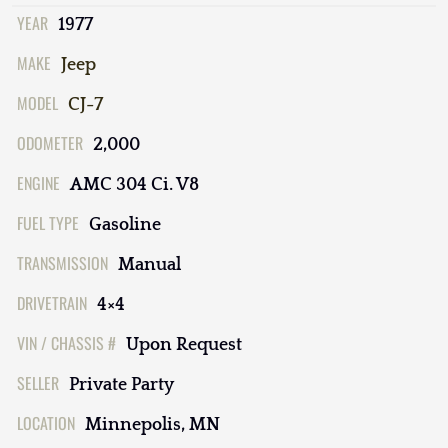
YEAR
1977
MAKE
Jeep
MODEL
CJ-7
ODOMETER
2,000
ENGINE
AMC 304 Ci. V8
FUEL TYPE
Gasoline
TRANSMISSION
Manual
DRIVETRAIN
4×4
VIN / CHASSIS #
Upon Request
SELLER
Private Party
LOCATION
Minnepolis, MN