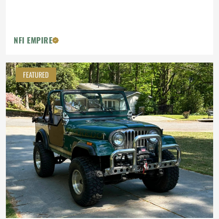
NFI EMPIRE
FEATURED