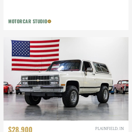
MOTORCAR STUDIO
$28,900
PLAINFIELD, IN