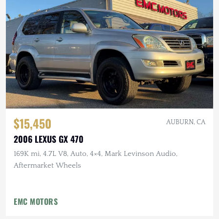
$15,450
AUBURN, CA
2006 LEXUS GX 470
169K mi, 4.7L V8, Auto, 4×4, Mark Levinson Audio,
Aftermarket Wheels
EMC MOTORS