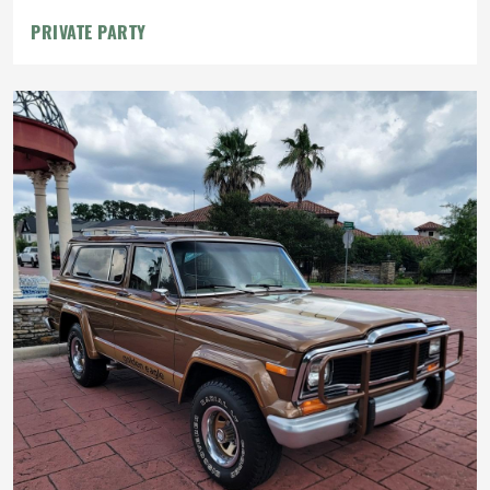
PRIVATE PARTY