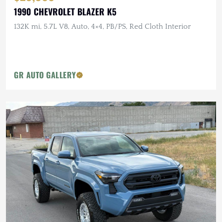
1990 CHEVROLET BLAZER K5
132K mi, 5.7L V8, Auto, 4×4, PB/PS, Red Cloth Interior
GR AUTO GALLERY