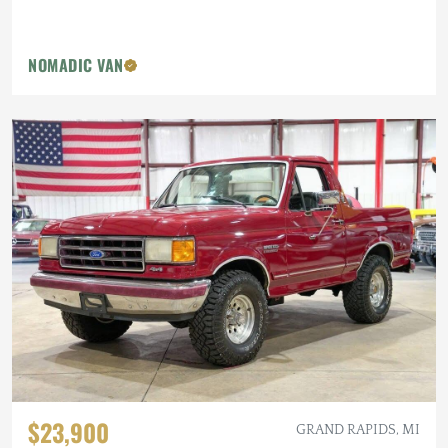
NOMADIC VAN
$23,900
GRAND RAPIDS, MI