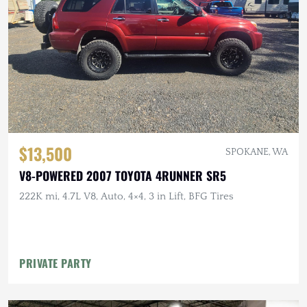
$13,500
SPOKANE, WA
V8-POWERED 2007 TOYOTA 4RUNNER SR5
222K mi, 4.7L V8, Auto, 4×4, 3 in Lift, BFG Tires
PRIVATE PARTY