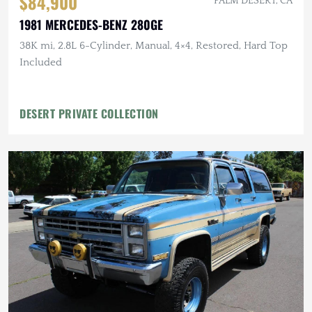
$84,900
PALM DESERT, CA
1981 MERCEDES-BENZ 280GE
38K mi, 2.8L 6-Cylinder, Manual, 4×4, Restored, Hard Top
Included
DESERT PRIVATE COLLECTION