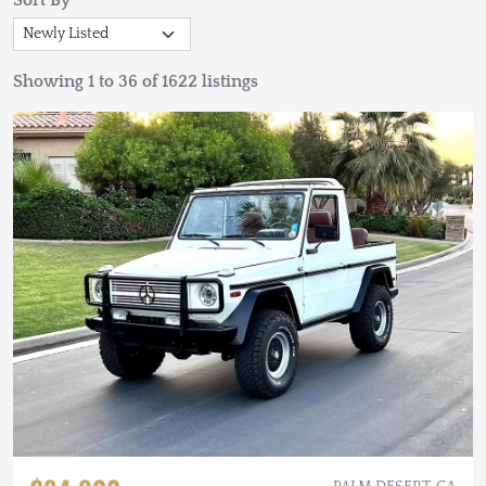
Sort By
Showing 1 to 36 of 1622 listings