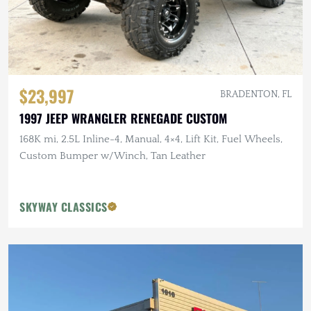
$23,997
BRADENTON, FL
1997 JEEP WRANGLER RENEGADE CUSTOM
168K mi, 2.5L Inline-4, Manual, 4×4, Lift Kit, Fuel Wheels,
Custom Bumper w/Winch, Tan Leather
SKYWAY CLASSICS