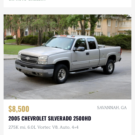
$8,500
SAVANNAH, GA
2005 CHEVROLET SILVERADO 2500HD
275K mi, 6.0L Vortec V8, Auto, 4×4