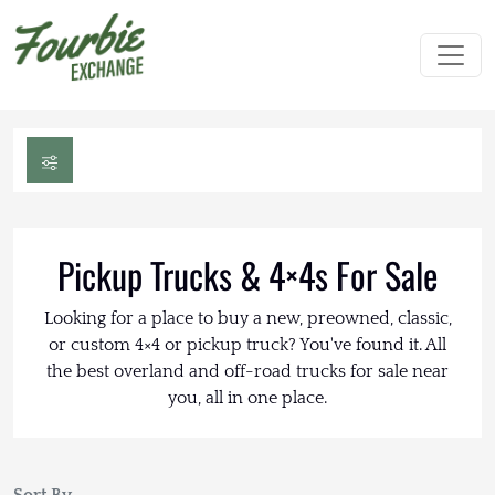
Pickup Trucks & 4×4s For Sale
Looking for a place to buy a new, preowned, classic,
or custom 4×4 or pickup truck? You've found it. All
the best overland and off-road trucks for sale near
you, all in one place.