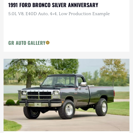
1991 FORD BRONCO SILVER ANNIVERSARY
5.0L V8, E40D Auto, 4×4, Low Production Example
GR AUTO GALLERY