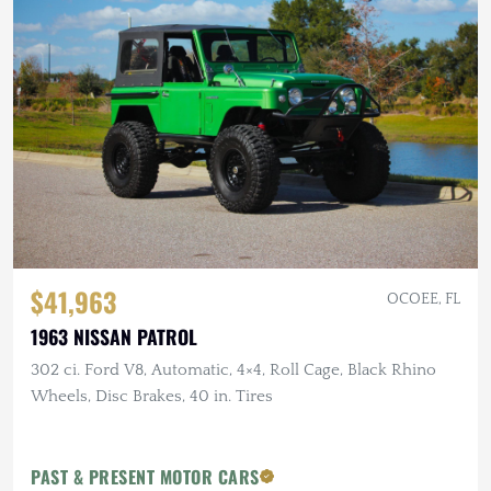
$41,963
OCOEE, FL
1963 NISSAN PATROL
302 ci. Ford V8, Automatic, 4×4, Roll Cage, Black Rhino
Wheels, Disc Brakes, 40 in. Tires
PAST & PRESENT MOTOR CARS