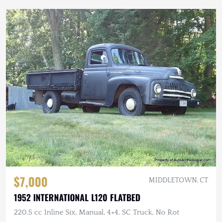
$7,000
MIDDLETOWN, CT
1952 INTERNATIONAL L120 FLATBED
220.5 cc Inline Six, Manual, 4×4, SC Truck, No Rot