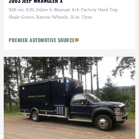
2003 JEEP WRANGLER X
92K mi, 4.0L Inline 6, Manual, 4×4, Factory Hard Top,
Shale Green, Ravine Wheels, 31 in. Tires
PREMIER AUTOMOTIVE SOURCE