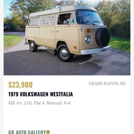
$23,900
GRAND RAPIDS, MI
1979 VOLKSWAGEN WESTFALIA
41K mi, 2.0L Flat 4, Manual, 4×4
GR AUTO GALLERY