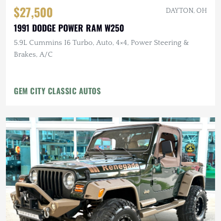
$27,500
DAYTON, OH
1991 DODGE POWER RAM W250
5.9L Cummins I6 Turbo, Auto, 4×4, Power Steering &
Brakes, A/C
GEM CITY CLASSIC AUTOS