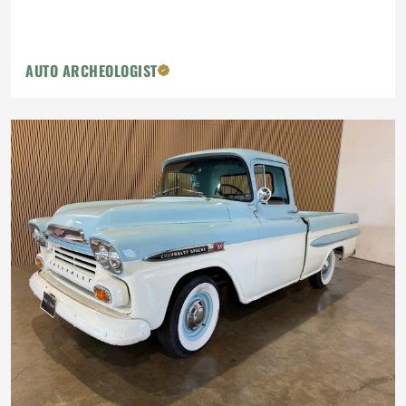
AUTO ARCHEOLOGIST