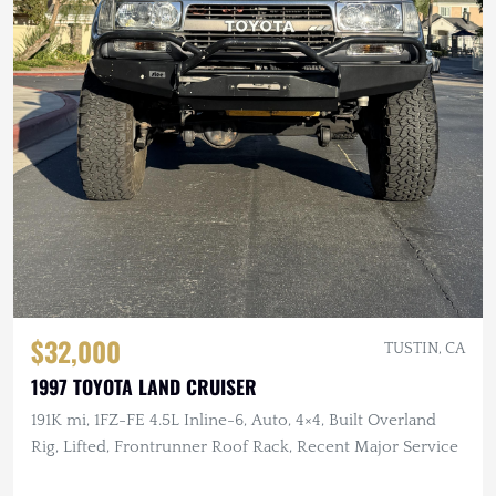
$32,000
TUSTIN, CA
1997 TOYOTA LAND CRUISER
191K mi, 1FZ-FE 4.5L Inline-6, Auto, 4×4, Built Overland
Rig, Lifted, Frontrunner Roof Rack, Recent Major Service