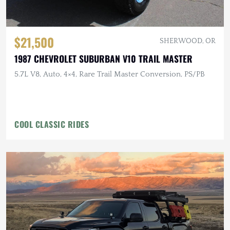
$21,500
SHERWOOD, OR
1987 CHEVROLET SUBURBAN V10 TRAIL MASTER
5.7L V8, Auto, 4×4, Rare Trail Master Conversion, PS/PB
COOL CLASSIC RIDES