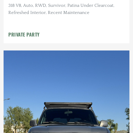
318 V8, Auto, RWD, Survivor, Patina Under Clearcoat,
Refreshed Interior, Recent Maintenance
PRIVATE PARTY