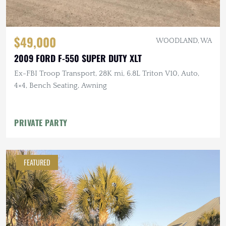
$49,000
WOODLAND, WA
2009 FORD F-550 SUPER DUTY XLT
Ex-FBI Troop Transport, 28K mi, 6.8L Triton V10, Auto,
4×4, Bench Seating, Awning
PRIVATE PARTY
FEATURED