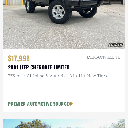
$17,995
JACKSONVILLE, FL
2001 JEEP CHEROKEE LIMITED
77K mi, 4.0L Inline 6, Auto, 4×4, 3 in. Lift, New Tires
PREMIER AUTOMOTIVE SOURCE