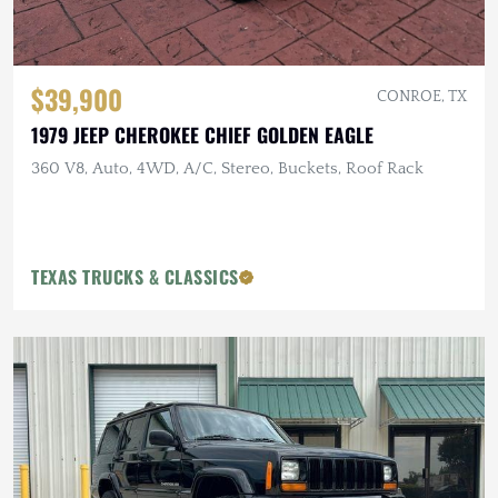
$39,900
CONROE, TX
1979 JEEP CHEROKEE CHIEF GOLDEN EAGLE
360 V8, Auto, 4WD, A/C, Stereo, Buckets, Roof Rack
TEXAS TRUCKS & CLASSICS