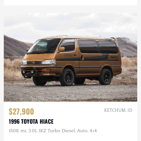
$27,900
KETCHUM, ID
1996 TOYOTA HIACE
150K mi, 3.0L 1KZ Turbo Diesel, Auto, 4×4