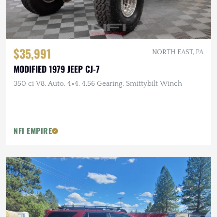
$35,991
NORTH EAST, PA
MODIFIED 1979 JEEP CJ-7
350 ci V8, Auto, 4×4, 4.56 Gearing, Smittybilt Winch
NFI EMPIRE