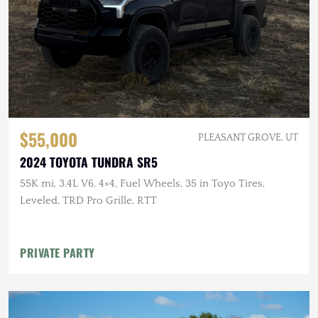
$55,000
PLEASANT GROVE, UT
2024 TOYOTA TUNDRA SR5
55K mi, 3.4L V6, 4×4, Fuel Wheels, 35 in Toyo Tires,
Leveled, TRD Pro Grille, RTT
PRIVATE PARTY