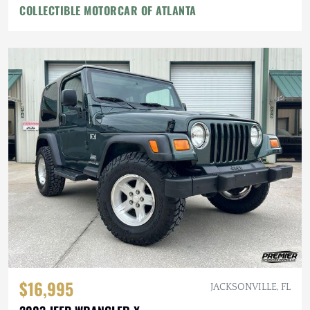
COLLECTIBLE MOTORCAR OF ATLANTA
$16,995
JACKSONVILLE, FL