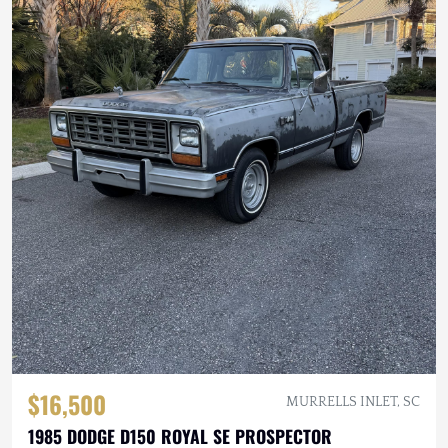
$16,500
MURRELLS INLET, SC
1985 DODGE D150 ROYAL SE PROSPECTOR