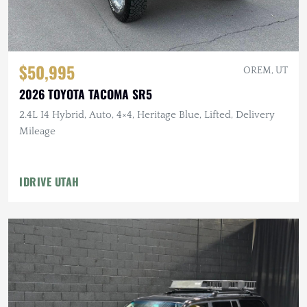
$50,995
OREM, UT
2026 TOYOTA TACOMA SR5
2.4L I4 Hybrid, Auto, 4×4, Heritage Blue, Lifted, Delivery
Mileage
IDRIVE UTAH