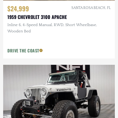
$24,999
SANTA ROSA BEACH, FL
1959 CHEVROLET 3100 APACHE
Inline 6, 4-Speed Manual, RWD, Short Wheelbase,
Wooden Bed
DRIVE THE COAST