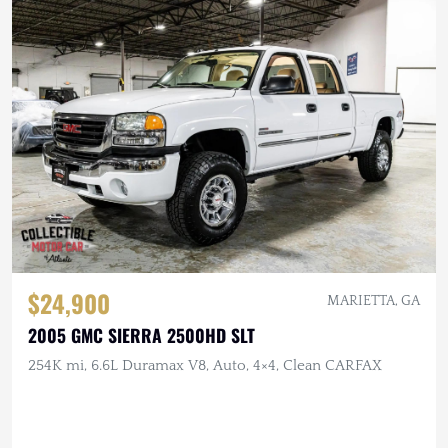
$24,900
MARIETTA, GA
2005 GMC SIERRA 2500HD SLT
254K mi, 6.6L Duramax V8, Auto, 4×4, Clean CARFAX