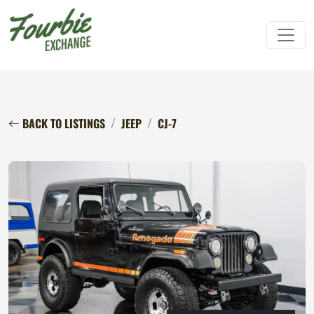
BACK TO LISTINGS
JEEP
CJ-7