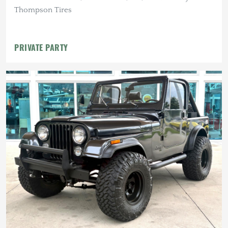
Thompson Tires
PRIVATE PARTY