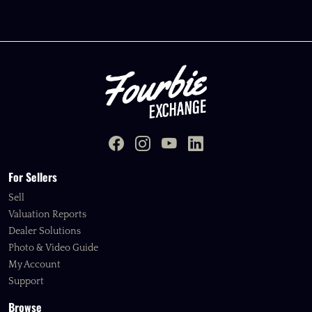
For Sellers
Sell
Valuation Reports
Dealer Solutions
Photo & Video Guide
My Account
Support
Browse