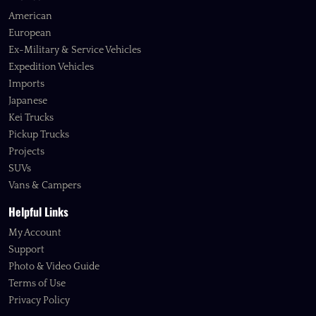
American
European
Ex-Military & Service Vehicles
Expedition Vehicles
Imports
Japanese
Kei Trucks
Pickup Trucks
Projects
SUVs
Vans & Campers
Helpful Links
My Account
Support
Photo & Video Guide
Terms of Use
Privacy Policy