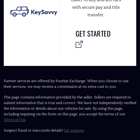
easier to buy and sell cars
with secure pay and title
transfer.
GET STARTED
Partner services are offered by Fourbie Exchange. When you choose to use
their services, we may receive a commission at no extra cost to you.
This page contains information provided by the seller. Sellers are required to
submit information that is true and correct. We have not independently verified
the information or details about any vehicles for sale. By using this page,
including inquiring via the form on this page, you accept the terms of our
Terms of Use
.
Suspect fraud or inaccurate details?
Let us know
.