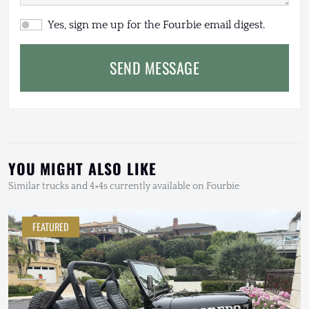
Yes, sign me up for the Fourbie email digest.
SEND MESSAGE
YOU MIGHT ALSO LIKE
Similar trucks and 4×4s currently available on Fourbie
FEATURED