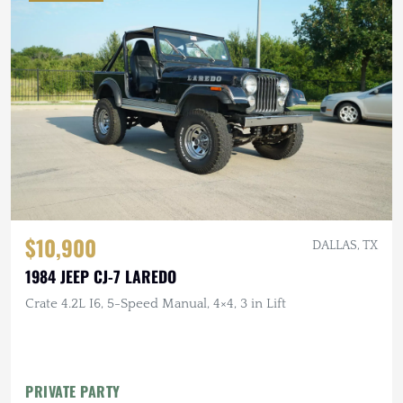
$10,900
DALLAS, TX
1984 JEEP CJ-7 LAREDO
Crate 4.2L I6, 5-Speed Manual, 4×4, 3 in Lift
PRIVATE PARTY