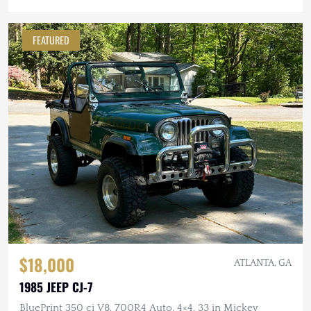
FEATURED
$18,000
ATLANTA, GA
1985 JEEP CJ-7
BluePrint 350 ci V8, 700R4 Auto, 4×4, 33 in Mickey