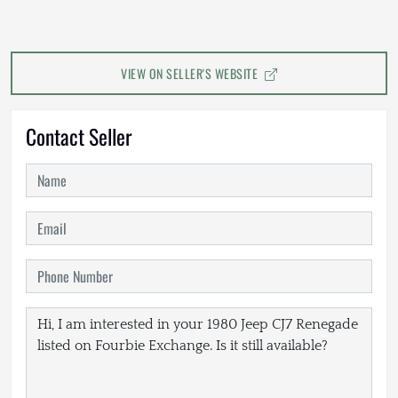
VIEW ON SELLER'S WEBSITE
Contact Seller