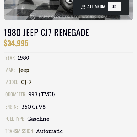
ALL MEDIA
95
1980 JEEP CJ7 RENEGADE
$34,995
YEAR
1980
MAKE
Jeep
MODEL
CJ-7
ODOMETER
993 (TMU)
ENGINE
350 Ci V8
FUEL TYPE
Gasoline
TRANSMISSION
Automatic