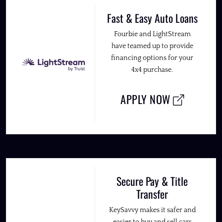
Fast & Easy Auto Loans
Fourbie and LightStream
have teamed up to provide
financing options for your
4x4 purchase.
APPLY NOW
Secure Pay & Title
Transfer
KeySavvy makes it safer and