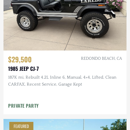
$29,500
REDONDO BEACH, CA
1985 JEEP CJ-7
187K mi, Rebuilt 4.2L Inline 6, Manual, 4×4, Lifted, Clean
CARFAX, Recent Service, Garage Kept
PRIVATE PARTY
FEATURED