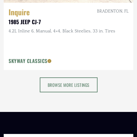
Inquire
BRADENTON, FL
1985 JEEP CJ-7
4.2L Inline 6, Manual, 4×4, Black Steelies, 33 in. Tires
SKYWAY CLASSICS
BROWSE MORE LISTINGS