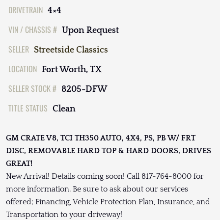
DRIVETRAIN
4×4
VIN / CHASSIS #
Upon Request
SELLER
Streetside Classics
LOCATION
Fort Worth, TX
SELLER STOCK #
8205-DFW
TITLE STATUS
Clean
GM CRATE V8, TCI TH350 AUTO, 4X4, PS, PB W/ FRT
DISC, REMOVABLE HARD TOP & HARD DOORS, DRIVES
GREAT!
New Arrival! Details coming soon! Call 817-764-8000 for
more information. Be sure to ask about our services
offered; Financing, Vehicle Protection Plan, Insurance, and
Transportation to your driveway!