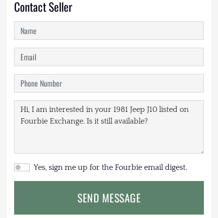
Contact Seller
Yes, sign me up for the Fourbie email digest.
SEND MESSAGE