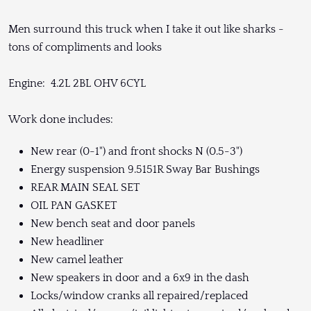
Men surround this truck when I take it out like sharks -
tons of compliments and looks
Engine: 4.2L 2BL OHV 6CYL
Work done includes:
New rear (0-1") and front shocks N (0.5-3")
Energy suspension 9.5151R Sway Bar Bushings
REAR MAIN SEAL SET
OIL PAN GASKET
New bench seat and door panels
New headliner
New camel leather
New speakers in door and a 6x9 in the dash
Locks/window cranks all repaired/replaced