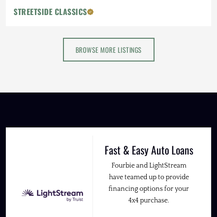
STREETSIDE CLASSICS
BROWSE MORE LISTINGS
Fast & Easy Auto Loans
Fourbie and LightStream
have teamed up to provide
financing options for your
4x4 purchase.