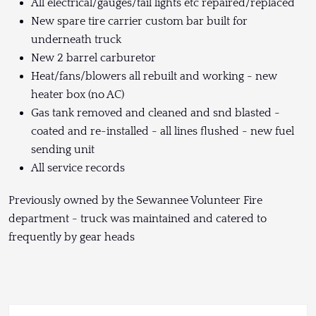
All electrical/gauges/tail lights etc repaired/replaced
New spare tire carrier custom bar built for
underneath truck
New 2 barrel carburetor
Heat/fans/blowers all rebuilt and working - new
heater box (no AC)
Gas tank removed and cleaned and snd blasted -
coated and re-installed - all lines flushed - new fuel
sending unit
All service records
Previously owned by the Sewannee Volunteer Fire
department - truck was maintained and catered to
frequently by gear heads