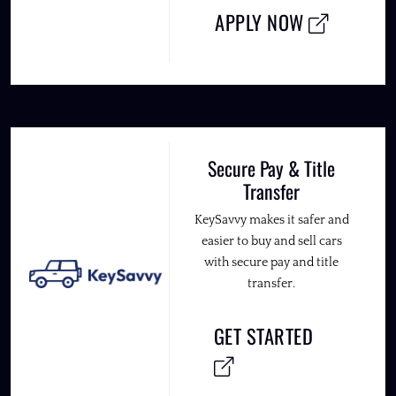
APPLY NOW
Secure Pay & Title
Transfer
KeySavvy makes it safer and
easier to buy and sell cars
with secure pay and title
transfer.
GET STARTED