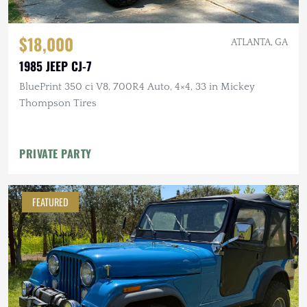
$18,000
ATLANTA, GA
1985 JEEP CJ-7
BluePrint 350 ci V8, 700R4 Auto, 4×4, 33 in Mickey
Thompson Tires
PRIVATE PARTY
FEATURED