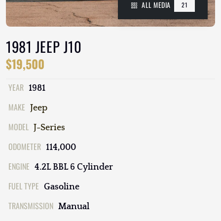
ALL MEDIA
21
1981 JEEP J10
$19,500
YEAR
1981
MAKE
Jeep
MODEL
J-Series
ODOMETER
114,000
ENGINE
4.2L BBL 6 Cylinder
FUEL TYPE
Gasoline
TRANSMISSION
Manual