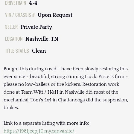
DRIVETRAIN
4×4
VIN / CHASSIS #
Upon Request
SELLER
Private Party
LOCATION
Nashville, TN
TITLE STATUS
Clean
Bought this during covid - have been slowly restoring this
ever since - beautiful, strong running truck. Price is firm -
please no low-ballers or tire kickers. Restoration work
done at Team Witt / H&H in Nashville did most of the
mechanical, Tom's 4x4 in Chattanooga did the suspension,
brakes.
Link to a separate listing with more info:
https://1981jeepj10.my.canva.site/