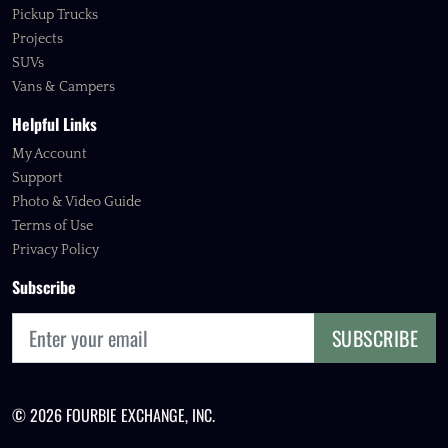
Pickup Trucks
Projects
SUVs
Vans & Campers
Helpful Links
My Account
Support
Photo & Video Guide
Terms of Use
Privacy Policy
Subscribe
SUBSCRIBE
© 2026 FOURBIE EXCHANGE, INC.