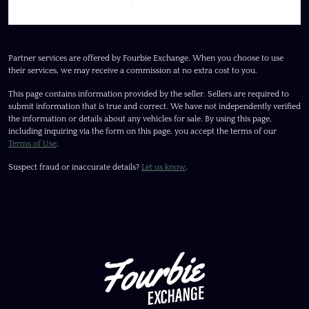
Partner services are offered by Fourbie Exchange. When you choose to use
their services, we may receive a commission at no extra cost to you.
This page contains information provided by the seller. Sellers are required to
submit information that is true and correct. We have not independently verified
the information or details about any vehicles for sale. By using this page,
including inquiring via the form on this page, you accept the terms of our
Terms of Use
.
Suspect fraud or inaccurate details?
Let us know
.