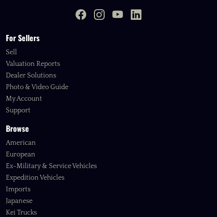
For Sellers
Sell
Valuation Reports
Dealer Solutions
Photo & Video Guide
My Account
Support
Browse
American
European
Ex-Military & Service Vehicles
Expedition Vehicles
Imports
Japanese
Kei Trucks