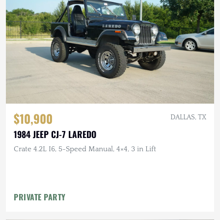
$10,900
DALLAS, TX
1984 JEEP CJ-7 LAREDO
Crate 4.2L I6, 5-Speed Manual, 4×4, 3 in Lift
PRIVATE PARTY