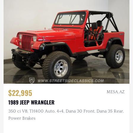
$22,995
MESA, AZ
1989 JEEP WRANGLER
350 ci V8, TH400 Auto, 4×4, Dana 30 Front, Dana 35 Rear,
Power Brakes