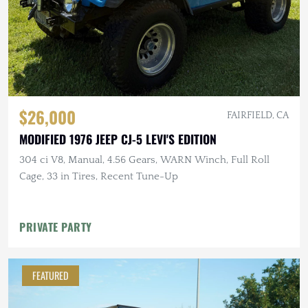
$26,000
FAIRFIELD, CA
MODIFIED 1976 JEEP CJ-5 LEVI'S EDITION
304 ci V8, Manual, 4.56 Gears, WARN Winch, Full Roll
Cage, 33 in Tires, Recent Tune-Up
PRIVATE PARTY
FEATURED