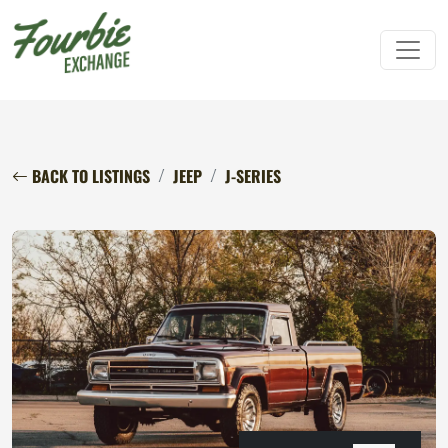
BACK TO LISTINGS
JEEP
J-SERIES