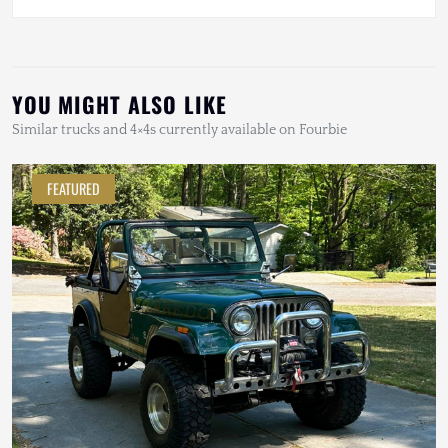
YOU MIGHT ALSO LIKE
Similar trucks and 4×4s currently available on Fourbie
FEATURED