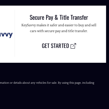
Secure Pay & Title Transfer
KeySavvy makes it safer and easier to buy and sell
cars with secure pay and title transfer.
GET STARTED
ation or details about any vehicles for sale. By using this page, including