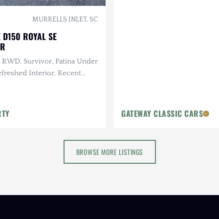
MURRELLS INLET, SC
 D150 ROYAL SE
OR
, RWD, Survivor, Patina Under
efreshed Interior, Recent
e
RTY
GATEWAY CLASSIC CARS
BROWSE MORE LISTINGS