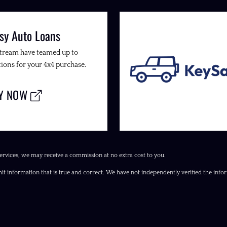
sy Auto Loans
Stream have teamed up to
ions for your 4x4 purchase.
LY NOW
ervices, we may receive a commission at no extra cost to you.
it information that is true and correct. We have not independently verified the inform