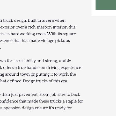
 truck design, built in an era when
 exterior over a rich maroon interior, this
cts its hardworking roots. With its square
resence that has made vintage pickups
.
for its reliability and strong, usable
ck offers a true hands-on driving experience
ng around town or putting it to work, the
hat defined Dodge trucks of this era.
 than just pavement. From job sites to back
confidence that made these trucks a staple for
suspension design ensure it's ready for