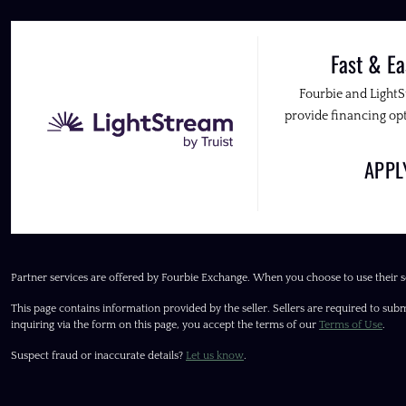
Fast & Ea
Fourbie and Light
provide financing opt
APP
Partner services are offered by Fourbie Exchange. When you choose to use their s
This page contains information provided by the seller. Sellers are required to subm
inquiring via the form on this page, you accept the terms of our
Terms of Use
.
Suspect fraud or inaccurate details?
Let us know
.