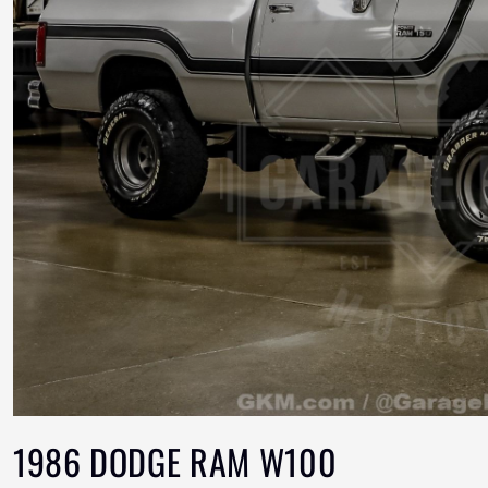
1986 DODGE RAM W100