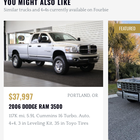
YOU MIGHT ALSO LIKE
Similar trucks and 4×4s currently available on Fourbie
FEATURED
$37,997
PORTLAND, OR
2006 DODGE RAM 3500
117K mi, 5.9L Cummins I6 Turbo, Auto,
4×4, 3 in Leveling Kit, 35 in Toyo Tires