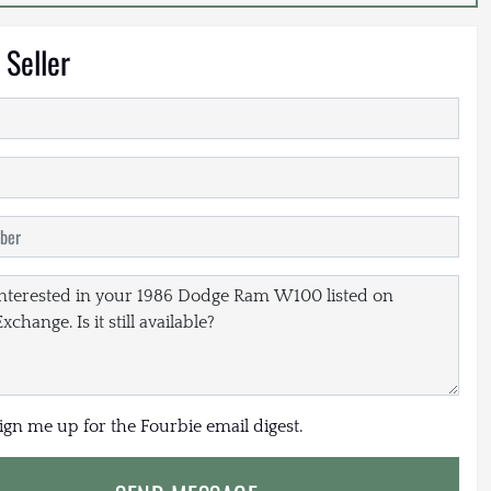
 Seller
sign me up for the Fourbie email digest.