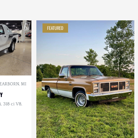
FEATURED
EARBORN, MI
BY
 318 ci V8,