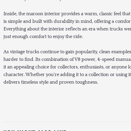
Inside, the maroon interior provides a warm, classic feel tha
is simple and built with durability in mind, offering a comfo
Everything about the interior reflects an era when trucks wer
just enough comfort to enjoy the ride.
As vintage trucks continue to gain popularity, clean exampl
harder to find. Its combination of V8 power, 4-speed manual
it an appealing choice for collectors, enthusiasts, or anyone 
character. Whether you're adding it to a collection or using i
delivers timeless style and proven toughness.