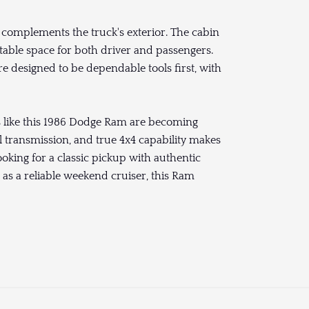
t complements the truck's exterior. The cabin
rtable space for both driver and passengers.
e designed to be dependable tools first, with
es like this 1986 Dodge Ram are becoming
 transmission, and true 4x4 capability makes
looking for a classic pickup with authentic
t as a reliable weekend cruiser, this Ram