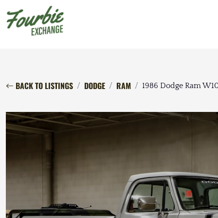
BACK TO LISTINGS
DODGE
RAM
1986 Dodge Ram W1