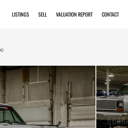
LISTINGS
SELL
VALUATION REPORT
CONTACT
00