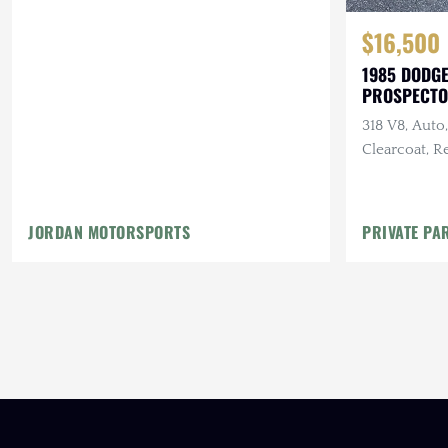
$16,500
1985 DODGE
PROSPECT
318 V8, Auto
Clearcoat, R
Maintenanc
JORDAN MOTORSPORTS
PRIVATE PA