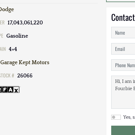
Dodge
Contact
ER
17,043,061,220
PE
Gasoline
AIN
4×4
Garage Kept Motors
STOCK #
26066
Yes, 