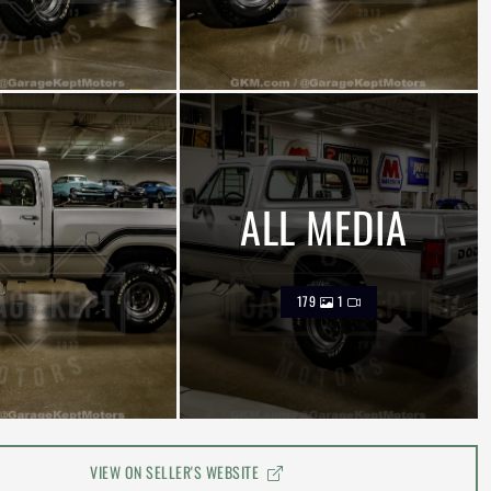
ALL MEDIA
179
1
VIEW ON SELLER'S WEBSITE