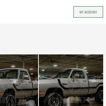
MY ACCOUNT