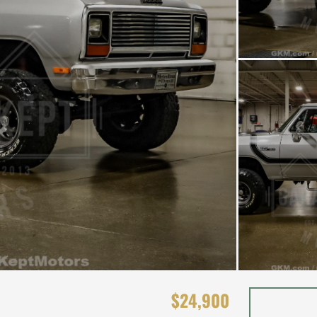
$24,900