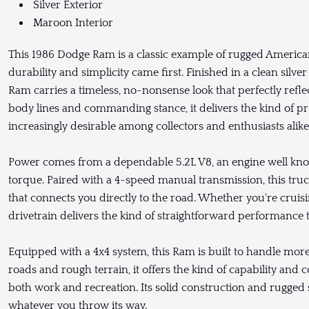
Silver Exterior
Maroon Interior
This 1986 Dodge Ram is a classic example of rugged American
durability and simplicity came first. Finished in a clean silver
Ram carries a timeless, no-nonsense look that perfectly refle
body lines and commanding stance, it delivers the kind of p
increasingly desirable among collectors and enthusiasts alike
Power comes from a dependable 5.2L V8, an engine well known 
torque. Paired with a 4-speed manual transmission, this tru
that connects you directly to the road. Whether you're cruisi
drivetrain delivers the kind of straightforward performance t
Equipped with a 4x4 system, this Ram is built to handle more
roads and rough terrain, it offers the kind of capability and 
both work and recreation. Its solid construction and rugged 
whatever you throw its way.