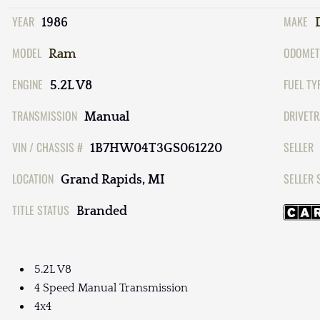
YEAR
MAKE
1986
MODEL
ODOMET
Ram
ENGINE
FUEL TY
5.2L V8
TRANSMISSION
DRIVETR
Manual
VIN / CHASSIS #
SELLER
1B7HW04T3GS061220
LOCATION
SELLER 
Grand Rapids, MI
TITLE STATUS
Branded
5.2L V8
4 Speed Manual Transmission
4x4