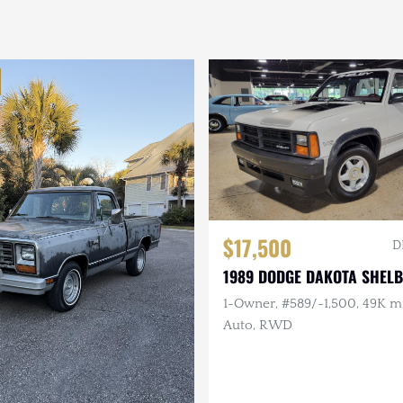
$17,500
D
1989 DODGE DAKOTA SHEL
1-Owner, #589/~1,500, 49K mi,
Auto, RWD