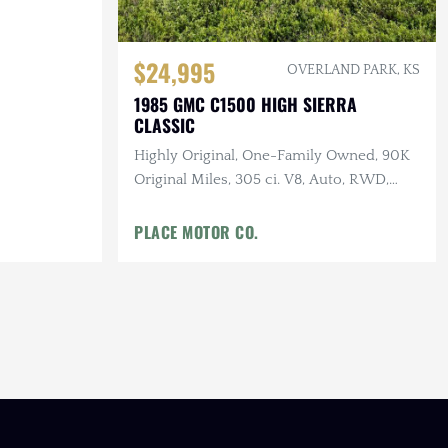
$24,995
OVERLAND PARK, KS
1985 GMC C1500 HIGH SIERRA
CLASSIC
Highly Original, One-Family Owned, 90K
Original Miles, 305 ci. V8, Auto, RWD,
Garage Kept, Well-Documented
PLACE MOTOR CO.