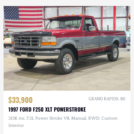
$33,900
GRAND RAPIDS, MI
1997 FORD F250 XLT POWERSTROKE
313K mi, 7.3L Power Stroke V8, Manual, RWD, Custom
Interior