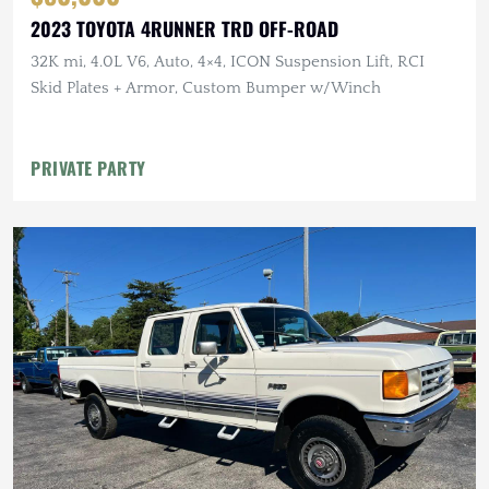
2023 TOYOTA 4RUNNER TRD OFF-ROAD
32K mi, 4.0L V6, Auto, 4×4, ICON Suspension Lift, RCI
Skid Plates + Armor, Custom Bumper w/Winch
PRIVATE PARTY