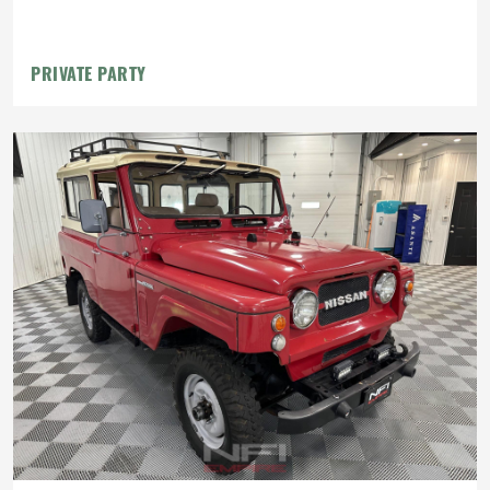
PRIVATE PARTY