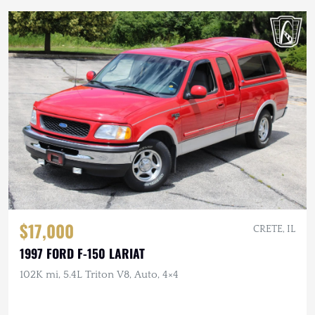
$17,000
CRETE, IL
1997 FORD F-150 LARIAT
102K mi, 5.4L Triton V8, Auto, 4×4