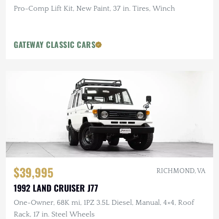
Pro-Comp Lift Kit, New Paint, 37 in. Tires, Winch
GATEWAY CLASSIC CARS
$39,995
RICHMOND, VA
1992 LAND CRUISER J77
One-Owner, 68K mi, 1PZ 3.5L Diesel, Manual, 4×4, Roof
Rack, 17 in. Steel Wheels