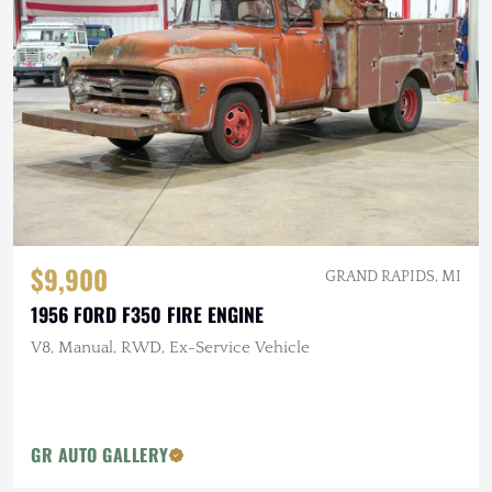
$9,900
GRAND RAPIDS, MI
1956 FORD F350 FIRE ENGINE
V8, Manual, RWD, Ex-Service Vehicle
GR AUTO GALLERY