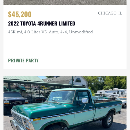
$45,200
CHICAGO, IL
2022 TOYOTA 4RUNNER LIMITED
46K mi, 4.0 Liter V6, Auto, 4×4, Unmodified
PRIVATE PARTY