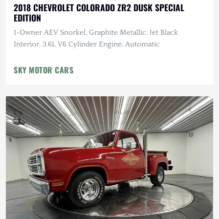
2018 CHEVROLET COLORADO ZR2 DUSK SPECIAL
EDITION
1-Owner AEV Snorkel, Graphite Metallic, Jet Black
Interior, 3.6L V6 Cylinder Engine, Automatic
SKY MOTOR CARS