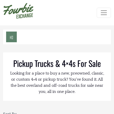
Pickup Trucks & 4×4s For Sale
Looking for a place to buy a new, preowned, classic,
or custom 4×4 or pickup truck? You've found it. All
the best overland and off-road trucks for sale near
you, all in one place.