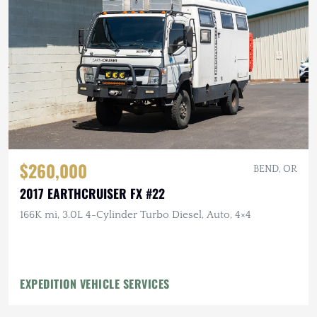
$260,000
BEND, OR
2017 EARTHCRUISER FX #22
166K mi, 3.0L 4-Cylinder Turbo Diesel, Auto, 4×4
EXPEDITION VEHICLE SERVICES