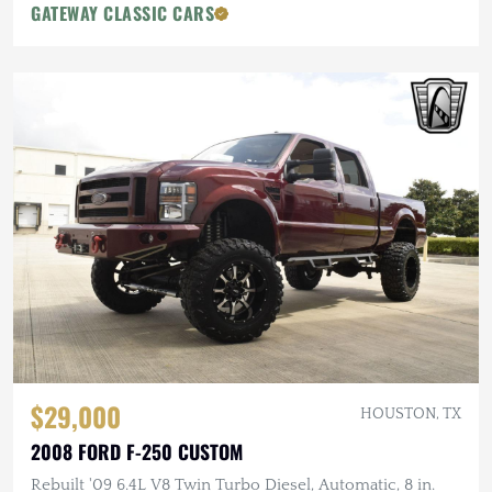
GATEWAY CLASSIC CARS
$29,000
HOUSTON, TX
2008 FORD F-250 CUSTOM
Rebuilt '09 6.4L V8 Twin Turbo Diesel, Automatic, 8 in.