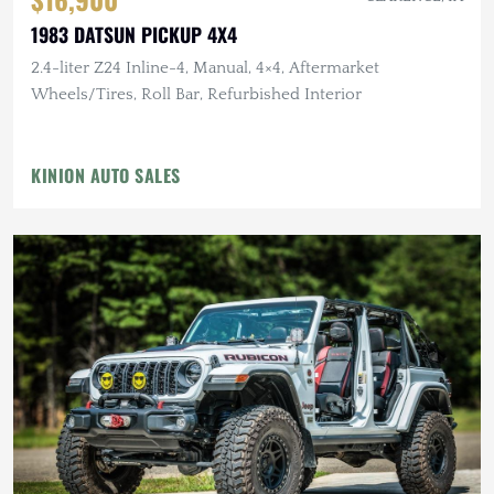
1983 DATSUN PICKUP 4X4
2.4-liter Z24 Inline-4, Manual, 4×4, Aftermarket
Wheels/Tires, Roll Bar, Refurbished Interior
KINION AUTO SALES