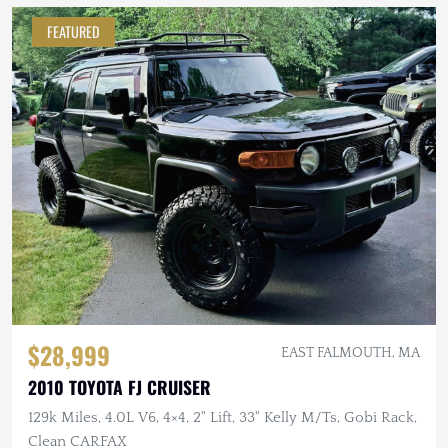
FEATURED
$28,999
EAST FALMOUTH, MA
2010 TOYOTA FJ CRUISER
129k Miles, 4.0L V6, 4×4, 2" Lift, 33" Kelly M/Ts, Gobi Rack,
Clean CARFAX