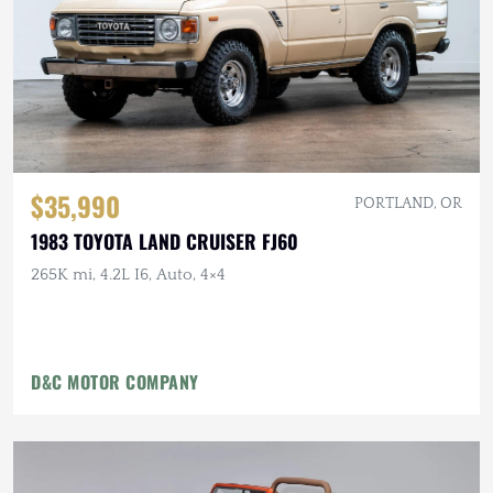
$35,990
PORTLAND, OR
1983 TOYOTA LAND CRUISER FJ60
265K mi, 4.2L I6, Auto, 4×4
D&C MOTOR COMPANY