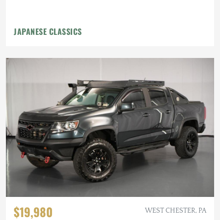
JAPANESE CLASSICS
$19,980
WEST CHESTER, PA