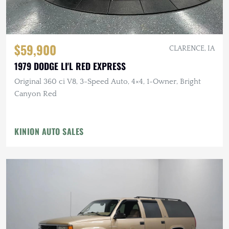
$59,900
CLARENCE, IA
1979 DODGE LI'L RED EXPRESS
Original 360 ci V8, 3-Speed Auto, 4×4, 1-Owner, Bright
Canyon Red
KINION AUTO SALES