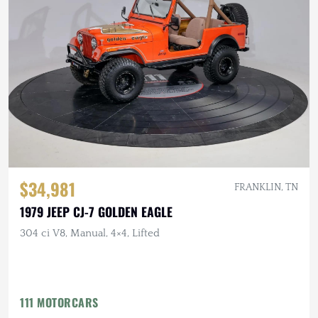
$34,981
FRANKLIN, TN
1979 JEEP CJ-7 GOLDEN EAGLE
304 ci V8, Manual, 4×4, Lifted
111 MOTORCARS