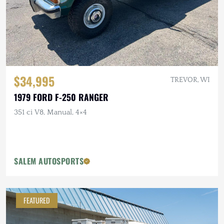
$34,995
TREVOR, WI
1979 FORD F-250 RANGER
351 ci V8, Manual, 4×4
SALEM AUTOSPORTS
FEATURED