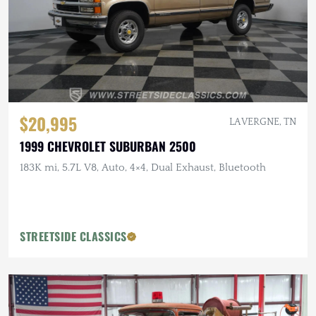
$20,995
LA VERGNE, TN
1999 CHEVROLET SUBURBAN 2500
183K mi, 5.7L V8, Auto, 4×4, Dual Exhaust, Bluetooth
STREETSIDE CLASSICS