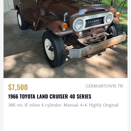
$7,500
GERMANTOWN, TN
1966 TOYOTA LAND CRUISER 40 SERIES
38K mi, 1F inline 6 cylinder, Manual, 4×4, Highly Original