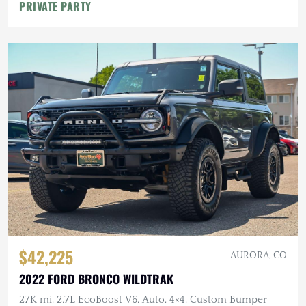
PRIVATE PARTY
$42,225
AURORA, CO
2022 FORD BRONCO WILDTRAK
27K mi, 2.7L EcoBoost V6, Auto, 4×4, Custom Bumper