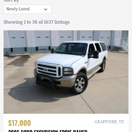
Sort By
Showing 1 to 36 of 1637 listings
$17,000
GRAPEVINE, TX