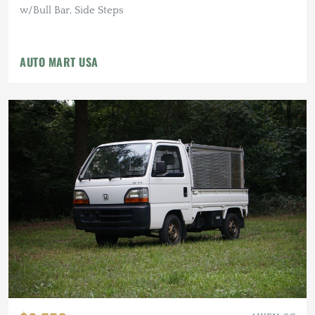
w/Bull Bar, Side Steps
AUTO MART USA