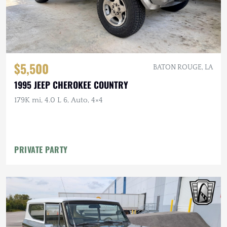
$5,500
BATON ROUGE, LA
1995 JEEP CHEROKEE COUNTRY
179K mi, 4.0 L 6, Auto, 4×4
PRIVATE PARTY