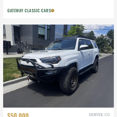
GATEWAY CLASSIC CARS
$50,000
DENVER, CO