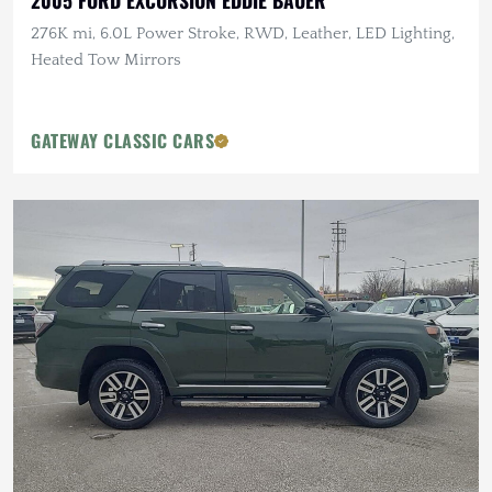
2005 FORD EXCURSION EDDIE BAUER
276K mi, 6.0L Power Stroke, RWD, Leather, LED Lighting,
Heated Tow Mirrors
GATEWAY CLASSIC CARS