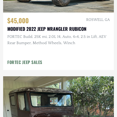
$45,000
ROSWELL, GA
MODIFIED 2022 JEEP WRANGLER RUBICON
FORTEC Build, 25K mi, 2.0L I4, Auto, 4×4, 2.5 in Lift, AEV
Rear Bumper, Method Wheels, Winch
FORTEC JEEP SALES