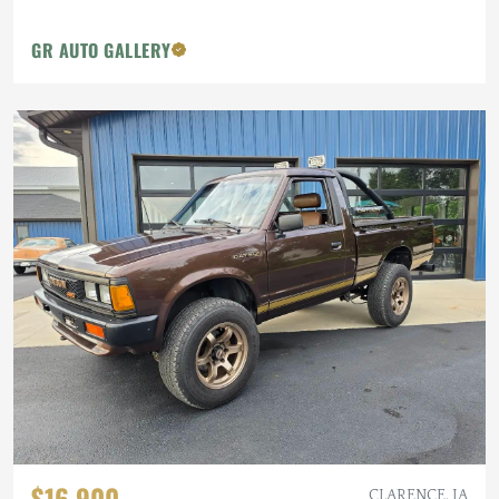
GR AUTO GALLERY
$16,900
CLARENCE, IA