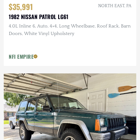
$35,991
NORTH EAST, PA
1982 NISSAN PATROL LG61
4.0L Inline 6, Auto, 4×4, Long Wheelbase, Roof Rack, Barn
Doors, White Vinyl Upholstery
NFI EMPIRE