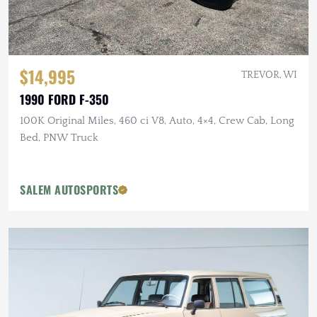
$14,995
TREVOR, WI
1990 FORD F-350
100K Original Miles, 460 ci V8, Auto, 4×4, Crew Cab, Long
Bed, PNW Truck
SALEM AUTOSPORTS