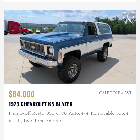
$64,000
CALEDONIA, WI
1973 CHEVROLET K5 BLAZER
Frame-Off Resto, 350 ci V8, Auto, 4×4, Removable Top, 4
in Lift, Two-Tone Exterior