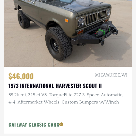
$46,000
MILWAUKEE, WI
1973 INTERNATIONAL HARVESTER SCOUT II
89.2k mi, 345 ci V8, TorqueFlite 727 3-Speed Automatic,
4×4, Aftermarket Wheels, Custom Bumpers w/Winch
GATEWAY CLASSIC CARS