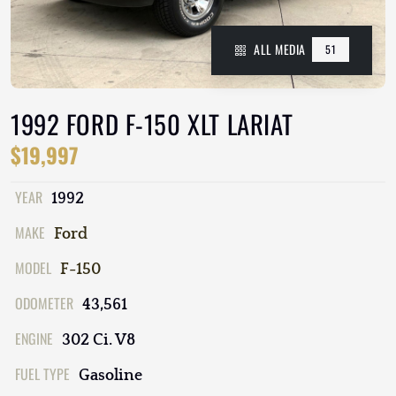
ALL MEDIA
51
1992 FORD F-150 XLT LARIAT
$19,997
YEAR
1992
MAKE
Ford
MODEL
F-150
ODOMETER
43,561
ENGINE
302 Ci. V8
FUEL TYPE
Gasoline