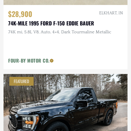
$28,900
ELKHART, IN
74K-MILE 1995 FORD F-150 EDDIE BAUER
74K mi, 5.8L V8, Auto, 4×4, Dark Tourmaline Metallic
FOUR-BY MOTOR CO.
FEATURED