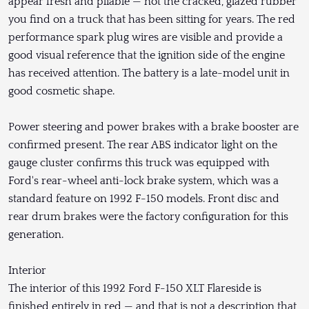
appear fresh and pliable — not the cracked, glazed rubber
you find on a truck that has been sitting for years. The red
performance spark plug wires are visible and provide a
good visual reference that the ignition side of the engine
has received attention. The battery is a late-model unit in
good cosmetic shape.
Power steering and power brakes with a brake booster are
confirmed present. The rear ABS indicator light on the
gauge cluster confirms this truck was equipped with
Ford's rear-wheel anti-lock brake system, which was a
standard feature on 1992 F-150 models. Front disc and
rear drum brakes were the factory configuration for this
generation.
Interior
The interior of this 1992 Ford F-150 XLT Flareside is
finished entirely in red — and that is not a description that