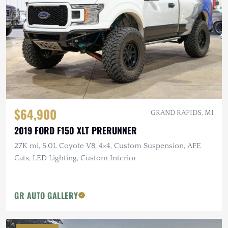
$64,900
GRAND RAPIDS, MI
2019 FORD F150 XLT PRERUNNER
27K mi, 5.0L Coyote V8, 4×4, Custom Suspension, AFE
Cats, LED Lighting, Custom Interior
GR AUTO GALLERY