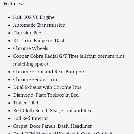
Features
5.0L 302 V8 Engine
Automatic Transmission
Flareside Bed
XLT Trim Badge on Dash
Chrome Wheels
Cooper Cobra Radial G/T Tires (all four corners plus
matching spare)
Chrome Front and Rear Bumpers
Chrome Fender Trim
Dual Exhaust with Chrome Tips
Diamond-Plate Toolbox in Bed
Trailer Hitch
Red Cloth Bench Seat, Front and Rear
Full Red Interior
Carpet, Door Panels, Dash, Headliner