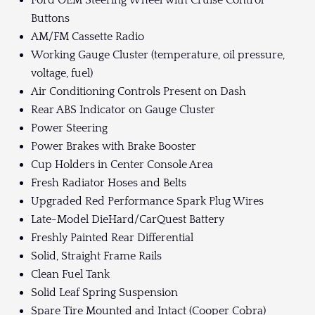
Ford OEM Steering Wheel with Cruise Control
Buttons
AM/FM Cassette Radio
Working Gauge Cluster (temperature, oil pressure,
voltage, fuel)
Air Conditioning Controls Present on Dash
Rear ABS Indicator on Gauge Cluster
Power Steering
Power Brakes with Brake Booster
Cup Holders in Center Console Area
Fresh Radiator Hoses and Belts
Upgraded Red Performance Spark Plug Wires
Late-Model DieHard/CarQuest Battery
Freshly Painted Rear Differential
Solid, Straight Frame Rails
Clean Fuel Tank
Solid Leaf Spring Suspension
Spare Tire Mounted and Intact (Cooper Cobra)