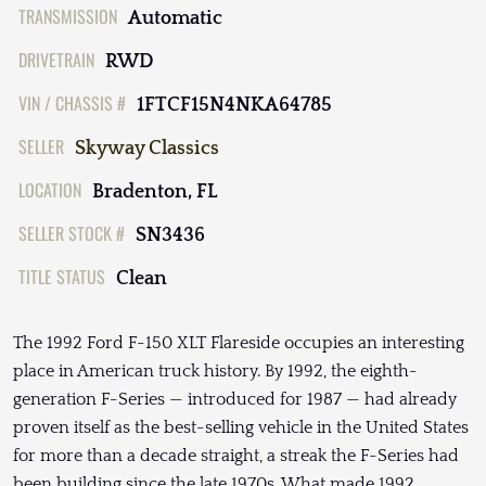
TRANSMISSION
Automatic
DRIVETRAIN
RWD
VIN / CHASSIS #
1FTCF15N4NKA64785
SELLER
Skyway Classics
LOCATION
Bradenton, FL
SELLER STOCK #
SN3436
TITLE STATUS
Clean
The 1992 Ford F-150 XLT Flareside occupies an interesting
place in American truck history. By 1992, the eighth-
generation F-Series — introduced for 1987 — had already
proven itself as the best-selling vehicle in the United States
for more than a decade straight, a streak the F-Series had
been building since the late 1970s. What made 1992