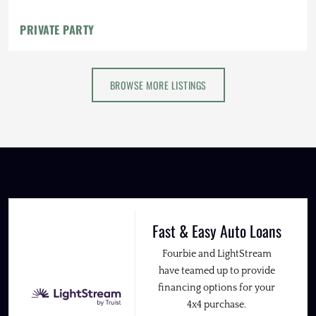
PRIVATE PARTY
BROWSE MORE LISTINGS
Fast & Easy Auto Loans
Fourbie and LightStream
have teamed up to provide
financing options for your
4x4 purchase.