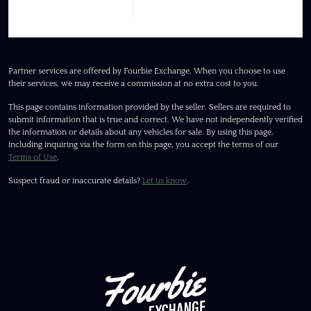
Partner services are offered by Fourbie Exchange. When you choose to use
their services, we may receive a commission at no extra cost to you.
This page contains information provided by the seller. Sellers are required to
submit information that is true and correct. We have not independently verified
the information or details about any vehicles for sale. By using this page,
including inquiring via the form on this page, you accept the terms of our
Terms of Use
.
Suspect fraud or inaccurate details?
Let us know
.