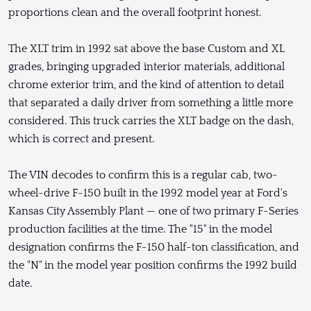
proportions clean and the overall footprint honest.
The XLT trim in 1992 sat above the base Custom and XL
grades, bringing upgraded interior materials, additional
chrome exterior trim, and the kind of attention to detail
that separated a daily driver from something a little more
considered. This truck carries the XLT badge on the dash,
which is correct and present.
The VIN decodes to confirm this is a regular cab, two-
wheel-drive F-150 built in the 1992 model year at Ford's
Kansas City Assembly Plant — one of two primary F-Series
production facilities at the time. The "15" in the model
designation confirms the F-150 half-ton classification, and
the "N" in the model year position confirms the 1992 build
date.