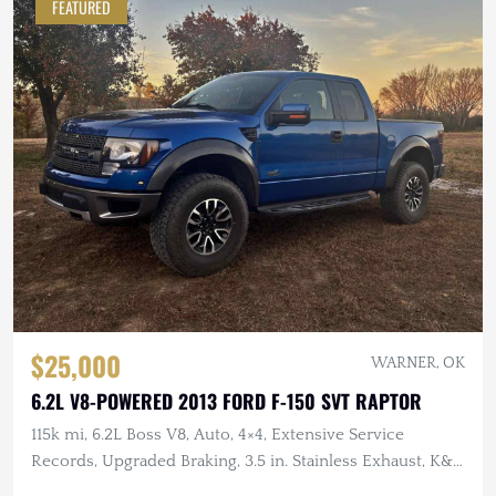
FEATURED
$25,000
WARNER, OK
6.2L V8-POWERED 2013 FORD F-150 SVT RAPTOR
115k mi, 6.2L Boss V8, Auto, 4×4, Extensive Service
Records, Upgraded Braking, 3.5 in. Stainless Exhaust, K&N
Intake