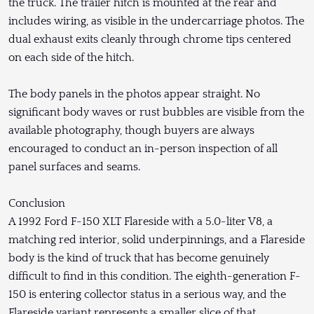
the truck. The trailer hitch is mounted at the rear and
includes wiring, as visible in the undercarriage photos. The
dual exhaust exits cleanly through chrome tips centered
on each side of the hitch.
The body panels in the photos appear straight. No
significant body waves or rust bubbles are visible from the
available photography, though buyers are always
encouraged to conduct an in-person inspection of all
panel surfaces and seams.
Conclusion
A 1992 Ford F-150 XLT Flareside with a 5.0-liter V8, a
matching red interior, solid underpinnings, and a Flareside
body is the kind of truck that has become genuinely
difficult to find in this condition. The eighth-generation F-
150 is entering collector status in a serious way, and the
Flareside variant represents a smaller slice of that