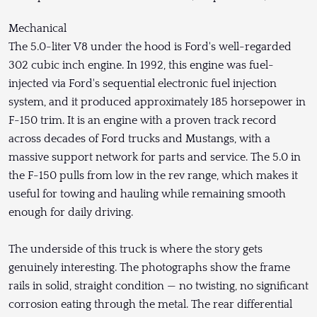
Mechanical
The 5.0-liter V8 under the hood is Ford's well-regarded
302 cubic inch engine. In 1992, this engine was fuel-
injected via Ford's sequential electronic fuel injection
system, and it produced approximately 185 horsepower in
F-150 trim. It is an engine with a proven track record
across decades of Ford trucks and Mustangs, with a
massive support network for parts and service. The 5.0 in
the F-150 pulls from low in the rev range, which makes it
useful for towing and hauling while remaining smooth
enough for daily driving.
The underside of this truck is where the story gets
genuinely interesting. The photographs show the frame
rails in solid, straight condition — no twisting, no significant
corrosion eating through the metal. The rear differential