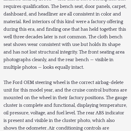
requires qualification. The bench seat, door panels, carpet,
dashboard, and headliner are all consistent in color and
material. Red interiors of this kind were a factory offering
during this era, and finding one that has held together this
well three decades later is not common. The cloth bench
seat shows wear consistent with use but holds its shape
and has not lost structural integrity. The front seating area
photographs cleanly, and the rear bench — visible in
multiple photos — looks equally intact.
The Ford OEM steering wheel is the correct airbag-delete
unit for this model year, and the cruise control buttons are
mounted on the wheel in their factory positions. The gauge
cluster is complete and functional, displaying temperature,
oil pressure, voltage, and fuel level. The rear ABS indicator
is present and visible in the cluster photo, which also
shows the odometer. Air conditioning controls are