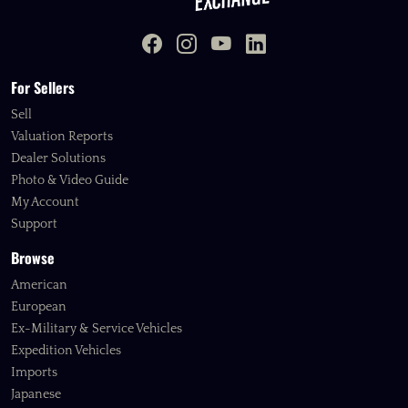
For Sellers
Sell
Valuation Reports
Dealer Solutions
Photo & Video Guide
My Account
Support
Browse
American
European
Ex-Military & Service Vehicles
Expedition Vehicles
Imports
Japanese