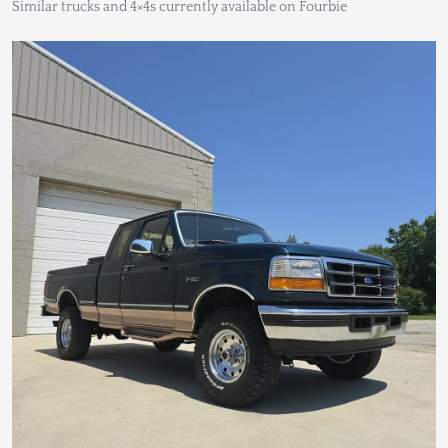
Similar trucks and 4×4s currently available on Fourbie