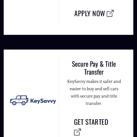
APPLY NOW
Secure Pay & Title
Transfer
KeySavvy makes it safer and
easier to buy and sell cars
with secure pay and title
transfer.
GET STARTED