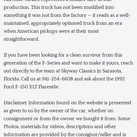
production. This truck has not been modified into
something it was not from the factory — it reads as a well-
maintained, appropriately optioned truck from an era
when American pickups were at their most
straightforward.
If you have been looking for a clean survivor from this
generation of the F-Series and want to make it yours, reach
out directly to the team at Skyway Classics in Sarasota,
Florida. Call us at 941-254-6608 and ask about the 1992
Ford F-150 XLT Flareside.
Disclaimer Information found on the website is presented
as given to us by the owner of the car, whether on
consignment or from the owner we bought it from. Some
Photos, materials for videos, descriptions and other
information are provided by the consignor/seller and is