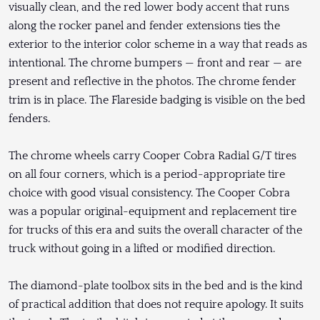
visually clean, and the red lower body accent that runs
along the rocker panel and fender extensions ties the
exterior to the interior color scheme in a way that reads as
intentional. The chrome bumpers — front and rear — are
present and reflective in the photos. The chrome fender
trim is in place. The Flareside badging is visible on the bed
fenders.
The chrome wheels carry Cooper Cobra Radial G/T tires
on all four corners, which is a period-appropriate tire
choice with good visual consistency. The Cooper Cobra
was a popular original-equipment and replacement tire
for trucks of this era and suits the overall character of the
truck without going in a lifted or modified direction.
The diamond-plate toolbox sits in the bed and is the kind
of practical addition that does not require apology. It suits