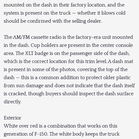
mounted on the dash in their factory location, and the
system is present on the truck — whether it blows cold
should be confirmed with the selling dealer.
The AM/FM cassette radio is the factory-era unit mounted
in the dash. Cup holders are present in the center console
area. The XLT badge is on the passenger side of the dash,
which is the correct location for this trim level. A dash mat
is present in some of the photos, covering the top of the
dash — this is a common addition to protect older plastic
from sun damage and does not indicate that the dash itself
is cracked, though buyers should inspect the dash surface
directly.
Exterior
White over red is a combination that works on this
generation of F-150. The white body keeps the truck