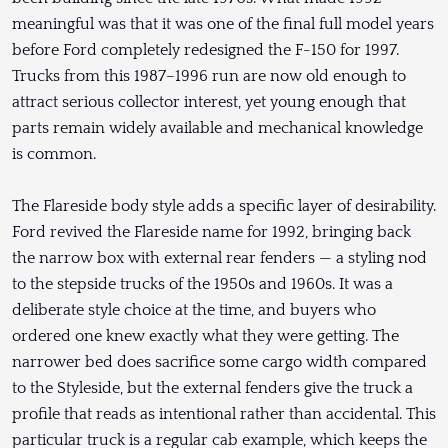
meaningful was that it was one of the final full model years
before Ford completely redesigned the F-150 for 1997.
Trucks from this 1987–1996 run are now old enough to
attract serious collector interest, yet young enough that
parts remain widely available and mechanical knowledge
is common.
The Flareside body style adds a specific layer of desirability.
Ford revived the Flareside name for 1992, bringing back
the narrow box with external rear fenders — a styling nod
to the stepside trucks of the 1950s and 1960s. It was a
deliberate style choice at the time, and buyers who
ordered one knew exactly what they were getting. The
narrower bed does sacrifice some cargo width compared
to the Styleside, but the external fenders give the truck a
profile that reads as intentional rather than accidental. This
particular truck is a regular cab example, which keeps the