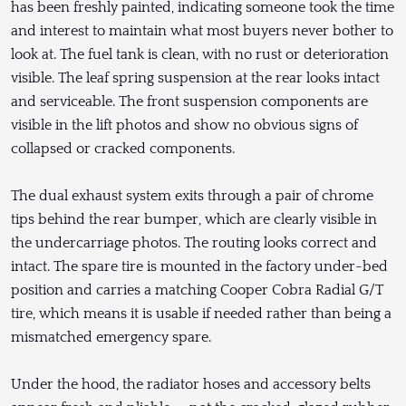
has been freshly painted, indicating someone took the time
and interest to maintain what most buyers never bother to
look at. The fuel tank is clean, with no rust or deterioration
visible. The leaf spring suspension at the rear looks intact
and serviceable. The front suspension components are
visible in the lift photos and show no obvious signs of
collapsed or cracked components.
The dual exhaust system exits through a pair of chrome
tips behind the rear bumper, which are clearly visible in
the undercarriage photos. The routing looks correct and
intact. The spare tire is mounted in the factory under-bed
position and carries a matching Cooper Cobra Radial G/T
tire, which means it is usable if needed rather than being a
mismatched emergency spare.
Under the hood, the radiator hoses and accessory belts