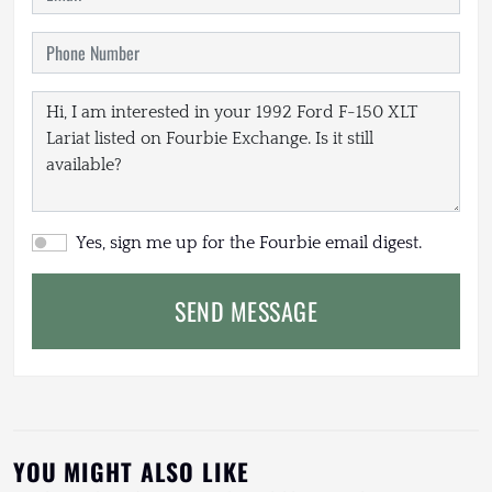
Yes, sign me up for the Fourbie email digest.
SEND MESSAGE
YOU MIGHT ALSO LIKE