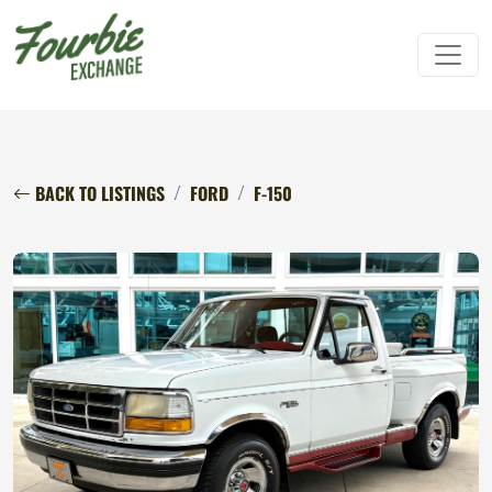
BACK TO LISTINGS
FORD
F-150