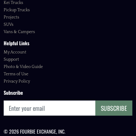
Kei Trucks
Pickup Trucks
Projects
SUVs
Vans & Campers
Helpful Links
My Account
Support
Photo & Video Guide
Terms of Use
Privacy Policy
Subscribe
SUBSCRIBE
© 2026 FOURBIE EXCHANGE, INC.