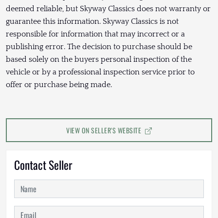
deemed reliable, but Skyway Classics does not warranty or
guarantee this information. Skyway Classics is not
responsible for information that may incorrect or a
publishing error. The decision to purchase should be
based solely on the buyers personal inspection of the
vehicle or by a professional inspection service prior to
offer or purchase being made.
VIEW ON SELLER'S WEBSITE
Contact Seller