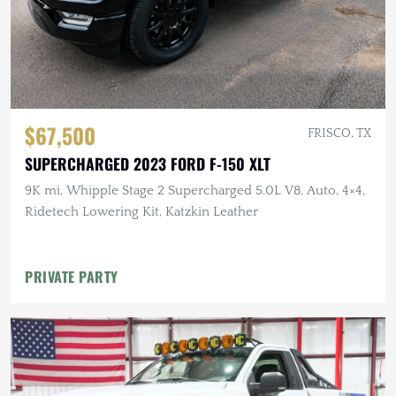
$67,500
FRISCO, TX
SUPERCHARGED 2023 FORD F-150 XLT
9K mi, Whipple Stage 2 Supercharged 5.0L V8, Auto, 4×4,
Ridetech Lowering Kit, Katzkin Leather
PRIVATE PARTY