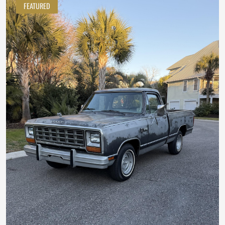
FEATURED