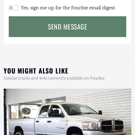
Yes, sign me up for the Fourbie email digest.
SEND MESSAGE
YOU MIGHT ALSO LIKE
Similar trucks and 4×4s currently available on Fourbie