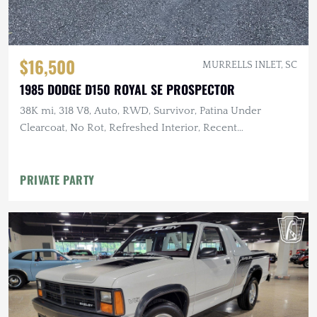
$16,500
MURRELLS INLET, SC
1985 DODGE D150 ROYAL SE PROSPECTOR
38K mi, 318 V8, Auto, RWD, Survivor, Patina Under
Clearcoat, No Rot, Refreshed Interior, Recent
Maintenance
PRIVATE PARTY