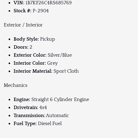
VIN:
1B7KF26C4RS685769
Stock #:
P-2904
Exterior / Interior
Body Style:
Pickup
Doors:
2
Exterior Color:
Silver/Blue
Interior Color:
Grey
Interior Material:
Sport Cloth
Mechanics
Engine:
Straight 6 Cylinder Engine
Drivetrain:
4x4
Transmission:
Automatic
Fuel
Type:
Diesel Fuel