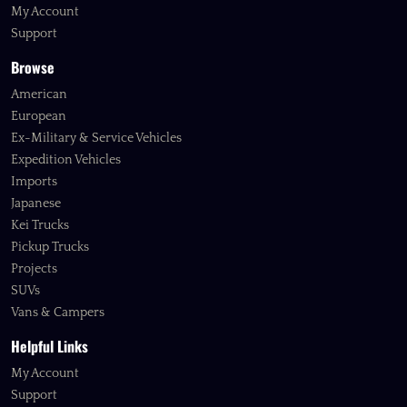
My Account
Support
Browse
American
European
Ex-Military & Service Vehicles
Expedition Vehicles
Imports
Japanese
Kei Trucks
Pickup Trucks
Projects
SUVs
Vans & Campers
Helpful Links
My Account
Support