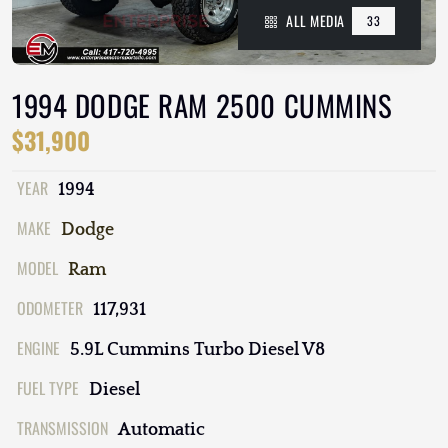
ALL MEDIA
33
1994 DODGE RAM 2500 CUMMINS
$31,900
YEAR
1994
MAKE
Dodge
MODEL
Ram
ODOMETER
117,931
ENGINE
5.9L Cummins Turbo Diesel V8
FUEL TYPE
Diesel
TRANSMISSION
Automatic