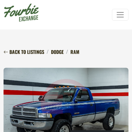
BACK TO LISTINGS
DODGE
RAM