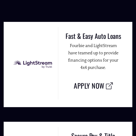
Fast & Easy Auto Loans
Fourbie and LightStream
have teamed up to provide
financing options for your
4x4 purchase.
APPLY NOW
Secure Pay & Title