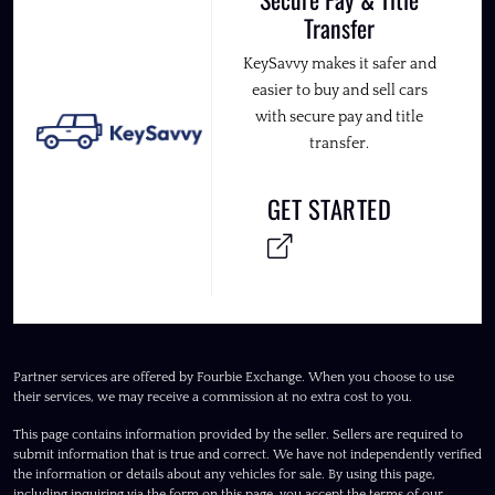
Transfer
KeySavvy makes it safer and
easier to buy and sell cars
with secure pay and title
transfer.
GET STARTED
Partner services are offered by Fourbie Exchange. When you choose to use
their services, we may receive a commission at no extra cost to you.
This page contains information provided by the seller. Sellers are required to
submit information that is true and correct. We have not independently verified
the information or details about any vehicles for sale. By using this page,
including inquiring via the form on this page, you accept the terms of our