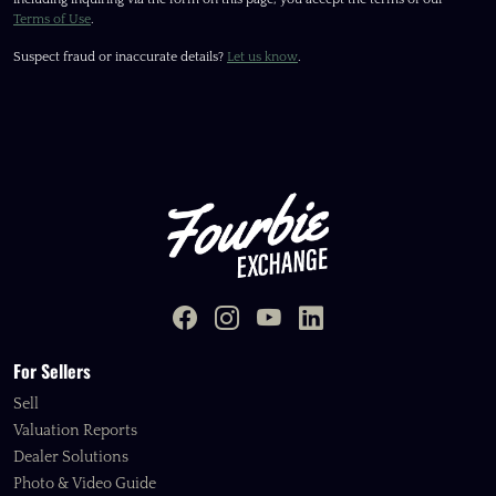
Terms of Use
.
Suspect fraud or inaccurate details?
Let us know
.
For Sellers
Sell
Valuation Reports
Dealer Solutions
Photo & Video Guide