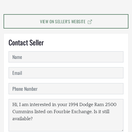
VIEW ON SELLER'S WEBSITE
Contact Seller