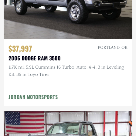
$37,997
PORTLAND, OR
2006 DODGE RAM 3500
117K mi, 5.9L Cummins I6 Turbo, Auto, 4×4, 3 in Leveling
Kit, 35 in Toyo Tires
JORDAN MOTORSPORTS