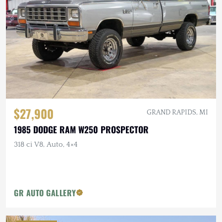
$27,900
GRAND RAPIDS, MI
1985 DODGE RAM W250 PROSPECTOR
318 ci V8, Auto, 4×4
GR AUTO GALLERY