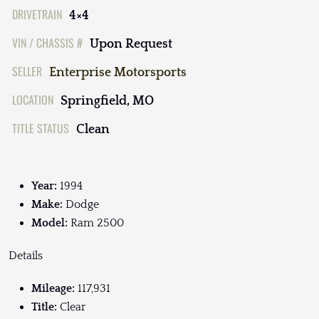
DRIVETRAIN
4×4
VIN / CHASSIS #
Upon Request
SELLER
Enterprise Motorsports
LOCATION
Springfield, MO
TITLE STATUS
Clean
Year:
1994
Make:
Dodge
Model:
Ram 2500
Details
Mileage:
117,931
Title:
Clear