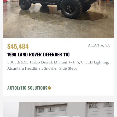
$45,484
ATLANTA, GA
1990 LAND ROVER DEFENDER 110
300Tdi 2.5L Turbo Diesel, Manual, 4×4, A/C, LED Lighting,
Alcantara Headliner, Snorkel, Side Steps
AUTOLYTIC SOLUTIONS