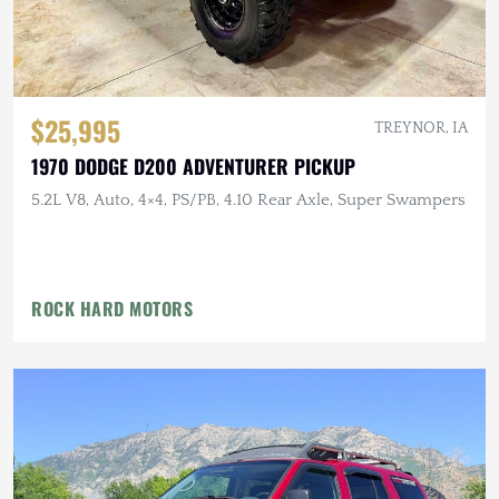
$25,995
TREYNOR, IA
1970 DODGE D200 ADVENTURER PICKUP
5.2L V8, Auto, 4×4, PS/PB, 4.10 Rear Axle, Super Swampers
ROCK HARD MOTORS