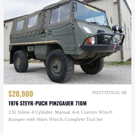
$20,900
FAYETTEVILLE, AR
1976 STEYR-PUCH PINZGAUER 710M
2.5L Inline-4 Cylinder, Manual, 4×4, Custom Winch
Bumper with Warn Winch, Complete Tool Set