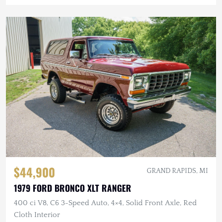
$44,900
GRAND RAPIDS, MI
1979 FORD BRONCO XLT RANGER
400 ci V8, C6 3-Speed Auto, 4×4, Solid Front Axle, Red
Cloth Interior