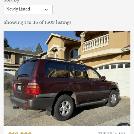
Sort By
Showing 1 to 36 of 1609 listings