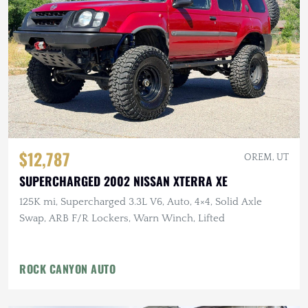
$12,787
OREM, UT
SUPERCHARGED 2002 NISSAN XTERRA XE
125K mi, Supercharged 3.3L V6, Auto, 4×4, Solid Axle
Swap, ARB F/R Lockers, Warn Winch, Lifted
ROCK CANYON AUTO