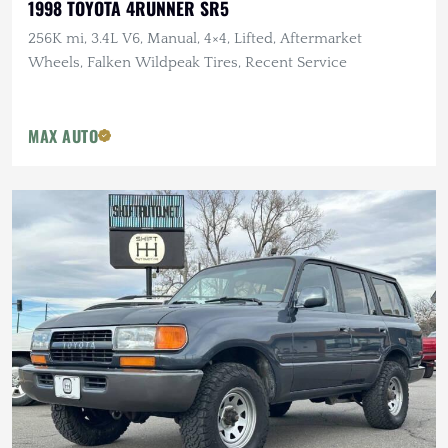
1998 TOYOTA 4RUNNER SR5
256K mi, 3.4L V6, Manual, 4×4, Lifted, Aftermarket
Wheels, Falken Wildpeak Tires, Recent Service
MAX AUTO