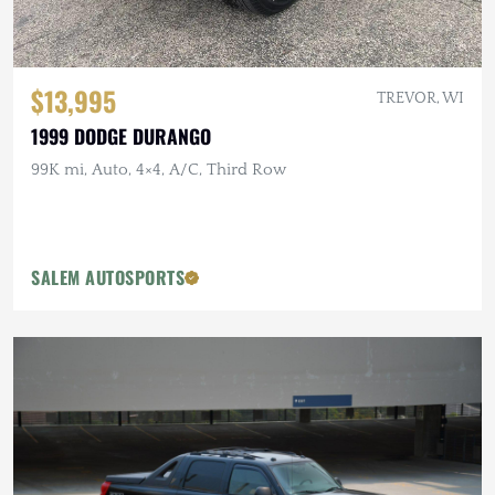
$13,995
TREVOR, WI
1999 DODGE DURANGO
99K mi, Auto, 4×4, A/C, Third Row
SALEM AUTOSPORTS