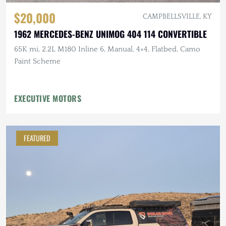
$20,000
CAMPBELLSVILLE, KY
1962 MERCEDES-BENZ UNIMOG 404 114 CONVERTIBLE
65K mi, 2.2L M180 Inline 6, Manual, 4×4, Flatbed, Camo
Paint Scheme
EXECUTIVE MOTORS
FEATURED