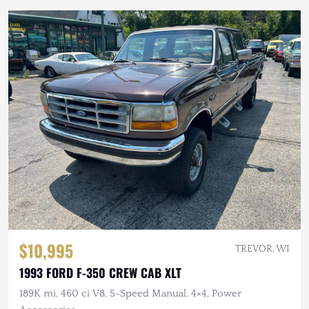
$10,995
TREVOR, WI
1993 FORD F-350 CREW CAB XLT
189K mi, 460 ci V8, 5-Speed Manual, 4×4, Power