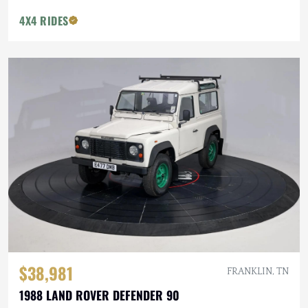
4X4 RIDES
$38,981
FRANKLIN, TN
1988 LAND ROVER DEFENDER 90