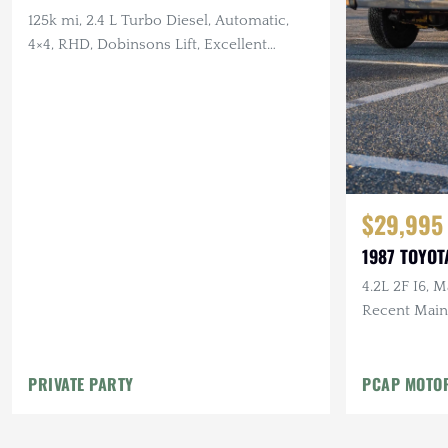
125k mi, 2.4 L Turbo Diesel, Automatic,
4×4, RHD, Dobinsons Lift, Excellent
Service History
$29,995
1987 TOYOT
4.2L 2F I6, 
Recent Main
Mostly Origi
PRIVATE PARTY
PCAP MOTO