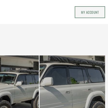
MY ACCOUNT