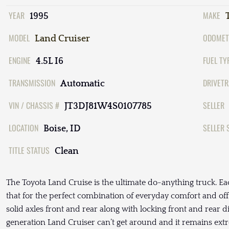
YEAR
MAKE
1995
MODEL
ODOMET
Land Cruiser
ENGINE
FUEL TY
4.5L I6
TRANSMISSION
DRIVETR
Automatic
VIN / CHASSIS #
SELLER
JT3DJ81W4S0107785
LOCATION
SELLER 
Boise, ID
TITLE STATUS
Clean
The Toyota Land Cruise is the ultimate do-anything truck. Ea
that for the perfect combination of everyday comfort and off-
solid axles front and rear along with locking front and rear di
generation Land Cruiser can’t get around and it remains ex