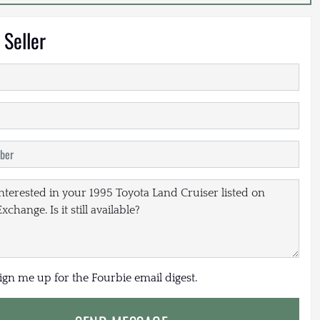
 Seller
sign me up for the Fourbie email digest.