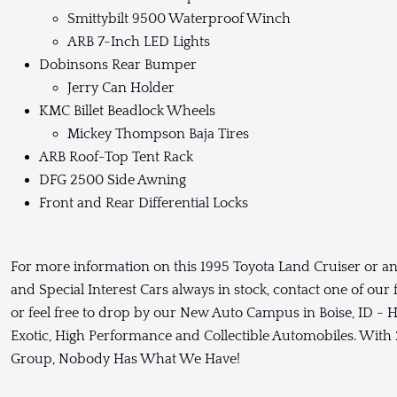
Smittybilt 9500 Waterproof Winch
ARB 7-Inch LED Lights
Dobinsons Rear Bumper
Jerry Can Holder
KMC Billet Beadlock Wheels
Mickey Thompson Baja Tires
ARB Roof-Top Tent Rack
DFG 2500 Side Awning
Front and Rear Differential Locks
For more information on this 1995 Toyota Land Cruiser or an
and Special Interest Cars always in stock, contact one of our
or feel free to drop by our New Auto Campus in Boise, ID - H
Exotic, High Performance and Collectible Automobiles. With 2
Group, Nobody Has What We Have!