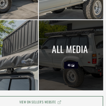
ALL MEDIA
46
VIEW ON SELLER'S WEBSITE