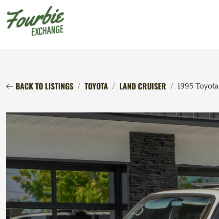
BACK TO LISTINGS
TOYOTA
LAND CRUISER
1995 Toyota