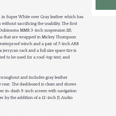
ed in Super White over Gray leather which has
without sacrificing the usability. The first
 a Dobinsons MMR 3-inch suspension lift,
rims that are wrapped in Mickey Thompson
 waterproof winch and a pair of 7-inch ARB
errycan rack and a full size spare tire is
tted to be used for a roof-top tent, and
throughout and includes gray leather
e rear. The dashboard is clean and shows
eer in-dash 9-inch screen with navigation
r by the addition of a 12-inch JL Audio