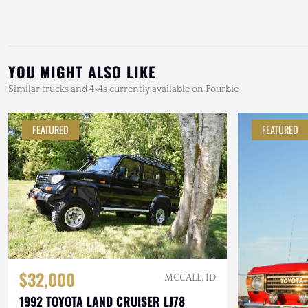
YOU MIGHT ALSO LIKE
Similar trucks and 4×4s currently available on Fourbie
FEATURED
FEATURED
$32,000
MCCALL, ID
1992 TOYOTA LAND CRUISER LJ78