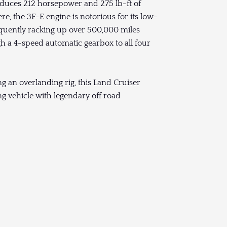
produces 212 horsepower and 275 lb-ft of
ere, the 3F-E engine is notorious for its low-
equently racking up over 500,000 miles
h a 4-speed automatic gearbox to all four
g an overlanding rig, this Land Cruiser
ing vehicle with legendary off road