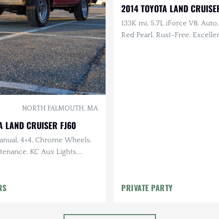
2014 TOYOTA LAND CRUISE
133K mi, 5.7L iForce V8, Auto,
Red Pearl, Rust-Free, Excelle
History, Garage Kept
NORTH FALMOUTH, MA
A LAND CRUISER FJ60
Manual, 4×4, Chrome Wheels,
tenance, KC Aux Lights,
nal
RS
PRIVATE PARTY