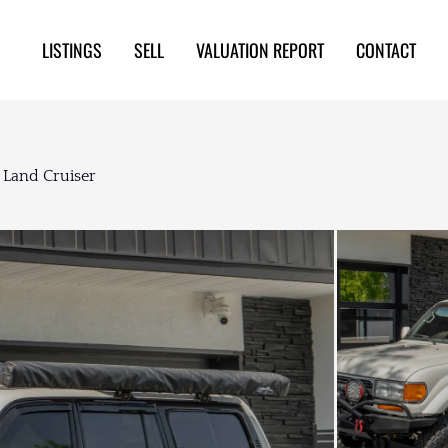
LISTINGS
SELL
VALUATION REPORT
CONTACT
 Land Cruiser