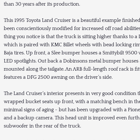
than 30 years after its production.
This 1995 Toyota Land Cruiser is a beautiful example finish
been conscientiously modified for increased off road abilities 
thing you notice is that the truck is sitting higher thanks to
which is paired with KMC Billet wheels with bead locking 
Baja tires. Up front, a Slee bumper houses a Smittybilt 9500
LED spotlights. Out back a Dobinsons metal bumper houses a j
mounted along the tailgate. An ARB full-length roof rack is fi
features a DFG 2500 awning on the driver’s side.
The Land Cruiser’s interior presents in very good condition 
wrapped bucket seats up front, with a matching bench in th
minimal signs of aging - but has been upgraded with a Pion
and a backup camera. This head unit is improved even furthe
subwoofer in the rear of the truck.