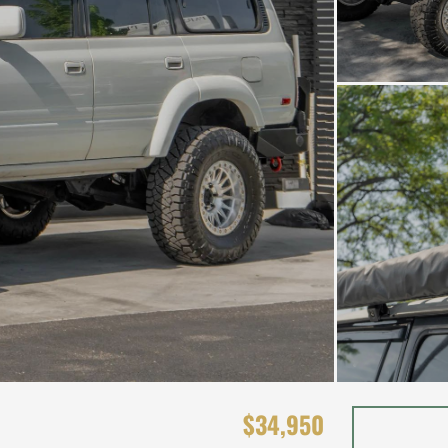
$34,950