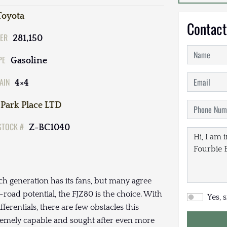
Toyota
Contact
ER
281,150
PE
Gasoline
AIN
4×4
Park Place LTD
STOCK #
Z-BC1040
ch generation has its fans, but many agree
road potential, the FJZ80 is the choice. With
Yes, 
fferentials, there are few obstacles this
tremely capable and sought after even more