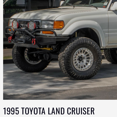
1995 TOYOTA LAND CRUISER