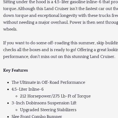
Sitting under the hood is a 4.5-liter gasoline inline-6 that 
torque. Although this Land Cruiser isn’t the fastest car out th
down torque and exceptional longevity with these trucks fr
without needing a major overhaul. Power is then sent throug
wheels.
If you want to do some off-roading this summer, skip buildin
checks all the boxes and is ready to go! Offering a great look
performance, don’t miss out on this stunning Land Cruiser.
Key Features
The Ultimate in Off-Road Performance
4.5-Liter Inline-6
212 Horsepower/275 Lb-Ft of Torque
3-Inch Dobinsons Suspension Lift
Upgraded Steering Stabilizers
Slee Front Combo Bumper