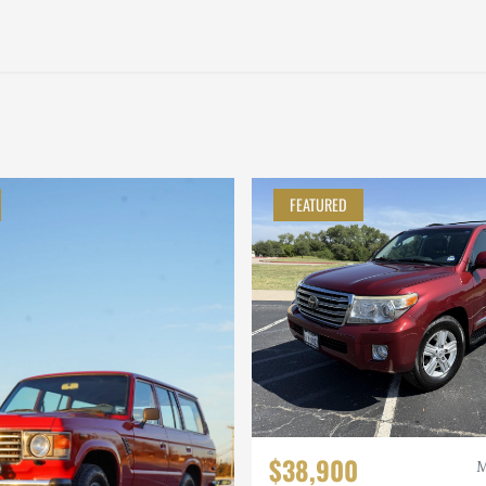
FEATURED
$38,900
M