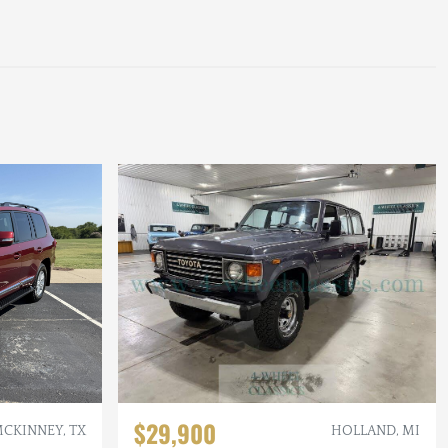
$29,900
CKINNEY, TX
HOLLAND, MI