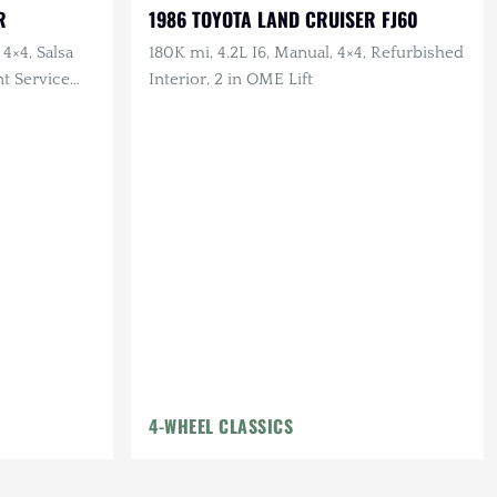
R
1986 TOYOTA LAND CRUISER FJ60
 4×4, Salsa
180K mi, 4.2L I6, Manual, 4×4, Refurbished
nt Service
Interior, 2 in OME Lift
4-WHEEL CLASSICS