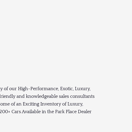
y of our High-Performance, Exotic, Luxury,
 friendly and knowledgeable sales consultants
ome of an Exciting Inventory of Luxury,
00+ Cars Available in the Park Place Dealer