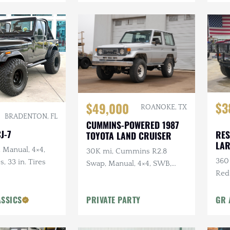
$3
$49,000
ROANOKE, TX
BRADENTON, FL
CUMMINS-POWERED 1987
J-7
RES
TOYOTA LAND CRUISER
LA
, Manual, 4×4,
30K mi, Cummins R2.8
360 
s, 33 in. Tires
Swap, Manual, 4×4, SWB,
Red
A/C
Sus
ASSICS
PRIVATE PARTY
GR 