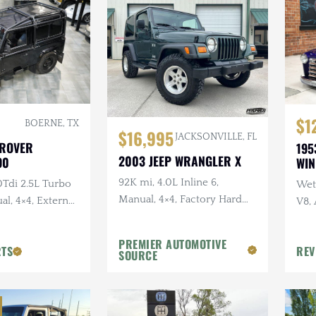
$1
BOERNE, TX
$16,995
JACKSONVILLE, FL
 ROVER
195
2003 JEEP WRANGLER X
90
WI
92K mi, 4.0L Inline 6,
0Tdi 2.5L Turbo
Wet 
Manual, 4×4, Factory Hard
al, 4×4, External
V8,
Top, Shale Green, Ravine
Sus
Wheels, 31 in. Tires
PREMIER AUTOMOTIVE
RTS
REV
SOURCE