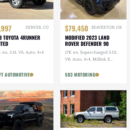
,997
$79,450
DENVER, CO
BEAVERTON, OR
8 TOYOTA 4RUNNER
MODIFIED 2023 LAND
ITED
ROVER DEFENDER 90
 mi, 3.4L V6, Auto, 4×4
17K mi, Supercharged 5.0L
V8, Auto, 4×4, Milltek X
URBAN Catback Exhaust,
URBAN Bumper, 22 in.
FT AUTOMOTIVE
503 MOTORING
Vossens