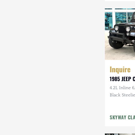
Mazda
Mercedes-Benz
Mitsubishi
Nissan
Other
Inquire
Plymouth
1985 JEEP C
Porsche
4.2L Inline 6
RAM
Black Steelie
Rezvani
SKYWAY CL
Rivian
Stewart & Stevenson