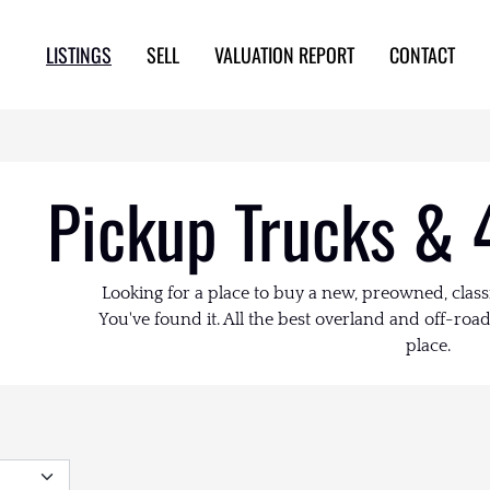
LISTINGS
SELL
VALUATION REPORT
CONTACT
Pickup Trucks & 
Looking for a place to buy a new, preowned, class
You've found it. All the best overland and off-road 
place.