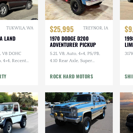
$25,995
$9
TUKWILA, WA
TREYNOR, IA
TA LAND
1970 DODGE D200
199
ADVENTURER PICKUP
LIM
7L V8 DOHC
5.2L V8, Auto, 4×4, PS/PB,
317K
, 4×4, Recent
4.10 Rear Axle, Super
e
Swampers
RTY
ROCK HARD MOTORS
SHI