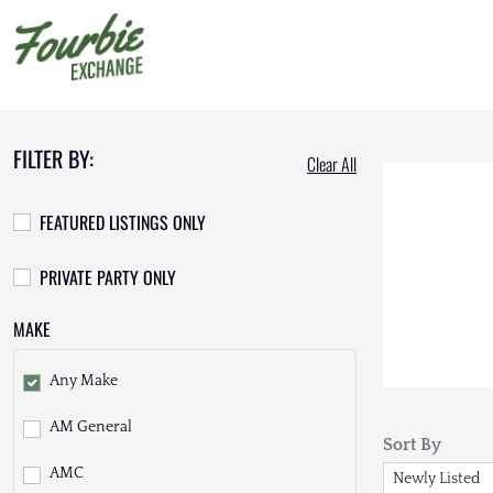
FILTER BY:
Clear All
FEATURED LISTINGS ONLY
PRIVATE PARTY ONLY
MAKE
Any Make
AM General
Sort By
AMC