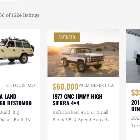
6 of 1624 listings
FEATURED
$60,000
ST. LOUIS, MO
PALM DESERT, CA
$3
TA LAND
1977 GMC JIMMY HIGH
201
J60 RESTOMOD
SIERRA 4×4
DEN
Build, Big
Refurbished, 400 ci. Small
202
esel-Built 3B
Block V8, 3-Speed Auto, 4×4,
Turb
nder Turbo
Repainted, Removable
ual, 4×4, Custom
Hardtop, LED Headlights,