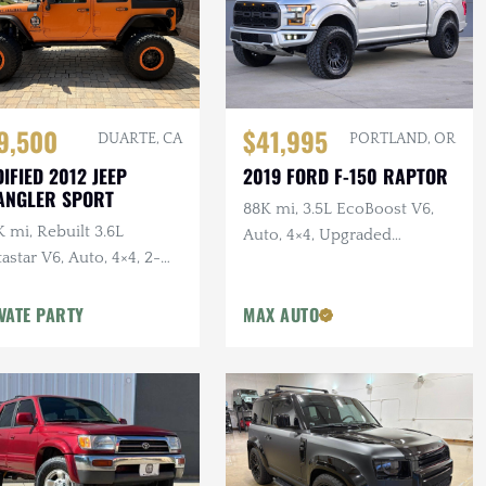
$41,995
9,500
PORTLAND, OR
DUARTE, CA
2019 FORD F-150 RAPTOR
IFIED 2012 JEEP
ANGLER SPORT
88K mi, 3.5L EcoBoost V6,
 mi, Rebuilt 3.6L
Auto, 4×4, Upgraded
astar V6, Auto, 4×4, 2-
Wheels/Tires,
r, Dual Exhaust, 6.5 in.
VATE PARTY
MAX AUTO