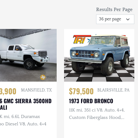
Results Per Page
3,900
$79,500
MANSFIELD, TX
BLAIRSVILLE, PA
6 GMC SIERRA 3500HD
1973 FORD BRONCO
ALI
11K mi, 351 ci V8, Auto, 4×4,
K mi, 6.6L Duramax
Custom Fiberglass Hood,
o Diesel V8, Auto, 4×4
Lifted