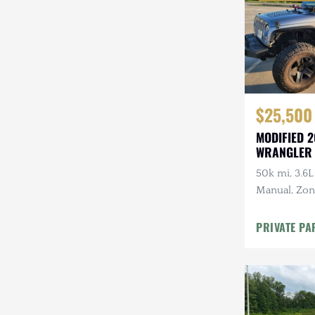
$25,500
MODIFIED 2
WRANGLER
50k mi, 3.6L
Manual, Zone 
Kenwood Au
CARFAX
PRIVATE PA