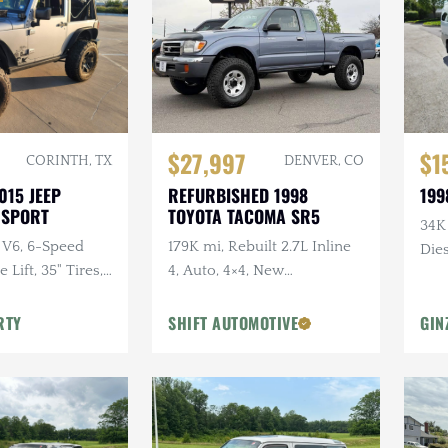
$27,997
$1
CORINTH, TX
DENVER, CO
015 JEEP
REFURBISHED 1998
199
 SPORT
TOYOTA TACOMA SR5
34K
 V6, 6-Speed
179K mi, Rebuilt 2.7L Inline
Dies
Lift, 35" Tires,
4, Auto, 4×4, New
dio, Clean
Suspension w/Lift
RTY
SHIFT AUTOMOTIVE
GIN