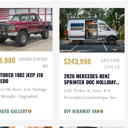
8,900
$243,990
GRAND RAPIDS,
SALT LAKE
MI
CITY, UT
TORED 1982 JEEP J10
2026 MERCEDES-BENZ
REDO
SPRINTER DOC HOLLIDAY
144 PRO
ci V8, Auto, 4×4, Vintage
2.0L Turbo I4, Auto, 4×4,
 Metallic, Upgraded
Porcelain Countertops, Sink,
pension
Dark Star Offroad Exterior
AUTO GALLERY
OFF HIGHWAY VAN
Accessories