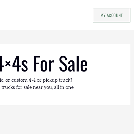
MY ACCOUNT
4×4s For Sale
ic, or custom 4×4 or pickup truck?
trucks for sale near you, all in one