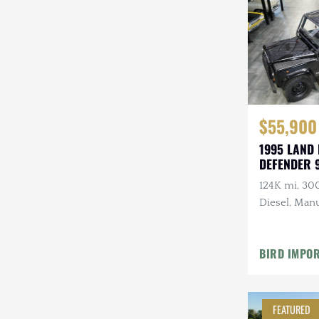
Steyr-Puch
Subaru
Suzuki
Toyota
$55,900
Volkswagen
1995 LAND
DEFENDER 
Volvo
124K mi, 30
Willys
Diesel, Manu
Roll Bars
BIRD IMPO
FEATURED