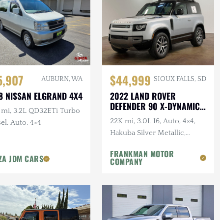
5,907
$44,999
AUBURN, WA
SIOUX FALLS, SD
8 NISSAN ELGRAND 4X4
2022 LAND ROVER
DEFENDER 90 X-DYNAMIC
 mi, 3.2L QD32ETi Turbo
S
22K mi, 3.0L I6, Auto, 4×4,
el, Auto, 4×4
Hakuba Silver Metallic,
Expedition Roof Rack, 1-
FRANKMAN MOTOR
Owner, Clean CARFAX
ZA JDM CARS
COMPANY