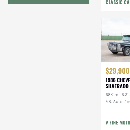
CLASSIC CA
Interior
Geo
HUMMER
Honda
INEOS
International Harvester
$29,900
Isuzu
1986 CHEV
Jeep
SILVERADO 
68K mi, 6.2L
Lada
V8, Auto, 4×4
Land Rover
American Ou
Owner, Ran
Lexus
V FINE MOT