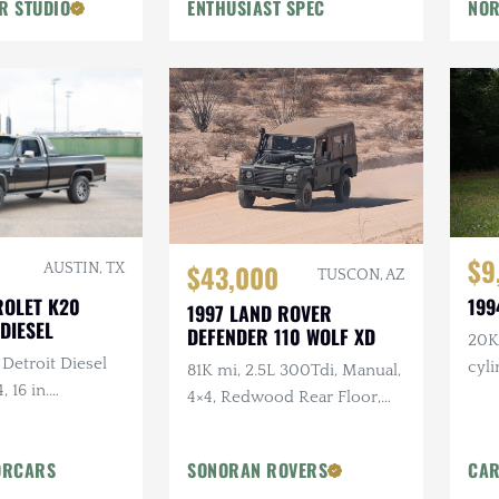
R STUDIO
ENTHUSIAST SPEC
NOR
Flowmaster Exhaust
$9
$43,000
AUSTIN, TX
TUSCON, AZ
ROLET K20
199
1997 LAND ROVER
DIESEL
DEFENDER 110 WOLF XD
20K 
 Detroit Diesel
cyl
81K mi, 2.5L 300Tdi, Manual,
, 16 in.
4×4, Redwood Rear Floor,
tlaw Wheels, 2-
Custom Mohair Soft Top,
ch Hand Bumper
Recent Maintenance
ORCARS
SONORAN ROVERS
CAR