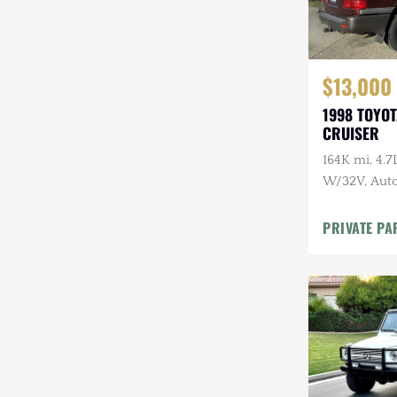
$13,000
1998 TOYO
CRUISER
164K mi, 4.
W/32V, Auto
Maintenanc
PRIVATE PA