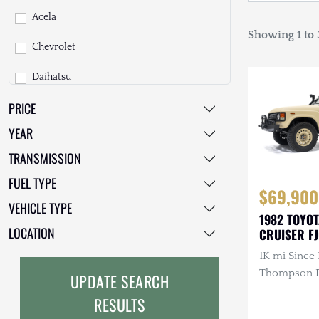
Acela
Showing 1 to 3
Chevrolet
Daihatsu
PRICE
Dodge
YEAR
EarthCruiser
TRANSMISSION
EarthRoamer
FUEL TYPE
$69,900
Fiat
VEHICLE TYPE
1982 TOYO
Ford
LOCATION
CRUISER F
1K mi Since 
Freightliner
Thompson Di
UPDATE SEARCH
GMC
3.4L 4-Cyli
RESULTS
Diesel, Man
GXV