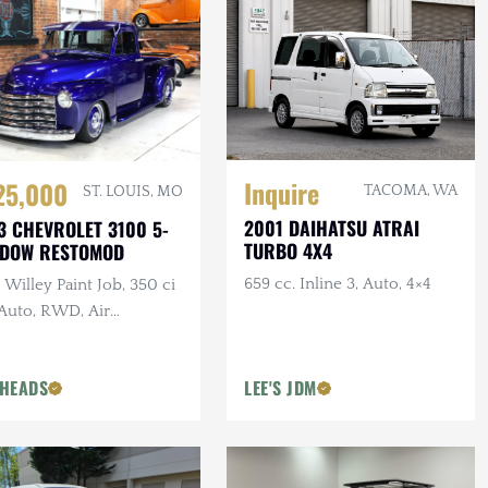
Inquire
25,000
TACOMA, WA
ST. LOUIS, MO
2001 DAIHATSU ATRAI
3 CHEVROLET 3100 5-
TURBO 4X4
NDOW RESTOMOD
659 cc. Inline 3, Auto, 4×4
Willey Paint Job, 350 ci
 Auto, RWD, Air
pension, Show Truck
HEADS
LEE'S JDM