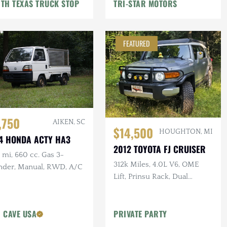
TH TEXAS TRUCK STOP
TRI-STAR MOTORS
FEATURED
,750
AIKEN, SC
$14,500
HOUGHTON, MI
4 HONDA ACTY HA3
2012 TOYOTA FJ CRUISER
mi, 660 cc. Gas 3-
312k Miles, 4.0L V6, OME
inder, Manual, RWD, A/C
Lift, Prinsu Rack, Dual
Battery, Dometic Fridge, ARB
Armor
 CAVE USA
PRIVATE PARTY