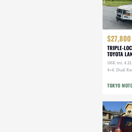
$27,800
TRIPLE-LOC
TOYOTA LA
HDJ81 VX
116K mi, 4.2L
4×4, Dual Ra
Cloth Interi
Winter Pckg,
TOKYO MOT