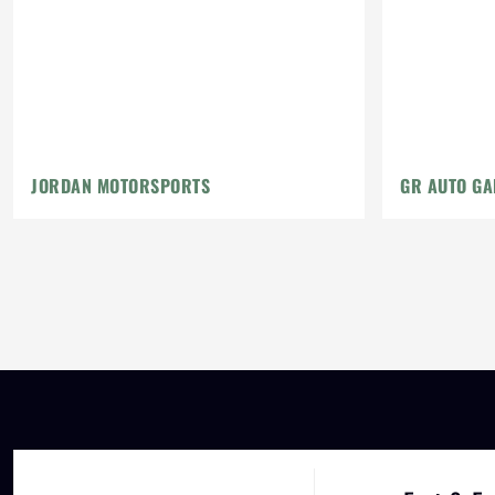
JORDAN MOTORSPORTS
GR AUTO GA