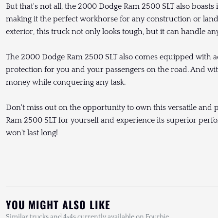
But that's not all, the 2000 Dodge Ram 2500 SLT also boasts 
making it the perfect workhorse for any construction or lan
exterior, this truck not only looks tough, but it can handle an
The 2000 Dodge Ram 2500 SLT also comes equipped with adv
protection for you and your passengers on the road. And with 
money while conquering any task.
Don't miss out on the opportunity to own this versatile an
Ram 2500 SLT for yourself and experience its superior perfor
won't last long!
YOU MIGHT ALSO LIKE
Similar trucks and 4×4s currently available on Fourbie