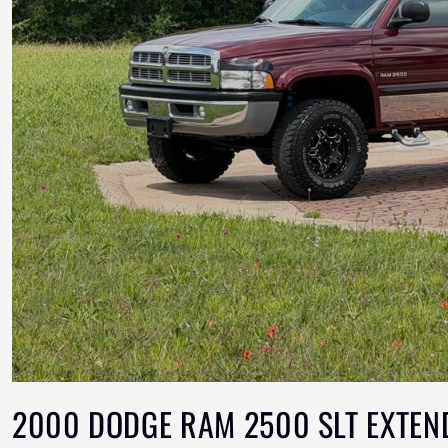
2000 DODGE RAM 2500 SLT EXTEN