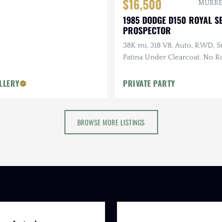
$16,500
MURREL
1985 DODGE D150 ROYAL S
PROSPECTOR
38K mi, 318 V8, Auto, RWD, S
Patina Under Clearcoat, No Ro
Refreshed Interior, Recent 
LLERY
PRIVATE PARTY
BROWSE MORE LISTINGS