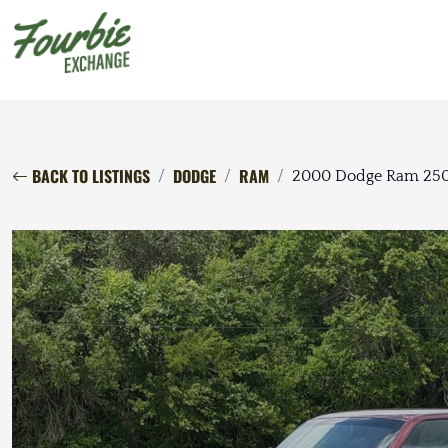
BACK TO LISTINGS
DODGE
RAM
2000 Dodge Ram 250