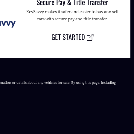
Secure Pay & Title Transfer
KeySavvy makes it safer and easier to buy and sell
cars with secure pay and title transfer.
GET STARTED
ation or details about any vehicles for sale. By using this page, including