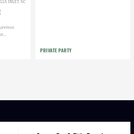
LS INLET, SC
E
urvivor,
t,
Maintenance
PRIVATE PARTY