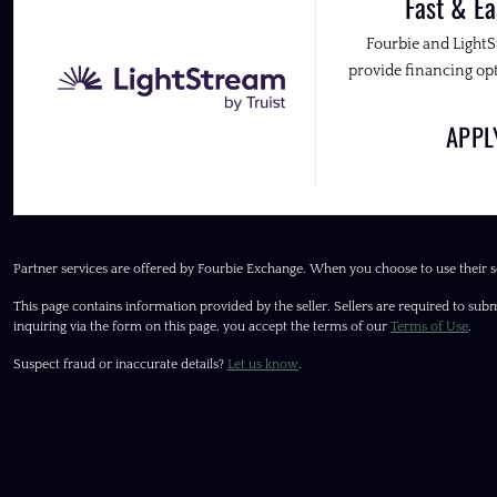
Fast & Ea
Fourbie and Light
provide financing opt
APP
Partner services are offered by Fourbie Exchange. When you choose to use their s
This page contains information provided by the seller. Sellers are required to subm
inquiring via the form on this page, you accept the terms of our
Terms of Use
.
Suspect fraud or inaccurate details?
Let us know
.