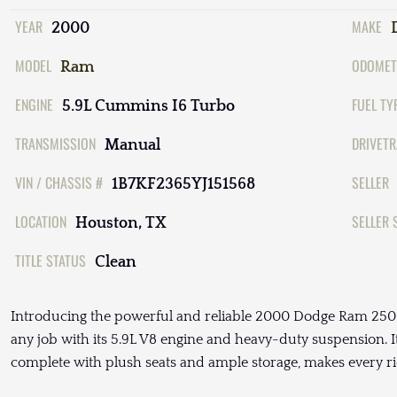
YEAR
MAKE
2000
MODEL
ODOMET
Ram
ENGINE
FUEL TY
5.9L Cummins I6 Turbo
TRANSMISSION
DRIVETR
Manual
VIN / CHASSIS #
SELLER
1B7KF2365YJ151568
LOCATION
SELLER 
Houston, TX
TITLE STATUS
Clean
Introducing the powerful and reliable 2000 Dodge Ram 2500 S
any job with its 5.9L V8 engine and heavy-duty suspension. I
complete with plush seats and ample storage, makes every ri