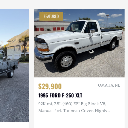
FEATURED
$29,900
OMAHA, NE
1995 FORD F-250 XLT
92K mi, 7.5L (460) EFI Big Block V8,
Manual, 4×4, Tonneau Cover, Highly
Original