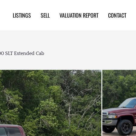
LISTINGS
SELL
VALUATION REPORT
CONTACT
0 SLT Extended Cab