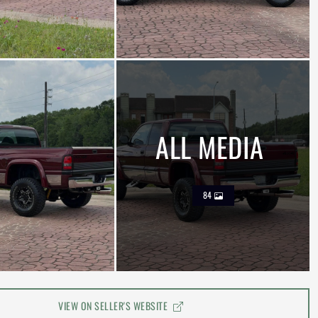
ALL MEDIA
84
VIEW ON SELLER'S WEBSITE