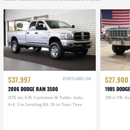
$27,900
$37,997
PORTLAND, OR
1985 DODG
2006 DODGE RAM 3500
318 ci V8, Au
117K mi, 5.9L Cummins I6 Turbo, Auto,
4×4, 3 in Leveling Kit, 35 in Toyo Tires