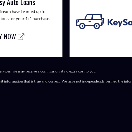
sy Auto Loans
Stream have teamed up to
ions for your 4x4 purchase.
LY NOW
ervices, we may receive a commission at no extra cost to you.
it information that is true and correct. We have not independently verified the inform