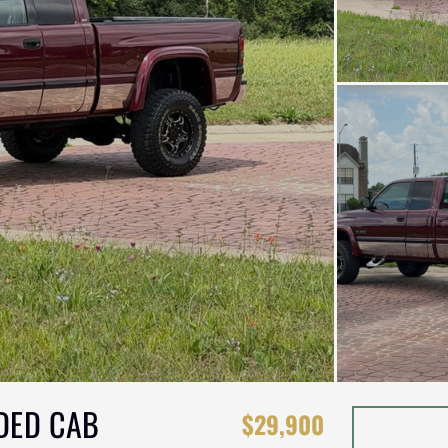
DED CAB
$29,900