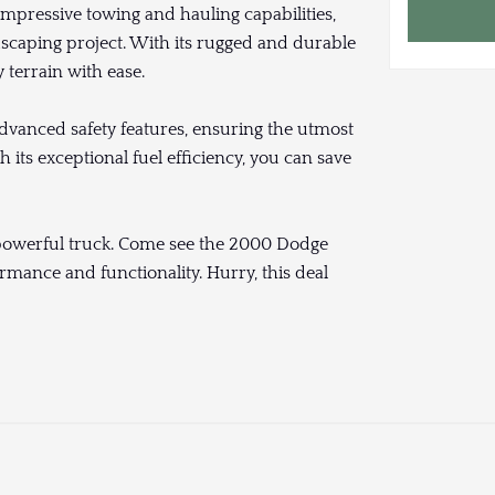
impressive towing and hauling capabilities,
dscaping project. With its rugged and durable
y terrain with ease.
anced safety features, ensuring the utmost
its exceptional fuel efficiency, you can save
d powerful truck. Come see the 2000 Dodge
mance and functionality. Hurry, this deal