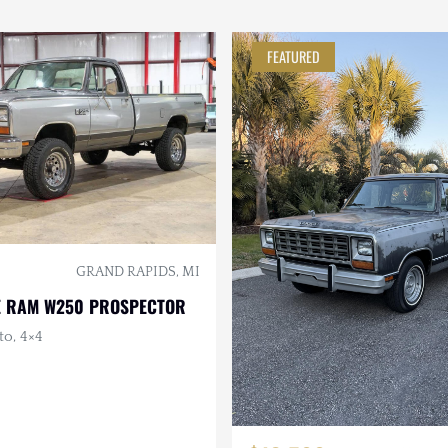
FEATURED
GRAND RAPIDS, MI
E RAM W250 PROSPECTOR
to, 4×4