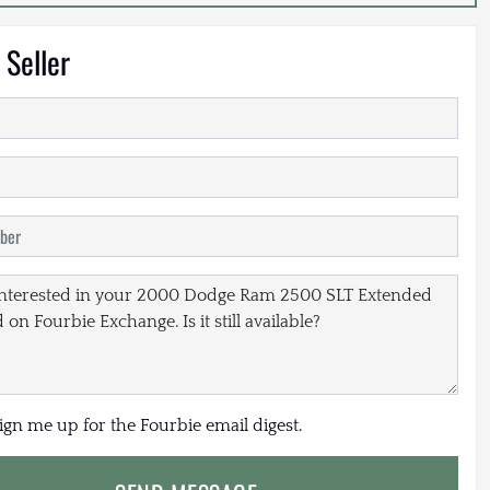
 Seller
sign me up for the Fourbie email digest.