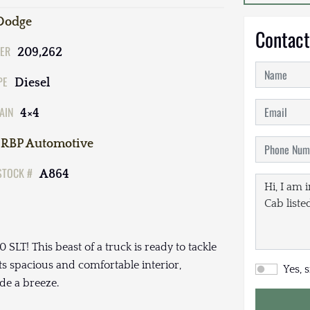
Dodge
Contact
ER
209,262
PE
Diesel
AIN
4×4
RBP Automotive
STOCK #
A864
LT! This beast of a truck is ready to tackle
ts spacious and comfortable interior,
Yes, 
de a breeze.