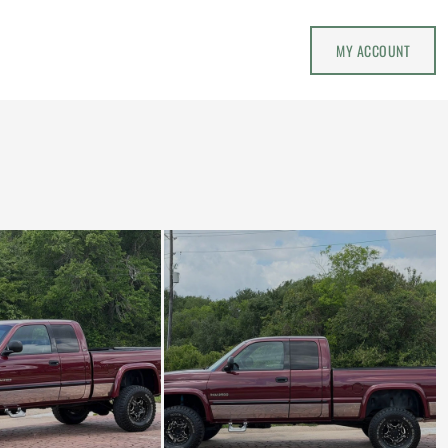
MY ACCOUNT