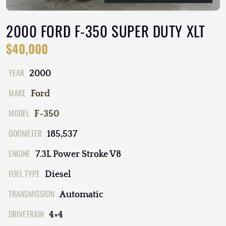
2000 FORD F-350 SUPER DUTY XLT
$40,000
YEAR
2000
MAKE
Ford
MODEL
F-350
ODOMETER
185,537
ENGINE
7.3L Power Stroke V8
FUEL TYPE
Diesel
TRANSMISSION
Automatic
DRIVETRAIN
4×4