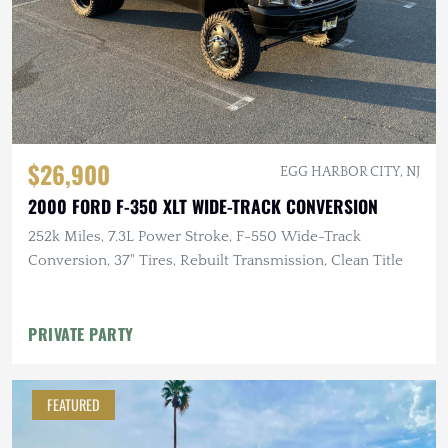
$26,900
EGG HARBOR CITY, NJ
2000 FORD F-350 XLT WIDE-TRACK CONVERSION
252k Miles, 7.3L Power Stroke, F-550 Wide-Track
Conversion, 37" Tires, Rebuilt Transmission, Clean Title
PRIVATE PARTY
FEATURED