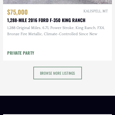
$75,000
KALISPELL, MT
1,288-MILE 2016 FORD F-350 KING RANCH
1,288 Original Miles, 6.7L Power Stroke, King Ranch, FX4,
Bronze Fire Metallic, Climate-Controlled Since New
PRIVATE PARTY
BROWSE MORE LISTINGS