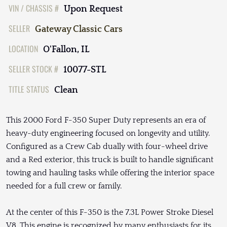
VIN / CHASSIS #
Upon Request
SELLER
Gateway Classic Cars
LOCATION
O'Fallon, IL
SELLER STOCK #
10077-STL
TITLE STATUS
Clean
This 2000 Ford F-350 Super Duty represents an era of
heavy-duty engineering focused on longevity and utility.
Configured as a Crew Cab dually with four-wheel drive
and a Red exterior, this truck is built to handle significant
towing and hauling tasks while offering the interior space
needed for a full crew or family.
At the center of this F-350 is the 7.3L Power Stroke Diesel
V8. This engine is recognized by many enthusiasts for its