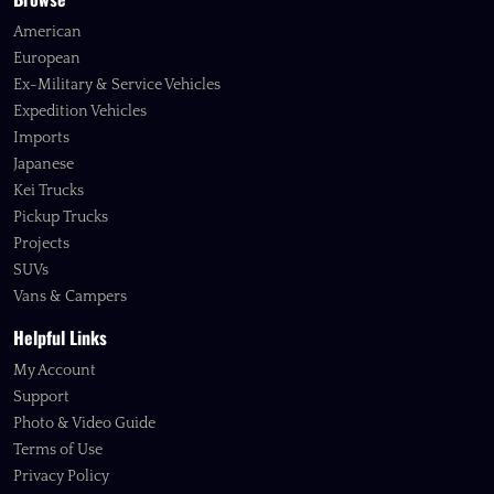
American
European
Ex-Military & Service Vehicles
Expedition Vehicles
Imports
Japanese
Kei Trucks
Pickup Trucks
Projects
SUVs
Vans & Campers
Helpful Links
My Account
Support
Photo & Video Guide
Terms of Use
Privacy Policy