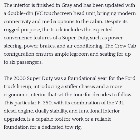
The interior is finished in Gray and has been updated with
a double-din JVC touchscreen head unit, bringing modern
connectivity and media options to the cabin. Despite its
rugged purpose, the truck includes the expected
convenience features of a Super Duty, such as power
steering, power brakes, and air conditioning. The Crew Cab
configuration ensures ample legroom and seating for up
to six passengers.
The 2000 Super Duty was a foundational year for the Ford
truck lineup, introducing a stiffer chassis and a more
ergonomic interior that set the tone for decades to follow.
This particular F-350, with its combination of the 7.3L
diesel engine, dually stability, and functional interior
upgrades, is a capable tool for work or a reliable
foundation for a dedicated tow rig.