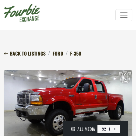
BACK TO LISTINGS
FORD
F-350
ALL MEDIA
92 +1