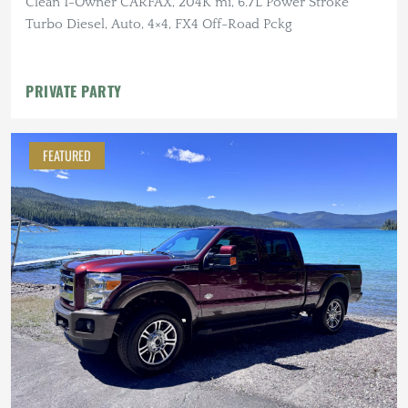
Clean 1-Owner CARFAX, 204K mi, 6.7L Power Stroke
Turbo Diesel, Auto, 4×4, FX4 Off-Road Pckg
PRIVATE PARTY
FEATURED