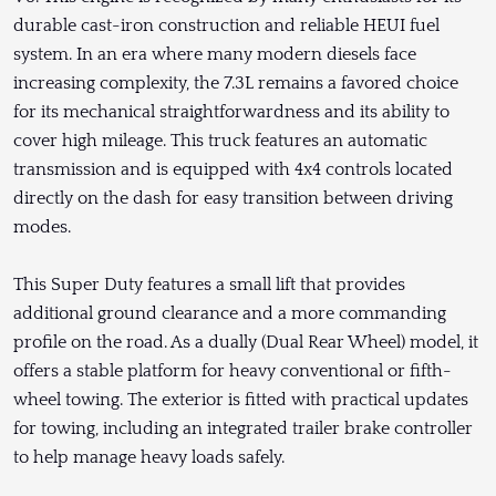
durable cast-iron construction and reliable HEUI fuel
system. In an era where many modern diesels face
increasing complexity, the 7.3L remains a favored choice
for its mechanical straightforwardness and its ability to
cover high mileage. This truck features an automatic
transmission and is equipped with 4x4 controls located
directly on the dash for easy transition between driving
modes.
This Super Duty features a small lift that provides
additional ground clearance and a more commanding
profile on the road. As a dually (Dual Rear Wheel) model, it
offers a stable platform for heavy conventional or fifth-
wheel towing. The exterior is fitted with practical updates
for towing, including an integrated trailer brake controller
to help manage heavy loads safely.