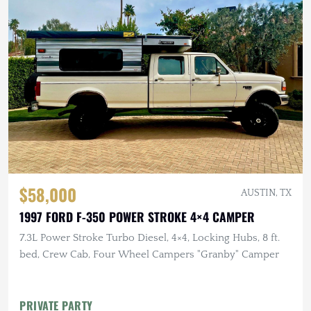
$58,000
AUSTIN, TX
1997 FORD F-350 POWER STROKE 4×4 CAMPER
7.3L Power Stroke Turbo Diesel, 4×4, Locking Hubs, 8 ft.
bed, Crew Cab, Four Wheel Campers "Granby" Camper
PRIVATE PARTY