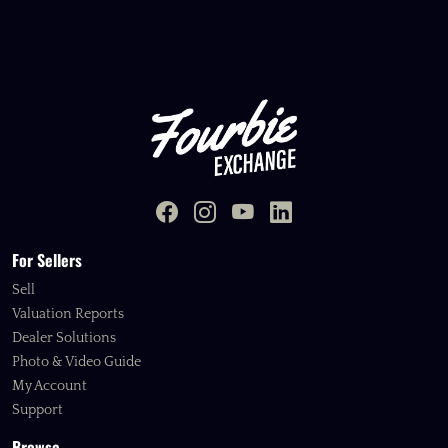
For Sellers
Sell
Valuation Reports
Dealer Solutions
Photo & Video Guide
My Account
Support
Browse