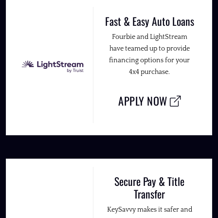
Fast & Easy Auto Loans
Fourbie and LightStream
have teamed up to provide
financing options for your
4x4 purchase.
APPLY NOW
Secure Pay & Title
Transfer
KeySavvy makes it safer and