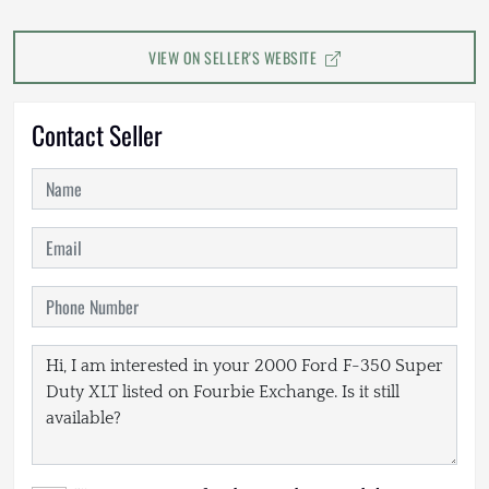
VIEW ON SELLER'S WEBSITE
Contact Seller