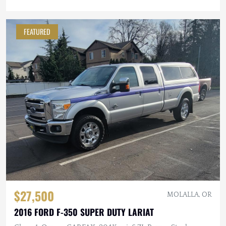
FEATURED
$27,500
MOLALLA, OR
2016 FORD F-350 SUPER DUTY LARIAT