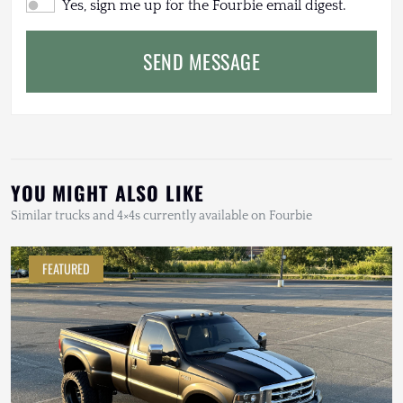
Yes, sign me up for the Fourbie email digest.
SEND MESSAGE
YOU MIGHT ALSO LIKE
Similar trucks and 4×4s currently available on Fourbie
FEATURED