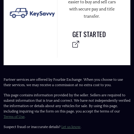
easier to buy and sell cars
with secure pay and title
transfer.
GET STARTED
Partner services are offered by Fourbie Exchange. When you choose to use
their services, we may receive a commission at no extra cost to you.
This page contains information provided by the seller. Sellers are required to
submit information that is true and correct. We have not independently verified
the information or details about any vehicles for sale. By using this page,
including inquiring via the form on this page, you accept the terms of our
Terms of Use
.
Suspect fraud or inaccurate details?
Let us know
.